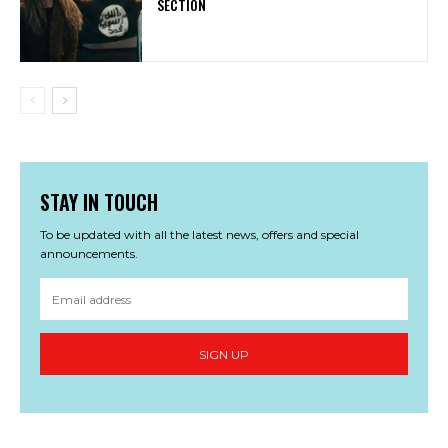
SECTION
STAY IN TOUCH
To be updated with all the latest news, offers and special
announcements.
SIGN UP