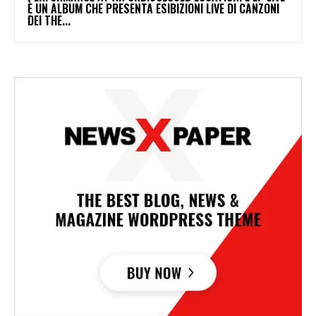
È UN ALBUM CHE PRESENTA ESIBIZIONI LIVE DI CANZONI
DEI THE...