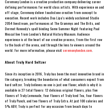
Ceremony London is a creative production company delivering career
defining performances for world class artists. With experience on and
off stage, Ceremony deliver touchstone creative from concept to
execution. Recent work includes Dua Lipa’s widely acclaimed Studio
2054 livestream, performances at The Grammys and The Brits, and
Dermot Kennedy’s spell binding Some Summer Night featuring Paul
Mescal live from London’s Natural History Museum. Audience
experience is at the heart of our creative process, from the first row
to the back of the arena, and through the lens to viewers around the
world. For more information, please visit
ceremonylondon.com
.
About Truly Hard Seltzer
Since its inception in 2016, Truly has been the most innovative brand in
the category, breaking the boundaries of what consumers expect from
hard seltzer. Truly believes no one is just one flavor, which is why it is
available in 27 total flavors: 12 delicious original flavors, plus five
flavors of Truly Lemonade, four flavors of Truly Iced Tea, four flavors
of Truly Punch, and two flavors of Truly Extra. At just 100 calories and
5% ABV, Truly is perfect for any occasion from beach days to