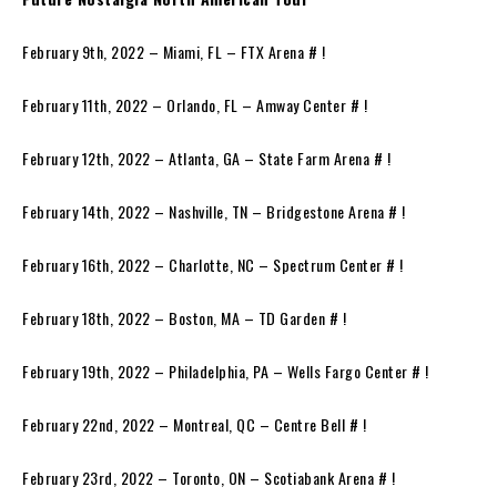
February 9th, 2022 – Miami, FL – FTX Arena # !
February 11th, 2022 – Orlando, FL – Amway Center # !
February 12th, 2022 – Atlanta, GA – State Farm Arena # !
February 14th, 2022 – Nashville, TN – Bridgestone Arena # !
February 16th, 2022 – Charlotte, NC – Spectrum Center # !
February 18th, 2022 – Boston, MA – TD Garden # !
February 19th, 2022 – Philadelphia, PA – Wells Fargo Center # !
February 22nd, 2022 – Montreal, QC – Centre Bell # !
February 23rd, 2022 – Toronto, ON – Scotiabank Arena # !