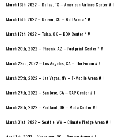
March 13th, 2022 – Dallas, TX – American Airlines Center # !
March 15th, 2022 – Denver, CO – Ball Arena * #
March 17th, 2022 – Tulsa, OK – BOK Center * #
March 20th, 2022 – Phoenix, AZ – Footprint Center * #
March 22nd, 2022 – Los Angeles, CA – The Forum # !
March 25th, 2022 – Las Vegas, NV – T-Mobile Arena # !
March 27th, 2022 – San Jose, CA – SAP Center # !
March 29th, 2022 – Portland, OR – Moda Center # !
March 31st, 2022 – Seattle, WA – Climate Pledge Arena # !
April 1st, 2022 – Vancouver, BC – Rogers Arena # !