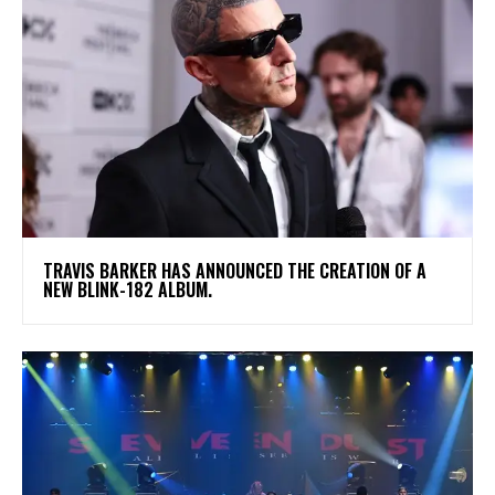
​TRAVIS BARKER HAS ANNOUNCED THE CREATION OF A
NEW BLINK-182 ALBUM.