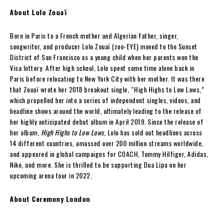
About Lolo Zouaï
Born in Paris to a French mother and Algerian father, singer,
songwriter, and producer Lolo Zouaï (zoo-EYE) moved to the Sunset
District of San Francisco as a young child when her parents won the
Visa lottery. After high school, Lolo spent some time alone back in
Paris before relocating to New York City with her mother. It was there
that Zouaï wrote her 2018 breakout single, “High Highs to Low Lows,”
which propelled her into a series of independent singles, videos, and
headline shows around the world, ultimately leading to the release of
her highly anticipated debut album in April 2019. Since the release of
her album,
High Highs to Low Lows
, Lolo has sold out headlines across
14 different countries, amassed over 200 million streams worldwide,
and appeared in global campaigns for COACH, Tommy Hilfiger, Adidas,
Nike, and more. She is thrilled to be supporting Dua Lipa on her
upcoming arena tour in 2022.
About Ceremony London