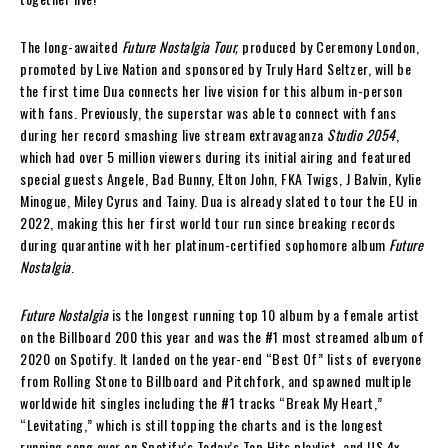
The long-awaited
Future Nostalgia Tour,
produced by Ceremony London,
promoted by Live Nation and sponsored by Truly Hard Seltzer, will be
the first time Dua connects her live vision for this album in-person
with fans. Previously, the superstar was able to connect with fans
during her record smashing live stream extravaganza
Studio 2054
,
which had over 5 million viewers during its initial airing and featured
special guests Angele, Bad Bunny, Elton John, FKA Twigs, J Balvin, Kylie
Minogue, Miley Cyrus and Tainy. Dua is already slated to tour the EU in
2022, making this her first world tour run since breaking records
during quarantine with her platinum-certified sophomore album
Future
Nostalgia
.
Future Nostalgia
is the longest running top 10 album by a female artist
on the Billboard 200 this year and was the #1 most streamed album of
2020 on Spotify. It landed on the year-end “Best Of” lists of everyone
from Rolling Stone to Billboard and Pitchfork, and spawned multiple
worldwide hit singles including the #1 tracks “Break My Heart,”
“Levitating,” which is still topping the charts and is the longest
running song ever on Spotify’s Today’s Top Hits playlist, and US 4x