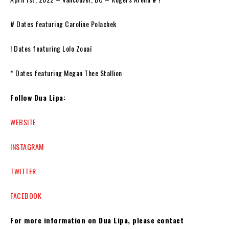
# Dates featuring Caroline Polachek
! Dates featuring Lolo Zouaï
* Dates featuring Megan Thee Stallion
Follow Dua Lipa:
WEBSITE
INSTAGRAM
TWITTER
FACEBOOK
For more information on Dua Lipa, please contact