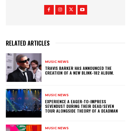
RELATED ARTICLES
MUSIC NEWS
​TRAVIS BARKER HAS ANNOUNCED THE
CREATION OF A NEW BLINK-182 ALBUM.
MUSIC NEWS
​EXPERIENCE A EAGER-TO-IMPRESS
SEVENDUST DURING THEIR DEAD/SEVEN
TOUR ALONGSIDE THEORY OF A DEADMAN
MUSIC NEWS