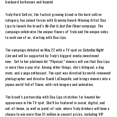
backyard barbecues and beyond.
Truly Hard Seltzer, the fastest growing brand in the hard seltzer
category, has joined forces with Grammy Award-Winning Artist Dua
Lipa to launch the brand’s
No One Is Just One Flavor
campaign. The
campaign celebrates the unique flavors of Truly and the unique sides
to each one of us, starting with Dua Lipa.
The campaign debuted on May 22 with a TV spot on
Saturday Night
Live
and will be supported by Truly’s biggest media investment
ever. Set to her platinum hit “Physical,” viewers will see that Dua Lipa
is more than a pop star. Among other things, she’s bilingual, a dog
mom, and a yoga enthusiast. The spot was directed by world-renowned
photographer and director David LaChapelle, and brings viewers into a
joyous world full of flavor, with rich imagery and animation.
The brand’s partnership with Dua Lipa stretches far beyond her
appearance in the TV spot. She’ll be featured in social, digital, and
out-of-home, as well as point-of-sale, where Truly drinkers will have a
chance to win more than $1 million in concert prizes, including VIP