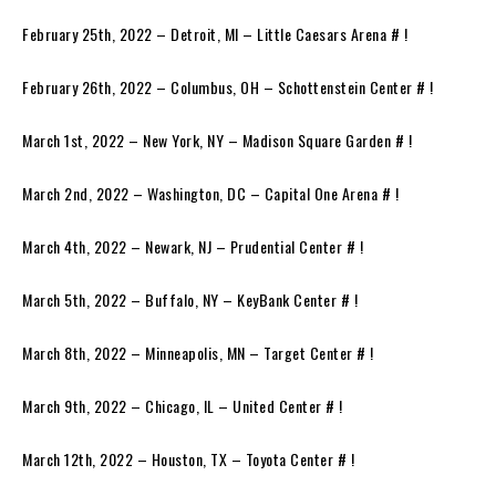
February 25th, 2022 – Detroit, MI – Little Caesars Arena # !
February 26th, 2022 – Columbus, OH – Schottenstein Center # !
March 1st, 2022 – New York, NY – Madison Square Garden # !
March 2nd, 2022 – Washington, DC – Capital One Arena # !
March 4th, 2022 – Newark, NJ – Prudential Center # !
March 5th, 2022 – Buffalo, NY – KeyBank Center # !
March 8th, 2022 – Minneapolis, MN – Target Center # !
March 9th, 2022 – Chicago, IL – United Center # !
March 12th, 2022 – Houston, TX – Toyota Center # !