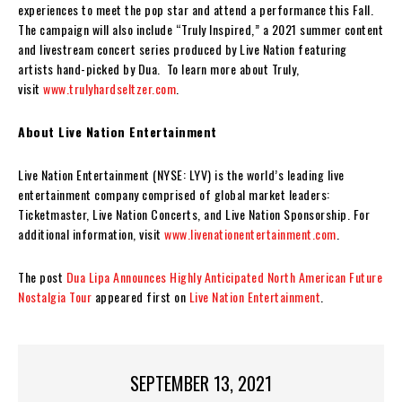
experiences to meet the pop star and attend a performance this Fall.
The campaign will also include “Truly Inspired,” a 2021 summer content
and livestream concert series produced by Live Nation featuring
artists hand-picked by Dua. To learn more about Truly,
visit
www.trulyhardseltzer.com
.
About Live Nation Entertainment
Live Nation Entertainment (NYSE: LYV) is the world’s leading live
entertainment company comprised of global market leaders:
Ticketmaster, Live Nation Concerts, and Live Nation Sponsorship. For
additional information, visit
www.livenationentertainment.com
.
The post
Dua Lipa Announces Highly Anticipated North American Future
Nostalgia Tour
appeared first on
Live Nation Entertainment
.
SEPTEMBER 13, 2021