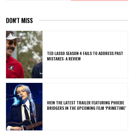
DON'T MISS
TED LASSO SEASON 4 FAILS TO ADDRESS PAST
MISTAKES: A REVIEW
​VIEW THE LATEST TRAILER FEATURING PHOEBE
BRIDGERS IN THE UPCOMING FILM ‘PRIMETIME’