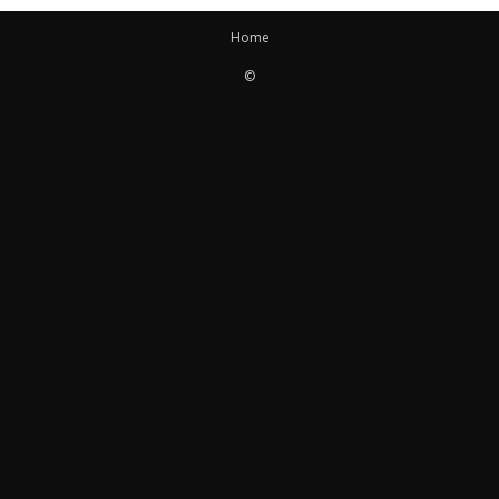
Home
©