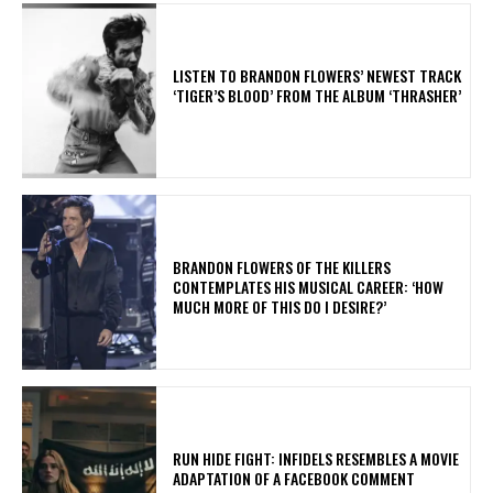
​LISTEN TO BRANDON FLOWERS’ NEWEST TRACK
‘TIGER’S BLOOD’ FROM THE ALBUM ‘THRASHER’
​BRANDON FLOWERS OF THE KILLERS
CONTEMPLATES HIS MUSICAL CAREER: ‘HOW
MUCH MORE OF THIS DO I DESIRE?’
RUN HIDE FIGHT: INFIDELS RESEMBLES A MOVIE
ADAPTATION OF A FACEBOOK COMMENT