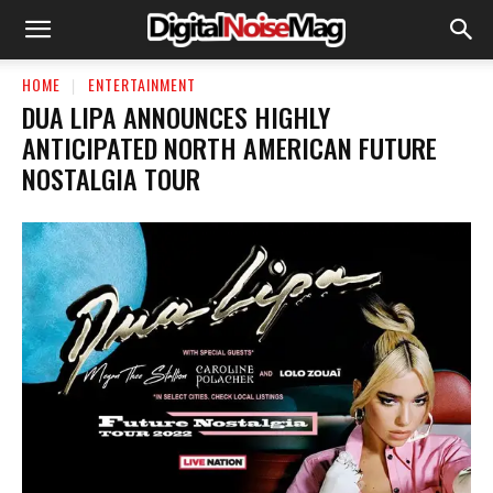
HOME
ENTERTAINMENT
DUA LIPA ANNOUNCES HIGHLY
ANTICIPATED NORTH AMERICAN FUTURE
NOSTALGIA TOUR