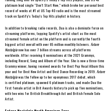
platinum lead single “Don’t Start Now,” which broke her personal best
record of weeks at #1 at US Top 40 radio and is the most streamed
track on Spotify’s Today’s Top Hits playlist in history.
In addition to breaking radio records, Dua is also a dominate force on
streaming platforms, topping Spotify’s artist chart as the most
streamed female artist on the platform and is currently the fourth
biggest artist overall with over 65 million monthly listeners.
Future
Nostalgia
now has over 7 billion streams across all platforms
worldwide. After receiving 6 nominations at the 2021 Grammys,
including Record, Song and Album of the Year. She is now a three-time
Grammy winner, having received awards for Best Pop Vocal Album this
year and for Best New Artist and Best Dance Recording in 2019.
Future
Nostalgia
was the follow up to her eponymous 2017 debut, which
is certified platinum, spawned 6 platinum tracks, and made Dua the
first female artist in Brit Awards history to pick up five nominations,
with two wins for British Breakthrough Act and British Female Solo
Artist.
Future Nostalgia North American Tour