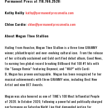
Permanent Press at 718.766.2528:
Kathy Reilly
:
kathy@permanentpressmedia.com
Chloe Cardio:
chloe@permanentpressmedia.com
About Megan Thee Stallion
Hailing from Houston, Megan Thee Stallion is a three time GRAMMY
winner, philanthropist and ever-evolving cultural icon. From the release
of her critically acclaimed and Gold certified debut album, Good News,
to earning two global record breaking Billboard Hot 100 #1 hits with
the “Savage Remix” featuring Beyoncé, and “WAP” with Cardi
B, Megan has proven unstoppable. Megan has been recognized for her
musical achievements with three GRAMMY wins, including Best New
Artist and nine BET Awards.
Megan was also honored as one of TIME’s 100 Most Influential People
of 2020. In October 2020, following a powerful and politically charged
performance on Saturday Night Live that demanded justice for