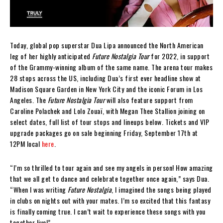
Today, global pop superstar Dua Lipa announced the North American
leg of her highly anticipated
Future Nostalgia Tour
for 2022, in support
of the Grammy-winning album of the same name. The arena tour makes
28 stops across the US, including Dua’s first ever headline show at
Madison Square Garden in New York City and the iconic Forum in Los
Angeles. The
Future Nostalgia Tour
will also feature support from
Caroline Polachek and Lolo Zouaï, with Megan Thee Stallion joining on
select dates, full list of tour stops and lineups below. Tickets and VIP
upgrade packages go on sale beginning Friday, September 17th at
12PM local
here
.
“I’m so thrilled to tour again and see my angels in person! How amazing
that we all get to dance and celebrate together once again,” says Dua.
“When I was writing
Future Nostalgia
, I imagined the songs being played
in clubs on nights out with your mates. I’m so excited that this fantasy
is finally coming true. I can’t wait to experience these songs with you
together live!”