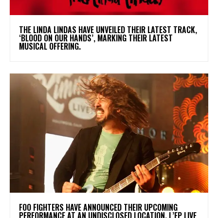
​THE LINDA LINDAS HAVE UNVEILED THEIR LATEST TRACK,
‘BLOOD ON OUR HANDS’, MARKING THEIR LATEST
MUSICAL OFFERING.
​FOO FIGHTERS HAVE ANNOUNCED THEIR UPCOMING
PERFORMANCE AT AN UNDISCLOSED LOCATION. L’EP LIVE