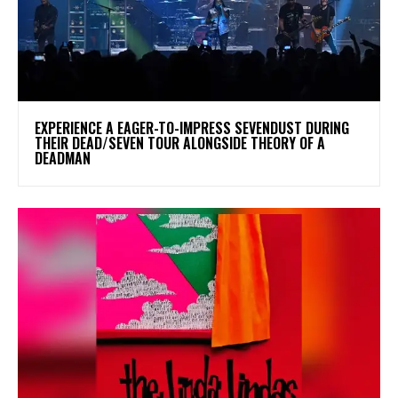
​EXPERIENCE A EAGER-TO-IMPRESS SEVENDUST DURING
THEIR DEAD/SEVEN TOUR ALONGSIDE THEORY OF A
DEADMAN