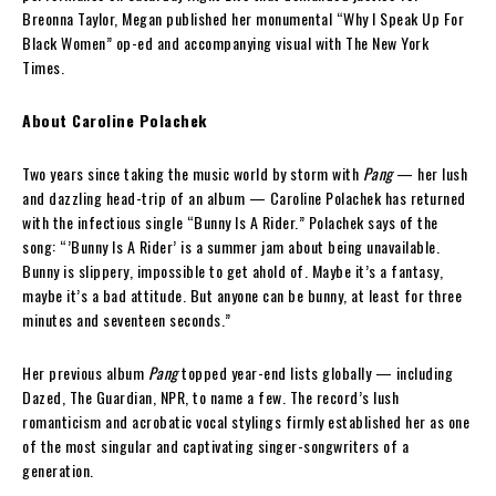
Breonna Taylor, Megan published her monumental “Why I Speak Up For
Black Women” op-ed and accompanying visual with The New York
Times.
About Caroline Polachek
Two years since taking the music world by storm with
Pang
— her lush
and dazzling head-trip of an album — Caroline Polachek has returned
with the infectious single “Bunny Is A Rider.” Polachek says of the
song: “’Bunny Is A Rider’ is a summer jam about being unavailable.
Bunny is slippery, impossible to get ahold of. Maybe it’s a fantasy,
maybe it’s a bad attitude. But anyone can be bunny, at least for three
minutes and seventeen seconds.”
Her previous album
Pang
topped year-end lists globally — including
Dazed, The Guardian, NPR, to name a few. The record’s lush
romanticism and acrobatic vocal stylings firmly established her as one
of the most singular and captivating singer-songwriters of a
generation.