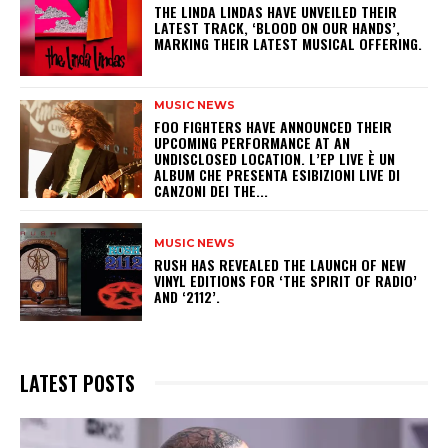
​THE LINDA LINDAS HAVE UNVEILED THEIR
LATEST TRACK, ‘BLOOD ON OUR HANDS’,
MARKING THEIR LATEST MUSICAL OFFERING.
MUSIC NEWS
​FOO FIGHTERS HAVE ANNOUNCED THEIR
UPCOMING PERFORMANCE AT AN
UNDISCLOSED LOCATION. L’EP LIVE È UN
ALBUM CHE PRESENTA ESIBIZIONI LIVE DI
CANZONI DEI THE...
MUSIC NEWS
​RUSH HAS REVEALED THE LAUNCH OF NEW
VINYL EDITIONS FOR ‘THE SPIRIT OF RADIO’
AND ‘2112’.
LATEST POSTS