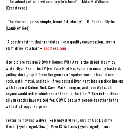
“The velocity of an anvil on a coyote’s head”
– Mike IX Williams
(Eyehategod)
“The diamond prize: simple, beautiful, clarity”
– D. Randall Blythe
(Lamb of God)
“A poetic rhythm that translates like a quality conversation…over a
stiff drink at a bar”
–
knotfest.com
How old are
you
now?
Dying Comes With Age
is the debut album by
writer
Ryan Kent
. The LP (via
Rare Bird Books
) is one
uncanny
bastard;
pulling dark gospel from the genres of spoken word, blues, stoner
rock, goth, metal, and folk. If you tossed
Ryan Kent
into a police line-up
with Leonard Cohen, Nick Cave, Mark Lanegan, and Tom Waits; all
anyone would ask is which one of them is the killer? This is the album
all you crooks have waited for. COVID brought people together in the
wildest of ways. Surprise!
Featuring howling wolves like
Randy Blythe
(Lamb of God),
Jimmy
Bower
(Eyehategod/Down),
Mike IX Williams
(Eyehategod),
Laura