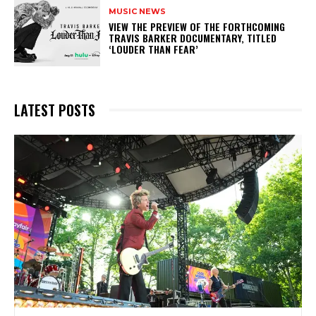
MUSIC NEWS
​VIEW THE PREVIEW OF THE FORTHCOMING
TRAVIS BARKER DOCUMENTARY, TITLED
‘LOUDER THAN FEAR’
LATEST POSTS