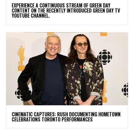
​EXPERIENCE A CONTINUOUS STREAM OF GREEN DAY
CONTENT ON THE RECENTLY INTRODUCED GREEN DAY TV
YOUTUBE CHANNEL.
​CINEMATIC CAPTURES: RUSH DOCUMENTING HOMETOWN
CELEBRATIONS TORONTO PERFORMANCES