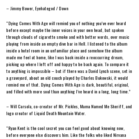
– Jimmy Bower
, Eyehategod / Down
“Dying Comes With Age
will remind you of nothing you’ve ever heard
before except maybe the inner voices in your own head, but spoken
through clouds of cigarette smoke and with better words, over music
playing from inside an empty dive bar in Hell. I listened to the album
inside a hotel room in an unfamiliar place and somehow the album
made me feel at home, like I was back inside a reoccurring dream,
picking up where I left off and happy to be back again. To compare it
to anything is impossible – but if there was a David Lynch scene, set in
a graveyard, about an old couch played by Charles Bukowski, it would
remind me of that.
Dying Comes With Age
is dark, beautiful, original,
and filled with more soul than anything I’ve heard in a long, long time.”
– Will Carsola
,
co-creator of Mr. Pickles, Mama Named Me Sheriff, and
logo creator of Liquid Death Mountain Water.
“Ryan Kent is the cool secret you can feel good about knowing now,
before everyone else discovers him. Like the folks who liked Nirvana