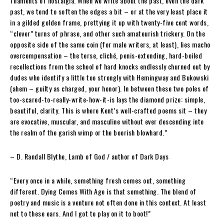
filaments of nostalgia. When we write about the past, even the dark
past, we tend to soften the edges a bit – or at the very least place it
in a gilded golden frame, prettying it up with twenty-five cent words,
“clever” turns of phrase, and other such amateurish trickery. On the
opposite side of the same coin (for male writers, at least), lies macho
overcompensation – the terse, cliché, penis-extending, hard-boiled
recollections from the school of hard knocks endlessly churned out by
dudes who identify a little too strongly with Hemingway and Bukowski
(ahem – guilty as charged, your honor). In between these two poles of
too-scared-to-really-write-how-it-is lays the diamond prize: simple,
beautiful, clarity. This is where Kent’s well-crafted poems sit – they
are evocative, muscular, and masculine without ever descending into
the realm of the garish wimp or the boorish blowhard.”
– D. Randall Blythe
, Lamb of God / author of Dark Days
“Every once in a while, something fresh comes out, something
different.
Dying Comes With Age
is that something. The blend of
poetry and music is a venture not often done in this context. At least
not to these ears. And I got to play on it to boot!”