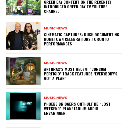
GREEN DAY CONTENT ON THE RECENTLY
INTRODUCED GREEN DAY TV YOUTUBE
CHANNEL.
MUSIC NEWS
​CINEMATIC CAPTURES: RUSH DOCUMENTING
HOMETOWN CELEBRATIONS TORONTO
PERFORMANCES
MUSIC NEWS
​ANTHRAX’S MOST RECENT ‘CURSUM
PERFICIO’ TRACK FEATURES ‘EVERYBODY’S
GOT A PLAN’
MUSIC NEWS
​PHOEBE BRIDGERS ONTHULT DE “LOST
WEEKEND” PLANETARIUM AUDIO
ERVARINGEN.