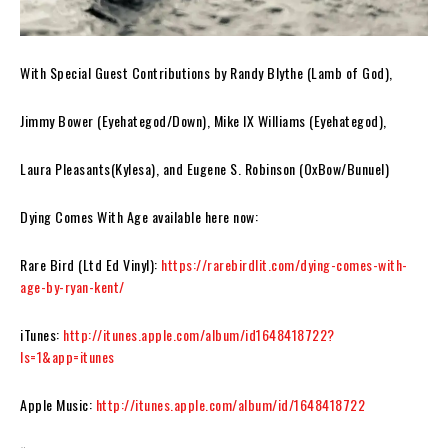
With Special Guest Contributions by Randy Blythe (Lamb of God),
Jimmy Bower (Eyehategod/Down), Mike IX Williams (Eyehategod),
Laura Pleasants(Kylesa), and Eugene S. Robinson (OxBow/Bunuel)
Dying Comes With Age
available here now:
Rare Bird (Ltd Ed Vinyl):
https://rarebirdlit.com/dying-comes-with-
age-by-ryan-kent/
iTunes:
http://itunes.apple.com/album/id1648418722?
ls=1&app=itunes
Apple Music:
http://itunes.apple.com/album/id/1648418722