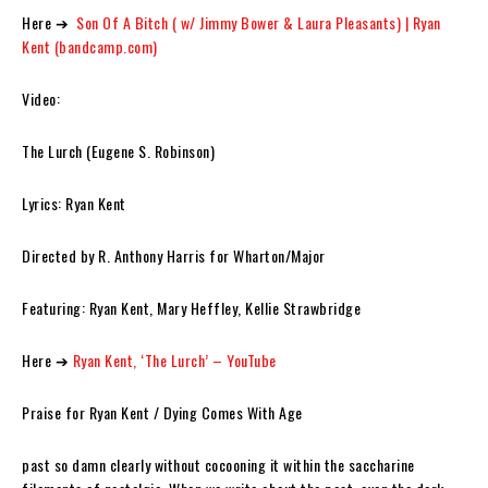
Here ➔
Son Of A Bitch ( w/ Jimmy Bower & Laura Pleasants) | Ryan
Kent (bandcamp.com)
Video:
The Lurch (Eugene S. Robinson)
Lyrics: Ryan Kent
Directed by R. Anthony Harris for Wharton/Major
Featuring: Ryan Kent, Mary Heffley, Kellie Strawbridge
Here ➔
Ryan Kent, ‘The Lurch’ – YouTube
Praise for Ryan Kent / Dying Comes With Age
past so damn clearly without cocooning it within the saccharine