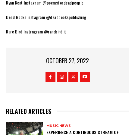
Ryan Kent Instagram @poemsfordeadpeople
Dead Books Instagram @deadbookspublishing
Rare Bird Instragram @rarebirdlit
OCTOBER 27, 2022
RELATED ARTICLES
MUSIC NEWS
​EXPERIENCE A CONTINUOUS STREAM OF