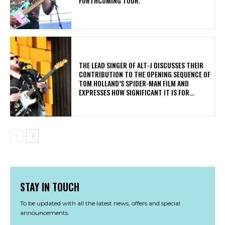
FORTHCOMING TOUR.
​THE LEAD SINGER OF ALT-J DISCUSSES THEIR
CONTRIBUTION TO THE OPENING SEQUENCE OF
TOM HOLLAND’S SPIDER-MAN FILM AND
EXPRESSES HOW SIGNIFICANT IT IS FOR...
STAY IN TOUCH
To be updated with all the latest news, offers and special
announcements.