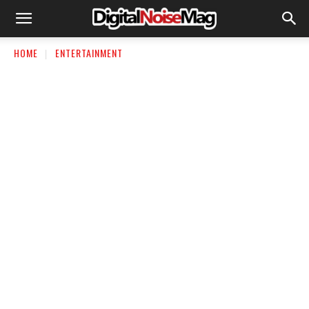
HOME
ENTERTAINMENT