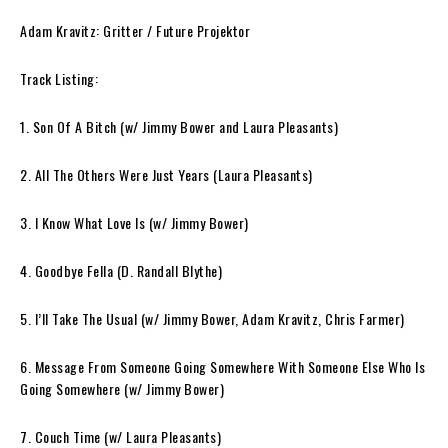
Adam Kravitz: Gritter / Future Projektor
Track Listing:
1. Son Of A Bitch (w/ Jimmy Bower and Laura Pleasants)
2. All The Others Were Just Years (Laura Pleasants)
3. I Know What Love Is (w/ Jimmy Bower)
4. Goodbye Fella (D. Randall Blythe)
5. I’ll Take The Usual (w/ Jimmy Bower, Adam Kravitz, Chris Farmer)
6. Message From Someone Going Somewhere With Someone Else Who Is
Going Somewhere (w/ Jimmy Bower)
7. Couch Time (w/ Laura Pleasants)