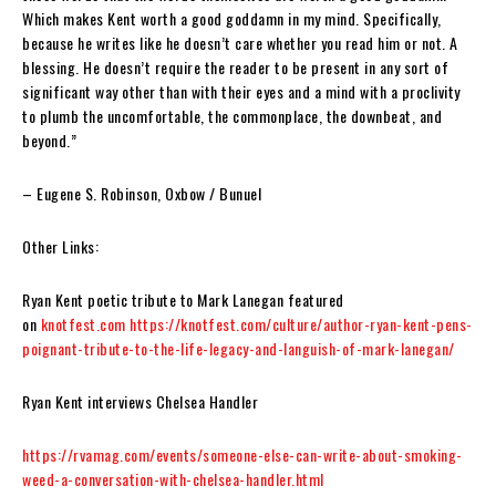
Which makes Kent worth a good goddamn in my mind. Specifically,
because he writes like he doesn’t care whether you read him or not. A
blessing. He doesn’t require the reader to be present in any sort of
significant way other than with their eyes and a mind with a proclivity
to plumb the uncomfortable, the commonplace, the downbeat, and
beyond.”
– Eugene S. Robinson
, Oxbow / Bunuel
Other Links:
Ryan Kent poetic tribute to Mark Lanegan featured
on
knotfest.com
https://knotfest.com/culture/author-ryan-kent-pens-
poignant-tribute-to-the-life-legacy-and-languish-of-mark-lanegan/
Ryan Kent interviews Chelsea Handler
https://rvamag.com/events/someone-else-can-write-about-smoking-
weed-a-conversation-with-chelsea-handler.html