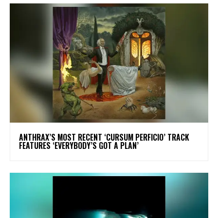
​ANTHRAX’S MOST RECENT ‘CURSUM PERFICIO’ TRACK
FEATURES ‘EVERYBODY’S GOT A PLAN’