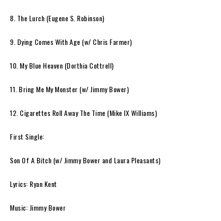
8. The Lurch (Eugene S. Robinson)
9. Dying Comes With Age (w/ Chris Farmer)
10. My Blue Heaven (Dorthia Cottrell)
11. Bring Me My Monster (w/ Jimmy Bower)
12. Cigarettes Roll Away The Time (Mike IX Williams)
First Single:
Son Of A Bitch
(w/ Jimmy Bower and Laura Pleasants)
Lyrics: Ryan Kent
Music: Jimmy Bower