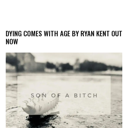
DYING COMES WITH AGE BY RYAN KENT OUT
NOW