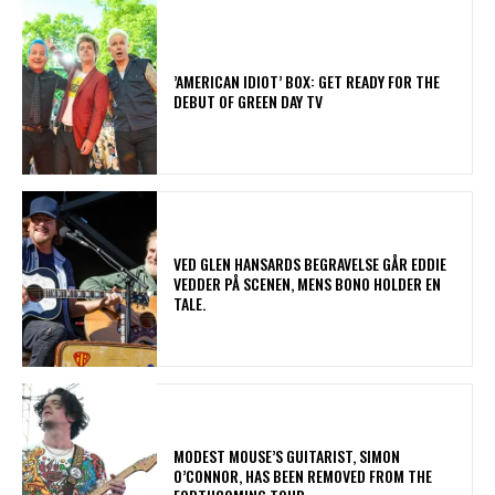
​’AMERICAN IDIOT’ BOX: GET READY FOR THE
DEBUT OF GREEN DAY TV
​VED GLEN HANSARDS BEGRAVELSE GÅR EDDIE
VEDDER PÅ SCENEN, MENS BONO HOLDER EN
TALE.
​MODEST MOUSE’S GUITARIST, SIMON
O’CONNOR, HAS BEEN REMOVED FROM THE