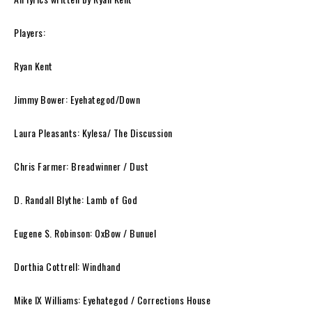
Players:
Ryan Kent
Jimmy Bower: Eyehategod/Down
Laura Pleasants: Kylesa/ The Discussion
Chris Farmer: Breadwinner / Dust
D. Randall Blythe: Lamb of God
Eugene S. Robinson: OxBow / Bunuel
Dorthia Cottrell: Windhand
Mike IX Williams: Eyehategod / Corrections House