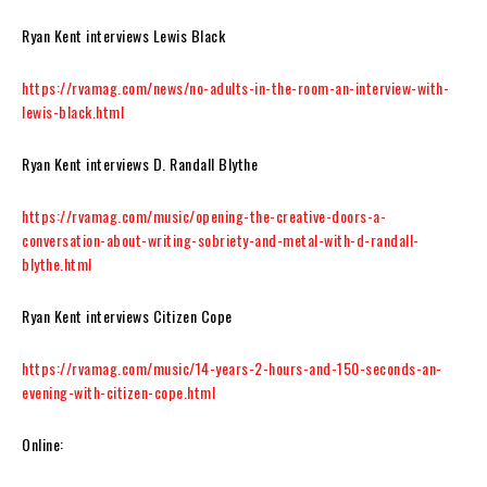
Ryan Kent interviews Lewis Black
https://rvamag.com/news/no-adults-in-the-room-an-interview-with-
lewis-black.html
Ryan Kent interviews D. Randall Blythe
https://rvamag.com/music/opening-the-creative-doors-a-
conversation-about-writing-sobriety-and-metal-with-d-randall-
blythe.html
Ryan Kent interviews Citizen Cope
https://rvamag.com/music/14-years-2-hours-and-150-seconds-an-
evening-with-citizen-cope.html
Online: