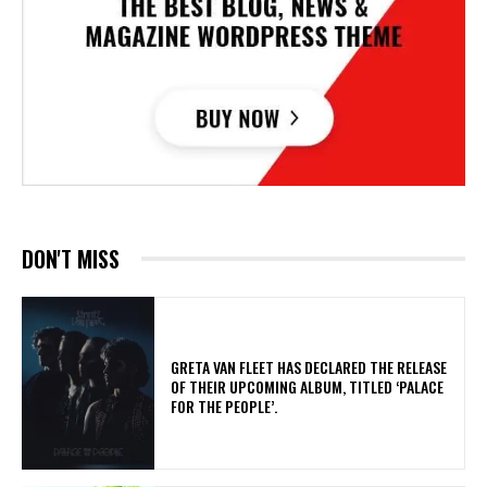
DON'T MISS
​GRETA VAN FLEET HAS DECLARED THE RELEASE
OF THEIR UPCOMING ALBUM, TITLED ‘PALACE
FOR THE PEOPLE’.