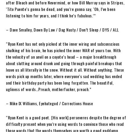
after Bleach and before Nevermind, or how Bill Murray says in Stripes,
‘Tito Puente’s gonna be dead, and you’re gonna say, ‘Oh, I’ve been
listening to him for years, and I think he’s fabulous.’”
– Dave Smalley
, Down By Law / Dag Nasty / Don’t Sleep / DYS / ALL
“Ryan Kent has not only picked at the inner wiring and subconscious
skulking of his brain, he has picked the inner WAR of yours too. With
the velocity of an anvil on a coyote’s head – a major breakthrough
about slutting around drunk and going through painful breakups that
leave us all literally in the snow. Without it all. Without anything. These
words pick up months later, where everyone’s sad wedding has ended
and their birthday party has been long forgotten. The beautiful,
ugliness of words…Preach, motherfucker, preach.”
– Mike IX Williams
, Eyehategod / Corrections House
“Ryan Kent is a good poet. [His work] perseveres despite the degree of
difficulty present when you’re using words to convince those who read
those words that the words themselves are worth a good goddamn.