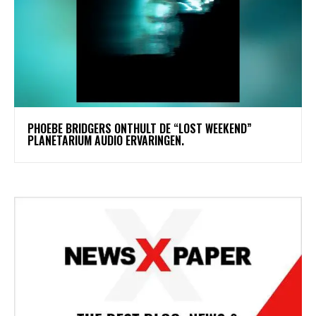
​PHOEBE BRIDGERS ONTHULT DE “LOST WEEKEND”
PLANETARIUM AUDIO ERVARINGEN.