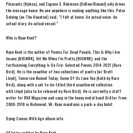
Pleasants
(Kylesa), and
Eugene S. Robinson
(OxBow/Bunuel) only drives
the message home: No one anywhere is making anything like this.
Peter
Dolving
(ex-The Haunted) said,
“I felt at home. An actual voice. An
actual story. An actual vessel.”
Who is Ryan Kent?
Ryan Kent
is the author of
Poems For Dead People
,
This Is Why I Am
Insane
(BIGWRK),
Hit Me When I’m Pretty
(BIGWRK), and the
forthcoming
Everything Is On Fire: Selected Poems 2014-2021
(Rare
Bird). He is the coauthor of two collections of poetry (w/ Brett
Lloyd),
Tomorrow Ruined Today
,
Some Of Us Love You
(both by Rare
Bird), along with a yet-to-be-titled third coauthored collection
with
Lloyd
(also to be released by Rare Bird). He is currently a staff
writer for
RVA Magazine
and
sang in the heavy metal band
Gritter
from
2008-2018 in Richmond, VA
. Ryan maintains a pack-a-day habit.
Dying Comes With Age album info:
All lyrics written by Ryan Kent