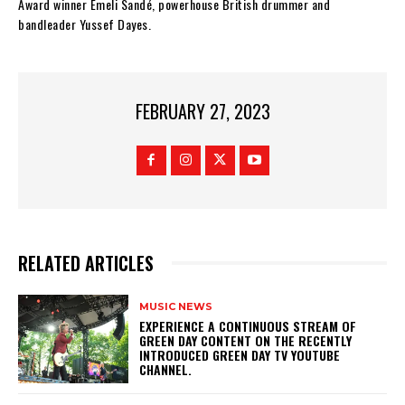
Award winner Emeli Sandé, powerhouse British drummer and
bandleader Yussef Dayes.
FEBRUARY 27, 2023
RELATED ARTICLES
MUSIC NEWS
​EXPERIENCE A CONTINUOUS STREAM OF
GREEN DAY CONTENT ON THE RECENTLY
INTRODUCED GREEN DAY TV YOUTUBE
CHANNEL.