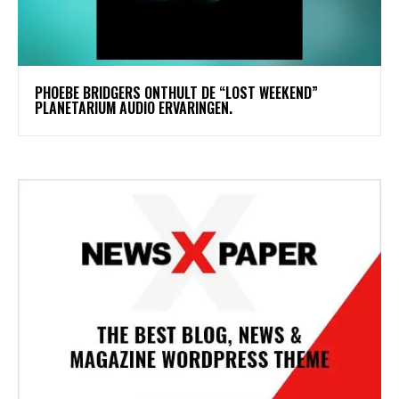
​PHOEBE BRIDGERS ONTHULT DE “LOST WEEKEND”
PLANETARIUM AUDIO ERVARINGEN.