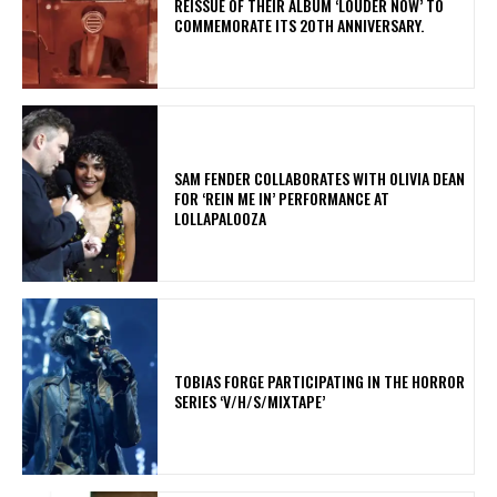
REISSUE OF THEIR ALBUM ‘LOUDER NOW’ TO
COMMEMORATE ITS 20TH ANNIVERSARY.
​SAM FENDER COLLABORATES WITH OLIVIA DEAN
FOR ‘REIN ME IN’ PERFORMANCE AT
LOLLAPALOOZA
​TOBIAS FORGE PARTICIPATING IN THE HORROR
SERIES ‘V/H/S/MIXTAPE’