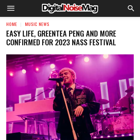
HOME
MUSIC NEWS
EASY LIFE, GREENTEA PENG AND MORE
CONFIRMED FOR 2023 NASS FESTIVAL