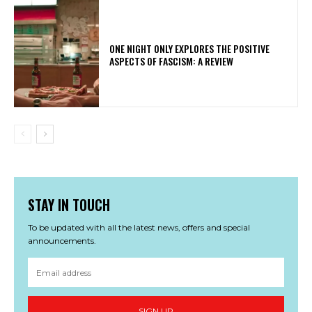
ONE NIGHT ONLY EXPLORES THE POSITIVE
ASPECTS OF FASCISM: A REVIEW
STAY IN TOUCH
To be updated with all the latest news, offers and special
announcements.
SIGN UP