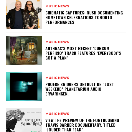
MUSIC NEWS
​CINEMATIC CAPTURES: RUSH DOCUMENTING
HOMETOWN CELEBRATIONS TORONTO
PERFORMANCES
MUSIC NEWS
​ANTHRAX’S MOST RECENT ‘CURSUM
PERFICIO’ TRACK FEATURES ‘EVERYBODY’S
GOT A PLAN’
MUSIC NEWS
​PHOEBE BRIDGERS ONTHULT DE “LOST
WEEKEND” PLANETARIUM AUDIO
ERVARINGEN.
MUSIC NEWS
​VIEW THE PREVIEW OF THE FORTHCOMING
TRAVIS BARKER DOCUMENTARY, TITLED
‘LOUDER THAN FEAR’