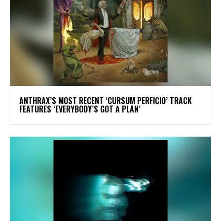
​ANTHRAX’S MOST RECENT ‘CURSUM PERFICIO’ TRACK
FEATURES ‘EVERYBODY’S GOT A PLAN’