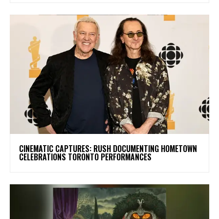
​CINEMATIC CAPTURES: RUSH DOCUMENTING HOMETOWN
CELEBRATIONS TORONTO PERFORMANCES