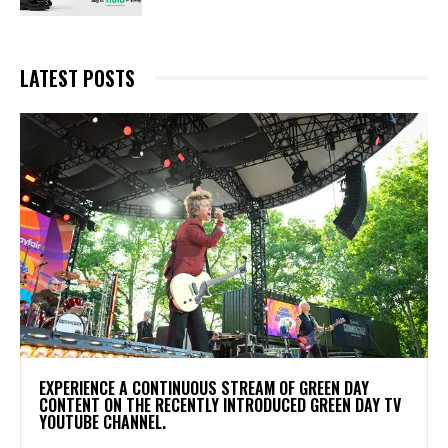
LATEST POSTS
​EXPERIENCE A CONTINUOUS STREAM OF GREEN DAY
CONTENT ON THE RECENTLY INTRODUCED GREEN DAY TV
YOUTUBE CHANNEL.