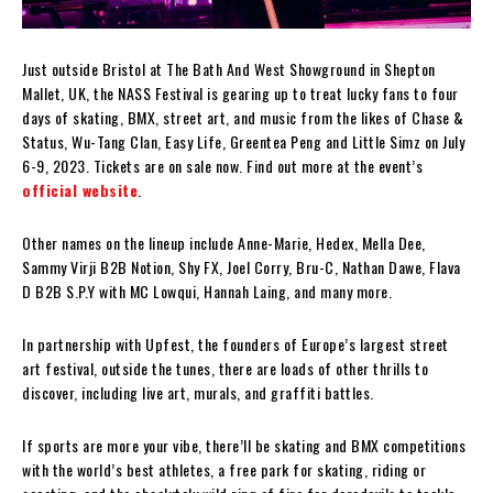
Just outside Bristol at The Bath And West Showground in Shepton
Mallet, UK, the NASS Festival is gearing up to treat lucky fans to four
days of skating, BMX, street art, and music from the likes of Chase &
Status, Wu-Tang Clan, Easy Life, Greentea Peng and Little Simz on July
6-9, 2023. Tickets are on sale now. Find out more at the event’s
official website
.
Other names on the lineup include Anne-Marie, Hedex, Mella Dee,
Sammy Virji B2B Notion, Shy FX, Joel Corry, Bru-C, Nathan Dawe, Flava
D B2B S.P.Y with MC Lowqui, Hannah Laing, and many more.
In partnership with Upfest, the founders of Europe’s largest street
art festival, outside the tunes, there are loads of other thrills to
discover, including live art, murals, and graffiti battles.
If sports are more your vibe, there’ll be skating and BMX competitions
with the world’s best athletes, a free park for skating, riding or