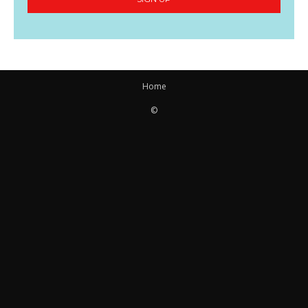
Home
©