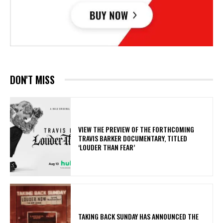
DON'T MISS
​VIEW THE PREVIEW OF THE FORTHCOMING
TRAVIS BARKER DOCUMENTARY, TITLED
‘LOUDER THAN FEAR’
​TAKING BACK SUNDAY HAS ANNOUNCED THE