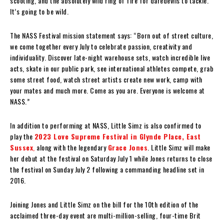
scooting, and the absolutely wild ring of fire for daredevils to tackle.
It’s going to be wild.
The NASS Festival mission statement says: “Born out of street culture,
we come together every July to celebrate passion, creativity and
individuality. Discover late-night warehouse sets, watch incredible live
acts, skate in our public park, see international athletes compete, grab
some street food, watch street artists create new work, camp with
your mates and much more. Come as you are. Everyone is welcome at
NASS.”
In addition to performing at NASS, Little Simz is also confirmed to
play the
2023 Love Supreme Festival in Glynde Place, East
Sussex
,
along with the legendary
Grace Jones
. Little Simz will make
her debut at the festival on Saturday July 1 while Jones returns to close
the festival on Sunday July 2 following a commanding headline set in
2016.
Joining Jones and Little Simz on the bill for the 10th edition of the
acclaimed three-day event are multi-million-selling, four-time Brit