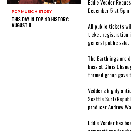
Eddie Vedder Reques
December 5 at 5pm 
POP MUSIC HISTORY
THIS DAY IN TOP 40 HISTORY:
AUGUST 8
All public tickets w
ticket registration
general public sale.
The Earthlings are 
bassist Chris Chane
formed group gave t
Vedder’s highly ant
Seattle Surf/Republ
producer Andrew Wat
Eddie Vedder has be