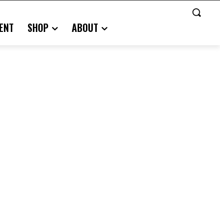
ENT
SHOP
ABOUT