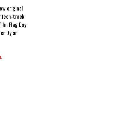
ew original
irteen-track
film Flag Day
ter Dylan
e.