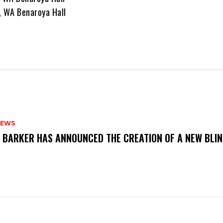
, WA Benaroya Hall
NEWS
S BARKER HAS ANNOUNCED THE CREATION OF A NEW BLI