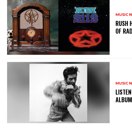
MUSIC 
​RUSH 
OF RAD
MUSIC 
​LISTE
ALBUM