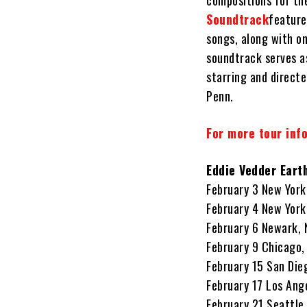
compositions for t
Soundtrack
feature
songs, along with on
soundtrack serves a
starring and direct
Penn.
For more tour info
Eddie Vedder Eart
February 3 New York
February 4 New York
February 6 Newark, 
February 9 Chicago,
February 15 San Die
February 17 Los Ang
February 21 Seattle