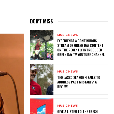
DON'T MISS
MUSIC NEWS
​EXPERIENCE A CONTINUOUS
STREAM OF GREEN DAY CONTENT
ON THE RECENTLY INTRODUCED
GREEN DAY TV YOUTUBE CHANNEL
MUSIC NEWS
TED LASSO SEASON 4 FAILS TO
ADDRESS PAST MISTAKES: A
REVIEW
MUSIC NEWS
​GIVE A LISTEN TO THE FRESH