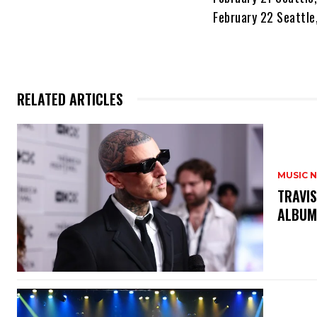
February 22 Seattle
RELATED ARTICLES
MUSIC 
​TRAVI
ALBUM