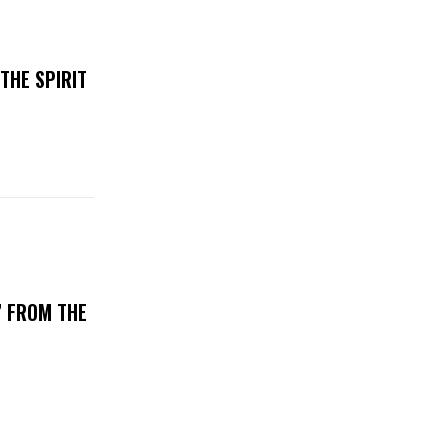
THE SPIRIT
’ FROM THE