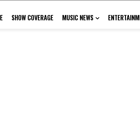
E
SHOW COVERAGE
MUSIC NEWS
ENTERTAINM