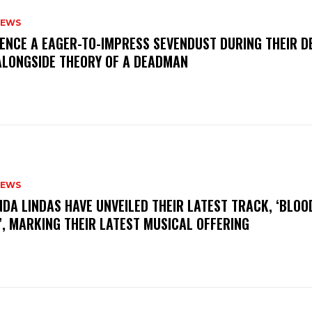
NEWS
IENCE A EAGER-TO-IMPRESS SEVENDUST DURING THEIR 
ALONGSIDE THEORY OF A DEADMAN
NEWS
INDA LINDAS HAVE UNVEILED THEIR LATEST TRACK, ‘BLOO
, MARKING THEIR LATEST MUSICAL OFFERING