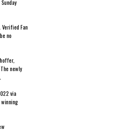
h Sunday
. Verified Fan
 be no
hoffer,
. The newly
.
2022 via
 winning
new