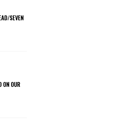
DEAD/SEVEN
D ON OUR