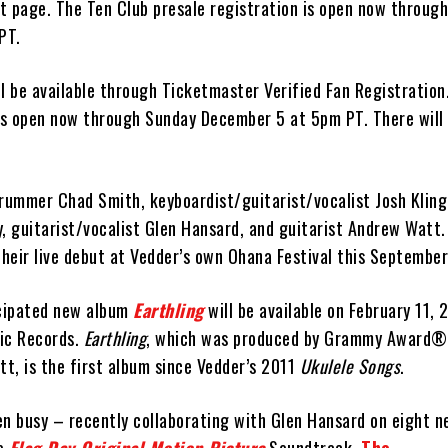
t page. The Ten Club presale registration is open now throug
PT.
ill be available through Ticketmaster Verified Fan Registration
 is open now through Sunday December 5 at 5pm PT. There will
drummer Chad Smith, keyboardist/guitarist/vocalist Josh Kling
y, guitarist/vocalist Glen Hansard, and guitarist Andrew Watt
heir live debut at Vedder’s own Ohana Festival this September
icipated new album
Earthling
will be available on February 11, 
ic Records.
Earthling
, which was produced by Grammy Award®
t, is the first album since Vedder’s 2011
Ukulele Songs
.
en busy – recently collaborating with Glen Hansard on eight 