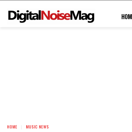
HOM
HOME
MUSIC NEWS