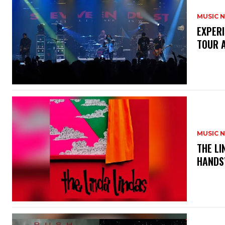
MUSIC 
​EXPER
TOUR 
MUSIC 
​THE L
HANDS’