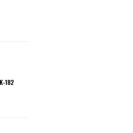
NK-182