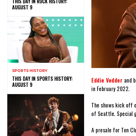
THIS DAY IN ROCK HISTORY:
AUGUST 9
SPORTS HISTORY
THIS DAY IN SPORTS HISTORY:
Eddie Vedder
and b
AUGUST 9
in February 2022.
The shows kick off 
of Seattle. Special 
A presale for Ten C