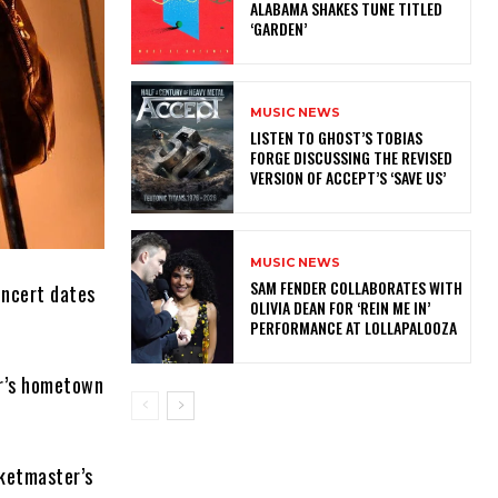
ALABAMA SHAKES TUNE TITLED
‘GARDEN’
MUSIC NEWS
​LISTEN TO GHOST’S TOBIAS
FORGE DISCUSSING THE REVISED
VERSION OF ACCEPT’S ‘SAVE US’
MUSIC NEWS
​SAM FENDER COLLABORATES WITH
oncert dates
OLIVIA DEAN FOR ‘REIN ME IN’
PERFORMANCE AT LOLLAPALOOZA
er’s hometown
cketmaster’s