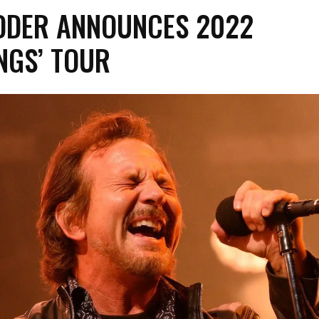
EDDER ANNOUNCES 2022
NGS’ TOUR