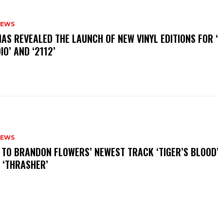
NEWS
HAS REVEALED THE LAUNCH OF NEW VINYL EDITIONS FOR ‘
IO’ AND ‘2112’
NEWS
N TO BRANDON FLOWERS’ NEWEST TRACK ‘TIGER’S BLOOD
 ‘THRASHER’