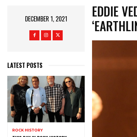
EDDIE V
DECEMBER 1, 2021
‘EARTHLI
LATEST POSTS
ROCK HISTORY