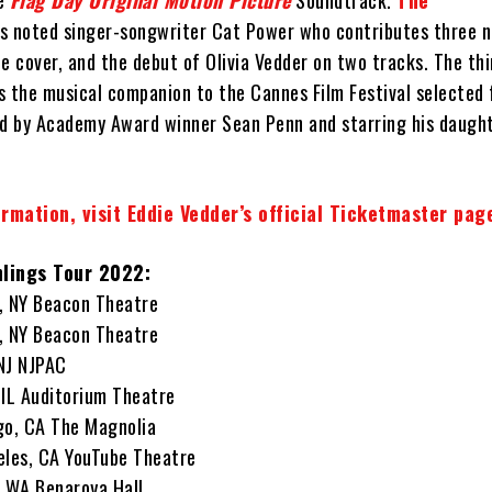
he
Flag Day Original Motion Picture
Soundtrack.
The
s noted singer-songwriter Cat Power who contributes three n
e cover, and the debut of Olivia Vedder on two tracks. The th
s the musical companion to the Cannes Film Festival selected 
ed by Academy Award winner Sean Penn and starring his daugh
rmation, visit Eddie Vedder’s official Ticketmaster pag
hlings Tour 2022:
, NY Beacon Theatre
, NY Beacon Theatre
NJ NJPAC
 IL Auditorium Theatre
go, CA The Magnolia
eles, CA YouTube Theatre
, WA Benaroya Hall