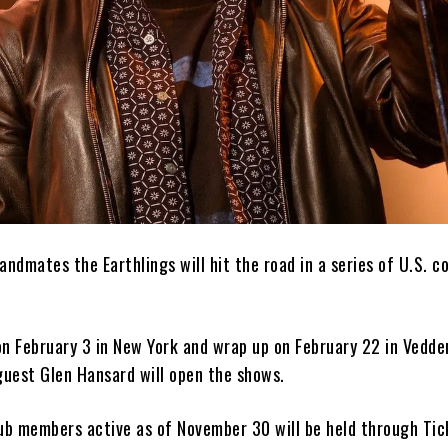
andmates the Earthlings will hit the road in a series of U.S. c
on February 3 in New York and wrap up on February 22 in Vedd
guest Glen Hansard will open the shows.
lub members active as of November 30 will be held through Ti