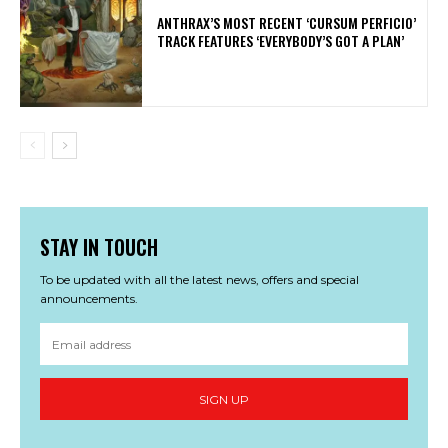
​ANTHRAX’S MOST RECENT ‘CURSUM PERFICIO’
TRACK FEATURES ‘EVERYBODY’S GOT A PLAN’
STAY IN TOUCH
To be updated with all the latest news, offers and special
announcements.
SIGN UP