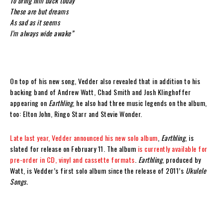
To bring him back today
These are but dreams
As sad as it seems
I’m always wide awake”
On top of his new song, Vedder also revealed that in addition to his
backing band of Andrew Watt, Chad Smith and Josh Klinghoffer
appearing on
Earthling
, he also had three music legends on the album,
too: Elton John, Ringo Starr and Stevie Wonder.
Late last year, Vedder announced his new solo album
,
Earthling
, is
slated for release on February 11. The album
is currently available for
pre-order in CD, vinyl and cassette formats
.
Earthling
, produced by
Watt, is Vedder’s first solo album since the release of 2011’s
Ukulele
Songs.