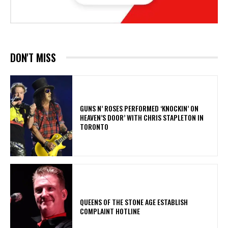
DON'T MISS
​GUNS N’ ROSES PERFORMED ‘KNOCKIN’ ON
HEAVEN’S DOOR’ WITH CHRIS STAPLETON IN
TORONTO
​QUEENS OF THE STONE AGE ESTABLISH
COMPLAINT HOTLINE