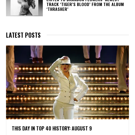
TRACK ‘TIGER’S BLOOD’ FROM THE ALBUM
‘THRASHER’
LATEST POSTS
THIS DAY IN TOP 40 HISTORY: AUGUST 9