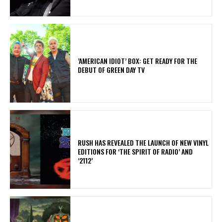
​’AMERICAN IDIOT’ BOX: GET READY FOR THE
DEBUT OF GREEN DAY TV
​RUSH HAS REVEALED THE LAUNCH OF NEW VINYL
EDITIONS FOR ‘THE SPIRIT OF RADIO’ AND
‘2112’