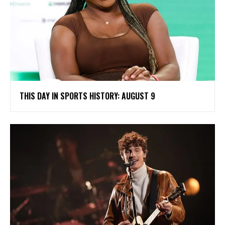
THIS DAY IN SPORTS HISTORY: AUGUST 9