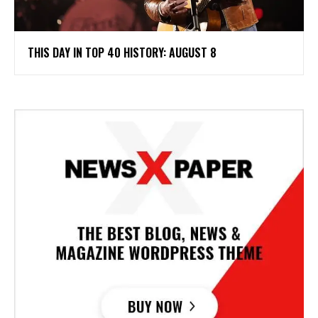
THIS DAY IN TOP 40 HISTORY: AUGUST 8