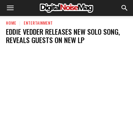
HOME
ENTERTAINMENT
EDDIE VEDDER RELEASES NEW SOLO SONG,
REVEALS GUESTS ON NEW LP