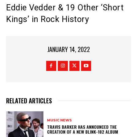
Eddie Vedder & 19 Other ‘Short
Kings’ in Rock History
JANUARY 14, 2022
RELATED ARTICLES
MUSIC NEWS
​TRAVIS BARKER HAS ANNOUNCED THE
CREATION OF A NEW BLINK-182 ALBUM