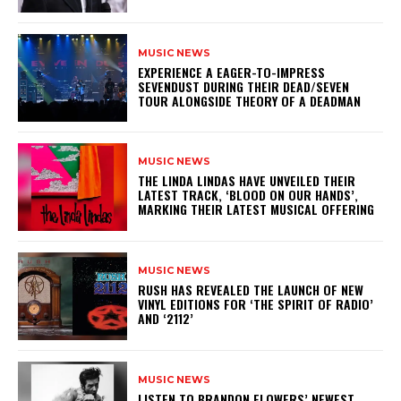
MUSIC NEWS
​EXPERIENCE A EAGER-TO-IMPRESS
SEVENDUST DURING THEIR DEAD/SEVEN
TOUR ALONGSIDE THEORY OF A DEADMAN
MUSIC NEWS
​THE LINDA LINDAS HAVE UNVEILED THEIR
LATEST TRACK, ‘BLOOD ON OUR HANDS’,
MARKING THEIR LATEST MUSICAL OFFERING
MUSIC NEWS
​RUSH HAS REVEALED THE LAUNCH OF NEW
VINYL EDITIONS FOR ‘THE SPIRIT OF RADIO’
AND ‘2112’
MUSIC NEWS
​LISTEN TO BRANDON FLOWERS’ NEWEST