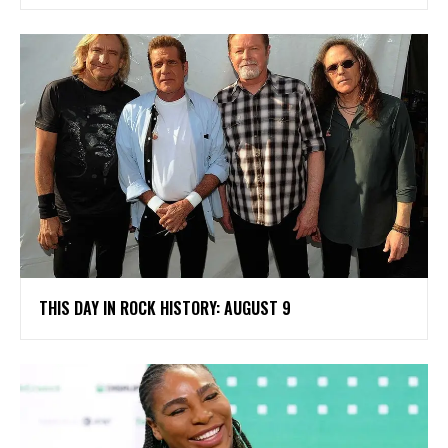
THIS DAY IN ROCK HISTORY: AUGUST 9