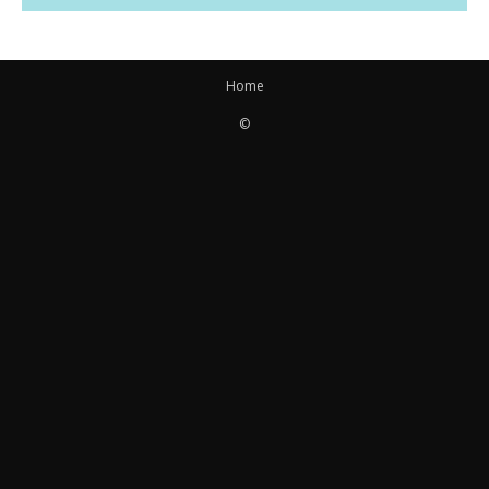
Home
©