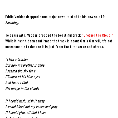
Eddie Vedder dropped some major news related to his new solo LP
Earthling.
To begin with, Vedder dropped the beautiful track
“Brother the Cloud.”
While it hasn’t been confirmed the track is about Chris Cornell, it’s not
unreasonable to deduce it is just from the first verse and chorus:
“I had a brother
But now my brother is gone
I search the sky for a
Glimpse of his blue eyes
And there I find
His image in the clouds
If I could wish, wish it away
I would bleed out my knees and pray
If I could give, all that I have