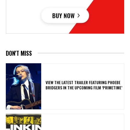
DON'T MISS
​VIEW THE LATEST TRAILER FEATURING PHOEBE
BRIDGERS IN THE UPCOMING FILM ‘PRIMETIME’