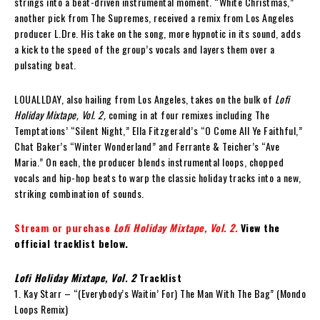
strings into a beat-driven instrumental moment. “White Christmas,”
another pick from The Supremes, received a remix from Los Angeles
producer L.Dre. His take on the song, more hypnotic in its sound, adds
a kick to the speed of the group’s vocals and layers them over a
pulsating beat.
LOUALLDAY, also hailing from Los Angeles, takes on the bulk of
Lofi
Holiday Mixtape, Vol. 2,
coming in at four remixes including The
Temptations’ “Silent Night,” Ella Fitzgerald’s “O Come All Ye Faithful,”
Chat Baker’s “Winter Wonderland” and Ferrante & Teicher’s “Ave
Maria.” On each, the producer blends instrumental loops, chopped
vocals and hip-hop beats to warp the classic holiday tracks into a new,
striking combination of sounds.
Stream or purchase
Lofi Holiday Mixtape, Vol. 2.
View the
official tracklist below.
Lofi Holiday Mixtape, Vol. 2
Tracklist
1. Kay Starr – “(Everybody’s Waitin’ For) The Man With The Bag” (Mondo
Loops Remix)