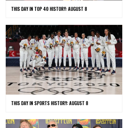
THIS DAY IN TOP 40 HISTORY: AUGUST 8
THIS DAY IN SPORTS HISTORY: AUGUST 8