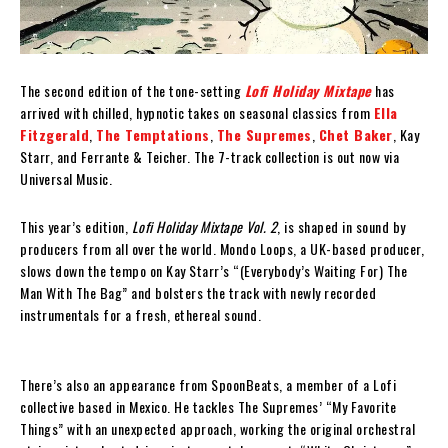
The second edition of the tone-setting
Lofi Holiday Mixtape
has
arrived with chilled, hypnotic takes on seasonal classics from
Ella
Fitzgerald
,
The Temptations
,
The Supremes
,
Chet Baker
, Kay
Starr, and Ferrante & Teicher. The 7-track collection is out now via
Universal Music.
This year’s edition,
Lofi Holiday Mixtape Vol. 2
, is shaped in sound by
producers from all over the world. Mondo Loops, a UK-based producer,
slows down the tempo on Kay Starr’s “(Everybody’s Waiting For) The
Man With The Bag” and bolsters the track with newly recorded
instrumentals for a fresh, ethereal sound.
There’s also an appearance from SpoonBeats, a member of a Lofi
collective based in Mexico. He tackles The Supremes’ “My Favorite
Things” with an unexpected approach, working the original orchestral