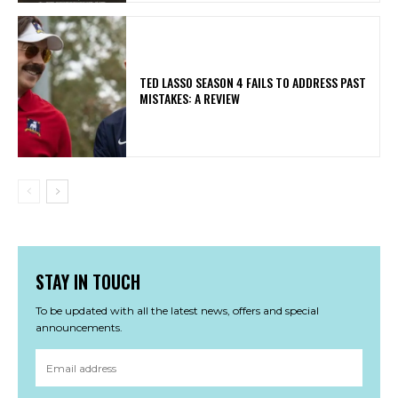
TED LASSO SEASON 4 FAILS TO ADDRESS PAST
MISTAKES: A REVIEW
STAY IN TOUCH
To be updated with all the latest news, offers and special
announcements.