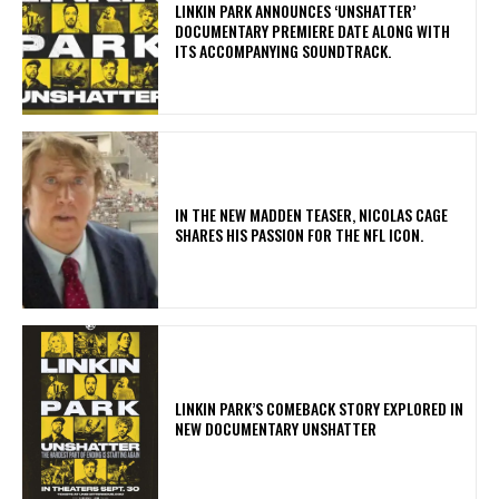
​LINKIN PARK ANNOUNCES ‘UNSHATTER’
DOCUMENTARY PREMIERE DATE ALONG WITH
ITS ACCOMPANYING SOUNDTRACK.
IN THE NEW MADDEN TEASER, NICOLAS CAGE
SHARES HIS PASSION FOR THE NFL ICON.
LINKIN PARK’S COMEBACK STORY EXPLORED IN
NEW DOCUMENTARY UNSHATTER