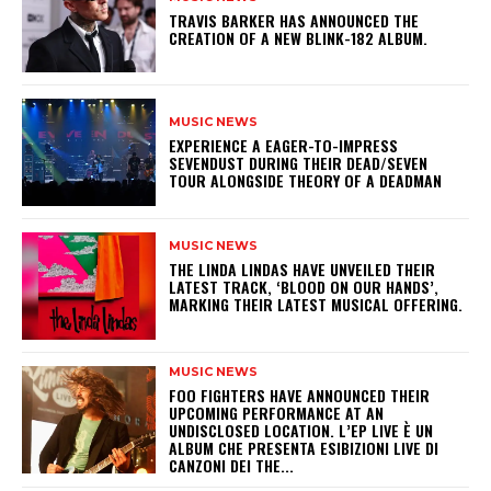
​TRAVIS BARKER HAS ANNOUNCED THE
CREATION OF A NEW BLINK-182 ALBUM.
MUSIC NEWS
​EXPERIENCE A EAGER-TO-IMPRESS
SEVENDUST DURING THEIR DEAD/SEVEN
TOUR ALONGSIDE THEORY OF A DEADMAN
MUSIC NEWS
​THE LINDA LINDAS HAVE UNVEILED THEIR
LATEST TRACK, ‘BLOOD ON OUR HANDS’,
MARKING THEIR LATEST MUSICAL OFFERING.
MUSIC NEWS
​FOO FIGHTERS HAVE ANNOUNCED THEIR
UPCOMING PERFORMANCE AT AN
UNDISCLOSED LOCATION. L’EP LIVE È UN
ALBUM CHE PRESENTA ESIBIZIONI LIVE DI
CANZONI DEI THE...