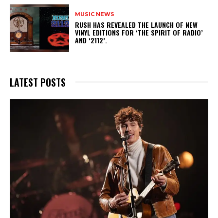
MUSIC NEWS
​RUSH HAS REVEALED THE LAUNCH OF NEW
VINYL EDITIONS FOR ‘THE SPIRIT OF RADIO’
AND ‘2112’.
LATEST POSTS