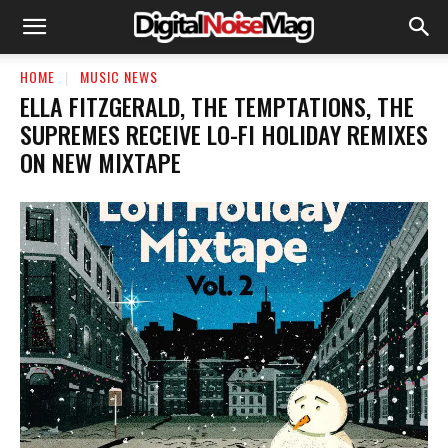
HOME
MUSIC NEWS
ELLA FITZGERALD, THE TEMPTATIONS, THE
SUPREMES RECEIVE LO-FI HOLIDAY REMIXES
ON NEW MIXTAPE