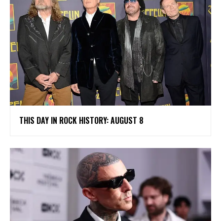
THIS DAY IN ROCK HISTORY: AUGUST 8