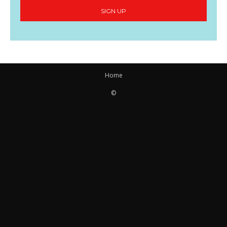
SIGN UP
Home
©