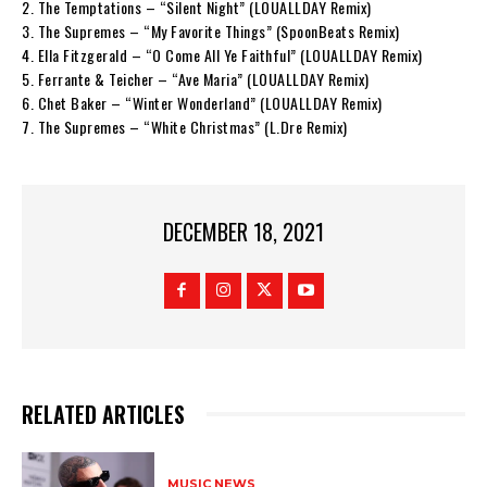
2. The Temptations – “Silent Night” (LOUALLDAY Remix)
3. The Supremes – “My Favorite Things” (SpoonBeats Remix)
4. Ella Fitzgerald – “O Come All Ye Faithful” (LOUALLDAY Remix)
5. Ferrante & Teicher – “Ave Maria” (LOUALLDAY Remix)
6. Chet Baker – “Winter Wonderland” (LOUALLDAY Remix)
7. The Supremes – “White Christmas” (L.Dre Remix)
DECEMBER 18, 2021
RELATED ARTICLES
MUSIC NEWS