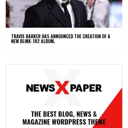
​TRAVIS BARKER HAS ANNOUNCED THE CREATION OF A
NEW BLINK-182 ALBUM.