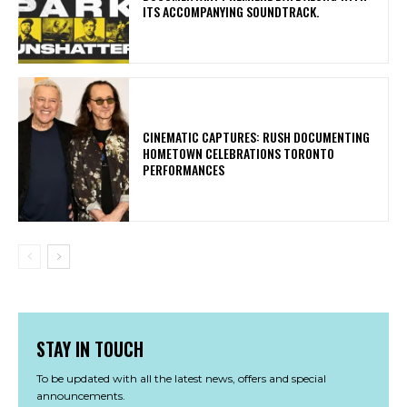
ITS ACCOMPANYING SOUNDTRACK.
​CINEMATIC CAPTURES: RUSH DOCUMENTING
HOMETOWN CELEBRATIONS TORONTO
PERFORMANCES
STAY IN TOUCH
To be updated with all the latest news, offers and special
announcements.