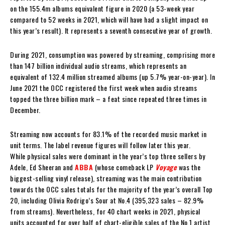
on the 155.4m albums equivalent figure in 2020 (a 53-week year
compared to 52 weeks in 2021, which will have had a slight impact on
this year’s result). It represents a seventh consecutive year of growth.
During 2021, consumption was powered by streaming, comprising more
than 147 billion individual audio streams, which represents an
equivalent of 132.4 million streamed albums (up 5.7% year-on-year). In
June 2021 the OCC registered the first week when audio streams
topped the three billion mark – a feat since repeated three times in
December.
Streaming now accounts for 83.1% of the recorded music market in
unit terms. The label revenue figures will follow later this year.
While physical sales were dominant in the year’s top three sellers by
Adele, Ed Sheeran and
ABBA
(whose comeback LP
Voyage
was the
biggest-selling vinyl release), streaming was the main contribution
towards the OCC sales totals for the majority of the year’s overall Top
20, including Olivia Rodrigo’s Sour at No.4 (395,323 sales – 82.9%
from streams). Nevertheless, for 40 chart weeks in 2021, physical
units accounted for over half of chart-eligible sales of the No.1 artist