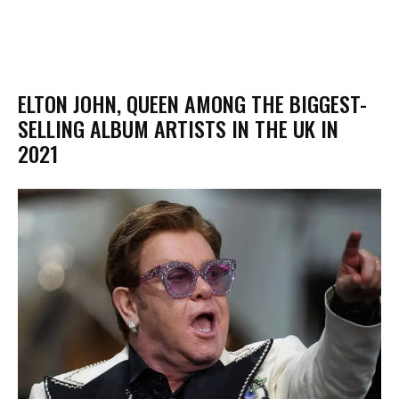
ELTON JOHN, QUEEN AMONG THE BIGGEST-
SELLING ALBUM ARTISTS IN THE UK IN
2021