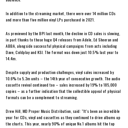
In addition to the streaming market, there were over 14 million CDs
and more than five million vinyl LPs purchased in 2021.
As previewed by the BPI last month, the decline in CD sales is slowing,
in part thanks to those huge Q4 releases from Adele, Ed Sheeran and
ABBA, alongside successful physical campaigns from acts including
Dave, Coldplay and KSI. The format was down just 10.5% last year to
14.4m.
Despite supply and production challenges, vinyl sales increased by
10.6% to 5.3m units – the 14th year of consecutive growth. The audio
cassette revival continued too – sales increased by 19% to 185,000
copies – as a further indication that the collectible appeal of physical
formats can be a complement to streaming.
Drew Hill, MD Proper Music Distribution, said: “It’s been an incredible
year for CDs, vinyl and cassettes as they continued to drive albums up
the charts. This year, nearly 90% of unique No.1 albums hit the top