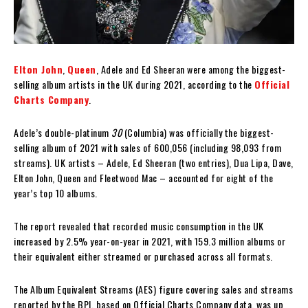
Elton John
,
Queen
, Adele and Ed Sheeran were among the biggest-
selling album artists in the UK during 2021, according to the
Official
Charts Company
.
Adele’s double-platinum
30
(Columbia) was officially the biggest-
selling album of 2021 with sales of 600,056 (including 98,093 from
streams). UK artists – Adele, Ed Sheeran (two entries), Dua Lipa, Dave,
Elton John, Queen and Fleetwood Mac – accounted for eight of the
year’s top 10 albums.
The report revealed that recorded music consumption in the UK
increased by 2.5% year-on-year in 2021, with 159.3 million albums or
their equivalent either streamed or purchased across all formats.
The Album Equivalent Streams (AES) figure covering sales and streams
reported by the BPI, based on Official Charts Company data, was up