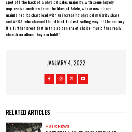
spot off the back of a physical sales majority, with some hugely
impressive numbers from the likes of Adele, whose new album
maintained its chart lead with an increasing physical majority share,
and ABBA, who claimed the title of fastest-selling vinyl of the century.
It’s further proof that in this golden era of choice, music fans really
cherish an album they can hold!”
JANUARY 4, 2022
RELATED ARTICLES
MUSIC NEWS