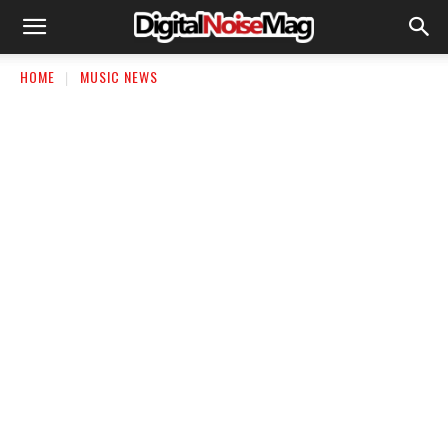
HOME
MUSIC NEWS