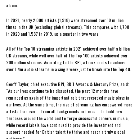
album.
In 2021, nearly 2,000 artists (1,918) were streamed over 10 million
times in the UK (excluding global streams). This compares with 1,798
in 2020 and 1,537 in 2019, up a quarter in two years.
All of the Top 10 streaming artists in 2021 achieved over half a billion
UK streams, while well over half of the Top 100 artists achieved over
200 million streams. According to the BPI, a track needs to achieve
over 1.4m audio streams in a single week just to break into the Top 40.
Geoff Taylor, chief executive BPI, BRIT Awards & Mercury Prize, said:
“As our lives continue to be disrupted, the past 12 months have
reminded us again of the important role that recorded music plays in
our lives. At the same time, the rise of streaming has empowered more
artists than ever – from all backgrounds and eras – to build new
fanbases around the world and to forge successful careers in music,
while record labels have continued to provide the investment and
support needed for British talent to thrive and reach a truly global
audience.”