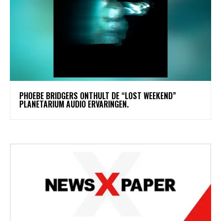
​PHOEBE BRIDGERS ONTHULT DE “LOST WEEKEND”
PLANETARIUM AUDIO ERVARINGEN.