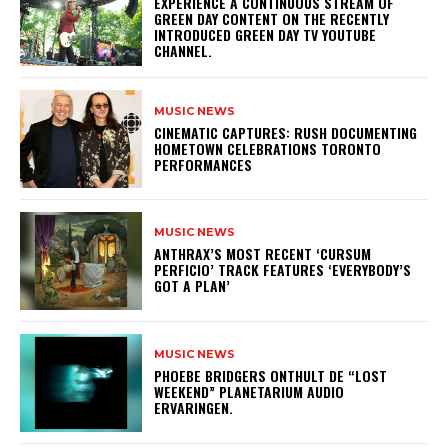
​EXPERIENCE A CONTINUOUS STREAM OF
GREEN DAY CONTENT ON THE RECENTLY
INTRODUCED GREEN DAY TV YOUTUBE
CHANNEL.
MUSIC NEWS
​CINEMATIC CAPTURES: RUSH DOCUMENTING
HOMETOWN CELEBRATIONS TORONTO
PERFORMANCES
MUSIC NEWS
​ANTHRAX’S MOST RECENT ‘CURSUM
PERFICIO’ TRACK FEATURES ‘EVERYBODY’S
GOT A PLAN’
MUSIC NEWS
​PHOEBE BRIDGERS ONTHULT DE “LOST
WEEKEND” PLANETARIUM AUDIO
ERVARINGEN.