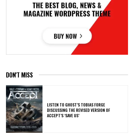
DON'T MISS
​LISTEN TO GHOST’S TOBIAS FORGE
DISCUSSING THE REVISED VERSION OF
ACCEPT’S ‘SAVE US’