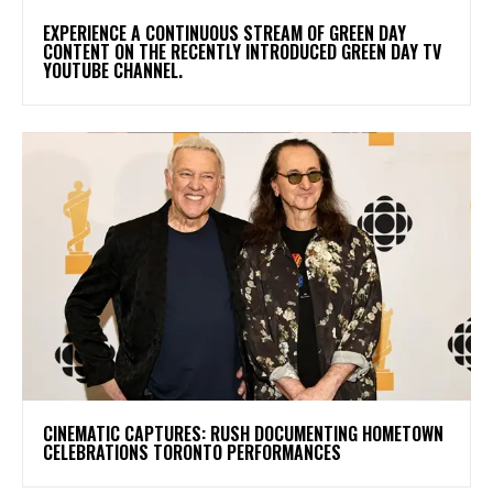
​EXPERIENCE A CONTINUOUS STREAM OF GREEN DAY
CONTENT ON THE RECENTLY INTRODUCED GREEN DAY TV
YOUTUBE CHANNEL.
​CINEMATIC CAPTURES: RUSH DOCUMENTING HOMETOWN
CELEBRATIONS TORONTO PERFORMANCES