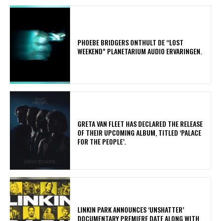
​PHOEBE BRIDGERS ONTHULT DE “LOST
WEEKEND” PLANETARIUM AUDIO ERVARINGEN.
​GRETA VAN FLEET HAS DECLARED THE RELEASE
OF THEIR UPCOMING ALBUM, TITLED ‘PALACE
FOR THE PEOPLE’.
​LINKIN PARK ANNOUNCES ‘UNSHATTER’
DOCUMENTARY PREMIERE DATE ALONG WITH