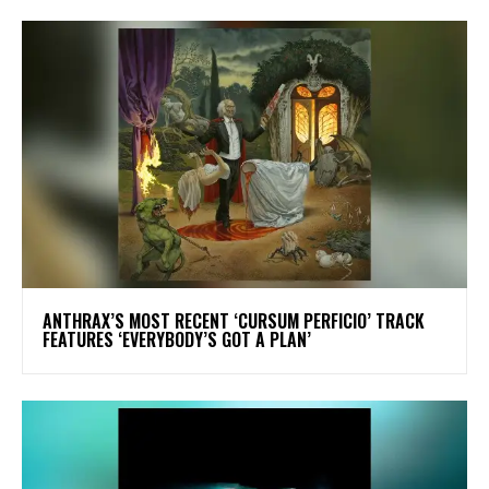
​ANTHRAX’S MOST RECENT ‘CURSUM PERFICIO’ TRACK
FEATURES ‘EVERYBODY’S GOT A PLAN’