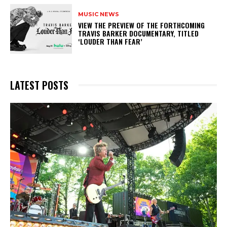
MUSIC NEWS
​VIEW THE PREVIEW OF THE FORTHCOMING
TRAVIS BARKER DOCUMENTARY, TITLED
‘LOUDER THAN FEAR’
LATEST POSTS