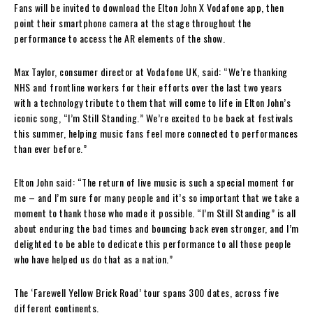
Fans will be invited to download the Elton John X Vodafone app, then
point their smartphone camera at the stage throughout the
performance to access the AR elements of the show.
Max Taylor, consumer director at Vodafone UK, said: “We’re thanking
NHS and frontline workers for their efforts over the last two years
with a technology tribute to them that will come to life in Elton John’s
iconic song, “I’m Still Standing.” We’re excited to be back at festivals
this summer, helping music fans feel more connected to performances
than ever before.”
Elton John said: “The return of live music is such a special moment for
me – and I’m sure for many people and it’s so important that we take a
moment to thank those who made it possible. “I’m Still Standing” is all
about enduring the bad times and bouncing back even stronger, and I’m
delighted to be able to dedicate this performance to all those people
who have helped us do that as a nation.”
The ‘Farewell Yellow Brick Road’ tour spans 300 dates, across five
different continents.