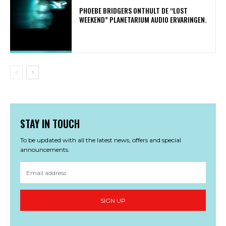
​PHOEBE BRIDGERS ONTHULT DE “LOST
WEEKEND” PLANETARIUM AUDIO ERVARINGEN.
STAY IN TOUCH
To be updated with all the latest news, offers and special
announcements.
SIGN UP