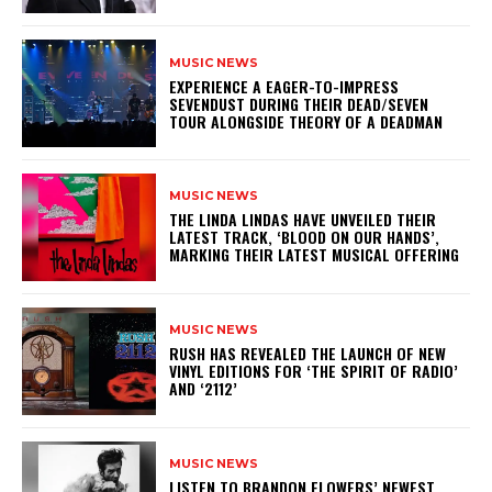
MUSIC NEWS
​EXPERIENCE A EAGER-TO-IMPRESS
SEVENDUST DURING THEIR DEAD/SEVEN
TOUR ALONGSIDE THEORY OF A DEADMAN
MUSIC NEWS
​THE LINDA LINDAS HAVE UNVEILED THEIR
LATEST TRACK, ‘BLOOD ON OUR HANDS’,
MARKING THEIR LATEST MUSICAL OFFERING
MUSIC NEWS
​RUSH HAS REVEALED THE LAUNCH OF NEW
VINYL EDITIONS FOR ‘THE SPIRIT OF RADIO’
AND ‘2112’
MUSIC NEWS
​LISTEN TO BRANDON FLOWERS’ NEWEST