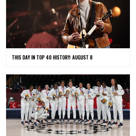
THIS DAY IN TOP 40 HISTORY: AUGUST 8