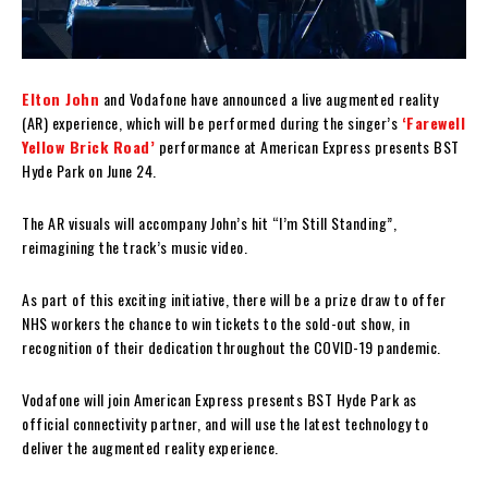
Elton John
and Vodafone have announced a live augmented reality
(AR) experience, which will be performed during the singer’s
‘Farewell
Yellow Brick Road’
performance at American Express presents BST
Hyde Park on June 24.
The AR visuals will accompany John’s hit “I’m Still Standing”,
reimagining the track’s music video.
As part of this exciting initiative, there will be a prize draw to offer
NHS workers the chance to win tickets to the sold-out show, in
recognition of their dedication throughout the COVID-19 pandemic.
Vodafone will join American Express presents BST Hyde Park as
official connectivity partner, and will use the latest technology to
deliver the augmented reality experience.