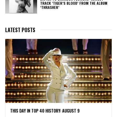
TRACK ‘TIGER’S BLOOD’ FROM THE ALBUM
‘THRASHER’
LATEST POSTS
THIS DAY IN TOP 40 HISTORY: AUGUST 9