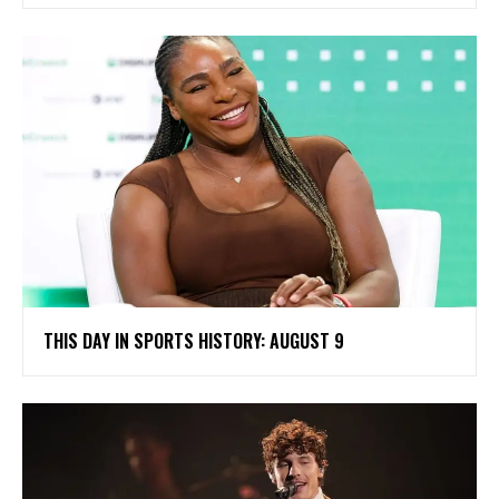
THIS DAY IN SPORTS HISTORY: AUGUST 9