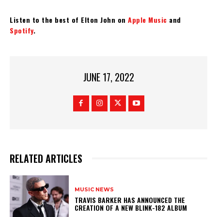
Listen to the best of Elton John on
Apple Music
and
Spotify
.
JUNE 17, 2022
RELATED ARTICLES
MUSIC NEWS
​TRAVIS BARKER HAS ANNOUNCED THE
CREATION OF A NEW BLINK-182 ALBUM