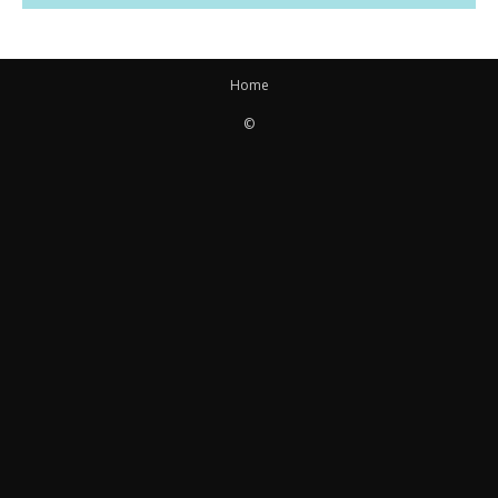
Home
©