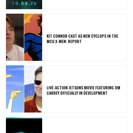
KIT CONNOR CAST AS NEW CYCLOPS IN THE
MCU X-MEN: REPORT
LIVE-ACTION JETSONS MOVIE FEATURING JIM
CARREY OFFICIALLY IN DEVELOPMENT