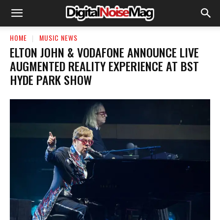
HOME
MUSIC NEWS
ELTON JOHN & VODAFONE ANNOUNCE LIVE
AUGMENTED REALITY EXPERIENCE AT BST
HYDE PARK SHOW