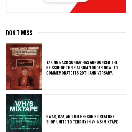
DON'T MISS
​TAKING BACK SUNDAY HAS ANNOUNCED THE
REISSUE OF THEIR ALBUM ‘LOUDER NOW’ TO
COMMEMORATE ITS 20TH ANNIVERSARY.
GWAR, RZA, AND JIM HENSON’S CREATURE
SHOP UNITE TO TERRIFY IN V/H/S/MIXTAPE