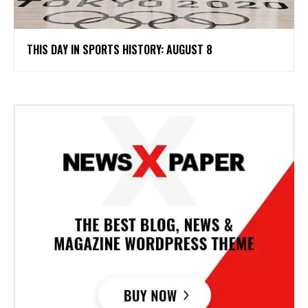
THIS DAY IN SPORTS HISTORY: AUGUST 8