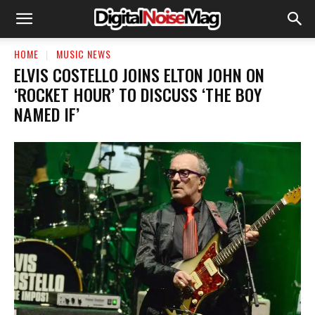
HOME
MUSIC NEWS
ELVIS COSTELLO JOINS ELTON JOHN ON
‘ROCKET HOUR’ TO DISCUSS ‘THE BOY
NAMED IF’