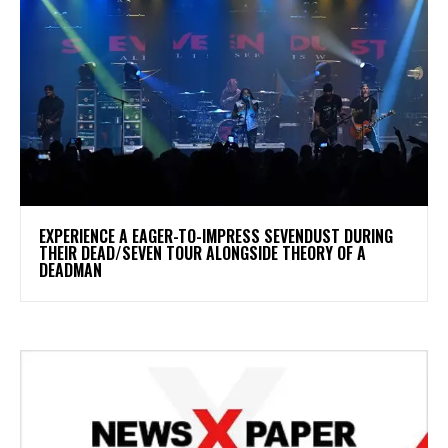
​EXPERIENCE A EAGER-TO-IMPRESS SEVENDUST DURING
THEIR DEAD/SEVEN TOUR ALONGSIDE THEORY OF A
DEADMAN