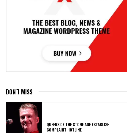
DON'T MISS
​QUEENS OF THE STONE AGE ESTABLISH
COMPLAINT HOTLINE