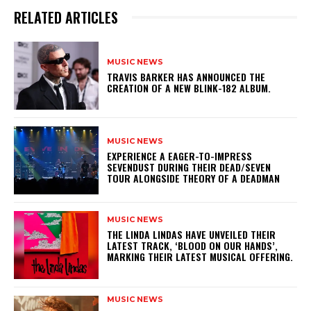
RELATED ARTICLES
MUSIC NEWS
​TRAVIS BARKER HAS ANNOUNCED THE
CREATION OF A NEW BLINK-182 ALBUM.
MUSIC NEWS
​EXPERIENCE A EAGER-TO-IMPRESS
SEVENDUST DURING THEIR DEAD/SEVEN
TOUR ALONGSIDE THEORY OF A DEADMAN
MUSIC NEWS
​THE LINDA LINDAS HAVE UNVEILED THEIR
LATEST TRACK, ‘BLOOD ON OUR HANDS’,
MARKING THEIR LATEST MUSICAL OFFERING.
MUSIC NEWS