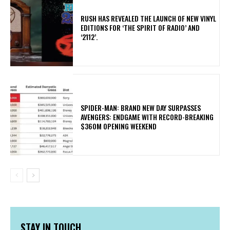
​RUSH HAS REVEALED THE LAUNCH OF NEW VINYL
EDITIONS FOR ‘THE SPIRIT OF RADIO’ AND
‘2112’.
SPIDER-MAN: BRAND NEW DAY SURPASSES
AVENGERS: ENDGAME WITH RECORD-BREAKING
$360M OPENING WEEKEND
STAY IN TOUCH