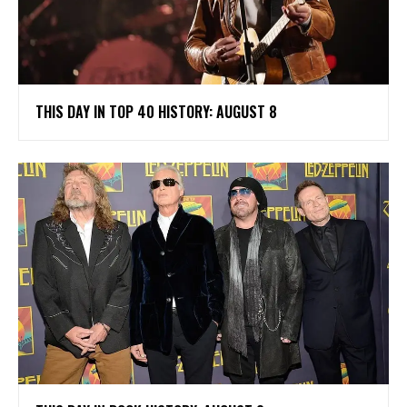
THIS DAY IN TOP 40 HISTORY: AUGUST 8