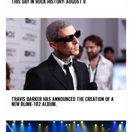
THIS DAY IN ROCK HISTORY: AUGUST 8
​TRAVIS BARKER HAS ANNOUNCED THE CREATION OF A
NEW BLINK-182 ALBUM.