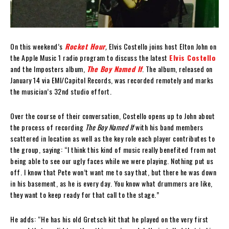
On this weekend’s
Rocket Hour
,
Elvis Costello joins host Elton John on
the Apple Music 1 radio program to discuss the latest
Elvis Costello
and the Imposters album,
The Boy Named If
. The album, released on
January 14 via EMI/Capitol Records, was recorded remotely and marks
the musician’s 32nd studio effort.
Over the course of their conversation, Costello opens up to John about
the process of recording
The Boy Named If
with his band members
scattered in location as well as the key role each player contributes to
the group, saying: “I think this kind of music really benefited from not
being able to see our ugly faces while we were playing. Nothing put us
off. I know that Pete won’t want me to say that, but there he was down
in his basement, as he is every day. You know what drummers are like,
they want to keep ready for that call to the stage.”
He adds: “He has his old Gretsch kit that he played on the very first