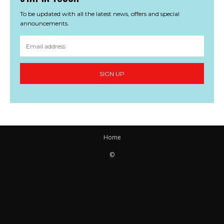
To be updated with all the latest news, offers and special
announcements.
SIGN UP
Home
©