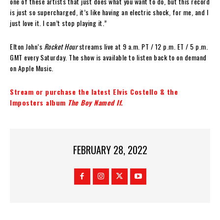
one of these artists that just does what you want to do, but this record
is just so supercharged, it’s like having an electric shock, for me, and I
just love it. I can’t stop playing it.”
Elton John’s
Rocket Hour
streams live at 9 a.m. PT / 12 p.m. ET / 5 p.m.
GMT every Saturday. The show is available to listen back to on demand
on Apple Music.
Stream or purchase the latest Elvis Costello & the
Imposters album
The Boy Named If.
FEBRUARY 28, 2022