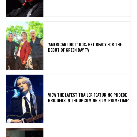
​’AMERICAN IDIOT’ BOX: GET READY FOR THE
DEBUT OF GREEN DAY TV
​VIEW THE LATEST TRAILER FEATURING PHOEBE
BRIDGERS IN THE UPCOMING FILM ‘PRIMETIME’