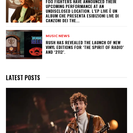
​FOO FIGHTERS HAVE ANNOUNCED THEIR
UPCOMING PERFORMANCE AT AN
UNDISCLOSED LOCATION. L’EP LIVE È UN
ALBUM CHE PRESENTA ESIBIZIONI LIVE DI
CANZONI DEI THE...
MUSIC NEWS
​RUSH HAS REVEALED THE LAUNCH OF NEW
VINYL EDITIONS FOR ‘THE SPIRIT OF RADIO’
AND ‘2112’.
LATEST POSTS