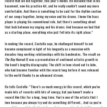
record that we did together, this year’s model. He installed that in his
basement, now his practice kit, and he really couldn’t sound any more
comfortable. And there is something to be said for the rhythm section
of our songs together, being my voice and his drums. I know the bass
player is playing his conventional role, but there’s something about
that lock between my singing and his drums. And because we had that
as a starting place, everything else just fell into its right place.”
In making the record, Costello says, he challenged himself to not
become complacent in light of his longevity as a musician with
decades-long working relationships with his bandmates. The result on
The Boy Named If,
was a presentation of continued artistic growth in
the band’s lengthy discography. The shift in tone stood out to John,
who had become familiar with the record long before it was released
to the world thanks to an advanced stream.
He tells Costello: “There’s so much energy in this record, which you’ve
made lots of records with lots of energy, but you haven’t made a
record like this for a long, long time. You’re one of the artists that I
love because you always try and do something different… And so you’re