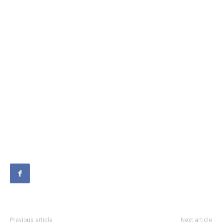
Previous article
Next article