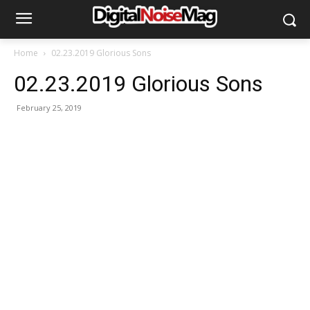
Home
02.23.2019 Glorious Sons
02.23.2019 Glorious Sons
February 25, 2019