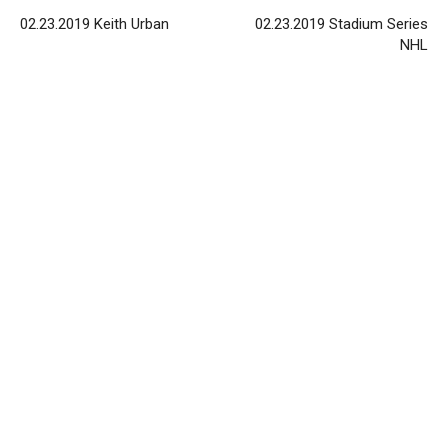
02.23.2019 Keith Urban
02.23.2019 Stadium Series
NHL