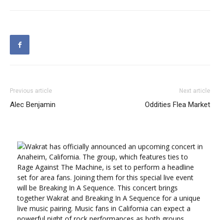
Previous article
Next article
Alec Benjamin
Oddities Flea Market