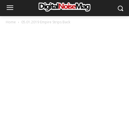
Home
05.01.2019 Empire Strips Back