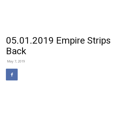
05.01.2019 Empire Strips
Back
May 7, 2019