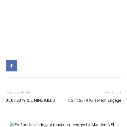
Previous article
Next article
05.07.2019 ICE NINE KILLS
05.11.2019 Killswitch Engage