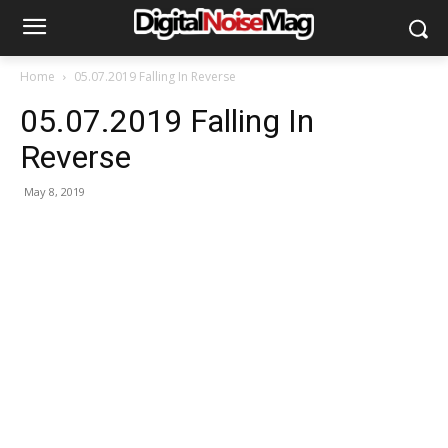
Home
05.07.2019 Falling In Reverse
05.07.2019 Falling In
Reverse
May 8, 2019