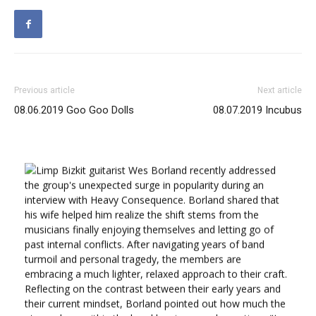
Previous article
Next article
08.06.2019 Goo Goo Dolls
08.07.2019 Incubus