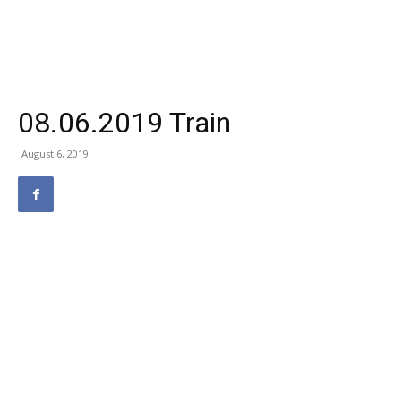
08.06.2019 Train
August 6, 2019