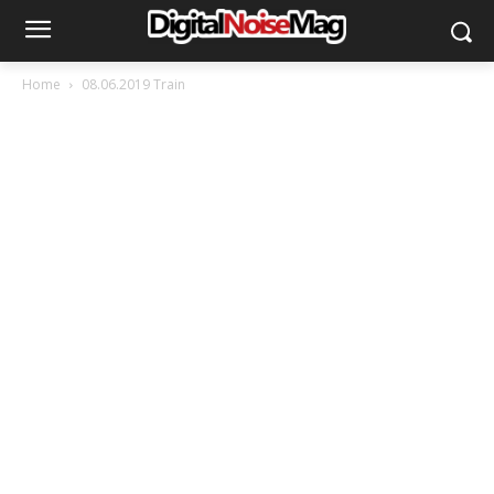
Home
08.06.2019 Train