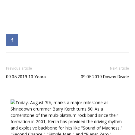
Previous article
Next article
09.05.2019 10 Years
09.05.2019 Dawns Divide