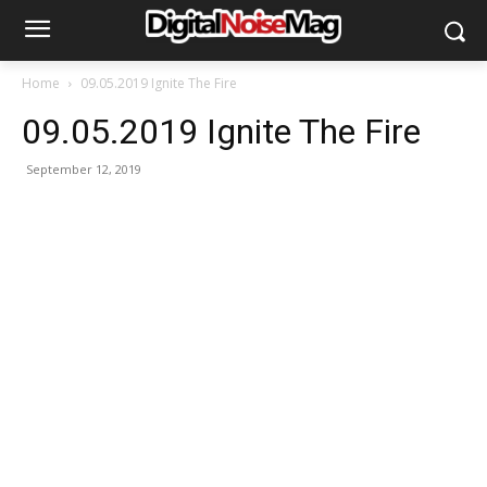
Home
09.05.2019 Ignite The Fire
09.05.2019 Ignite The Fire
September 12, 2019