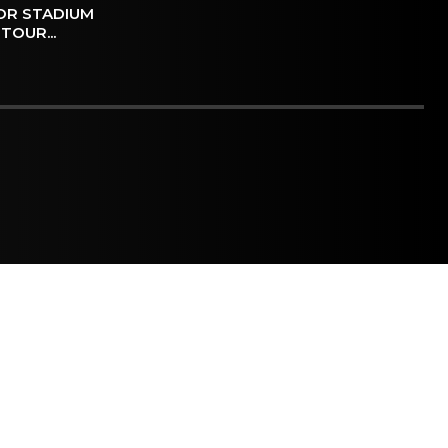
OR STADIUM
TOUR...