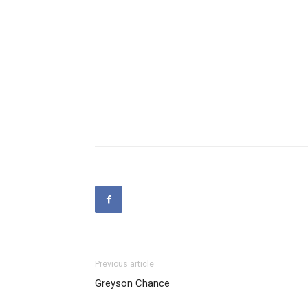
Previous article
Greyson Chance