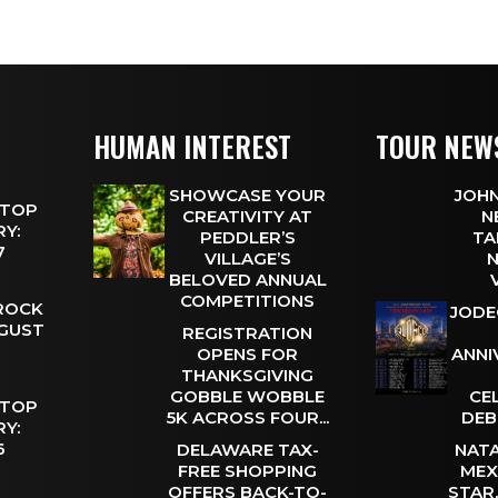
HUMAN INTEREST
TOUR NEW
SHOWCASE YOUR
JOHN
 TOP
CREATIVITY AT
N
Y:
PEDDLER’S
TA
 7
VILLAGE’S
N
BELOVED ANNUAL
COMPETITIONS
 ROCK
JODE
UGUST
REGISTRATION
OPENS FOR
ANNI
THANKSGIVING
GOBBLE WOBBLE
CE
 TOP
5K ACROSS FOUR...
DEB
Y:
 6
DELAWARE TAX-
NATA
FREE SHOPPING
MEX
OFFERS BACK-TO-
STAR