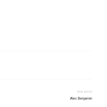
Next article
Alec Benjamin