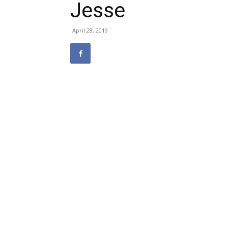
Jesse
April 28, 2019