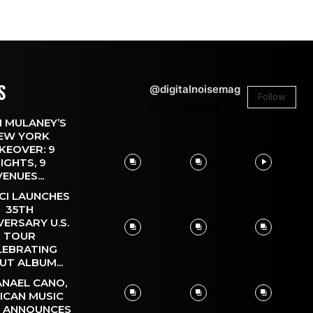
S
@digitalnoisemag
Follow
26.4k
Followers
 MULANEY’S
EW YORK
KEOVER: 9
IGHTS, 9
VENUES...
CI LAUNCHES
35TH
VERSARY U.S.
TOUR
LEBRATING
UT ALBUM...
NAEL CANO,
ICAN MUSIC
, ANNOUNCES