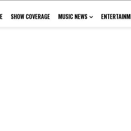
E
SHOW COVERAGE
MUSIC NEWS
ENTERTAINM