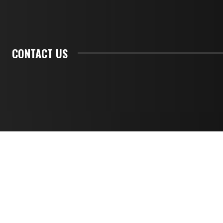
CONTACT US