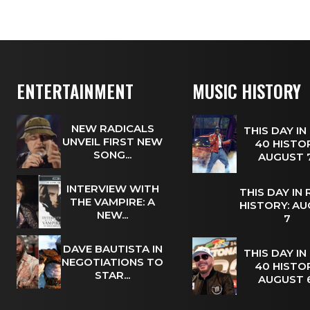
ENTERTAINMENT
MUSIC HISTORY
NEW RADICALS
THIS DAY IN
UNVEIL FIRST NEW
40 HISTOR
SONG...
AUGUST
INTERVIEW WITH
THIS DAY IN
THE VAMPIRE: A
HISTORY: A
NEW...
7
DAVE BAUTISTA IN
THIS DAY IN
NEGOTIATIONS TO
40 HISTOR
STAR...
AUGUST