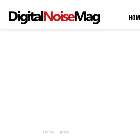
HOM
Home
Jesse