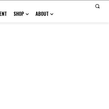
ENT
SHOP
ABOUT