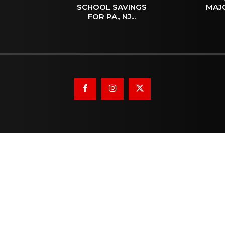
SCHOOL SAVINGS
MAJ
FOR PA., NJ...