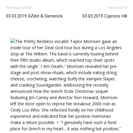
Previous article
Next article
03.03.2019 XZibit & Demerick
03.03.2019 Cypress Hill