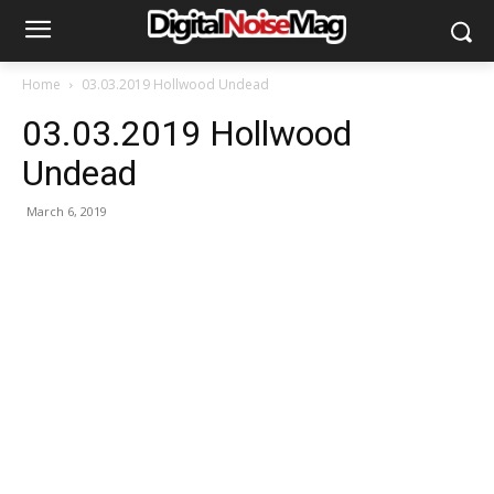
Home
03.03.2019 Hollwood Undead
03.03.2019 Hollwood
Undead
March 6, 2019