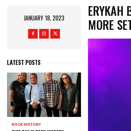
ERYKAH B
JANUARY 18, 2023
MORE SET
LATEST POSTS
ROCK HISTORY