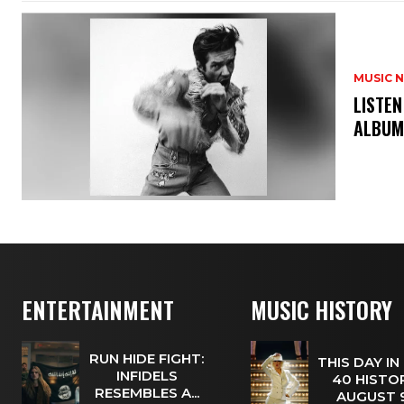
MUSIC 
​LISTE
ALBUM
ENTERTAINMENT
MUSIC HISTORY
RUN HIDE FIGHT:
THIS DAY IN
INFIDELS
40 HISTOR
RESEMBLES A...
AUGUST