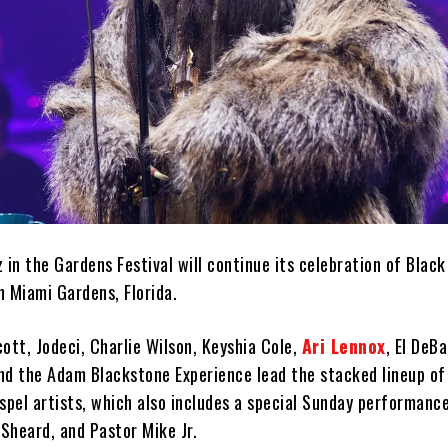
 in the Gardens Festival will continue its celebration of Blac
in Miami Gardens, Florida.
Scott, Jodeci, Charlie Wilson, Keyshia Cole,
Ari Lennox
, El DeB
 and the Adam Blackstone Experience lead the stacked lineup o
spel artists, which also includes a special Sunday performanc
 Sheard, and Pastor Mike Jr.