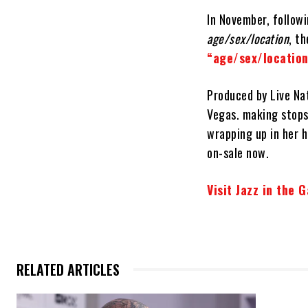
In November, follow
age/sex/location
, t
“age/sex/locatio
Produced by Live Nat
Vegas. making stops
wrapping up in her 
on-sale now.
Visit Jazz in the 
RELATED ARTICLES