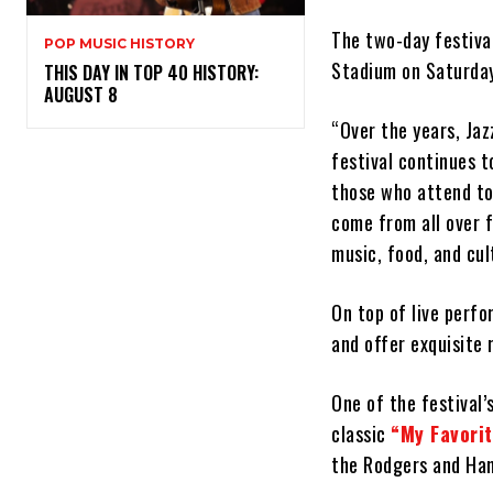
The two-day festival
POP MUSIC HISTORY
Stadium on Saturday
THIS DAY IN TOP 40 HISTORY:
AUGUST 8
“Over the years, Jaz
festival continues 
those who attend to
come from all over f
music, food, and cul
On top of live perfo
and offer exquisite 
One of the festival’
classic
“My Favori
the Rodgers and Ham