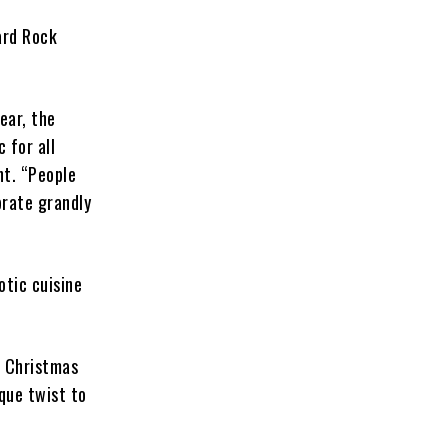
ard Rock
ear, the
 for all
nt. “People
brate grandly
otic cuisine
e Christmas
que twist to