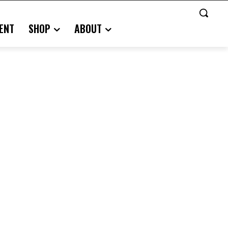
ENT
SHOP
ABOUT