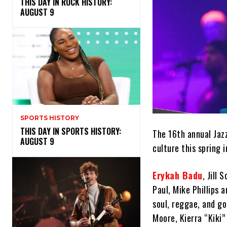
THIS DAY IN ROCK HISTORY:
AUGUST 9
SPORTS HISTORY
THIS DAY IN SPORTS HISTORY:
The 16th annual Jazz
AUGUST 9
culture this spring 
Erykah Badu
, Jill 
Paul, Mike Phillips
soul, reggae, and go
Moore, Kierra “Kiki”