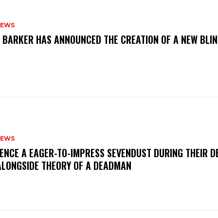
NEWS
S BARKER HAS ANNOUNCED THE CREATION OF A NEW BLI
NEWS
IENCE A EAGER-TO-IMPRESS SEVENDUST DURING THEIR 
ALONGSIDE THEORY OF A DEADMAN