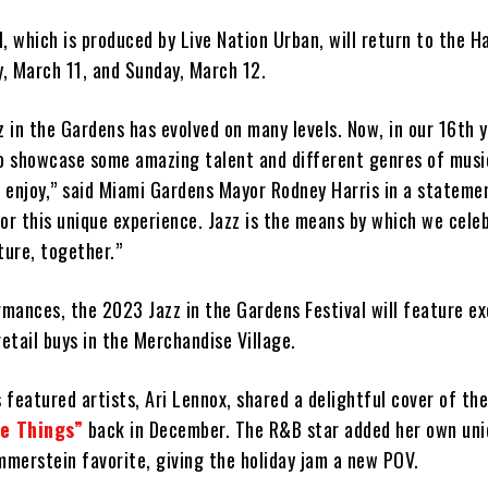
, which is produced by Live Nation Urban, will return to the H
, March 11, and Sunday, March 12.
z in the Gardens has evolved on many levels. Now, in our 16th y
to showcase some amazing talent and different genres of music
 enjoy,” said Miami Gardens Mayor Rodney Harris in a stateme
or this unique experience. Jazz is the means by which we cele
ture, together.”
rmances, the 2023 Jazz in the Gardens Festival will feature ex
retail buys in the Merchandise Village.
s featured artists, Ari Lennox, shared a delightful cover of th
te Things”
back in December. The R&B star added her own uni
merstein favorite, giving the holiday jam a new POV.