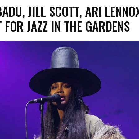
ADU, JILL SCOTT, ARI LENNO
 FOR JAZZ IN THE GARDENS