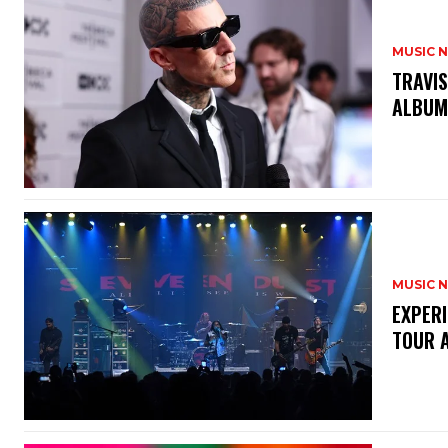
MUSIC 
​TRAVI
ALBUM
MUSIC 
​EXPER
TOUR 