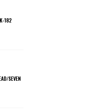
NK-182
DEAD/SEVEN