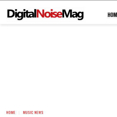
HOM
HOME
MUSIC NEWS