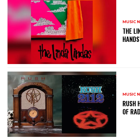
MUSIC 
​THE L
HANDS’
MUSIC 
​RUSH 
OF RAD