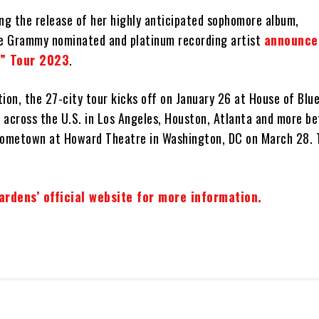
ing the release of her highly anticipated sophomore album,
he Grammy nominated and platinum recording artist
announce
n” Tour 2023
.
ion, the 27-city tour kicks off on January 26 at House of Blue
 across the U.S. in Los Angeles, Houston, Atlanta and more be
hometown at Howard Theatre in Washington, DC on March 28. 
Gardens’ official website for more information.