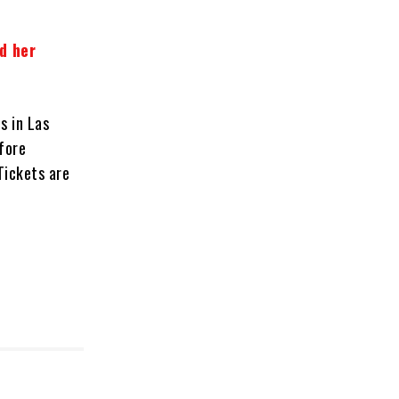
d her
s in Las
fore
Tickets are