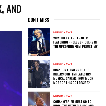
X, AND
DON'T MISS
MUSIC NEWS
​VIEW THE LATEST TRAILER
FEATURING PHOEBE BRIDGERS IN
THE UPCOMING FILM ‘PRIMETIME’
MUSIC NEWS
​BRANDON FLOWERS OF THE
KILLERS CONTEMPLATES HIS
MUSICAL CAREER: ‘HOW MUCH
MORE OF THIS DO I DESIRE?’
MUSIC NEWS
CONAN O’BRIEN MUST GO TO
INDIA, THE NETHERLANDS, AND