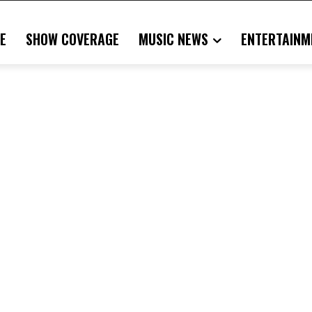
E
SHOW COVERAGE
MUSIC NEWS
ENTERTAINM