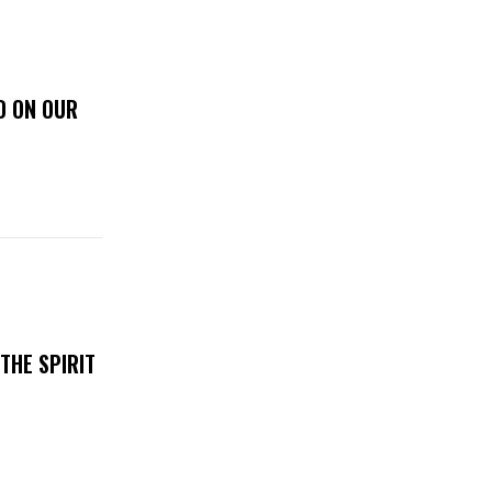
D ON OUR
THE SPIRIT