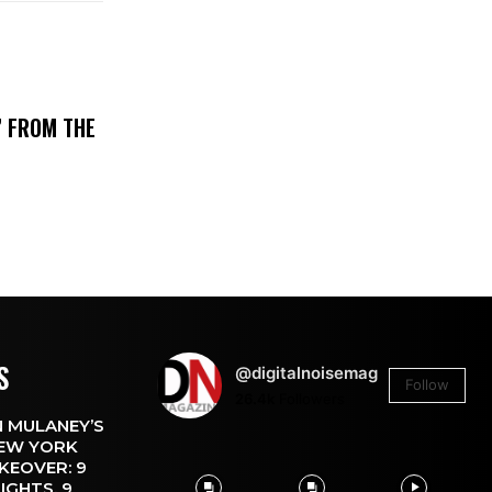
’ FROM THE
S
@digitalnoisemag
Follow
26.4k
Followers
 MULANEY’S
EW YORK
KEOVER: 9
IGHTS, 9