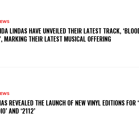
NEWS
INDA LINDAS HAVE UNVEILED THEIR LATEST TRACK, ‘BLOO
, MARKING THEIR LATEST MUSICAL OFFERING
NEWS
HAS REVEALED THE LAUNCH OF NEW VINYL EDITIONS FOR ‘
IO’ AND ‘2112’