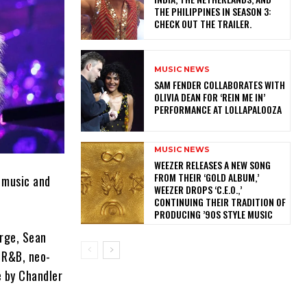
THE PHILIPPINES IN SEASON 3:
CHECK OUT THE TRAILER.
MUSIC NEWS
​SAM FENDER COLLABORATES WITH
OLIVIA DEAN FOR ‘REIN ME IN’
PERFORMANCE AT LOLLAPALOOZA
MUSIC NEWS
​WEEZER RELEASES A NEW SONG
FROM THEIR ‘GOLD ALBUM,’
k music and
WEEZER DROPS ‘C.E.O.,’
CONTINUING THEIR TRADITION OF
PRODUCING ’90S STYLE MUSIC
arge, Sean
f R&B, neo-
e by Chandler