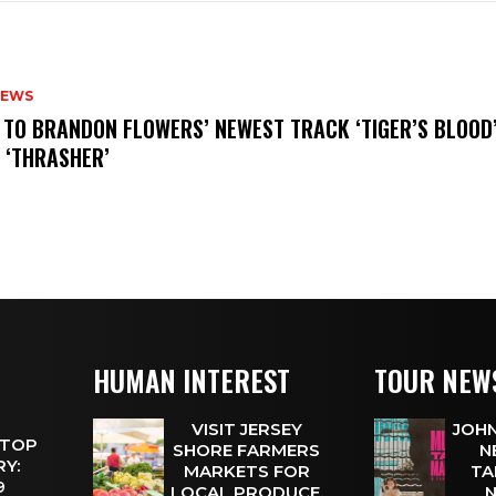
NEWS
N TO BRANDON FLOWERS’ NEWEST TRACK ‘TIGER’S BLOOD
 ‘THRASHER’
HUMAN INTEREST
TOUR NEW
VISIT JERSEY
JOHN
 TOP
SHORE FARMERS
N
Y:
MARKETS FOR
TA
 9
LOCAL PRODUCE,
N