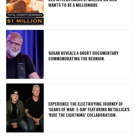
WANTS TO BE A MILLIONAIRE
​SUGAR REVEALS A SHORT DOCUMENTARY
COMMEMORATING THE REUNION.
​EXPERIENCE THE ELECTRIFYING JOURNEY OF
‘GEARS OF WAR: E-DAY’ FEATURING METALLICA’S
‘RIDE THE LIGHTNING’ COLLABORATION.