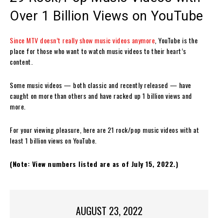
Over 1 Billion Views on YouTube
Since MTV doesn’t really show music videos anymore
, YouTube is the
place for those who want to watch music videos to their heart’s
content.
Some music videos — both classic and recently released — have
caught on more than others and have racked up 1 billion views and
more.
For your viewing pleasure, here are 21 rock/pop music videos with at
least 1 billion views on YouTube.
(Note: View numbers listed are as of July 15, 2022.)
AUGUST 23, 2022