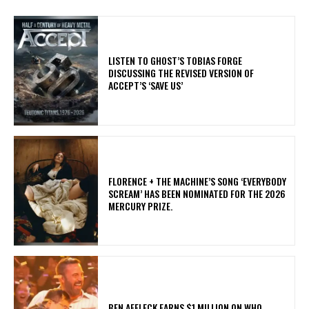
​LISTEN TO GHOST’S TOBIAS FORGE
DISCUSSING THE REVISED VERSION OF
ACCEPT’S ‘SAVE US’
​FLORENCE + THE MACHINE’S SONG ‘EVERYBODY
SCREAM’ HAS BEEN NOMINATED FOR THE 2026
MERCURY PRIZE.
BEN AFFLECK EARNS $1 MILLION ON WHO