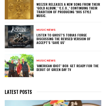
​WEEZER RELEASES A NEW SONG FROM THEIR
‘GOLD ALBUM,’ ‘C.E.O.,’ CONTINUING THEIR
TRADITION OF PRODUCING ’90S STYLE
MUSIC.
MUSIC NEWS
​LISTEN TO GHOST’S TOBIAS FORGE
DISCUSSING THE REVISED VERSION OF
ACCEPT’S ‘SAVE US’
MUSIC NEWS
​’AMERICAN IDIOT’ BOX: GET READY FOR THE
DEBUT OF GREEN DAY TV
LATEST POSTS