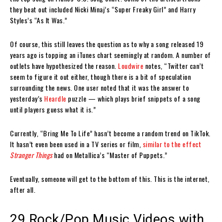
they beat out included Nicki Minaj’s “Super Freaky Girl” and Harry
Styles’s “As It Was.”
Of course, this still leaves the question as to why a song released 19
years ago is topping an iTunes chart seemingly at random. A number of
outlets have hypothesized the reason.
Loudwire
notes, “Twitter can’t
seem to figure it out either, though there is a bit of speculation
surrounding the news. One user noted that it was the answer to
yesterday’s
Heardle
puzzle — which plays brief snippets of a song
until players guess what it is.”
Currently, “Bring Me To Life” hasn’t become a random trend on TikTok.
It hasn’t even been used in a TV series or film,
similar to the effect
Stranger Things
had on Metallica’s “Master of Puppets.”
Eventually, someone will get to the bottom of this. This is the internet,
after all.
29 Rock/Pop Music Videos with