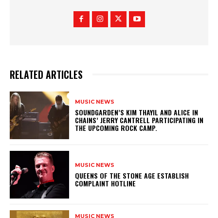
RELATED ARTICLES
MUSIC NEWS
​SOUNDGARDEN’S KIM THAYIL AND ALICE IN
CHAINS’ JERRY CANTRELL PARTICIPATING IN
THE UPCOMING ROCK CAMP.
MUSIC NEWS
​QUEENS OF THE STONE AGE ESTABLISH
COMPLAINT HOTLINE
MUSIC NEWS