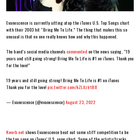
Evanescence is currently sitting atop the iTunes U.S. Top Songs chart
with their 2003 hit “Bring Me To Life.” The thing that makes this so
unusual is that no one really knows how and why this happened.
The band’s social media channels
commented
on the news saying, “19
years and still going strong! Bring Me To Life is #1 on iTunes. Thank you
for the love!”
19 years and still going strong! Bring Me To Life is #1 on iTunes
Thank you for the love!
pic.twitter.com/kZLXzIrtB8
— Evanescence (@evanescence)
August 23, 2022
Kworb.net
shows Evanescence beat out some stiff competition to be
the top song on iTunes’ U.S. song chart. Some of the artists/tracks