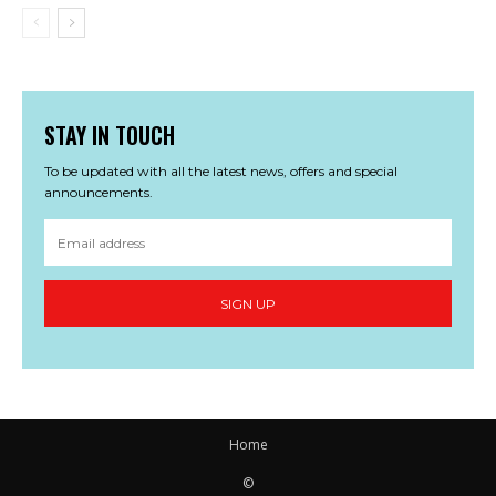
STAY IN TOUCH
To be updated with all the latest news, offers and special
announcements.
SIGN UP
Home
©