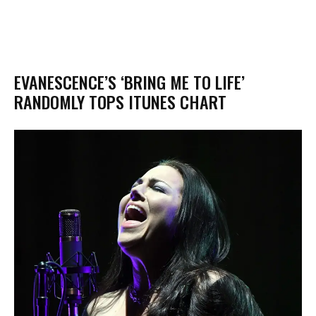
EVANESCENCE’S ‘BRING ME TO LIFE’
RANDOMLY TOPS ITUNES CHART