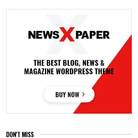
DON'T MISS