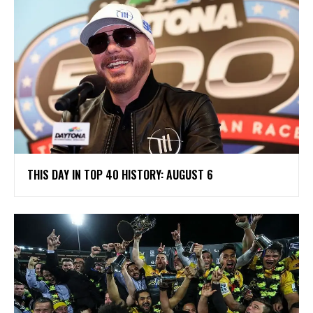
THIS DAY IN TOP 40 HISTORY: AUGUST 6