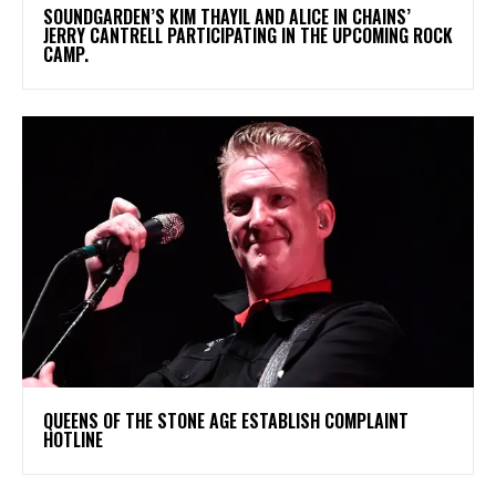
​SOUNDGARDEN’S KIM THAYIL AND ALICE IN CHAINS’
JERRY CANTRELL PARTICIPATING IN THE UPCOMING ROCK
CAMP.
​QUEENS OF THE STONE AGE ESTABLISH COMPLAINT
HOTLINE