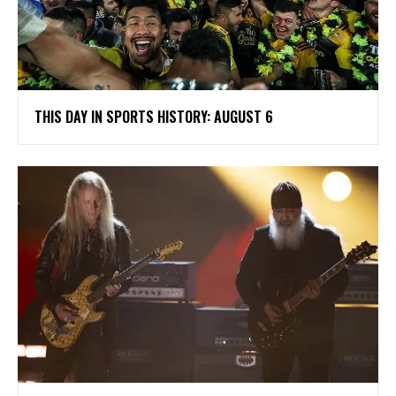
THIS DAY IN SPORTS HISTORY: AUGUST 6