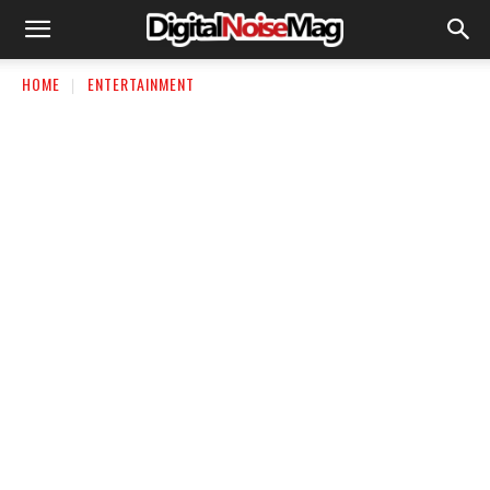
HOME
ENTERTAINMENT