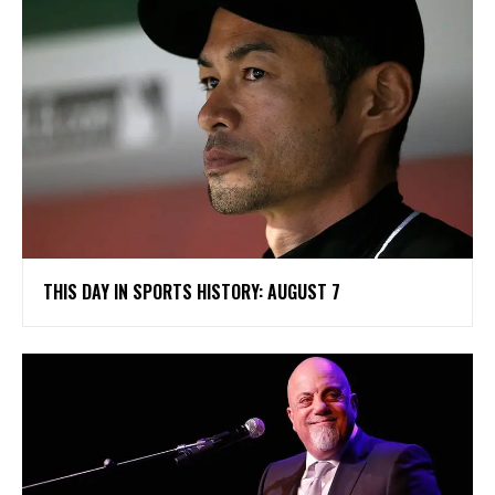
THIS DAY IN SPORTS HISTORY: AUGUST 7