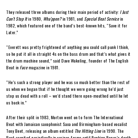
They released three albums during their main period of activity:
I Just
Can’t Stop It
in 1980,
Wha’ppen?
in 1981, and
Special Beat Service
in
1982, which featured one of the band’s best-known hits, “Save it for
Later.”
“Everett was pretty frightened of anything you could call punk I think,
so he put it all in straight 4s on the bass drum and that’s what gives it
the drum machine sound,” said Dave Wakeling, founder of The English
Beat in
Face
magazine in 1981.
“He’s such a strong player and he was so much better than the rest of
us when we began that if he thought we were going wrong he’d just
stop us dead with a roll – we’d stand there open-mouthed until he let
us back in.”
After their split in 1983, Morton went on to form The International
Beat with Jamaican saxophonist Saxa and Birmingham-based vocalist
Tony Beet, releasing an album entitled
The Hitting Line
in 1990. The
Beat reunited periodically in various forms until Ranking Roger’s death