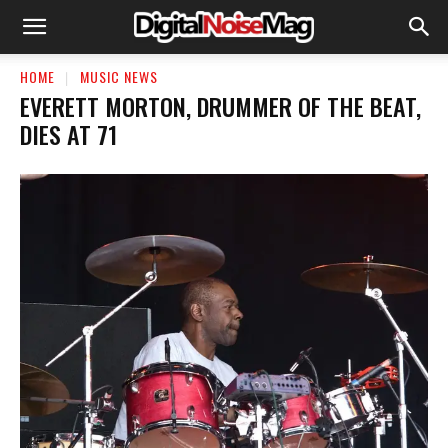
HOME
MUSIC NEWS
EVERETT MORTON, DRUMMER OF THE BEAT,
DIES AT 71