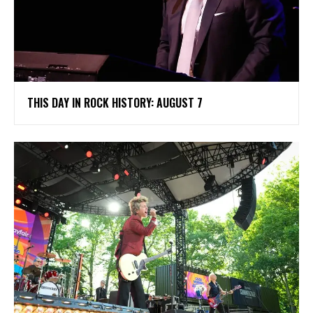
THIS DAY IN ROCK HISTORY: AUGUST 7