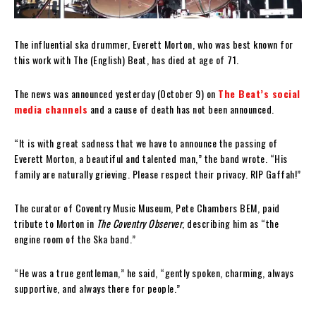
The influential ska drummer, Everett Morton, who was best known for
this work with The (English) Beat, has died at age of 71.
The news was announced yesterday (October 9) on
The Beat’s social
media channels
and a cause of death has not been announced.
“It is with great sadness that we have to announce the passing of
Everett Morton, a beautiful and talented man,” the band wrote. “His
family are naturally grieving. Please respect their privacy. RIP Gaffah!”
The curator of Coventry Music Museum, Pete Chambers BEM, paid
tribute to Morton in
The Coventry Observer
, describing him as “the
engine room of the Ska band.”
“He was a true gentleman,” he said, “gently spoken, charming, always
supportive, and always there for people.”