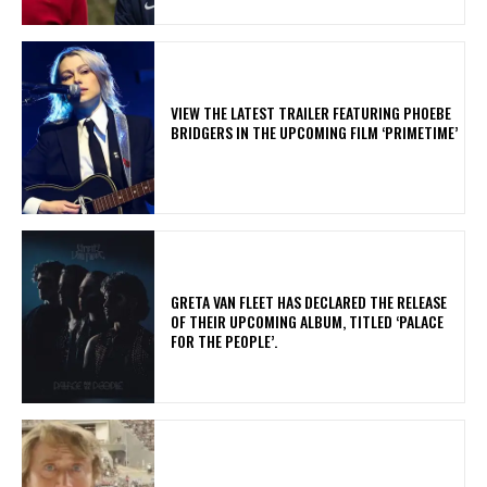
​VIEW THE LATEST TRAILER FEATURING PHOEBE
BRIDGERS IN THE UPCOMING FILM ‘PRIMETIME’
​GRETA VAN FLEET HAS DECLARED THE RELEASE
OF THEIR UPCOMING ALBUM, TITLED ‘PALACE
FOR THE PEOPLE’.