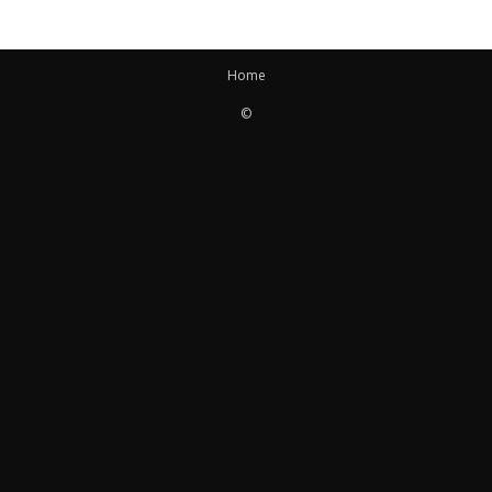
Home
©