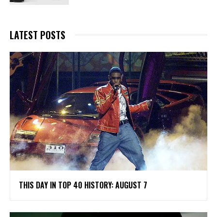
LATEST POSTS
THIS DAY IN TOP 40 HISTORY: AUGUST 7