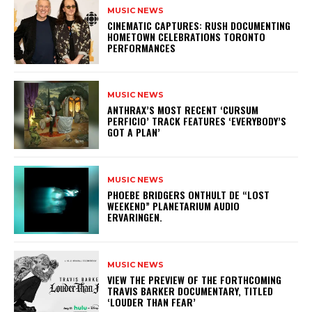
MUSIC NEWS
​CINEMATIC CAPTURES: RUSH DOCUMENTING
HOMETOWN CELEBRATIONS TORONTO
PERFORMANCES
MUSIC NEWS
​ANTHRAX’S MOST RECENT ‘CURSUM
PERFICIO’ TRACK FEATURES ‘EVERYBODY’S
GOT A PLAN’
MUSIC NEWS
​PHOEBE BRIDGERS ONTHULT DE “LOST
WEEKEND” PLANETARIUM AUDIO
ERVARINGEN.
MUSIC NEWS
​VIEW THE PREVIEW OF THE FORTHCOMING
TRAVIS BARKER DOCUMENTARY, TITLED
‘LOUDER THAN FEAR’