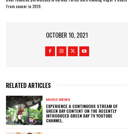
from cancer in 2019.
OCTOBER 10, 2021
RELATED ARTICLES
MUSIC NEWS
​EXPERIENCE A CONTINUOUS STREAM OF
GREEN DAY CONTENT ON THE RECENTLY
INTRODUCED GREEN DAY TV YOUTUBE
CHANNEL.