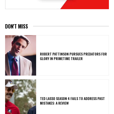
DON'T MISS
ROBERT PATTINSON PURSUES PREDATORS FOR
GLORY IN PRIMETIME TRAILER
TED LASSO SEASON 4 FAILS TO ADDRESS PAST
MISTAKES: A REVIEW