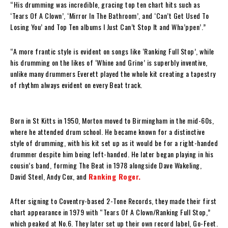
“His drumming was incredible, gracing top ten chart hits such as
‘Tears Of A Clown’, ‘Mirror In The Bathroom’, and ‘Can’t Get Used To
Losing You’ and Top Ten albums I Just Can’t Stop It and Wha’ppen’.”
“A more frantic style is evident on songs like ‘Ranking Full Stop’, while
his drumming on the likes of ‘Whine and Grine’ is superbly inventive,
unlike many drummers Everett played the whole kit creating a tapestry
of rhythm always evident on every Beat track.
Born in St Kitts in 1950, Morton moved to Birmingham in the mid-60s,
where he attended drum school. He became known for a distinctive
style of drumming, with his kit set up as it would be for a right-handed
drummer despite him being left-handed. He later began playing in his
cousin’s band, forming The Beat in 1978 alongside Dave Wakeling,
David Steel, Andy Cox, and
Ranking Roger.
After signing to Coventry-based 2-Tone Records, they made their first
chart appearance in 1979 with “Tears Of A Clown/Ranking Full Stop,”
which peaked at No.6. They later set up their own record label, Go-Feet.