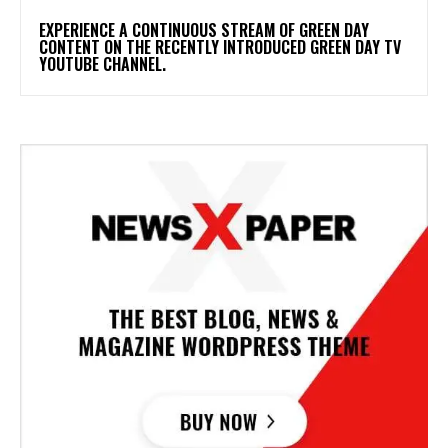
​EXPERIENCE A CONTINUOUS STREAM OF GREEN DAY
CONTENT ON THE RECENTLY INTRODUCED GREEN DAY TV
YOUTUBE CHANNEL.