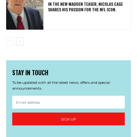
IN THE NEW MADDEN TEASER, NICOLAS CAGE
SHARES HIS PASSION FOR THE NFL ICON.
STAY IN TOUCH
To be updated with all the latest news, offers and special
announcements.
SIGN UP