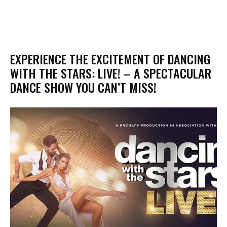
EXPERIENCE THE EXCITEMENT OF DANCING
WITH THE STARS: LIVE! – A SPECTACULAR
DANCE SHOW YOU CAN’T MISS!