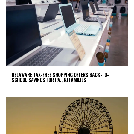
DELAWARE TAX-FREE SHOPPING OFFERS BACK-TO-
SCHOOL SAVINGS FOR PA., NJ FAMILIES