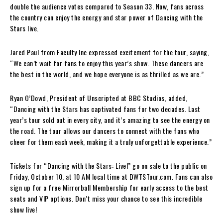
double the audience votes compared to Season 33. Now, fans across
the country can enjoy the energy and star power of Dancing with the
Stars live.
Jared Paul from Faculty Inc expressed excitement for the tour, saying,
“We can’t wait for fans to enjoy this year’s show. These dancers are
the best in the world, and we hope everyone is as thrilled as we are.”
Ryan O’Dowd, President of Unscripted at BBC Studios, added,
“Dancing with the Stars has captivated fans for two decades. Last
year’s tour sold out in every city, and it’s amazing to see the energy on
the road. The tour allows our dancers to connect with the fans who
cheer for them each week, making it a truly unforgettable experience.”
Tickets for “Dancing with the Stars: Live!” go on sale to the public on
Friday, October 10, at 10 AM local time at DWTSTour.com. Fans can also
sign up for a free Mirrorball Membership for early access to the best
seats and VIP options. Don’t miss your chance to see this incredible
show live!