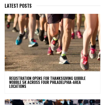
LATEST POSTS
REGISTRATION OPENS FOR THANKSGIVING GOBBLE
WOBBLE 5K ACROSS FOUR PHILADELPHIA-AREA
LOCATIONS