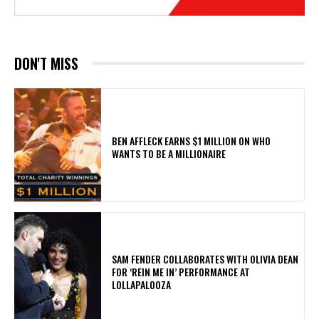
DON'T MISS
BEN AFFLECK EARNS $1 MILLION ON WHO
WANTS TO BE A MILLIONAIRE
​SAM FENDER COLLABORATES WITH OLIVIA DEAN
FOR ‘REIN ME IN’ PERFORMANCE AT
LOLLAPALOOZA