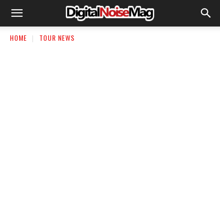
HOME
TOUR NEWS