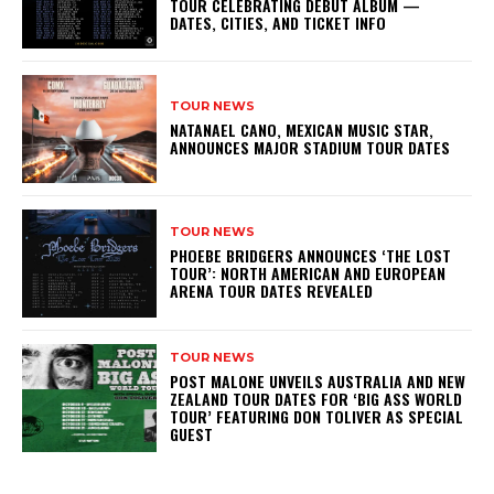
TOUR CELEBRATING DEBUT ALBUM —
DATES, CITIES, AND TICKET INFO
TOUR NEWS
NATANAEL CANO, MEXICAN MUSIC STAR,
ANNOUNCES MAJOR STADIUM TOUR DATES
TOUR NEWS
PHOEBE BRIDGERS ANNOUNCES ‘THE LOST
TOUR’: NORTH AMERICAN AND EUROPEAN
ARENA TOUR DATES REVEALED
TOUR NEWS
POST MALONE UNVEILS AUSTRALIA AND NEW
ZEALAND TOUR DATES FOR ‘BIG ASS WORLD
TOUR’ FEATURING DON TOLIVER AS SPECIAL
GUEST