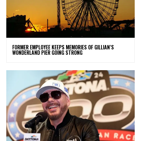
FORMER EMPLOYEE KEEPS MEMORIES OF GILLIAN’S
WONDERLAND PIER GOING STRONG