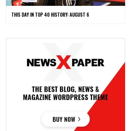
THIS DAY IN TOP 40 HISTORY: AUGUST 6