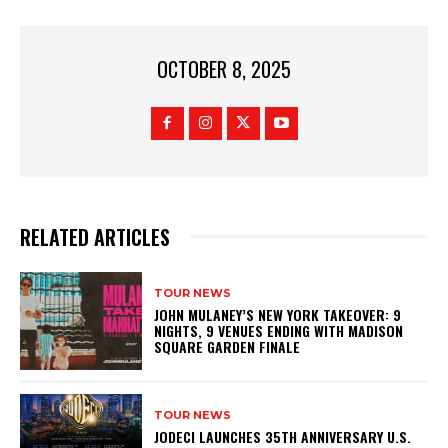
OCTOBER 8, 2025
RELATED ARTICLES
TOUR NEWS
JOHN MULANEY’S NEW YORK TAKEOVER: 9
NIGHTS, 9 VENUES ENDING WITH MADISON
SQUARE GARDEN FINALE
TOUR NEWS
JODECI LAUNCHES 35TH ANNIVERSARY U.S.