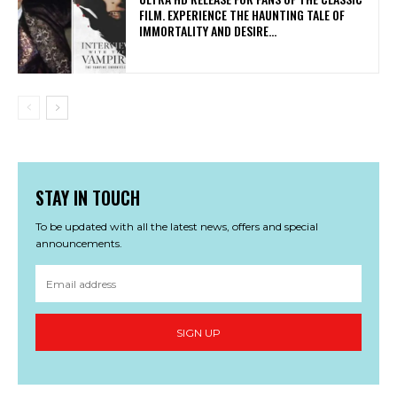
FILM. EXPERIENCE THE HAUNTING TALE OF
IMMORTALITY AND DESIRE...
STAY IN TOUCH
To be updated with all the latest news, offers and special
announcements.
SIGN UP