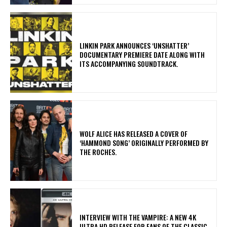
​LINKIN PARK ANNOUNCES ‘UNSHATTER’
DOCUMENTARY PREMIERE DATE ALONG WITH
ITS ACCOMPANYING SOUNDTRACK.
​WOLF ALICE HAS RELEASED A COVER OF
‘HAMMOND SONG’ ORIGINALLY PERFORMED BY
THE ROCHES.
INTERVIEW WITH THE VAMPIRE: A NEW 4K
ULTRA HD RELEASE FOR FANS OF THE CLASSIC