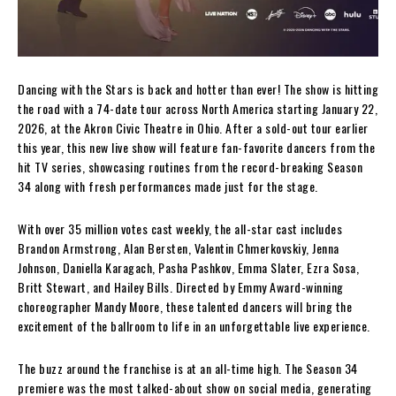
Dancing with the Stars is back and hotter than ever! The show is hitting
the road with a 74-date tour across North America starting January 22,
2026, at the Akron Civic Theatre in Ohio. After a sold-out tour earlier
this year, this new live show will feature fan-favorite dancers from the
hit TV series, showcasing routines from the record-breaking Season
34 along with fresh performances made just for the stage.
With over 35 million votes cast weekly, the all-star cast includes
Brandon Armstrong, Alan Bersten, Valentin Chmerkovskiy, Jenna
Johnson, Daniella Karagach, Pasha Pashkov, Emma Slater, Ezra Sosa,
Britt Stewart, and Hailey Bills. Directed by Emmy Award-winning
choreographer Mandy Moore, these talented dancers will bring the
excitement of the ballroom to life in an unforgettable live experience.
The buzz around the franchise is at an all-time high. The Season 34
premiere was the most talked-about show on social media, generating