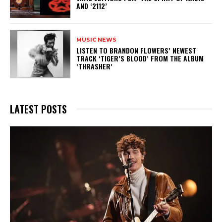
AND ‘2112’
MUSIC NEWS
​LISTEN TO BRANDON FLOWERS’ NEWEST
TRACK ‘TIGER’S BLOOD’ FROM THE ALBUM
‘THRASHER’
LATEST POSTS