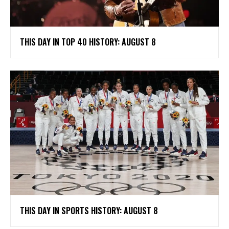
THIS DAY IN TOP 40 HISTORY: AUGUST 8
THIS DAY IN SPORTS HISTORY: AUGUST 8