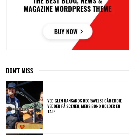
DON'T MISS
​VED GLEN HANSARDS BEGRAVELSE GÅR EDDIE
VEDDER PÅ SCENEN, MENS BONO HOLDER EN
TALE.