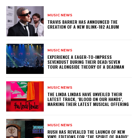
MUSIC NEWS
​TRAVIS BARKER HAS ANNOUNCED THE
CREATION OF A NEW BLINK-182 ALBUM
MUSIC NEWS
​EXPERIENCE A EAGER-TO-IMPRESS
SEVENDUST DURING THEIR DEAD/SEVEN
TOUR ALONGSIDE THEORY OF A DEADMAN
MUSIC NEWS
​THE LINDA LINDAS HAVE UNVEILED THEIR
LATEST TRACK, ‘BLOOD ON OUR HANDS’,
MARKING THEIR LATEST MUSICAL OFFERING
MUSIC NEWS
​RUSH HAS REVEALED THE LAUNCH OF NEW
VINYL EDITIONS FOR ‘THE SPIRIT OF RADIO’