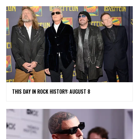
THIS DAY IN ROCK HISTORY: AUGUST 8