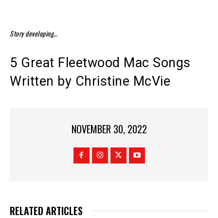
Story developing…
5 Great Fleetwood Mac Songs
Written by Christine McVie
NOVEMBER 30, 2022
RELATED ARTICLES