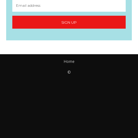
SIGN UP
Home
©