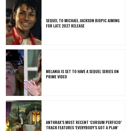
SEQUEL TO MICHAEL JACKSON BIOPIC AIMING
FOR LATE 2027 RELEASE
MELANIA IS SET TO HAVE A SEQUEL SERIES ON
PRIME VIDEO
​ANTHRAX’S MOST RECENT ‘CURSUM PERFICIO’
TRACK FEATURES ‘EVERYBODY’S GOT A PLAN’