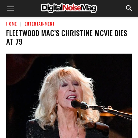
HOME
ENTERTAINMENT
FLEETWOOD MAC’S CHRISTINE MCVIE DIES
AT 79