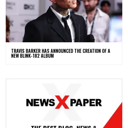
​TRAVIS BARKER HAS ANNOUNCED THE CREATION OF A
NEW BLINK-182 ALBUM