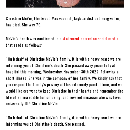
Christine McVie, Fleetwood Mac vocalist, keyboardist and songwriter,
has died. She was 79.
McVie’s death was confirmed in a
statement shared on social media
that reads as follows:
“On behalf of Christine McVie’s family, it is with a heavy heart we are
informing you of Christine’s death. She passed away peacefully at
hospital this morning, Wednesday, November 30th 2022, following a
short illness. She was in the company of her family. We kindly ask that
you respect the family’s privacy at this extremely painful time, and we
would like everyone to keep Christine in their hearts and remember the
life of an incredible human being, and revered musician who was loved
universally. RIP Christine McVie.
“On behalf of Christine McVie’s family, it is with a heavy heart we are
informing you of Christine’s death. She passed…