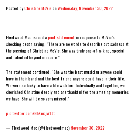
Posted by
Christine McVie
on
Wednesday, November 30, 2022
Fleetwood Mac issued a
joint statement
in response to McVie’s
shocking death saying, “There are no words to describe out sadness at
the passing of Christine McVie. She was truly one-of-a-kind, special
and talented beyond measure.”
The statement continued, “She was the best musician anyone could
have in their band and the best friend anyone could have in their life.
We were so lucky to have a life with her. Individually and together, we
cherished Christine deeply and are thankful for the amazing memories
we have. She will be so very missed.”
pic.twitter.com/NhXmJjWLtt
— Fleetwood Mac (@fleetwoodmac)
November 30, 2022