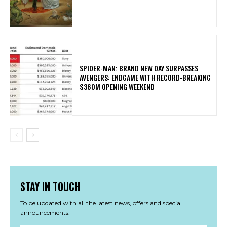
SPIDER-MAN: BRAND NEW DAY SURPASSES
AVENGERS: ENDGAME WITH RECORD-BREAKING
$360M OPENING WEEKEND
STAY IN TOUCH
To be updated with all the latest news, offers and special
announcements.