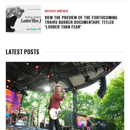
MUSIC NEWS
​VIEW THE PREVIEW OF THE FORTHCOMING
TRAVIS BARKER DOCUMENTARY, TITLED
‘LOUDER THAN FEAR’
LATEST POSTS