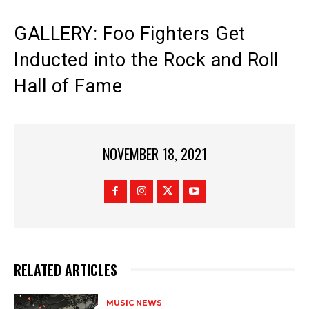
GALLERY: Foo Fighters Get
Inducted into the Rock and Roll
Hall of Fame
NOVEMBER 18, 2021
RELATED ARTICLES
MUSIC NEWS