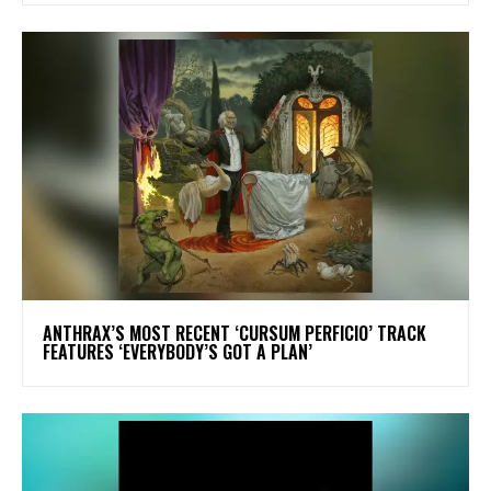
​ANTHRAX’S MOST RECENT ‘CURSUM PERFICIO’ TRACK
FEATURES ‘EVERYBODY’S GOT A PLAN’