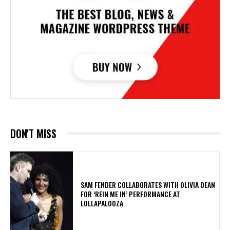
DON'T MISS
​SAM FENDER COLLABORATES WITH OLIVIA DEAN
FOR ‘REIN ME IN’ PERFORMANCE AT
LOLLAPALOOZA