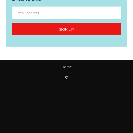
SIGN UP
Home
©