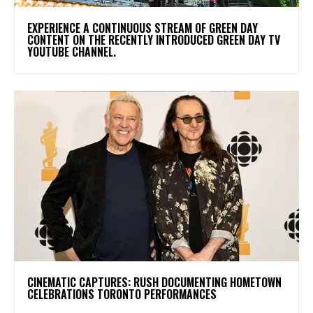
​EXPERIENCE A CONTINUOUS STREAM OF GREEN DAY
CONTENT ON THE RECENTLY INTRODUCED GREEN DAY TV
YOUTUBE CHANNEL.
​CINEMATIC CAPTURES: RUSH DOCUMENTING HOMETOWN
CELEBRATIONS TORONTO PERFORMANCES