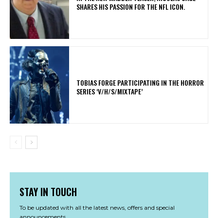
SHARES HIS PASSION FOR THE NFL ICON.
​TOBIAS FORGE PARTICIPATING IN THE HORROR
SERIES ‘V/H/S/MIXTAPE’
STAY IN TOUCH
To be updated with all the latest news, offers and special
announcements.