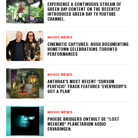
​EXPERIENCE A CONTINUOUS STREAM OF
GREEN DAY CONTENT ON THE RECENTLY
INTRODUCED GREEN DAY TV YOUTUBE
CHANNEL.
MUSIC NEWS
​CINEMATIC CAPTURES: RUSH DOCUMENTING
HOMETOWN CELEBRATIONS TORONTO
PERFORMANCES
MUSIC NEWS
​ANTHRAX’S MOST RECENT ‘CURSUM
PERFICIO’ TRACK FEATURES ‘EVERYBODY’S
GOT A PLAN’
MUSIC NEWS
​PHOEBE BRIDGERS ONTHULT DE “LOST
WEEKEND” PLANETARIUM AUDIO
ERVARINGEN.