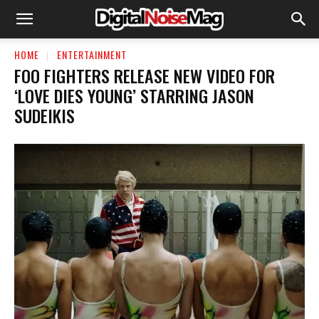
HOME
ENTERTAINMENT
FOO FIGHTERS RELEASE NEW VIDEO FOR
‘LOVE DIES YOUNG’ STARRING JASON
SUDEIKIS