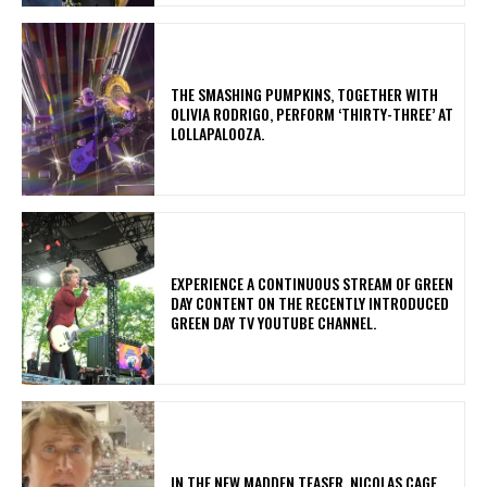
​THE SMASHING PUMPKINS, TOGETHER WITH
OLIVIA RODRIGO, PERFORM ‘THIRTY-THREE’ AT
LOLLAPALOOZA.
​EXPERIENCE A CONTINUOUS STREAM OF GREEN
DAY CONTENT ON THE RECENTLY INTRODUCED
GREEN DAY TV YOUTUBE CHANNEL.
IN THE NEW MADDEN TEASER, NICOLAS CAGE