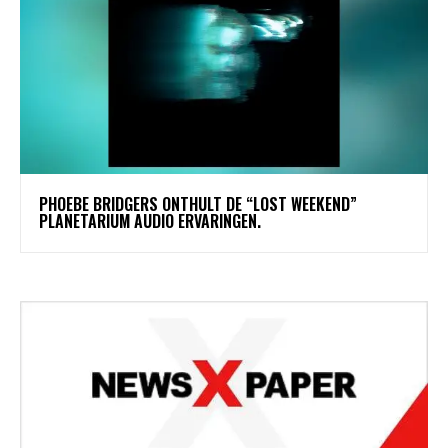
​PHOEBE BRIDGERS ONTHULT DE “LOST WEEKEND”
PLANETARIUM AUDIO ERVARINGEN.