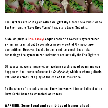
Foo Fighters are at it again with a delightfully bizarre new music video
for their single “Love Dies Young” that stars Jason Sudeikis.
Sudeikis plays a
Bela Karolyi
-esque coach of a women’s synchronized
swimming team about to complete in some sort of Olympic-type
competition. However, thanks to some not-so-great deep fake
technology, the synchronized swimmers are actually the Foo Fighters.
Of course, no weird music video involving synchronized swimming can
happen without some reference to
Caddyshack,
which is where guitarist
Pat Smear comes into play at the end of the 7:33 video.
To the shock of probably no one, the video was written and directed by
Dave Grohl, hence to whimsical weirdness.
WARNING: Some fecal and vomit-based humor ahead.