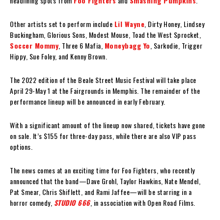
headlining spots from
Foo Fighters
and
Smashing Pumpkins
.
Other artists set to perform include
Lil Wayne
, Dirty Honey, Lindsey
Buckingham, Glorious Sons, Modest Mouse, Toad the West Sprocket,
Soccer Mommy
, Three 6 Mafia,
Moneybagg Yo
, Sarkodie, Trigger
Hippy, Sue Foley, and Kenny Brown.
The 2022 edition of the Beale Street Music Festival will take place
April 29-May 1 at the Fairgrounds in Memphis. The remainder of the
performance lineup will be announced in early February.
With a significant amount of the lineup now shared, tickets have gone
on sale. It’s $155 for three-day pass, while there are also VIP pass
options.
The news comes at an exciting time for Foo Fighters, who recently
announced that the band—Dave Grohl, Taylor Hawkins, Nate Mendel,
Pat Smear, Chris Shiflett, and Rami Jaffee—will be starring in a
horror comedy,
STUDIO 666
, in association with Open Road Films.