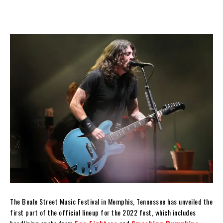
The Beale Street Music Festival in Memphis, Tennessee has unveiled the
first part of the official lineup for the 2022 fest, which includes