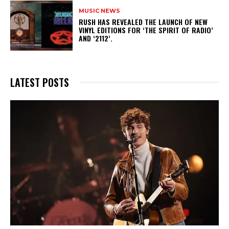
MUSIC NEWS
​RUSH HAS REVEALED THE LAUNCH OF NEW
VINYL EDITIONS FOR ‘THE SPIRIT OF RADIO’
AND ‘2112’.
LATEST POSTS