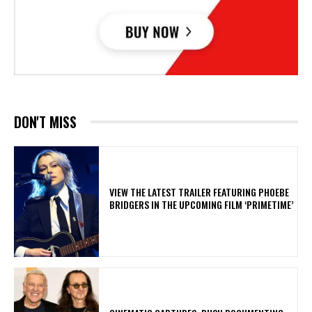
DON'T MISS
​VIEW THE LATEST TRAILER FEATURING PHOEBE
BRIDGERS IN THE UPCOMING FILM ‘PRIMETIME’