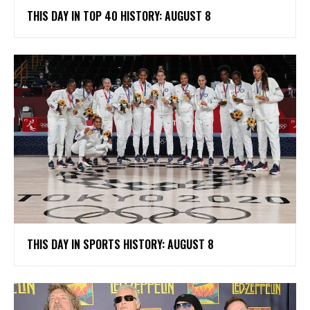
THIS DAY IN TOP 40 HISTORY: AUGUST 8
THIS DAY IN SPORTS HISTORY: AUGUST 8