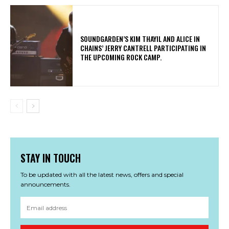
​SOUNDGARDEN’S KIM THAYIL AND ALICE IN
CHAINS’ JERRY CANTRELL PARTICIPATING IN
THE UPCOMING ROCK CAMP.
STAY IN TOUCH
To be updated with all the latest news, offers and special
announcements.