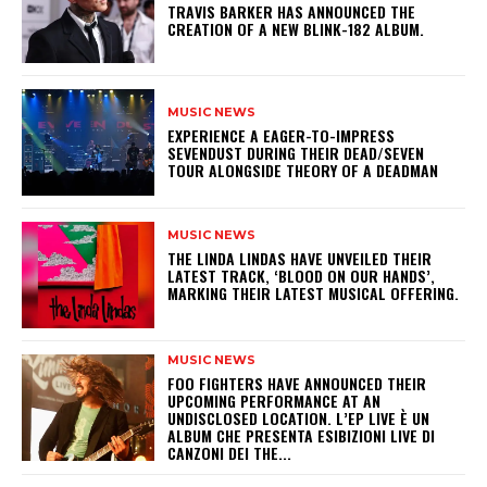
​TRAVIS BARKER HAS ANNOUNCED THE
CREATION OF A NEW BLINK-182 ALBUM.
MUSIC NEWS
​EXPERIENCE A EAGER-TO-IMPRESS
SEVENDUST DURING THEIR DEAD/SEVEN
TOUR ALONGSIDE THEORY OF A DEADMAN
MUSIC NEWS
​THE LINDA LINDAS HAVE UNVEILED THEIR
LATEST TRACK, ‘BLOOD ON OUR HANDS’,
MARKING THEIR LATEST MUSICAL OFFERING.
MUSIC NEWS
​FOO FIGHTERS HAVE ANNOUNCED THEIR
UPCOMING PERFORMANCE AT AN
UNDISCLOSED LOCATION. L’EP LIVE È UN
ALBUM CHE PRESENTA ESIBIZIONI LIVE DI
CANZONI DEI THE...