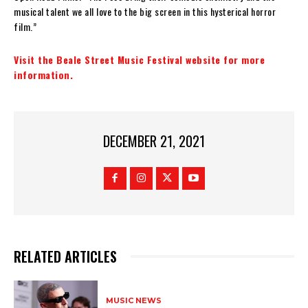
musical talent we all love to the big screen in this hysterical horror
film.”
Visit the Beale Street Music Festival website for more
information.
DECEMBER 21, 2021
RELATED ARTICLES
MUSIC NEWS