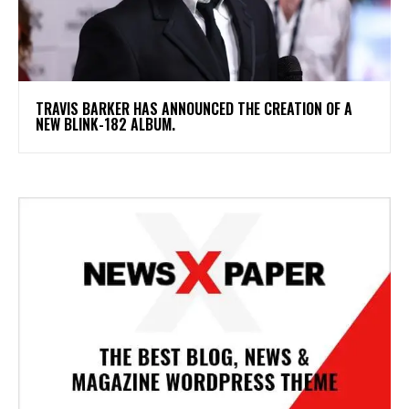
​TRAVIS BARKER HAS ANNOUNCED THE CREATION OF A
NEW BLINK-182 ALBUM.