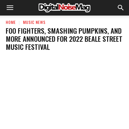
HOME
MUSIC NEWS
FOO FIGHTERS, SMASHING PUMPKINS, AND
MORE ANNOUNCED FOR 2022 BEALE STREET
MUSIC FESTIVAL