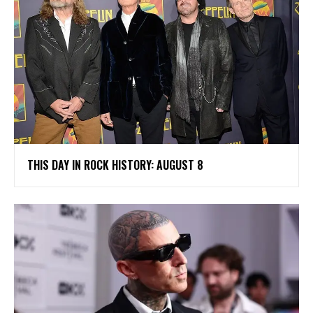
THIS DAY IN ROCK HISTORY: AUGUST 8