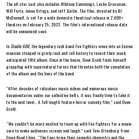
The all-star cast also includes Whitney Cummings, Leslie Grossman,
Will Forte, Jenna Ortega, and Jeff Garlin. The film, directed by BJ
McDonnell, is set for a wide domestic theatrical release in 2,000+
theatres on February 25, 2022. The film’s international release date
will be announced soon.
In
Studio 666
, the legendary rock band Foo Fighters move into an Encino
mansion steeped in grisly rock and roll history to record their much
anticipated 10th album. Once in the house, Dave Grohl finds himself
grappling with supernatural forces that threaten both the completion
of the album and the lives of the band.
“After decades of ridiculous music videos and numerous music
documentaries under our collective belts, it was finally time to take it
to the next level… A full length feature horror comedy film,” said Dave
Grohl.
“We couldn’t be more excited to team up with Foo Fighters for a movie
sure to make audiences scream and laugh,” said Tom Ortenberg from
Open Road Films. “The Foos bring their comedic chemistry and the