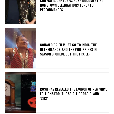
​CINEMATIC CAPTURES: RUSH DOCUMENTING
HOMETOWN CELEBRATIONS TORONTO
PERFORMANCES
CONAN O’BRIEN MUST GO TO INDIA, THE
NETHERLANDS, AND THE PHILIPPINES IN
SEASON 3: CHECK OUT THE TRAILER.
​RUSH HAS REVEALED THE LAUNCH OF NEW VINYL
EDITIONS FOR ‘THE SPIRIT OF RADIO’ AND
‘2112’.