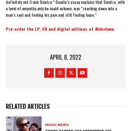
definitely not Frank Sinatra.” Gaudio’s essay explains that Sinatra, with
a level of empathy only he could achieve, was “reaching down into a
man’s soul and feeling his pain and still finding hope.”
Pre-order the LP, CD and digital editions of
Watertown
.
APRIL 8, 2022
RELATED ARTICLES
MUSIC NEWS