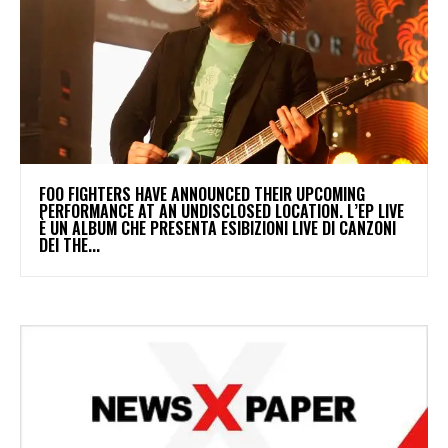
​FOO FIGHTERS HAVE ANNOUNCED THEIR UPCOMING
PERFORMANCE AT AN UNDISCLOSED LOCATION. L’EP LIVE
È UN ALBUM CHE PRESENTA ESIBIZIONI LIVE DI CANZONI
DEI THE...