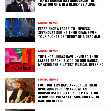
​TRAVIS BARKER HAS ANNOUNCED THE
CREATION OF A NEW BLINK-182 ALBUM.
MUSIC NEWS
​EXPERIENCE A EAGER-TO-IMPRESS
SEVENDUST DURING THEIR DEAD/SEVEN
TOUR ALONGSIDE THEORY OF A DEADMAN
MUSIC NEWS
​THE LINDA LINDAS HAVE UNVEILED THEIR
LATEST TRACK, ‘BLOOD ON OUR HANDS’,
MARKING THEIR LATEST MUSICAL OFFERING.
MUSIC NEWS
​FOO FIGHTERS HAVE ANNOUNCED THEIR
UPCOMING PERFORMANCE AT AN
UNDISCLOSED LOCATION. L’EP LIVE È UN
ALBUM CHE PRESENTA ESIBIZIONI LIVE DI
CANZONI DEI THE...