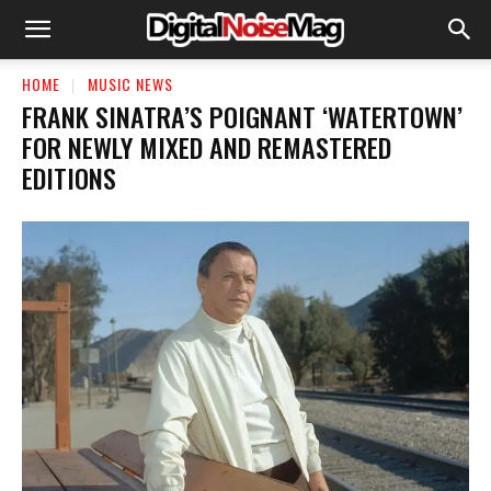
HOME
MUSIC NEWS
FRANK SINATRA’S POIGNANT ‘WATERTOWN’
FOR NEWLY MIXED AND REMASTERED
EDITIONS