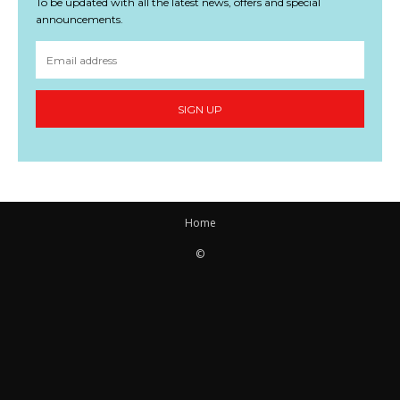
To be updated with all the latest news, offers and special
announcements.
SIGN UP
Home
©