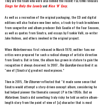
They are the team who were also behind the recent FSE/UMe releases
Sings for Only the Lonely
and
Nice ‘N’ Easy
.
As well as a recreation of the original packaging, the CD and digital
editions will also feature new liner notes, a track-by-track breakdown
from songwriter and album producer Bob Gaudio of the Four Seasons,
as well as quotes from Sinatra, and essays by Frankie Valli, co-writer
Jake Holmes, and others involved in the original project.
When
Watertown
was first released in March 1970, neither fans nor
critics were prepared for such a radical change of artistic direction
from Sinatra. But in time, the album has grown in stature to gain the
recognition it always deserved. In 2007,
The Guardian
described it as
“one of [Sinatra’s] greatest masterpieces.”
Then in 2015,
The Observer
reflected that “it made some sense that
Sinatra would attempt a story-driven concept album, considering he
had helped pioneer the thematic concept LP in the 1950s. But on
Watertown
, Sinatra did something truly risky: he told an entire album-
length story from the point of view of [a] character that is most