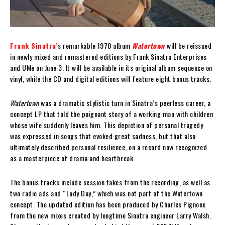
Frank Sinatra’
s remarkable 1970 album
Watertown
will be reissued
in newly mixed and remastered editions by Frank Sinatra Enterprises
and UMe on June 3. It will be available in its original album sequence on
vinyl, while the CD and digital editions will feature eight bonus tracks.
Watertown
was a dramatic stylistic turn in Sinatra’s peerless career, a
concept LP that told the poignant story of a working man with children
whose wife suddenly leaves him. This depiction of personal tragedy
was expressed in songs that evoked great sadness, but that also
ultimately described personal resilience, on a record now recognized
as a masterpiece of drama and heartbreak.
The bonus tracks include session takes from the recording, as well as
two radio ads and “Lady Day,” which was not part of the Watertown
concept. The updated edition has been produced by Charles Pignone
from the new mixes created by longtime Sinatra engineer Larry Walsh.