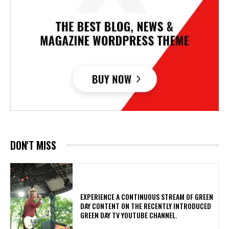
DON'T MISS
​EXPERIENCE A CONTINUOUS STREAM OF GREEN
DAY CONTENT ON THE RECENTLY INTRODUCED
GREEN DAY TV YOUTUBE CHANNEL.