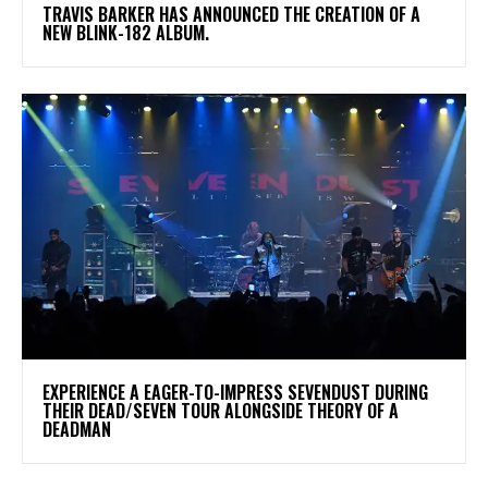
​TRAVIS BARKER HAS ANNOUNCED THE CREATION OF A
NEW BLINK-182 ALBUM.
​EXPERIENCE A EAGER-TO-IMPRESS SEVENDUST DURING
THEIR DEAD/SEVEN TOUR ALONGSIDE THEORY OF A
DEADMAN