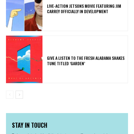
LIVE-ACTION JETSONS MOVIE FEATURING JIM
CARREY OFFICIALLY IN DEVELOPMENT
​GIVE A LISTEN TO THE FRESH ALABAMA SHAKES
TUNE TITLED ‘GARDEN’
STAY IN TOUCH