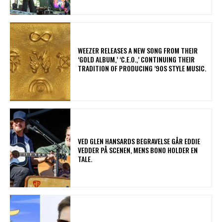
​WEEZER RELEASES A NEW SONG FROM THEIR
‘GOLD ALBUM,’ ‘C.E.O.,’ CONTINUING THEIR
TRADITION OF PRODUCING ’90S STYLE MUSIC.
​VED GLEN HANSARDS BEGRAVELSE GÅR EDDIE
VEDDER PÅ SCENEN, MENS BONO HOLDER EN
TALE.