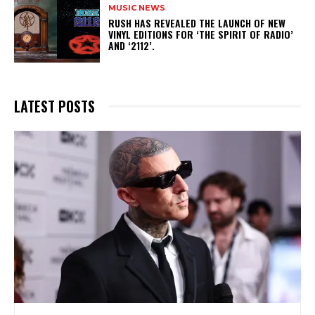
MUSIC NEWS
​RUSH HAS REVEALED THE LAUNCH OF NEW
VINYL EDITIONS FOR ‘THE SPIRIT OF RADIO’
AND ‘2112’.
LATEST POSTS