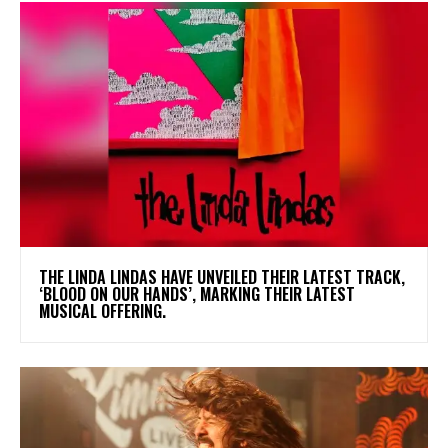
​THE LINDA LINDAS HAVE UNVEILED THEIR LATEST TRACK,
‘BLOOD ON OUR HANDS’, MARKING THEIR LATEST
MUSICAL OFFERING.