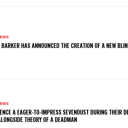
NEWS
S BARKER HAS ANNOUNCED THE CREATION OF A NEW BLI
NEWS
IENCE A EAGER-TO-IMPRESS SEVENDUST DURING THEIR 
ALONGSIDE THEORY OF A DEADMAN