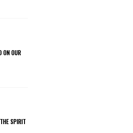
D ON OUR
THE SPIRIT