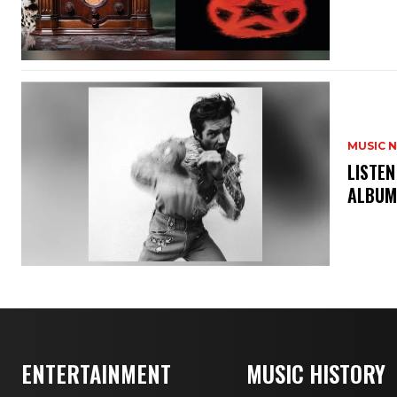
MUSIC 
​LISTE
ALBUM
ENTERTAINMENT
MUSIC HISTORY