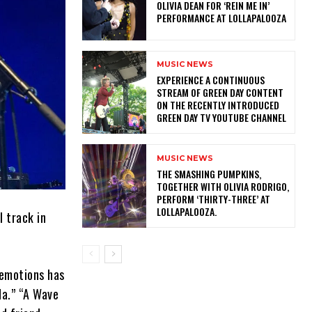
OLIVIA DEAN FOR ‘REIN ME IN’
PERFORMANCE AT LOLLAPALOOZA
MUSIC NEWS
​EXPERIENCE A CONTINUOUS
STREAM OF GREEN DAY CONTENT
ON THE RECENTLY INTRODUCED
GREEN DAY TV YOUTUBE CHANNEL
MUSIC NEWS
​THE SMASHING PUMPKINS,
TOGETHER WITH OLIVIA RODRIGO,
PERFORM ‘THIRTY-THREE’ AT
LOLLAPALOOZA.
l track in
.
 emotions has
da.” “A Wave