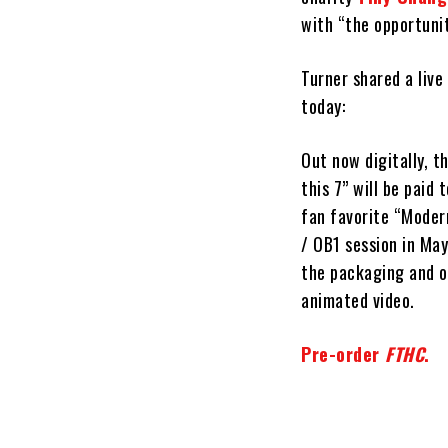
with “the opportunit
Turner shared a live
today:
Out now digitally, th
this 7” will be paid
fan favorite “Moder
/ OB1 session in Ma
the packaging and on
animated video.
Pre-order
FTHC
.