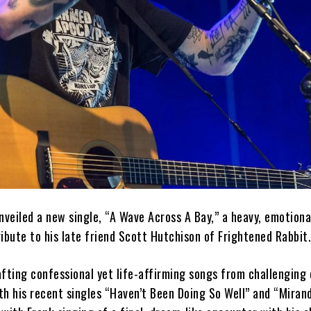
veiled a new single, “A Wave Across A Bay,” a heavy, emotiona
ibute to his late friend Scott Hutchison of Frightened Rabbit
rafting confessional yet life-affirming songs from challenging
th his recent singles “Haven’t Been Doing So Well” and “Miran