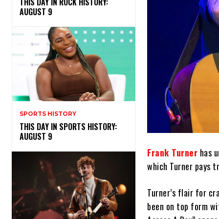
THIS DAY IN ROCK HISTORY:
AUGUST 9
SPORTS HISTORY
THIS DAY IN SPORTS HISTORY:
AUGUST 9
Frank Turner
has un
which Turner pays tr
Turner’s flair for c
been on top form wi