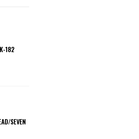
NK-182
DEAD/SEVEN