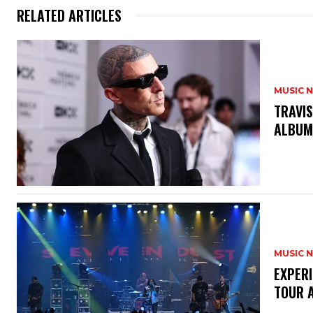
RELATED ARTICLES
MUSIC 
​TRAVI
ALBUM
MUSIC 
​EXPER
TOUR 