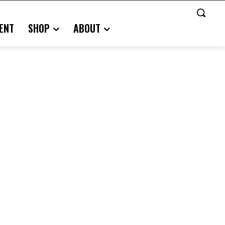
ENT
SHOP
ABOUT