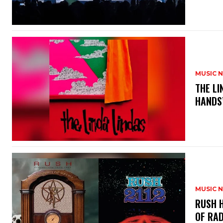
MUSIC 
​THE L
HANDS’
MUSIC 
​RUSH 
OF RAD