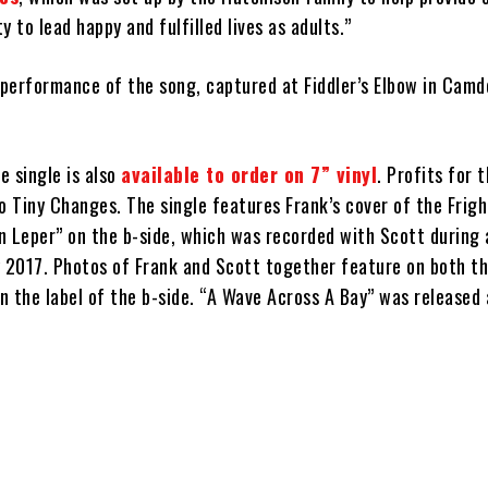
y to lead happy and fulfilled lives as adults.”
 performance of the song, captured at Fiddler’s Elbow in Camde
e single is also
available to order on 7” vinyl
. Profits for 
 to Tiny Changes. The single features Frank’s cover of the Frig
n Leper” on the b-side, which was recorded with Scott during 
y 2017. Photos of Frank and Scott together feature on both th
 the label of the b-side. “A Wave Across A Bay” was released 