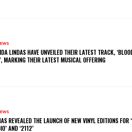
NEWS
INDA LINDAS HAVE UNVEILED THEIR LATEST TRACK, ‘BLOO
, MARKING THEIR LATEST MUSICAL OFFERING
NEWS
HAS REVEALED THE LAUNCH OF NEW VINYL EDITIONS FOR ‘
IO’ AND ‘2112’