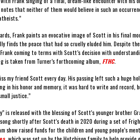
with Frank singing of a final, dream-like encounter with his o
e notes that neither of them would believe in such an occurren
atheists.”
ards, Frank paints an evocative image of Scott in his final m
lly finds the peace that had so cruelly eluded him. Despite th
s Frank coming to terms with Scott’s decision with understand
g is taken from Turner’s forthcoming album,
FTHC
.
 miss my friend Scott every day. His passing left such a huge ho
ong in his honor and memory, it was hard to write and record, bu
mall justice.”
” is released with the blessing of Scott’s younger brother Gr
song shortly after Scott’s death in 2020 during a set of Frig
am show raised funds for the children and young people’s ment
es
, which was set up by the Hutchison family to help provide e