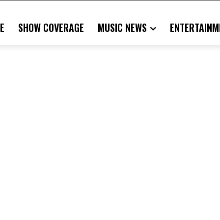
E
SHOW COVERAGE
MUSIC NEWS
ENTERTAINM