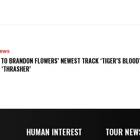
NEWS
N TO BRANDON FLOWERS’ NEWEST TRACK ‘TIGER’S BLOOD
 ‘THRASHER’
HUMAN INTEREST
TOUR NEW