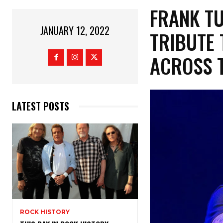
FRANK T
JANUARY 12, 2022
TRIBUTE 
ACROSS T
LATEST POSTS
ROCK HISTORY