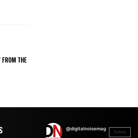
’ FROM THE
S
@digitalnoisemag
Follow
26.4k
Followers