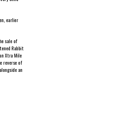
n, earlier
the sale of
htened Rabbit
an Xtra Mile
e reverse of
alongside an