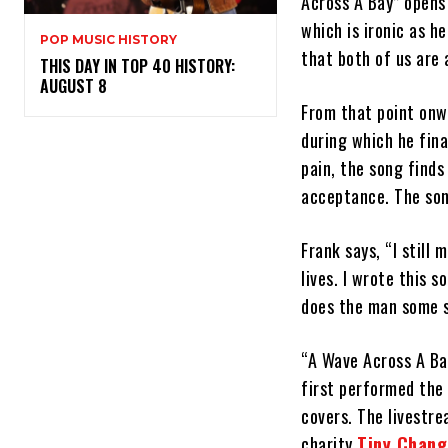
Across A Bay” opens 
which is ironic as h
POP MUSIC HISTORY
that both of us are 
THIS DAY IN TOP 40 HISTORY:
AUGUST 8
From that point onw
during which he fina
pain, the song find
acceptance. The son
Frank says, “I still
lives. I wrote this s
does the man some s
“A Wave Across A Bay
first performed the 
covers. The livestre
charity
Tiny Chang