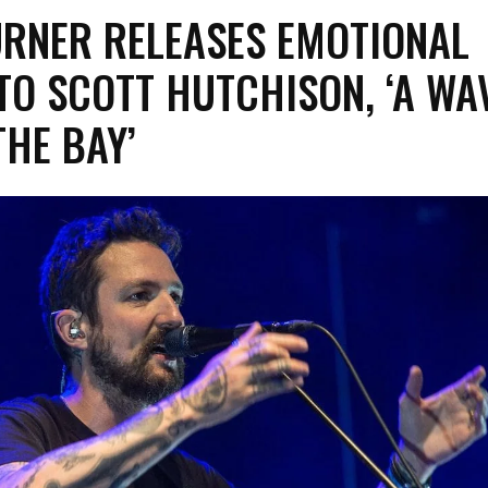
URNER RELEASES EMOTIONAL
TO SCOTT HUTCHISON, ‘A WA
HE BAY’