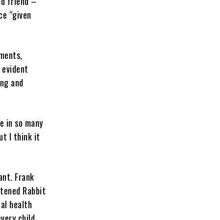
ld friend –
ce “given
oments,
e evident
ing and
le in so many
t I think it
ant. Frank
htened Rabbit
al health
very child