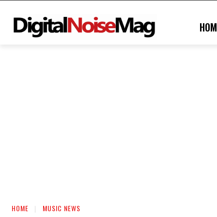
HOM
HOME
MUSIC NEWS