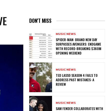
VE
DON'T MISS
MUSIC NEWS
SPIDER-MAN: BRAND NEW DAY
SURPASSES AVENGERS: ENDGAME
WITH RECORD-BREAKING $360M
OPENING WEEKEND
MUSIC NEWS
TED LASSO SEASON 4 FAILS TO
ADDRESS PAST MISTAKES: A
REVIEW
MUSIC NEWS
​SAM FENDER COLLABORATES WITH