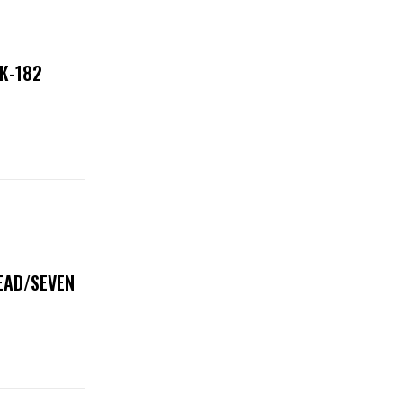
NK-182
DEAD/SEVEN