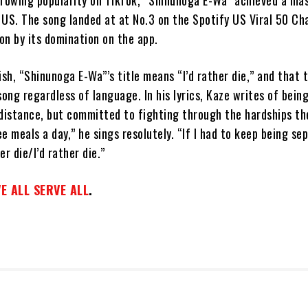
growing popularity on TikTok, “Shinunoga E-Wa” achieved a ma
 US. The song landed at at No.3 on the Spotify US Viral 50 Ch
on by its domination on the app.
ish, “Shinunoga E-Wa”’s title means “I’d rather die,” and that 
song regardless of language. In his lyrics, Kaze writes of bein
distance, but committed to fighting through the hardships the
e meals a day,” he sings resolutely. “If I had to keep being s
er die/I’d rather die.”
E ALL SERVE ALL
.