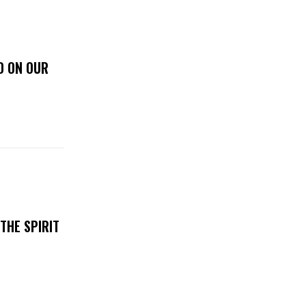
D ON OUR
THE SPIRIT