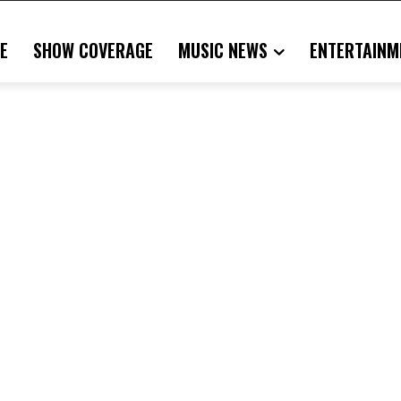
E
SHOW COVERAGE
MUSIC NEWS
ENTERTAINM