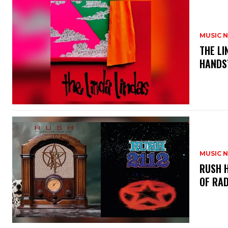
MUSIC 
​THE L
HANDS’
MUSIC 
​RUSH 
OF RAD