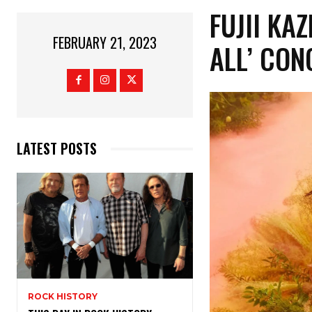
FUJII KA
FEBRUARY 21, 2023
ALL’ CON
LATEST POSTS
ROCK HISTORY