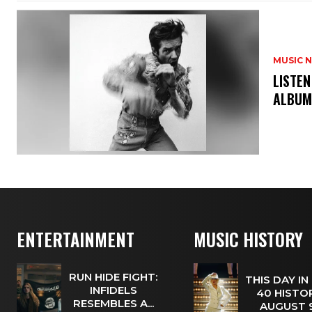
MUSIC 
​LISTE
ALBUM
ENTERTAINMENT
MUSIC HISTORY
RUN HIDE FIGHT:
THIS DAY IN
INFIDELS
40 HISTOR
RESEMBLES A...
AUGUST