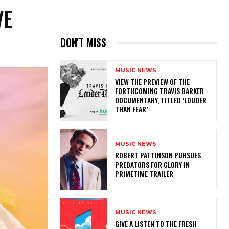
VE
DON'T MISS
MUSIC NEWS
​VIEW THE PREVIEW OF THE
FORTHCOMING TRAVIS BARKER
DOCUMENTARY, TITLED ‘LOUDER
THAN FEAR’
MUSIC NEWS
ROBERT PATTINSON PURSUES
PREDATORS FOR GLORY IN
PRIMETIME TRAILER
MUSIC NEWS
​GIVE A LISTEN TO THE FRESH