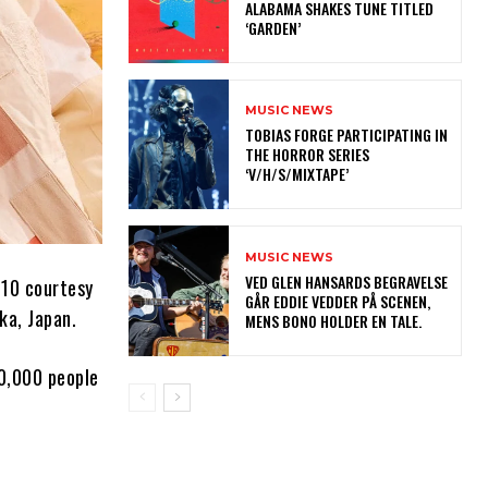
ALABAMA SHAKES TUNE TITLED
‘GARDEN’
MUSIC NEWS
​TOBIAS FORGE PARTICIPATING IN
THE HORROR SERIES
‘V/H/S/MIXTAPE’
MUSIC NEWS
​VED GLEN HANSARDS BEGRAVELSE
10 courtesy
GÅR EDDIE VEDDER PÅ SCENEN,
ka, Japan.
MENS BONO HOLDER EN TALE.
10,000 people