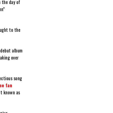
 the day of
mn”
ought to the
s debut album
aking over
ectious song
me fan
ent known as