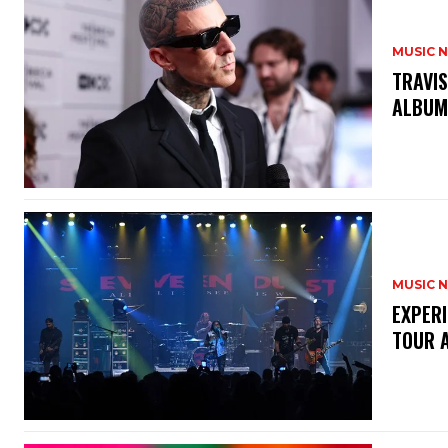
MUSIC 
​TRAVI
ALBUM
MUSIC 
​EXPER
TOUR 