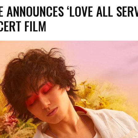
ZE ANNOUNCES ‘LOVE ALL SER
CERT FILM