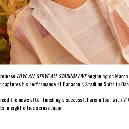
 release
LOVE ALL SERVE ALL STADIUM LIVE
beginning on March 
nt captures his performance at Panasonic Stadium Suita in Osa
unced the news after finishing a successful arena tour with 2
s in eight cities across Japan.