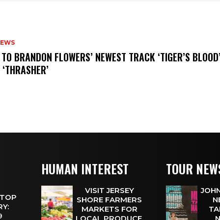
NEWS
N TO BRANDON FLOWERS’ NEWEST TRACK ‘TIGER’S BLOOD
 ‘THRASHER’
HUMAN INTEREST
TOUR NEW
VISIT JERSEY
JOHN
 TOP
SHORE FARMERS
N
Y:
MARKETS FOR
TA
 9
LOCAL PRODUCE,
N