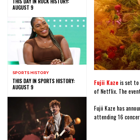
THIS DAY IN ROCK HISTORY:
AUGUST 9
SPORTS HISTORY
THIS DAY IN SPORTS HISTORY:
Fujii Kaze
is set to
AUGUST 9
of Netflix. The eve
Fujii Kaze has anno
attending 16 concert