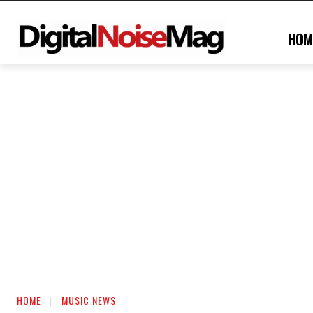
HOM
HOME
MUSIC NEWS