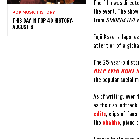
The film was direct
the event. The show
POP MUSIC HISTORY
from
STADIUM LIVE
w
THIS DAY IN TOP 40 HISTORY:
AUGUST 8
Fujii Kaze, a Japane
attention of a glob
The 25-year-old star
HELP EVER HURT 
the popular social m
As of writing, over 
as their soundtrack.
edits
, clips of fan
the
chakhe
, piano 