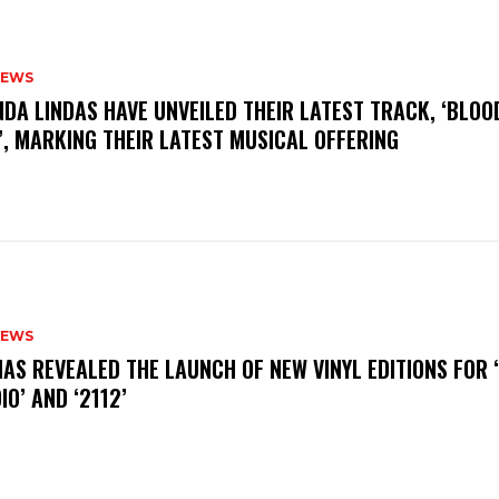
NEWS
INDA LINDAS HAVE UNVEILED THEIR LATEST TRACK, ‘BLOO
, MARKING THEIR LATEST MUSICAL OFFERING
NEWS
HAS REVEALED THE LAUNCH OF NEW VINYL EDITIONS FOR ‘
IO’ AND ‘2112’