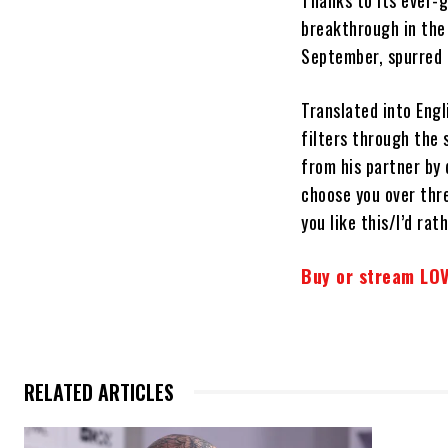
Thanks to its ever-
breakthrough in the
September, spurred 
Translated into Engl
filters through the 
from his partner by 
choose you over thre
you like this/I’d rath
Buy or stream LOV
RELATED ARTICLES