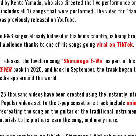
ed by Kento Yamada, who also directed the live performance on
 includes all 17 songs that were performed. The video for “da
as previously released on YouTube.
se R&B singer already beloved in his home country, is being br
al audience thanks to one of his songs going
viral on TikTok
.
 released the lovelorn song “
Shinunoga E-Wa
” as part of hi
NEVER
back in 2020, and back in September, the track began t
edia app around the world.
425 thousand videos have been created using the instantly inf
 Popular videos set to the J-pop sensation’s track include
ani
s recreating the song on the guitar or the traditional instrum
tutorials to help others learn the song, and many more.