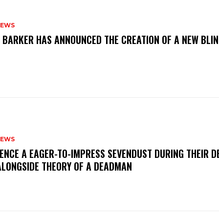
NEWS
S BARKER HAS ANNOUNCED THE CREATION OF A NEW BLI
NEWS
IENCE A EAGER-TO-IMPRESS SEVENDUST DURING THEIR 
ALONGSIDE THEORY OF A DEADMAN