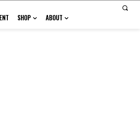
ENT
SHOP
ABOUT