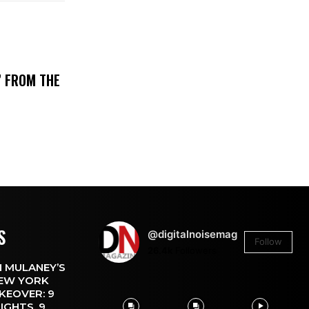
’ FROM THE
S
@digitalnoisemag
Follow
26.4k
Followers
 MULANEY’S
EW YORK
KEOVER: 9
IGHTS, 9