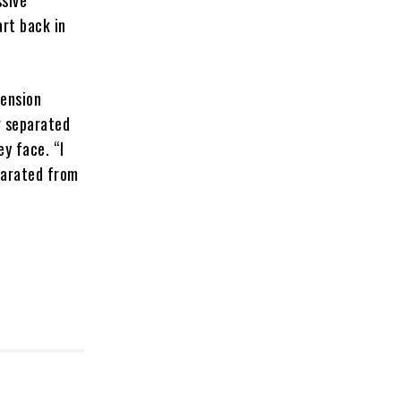
ssive
art back in
tension
g separated
y face. “I
eparated from