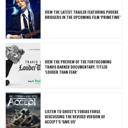
​VIEW THE LATEST TRAILER FEATURING PHOEBE
BRIDGERS IN THE UPCOMING FILM ‘PRIMETIME’
​VIEW THE PREVIEW OF THE FORTHCOMING
TRAVIS BARKER DOCUMENTARY, TITLED
‘LOUDER THAN FEAR’
​LISTEN TO GHOST’S TOBIAS FORGE
DISCUSSING THE REVISED VERSION OF
ACCEPT’S ‘SAVE US’