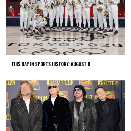
THIS DAY IN SPORTS HISTORY: AUGUST 8