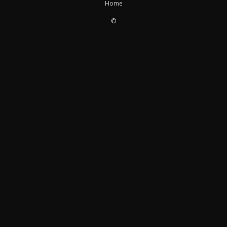
Home
©