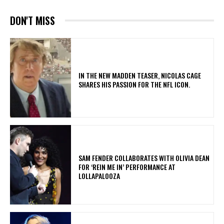
DON'T MISS
IN THE NEW MADDEN TEASER, NICOLAS CAGE
SHARES HIS PASSION FOR THE NFL ICON.
​SAM FENDER COLLABORATES WITH OLIVIA DEAN
FOR ‘REIN ME IN’ PERFORMANCE AT
LOLLAPALOOZA