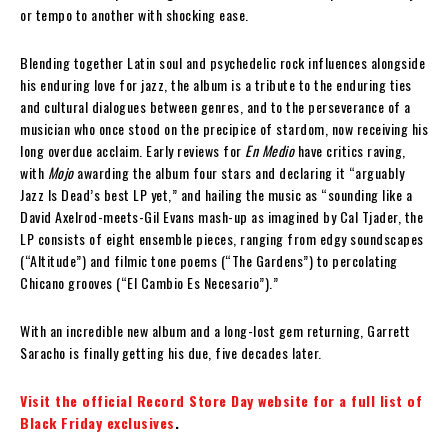
or tempo to another with shocking ease.
Blending together Latin soul and psychedelic rock influences alongside
his enduring love for jazz, the album is a tribute to the enduring ties
and cultural dialogues between genres, and to the perseverance of a
musician who once stood on the precipice of stardom, now receiving his
long overdue acclaim. Early reviews for
En Medio
have critics raving,
with
Mojo
awarding the album four stars and declaring it “arguably
Jazz Is Dead’s best LP yet,” and hailing the music as “sounding like a
David Axelrod-meets-Gil Evans mash-up as imagined by Cal Tjader, the
LP consists of eight ensemble pieces, ranging from edgy soundscapes
(“Altitude”) and filmic tone poems (“The Gardens”) to percolating
Chicano grooves (“El Cambio Es Necesario”).”
With an incredible new album and a long-lost gem returning, Garrett
Saracho is finally getting his due, five decades later.
Visit the official Record Store Day website for a full list of
Black Friday exclusives
.