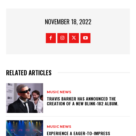
NOVEMBER 18, 2022
RELATED ARTICLES
MUSIC NEWS
​TRAVIS BARKER HAS ANNOUNCED THE
CREATION OF A NEW BLINK-182 ALBUM.
MUSIC NEWS
​EXPERIENCE A EAGER-TO-IMPRESS