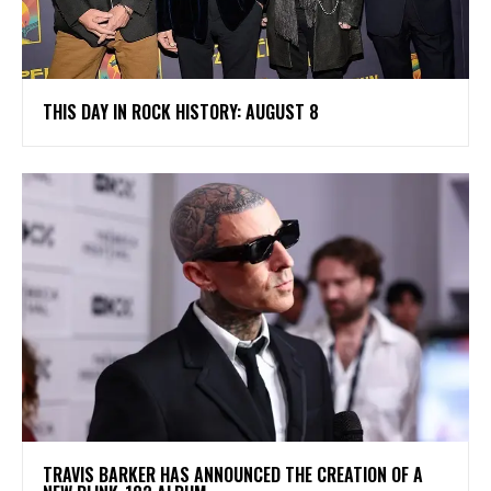
THIS DAY IN ROCK HISTORY: AUGUST 8
​TRAVIS BARKER HAS ANNOUNCED THE CREATION OF A