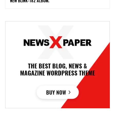
NEW BLINK-182 ALBUM.