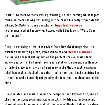
In 1973, Garrett Saracho was a promising, up-and-coming Chicano jazz
musician from Los Angeles having just released his hotly-tipped debut
album,
En Medio
(as Gary Saracho) on
Impulse! Records
,
representing what the
New York Times
called the label’s “West Coast
contingent.”
Despite receiving a five-star review from DownBeat magazine, the
authority on all things jazz, which led to friend
Herbie Hancock
calling and congratulating him on the perfect review, praise from
Wayne Shorter, and interest from radio stations, a cosmic confluence
of unfortunate events – an oil embargo in the Middle East, changing
label leadership, slashed budgets – led to the record not receiving the
promotion and ultimately not gaining the traction it so deserved at the
time.
Disappointed and disillusioned, the composer and keyboardist, one of
the most exciting young musicians in L.A.’s fertile jazz underground,
stepped away from music and left his Fender Rhodes behind to return