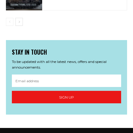
STAY IN TOUCH
To be updated with all the latest news, offers and special
announcements.
SIGN UP