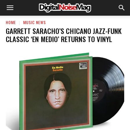
HOME
MUSIC NEWS
GARRETT SARACHO’S CHICANO JAZZ-FUNK
CLASSIC ‘EN MEDIO’ RETURNS TO VINYL