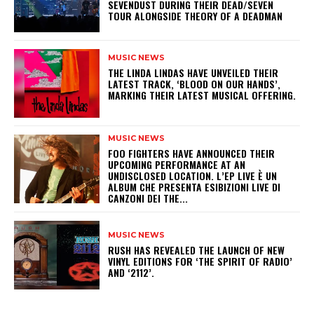
SEVENDUST DURING THEIR DEAD/SEVEN
TOUR ALONGSIDE THEORY OF A DEADMAN
MUSIC NEWS
​THE LINDA LINDAS HAVE UNVEILED THEIR
LATEST TRACK, ‘BLOOD ON OUR HANDS’,
MARKING THEIR LATEST MUSICAL OFFERING.
MUSIC NEWS
​FOO FIGHTERS HAVE ANNOUNCED THEIR
UPCOMING PERFORMANCE AT AN
UNDISCLOSED LOCATION. L’EP LIVE È UN
ALBUM CHE PRESENTA ESIBIZIONI LIVE DI
CANZONI DEI THE...
MUSIC NEWS
​RUSH HAS REVEALED THE LAUNCH OF NEW
VINYL EDITIONS FOR ‘THE SPIRIT OF RADIO’
AND ‘2112’.