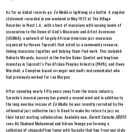
As far as debut records go,
En Medio
is lightning in a bottle. A singular
statement recorded in one weekend in May 1973 at The Village
Recorder in West L.A., with a host of musicians with varying levels of
association to the Union of God’s Musicians and Artist Ascension
(UGMAA), a network of largely African American jazz musicians
organized by Horace Tapscott that acted as a community resource,
linking musicians together and helping them find work. This included
Roberto Miranda, bassist in the Herbie Baker Quintet and longtime
mainstay in Tapscott’s Pan Afrikan Peoples Arkestra (PAPA), and Owen
Marshall, a Compton-based arranger and multi-instrumentalist who
had previously worked for Lee Morgan.
After spending nearly fifty years away from the music industry,
Saracho’s musical journey has gained a second wind and in addition to
the long overdue reissue of
En Medio
, he was recently recruited by the
influential jazz collective Jazz Is Dead to make his return to jazz on
their latest exciting collaboration. Available now,
Garrett Saracho JID015
sees Ali Shaheed Muhammad and Adrian Younge performing a
collection of shapeshifting tunes with Saracho that hop from one style