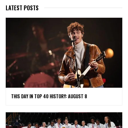
LATEST POSTS
THIS DAY IN TOP 40 HISTORY: AUGUST 8