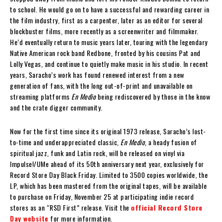
to school. He would go on to have a successful and rewarding career in
the film industry, first as a carpenter, later as an editor for several
blockbuster films, more recently as a screenwriter and filmmaker.
He’d eventually return to music years later, touring with the legendary
Native American rock band Redbone, fronted by his cousins Pat and
Lolly Vegas, and continue to quietly make music in his studio. In recent
years, Saracho’s work has found renewed interest from a new
generation of fans, with the long out-of-print and unavailable on
streaming platforms
En Medio
being rediscovered by those in the know
and the crate digger community.
Now for the first time since its original 1973 release, Saracho’s lost-
to-time and underappreciated classic,
En Medio
, a heady fusion of
spiritual jazz, funk and Latin rock, will be released on vinyl via
Impulse!/UMe ahead of its 50th anniversary next year, exclusively for
Record Store Day Black Friday. Limited to 3500 copies worldwide, the
LP, which has been mastered from the original tapes, will be available
to purchase on Friday, November 25 at participating indie record
stores as an “RSD First” release. Visit the
official Record Store
Day website
for more information.