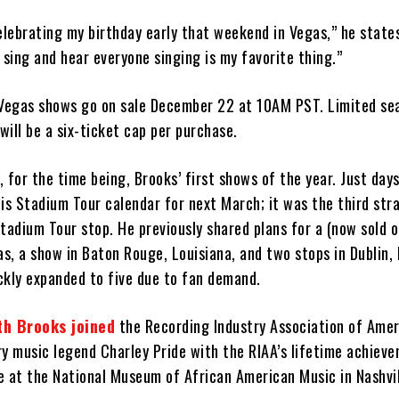
elebrating my birthday early that weekend in Vegas,” he states
 sing and hear everyone singing is my favorite thing.”
 Vegas shows go on sale December 22 at 10AM PST. Limited sea
 will be a six-ticket cap per purchase.
 for the time being, Brooks’ first shows of the year. Just day
is Stadium Tour calendar for next March; it was the third str
tadium Tour stop. He previously shared plans for a (now sold o
as, a show in Baton Rouge, Louisiana, and two stops in Dublin, 
ckly expanded to five due to fan demand.
th Brooks joined
the Recording Industry Association of Amer
ry music legend Charley Pride with the RIAA’s lifetime achiev
e at the National Museum of African American Music in Nashvil