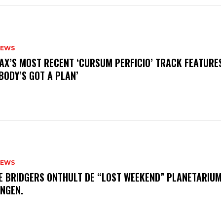
NEWS
AX’S MOST RECENT ‘CURSUM PERFICIO’ TRACK FEATURE
BODY’S GOT A PLAN’
NEWS
E BRIDGERS ONTHULT DE “LOST WEEKEND” PLANETARIUM
INGEN.