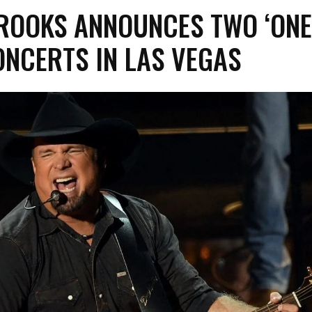
ROOKS ANNOUNCES TWO ‘ON
NCERTS IN LAS VEGAS