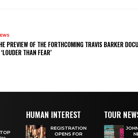
NEWS
THE PREVIEW OF THE FORTHCOMING TRAVIS BARKER DOC
 ‘LOUDER THAN FEAR’
HUMAN INTEREST
TOUR NEW
REGISTRATION
JOHN
 TOP
OPENS FOR
N