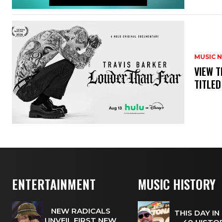
MUSIC 
​VIEW 
TITLED
ENTERTAINMENT
MUSIC HISTORY
NEW RADICALS
THIS DAY IN
UNVEIL FIRST NEW