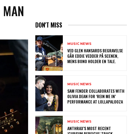
E MAN
DON'T MISS
MUSIC NEWS
​VED GLEN HANSARDS BEGRAVELSE
GÅR EDDIE VEDDER PÅ SCENEN,
MENS BONO HOLDER EN TALE.
MUSIC NEWS
​SAM FENDER COLLABORATES WITH
OLIVIA DEAN FOR ‘REIN ME IN’
PERFORMANCE AT LOLLAPALOOZA
MUSIC NEWS
​ANTHRAX’S MOST RECENT
‘CURSUM PERFICIO’ TRACK