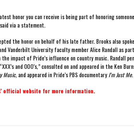
test honor you can receive is being part of honoring someone
 said via a statement.
epted the honor on behalf of his late father. Brooks also spok
and Vanderbilt University faculty member Alice Randall as par
 the impact of Pride’s influence on country music. Randall pe
 “XXX’s and OOO’s,” consulted on and appeared in the Ken Burn
y Music
, and appeared in Pride’s PBS documentary
I’m Just Me
.
’ official website for more information.