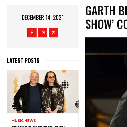
GARTH B
DECEMBER 14, 2021
SHOW’ CO
LATEST POSTS
MUSIC NEWS