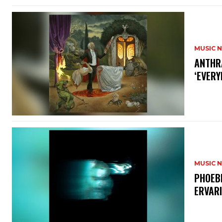
MUSIC 
​ANTHR
‘EVERY
MUSIC 
​PHOEB
ERVAR