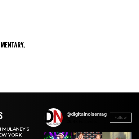
UMENTARY,
S
@digitalnoisemag
Follow
26.4k
Followers
 MULANEY’S
EW YORK