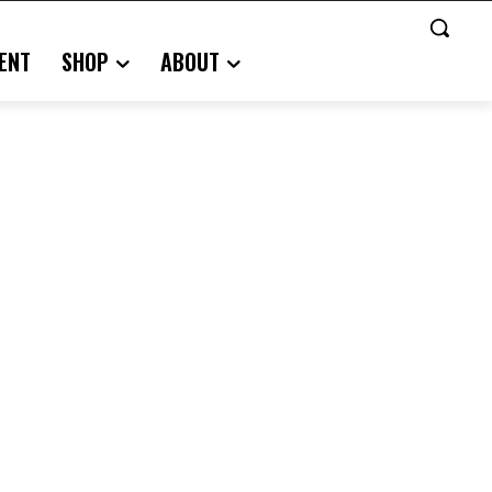
ENT
SHOP
ABOUT