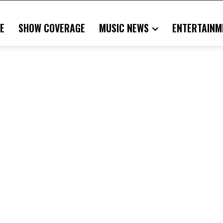
E
SHOW COVERAGE
MUSIC NEWS
ENTERTAINM