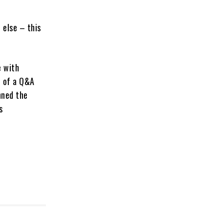
 else – this
e with
t of a Q&A
nned the
s