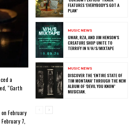
FEATURES ‘EVERYBODY’S GOT A
PLAN’
MUSIC NEWS
GWAR, RZA, AND JIM HENSON’S
CREATURE SHOP UNITE TO
TERRIFY IN V/H/S/MIXTAPE
MUSIC NEWS
​DISCOVER THE ‘ENTIRE STATE OF
nced a
TIM MONTANA’ THROUGH THE NEW
ALBUM OF ‘DEVIL YOU KNOW’
led, “Garth
MUSICIAN.
 on February
 February 7,