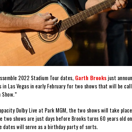
assemble 2022 Stadium Tour dates,
Garth Brooks
just annou
s in Las Vegas in early February for two shows that will be cal
n Show.”
apacity Dolby Live at Park MGM, the two shows will take place
e two shows are just days before Brooks turns 60 years old on
e dates will serve as a birthday party of sorts.