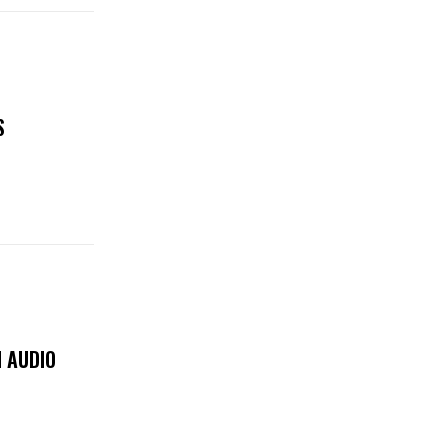
S
 AUDIO