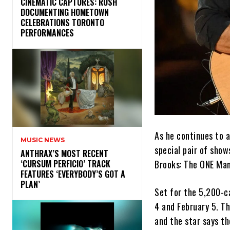
​CINEMATIC CAPTURES: RUSH
DOCUMENTING HOMETOWN
CELEBRATIONS TORONTO
PERFORMANCES
As he continues to 
MUSIC NEWS
special pair of show
​ANTHRAX’S MOST RECENT
Brooks: The ONE Ma
‘CURSUM PERFICIO’ TRACK
FEATURES ‘EVERYBODY’S GOT A
PLAN’
Set for the 5,200-c
4 and February 5. Th
and the star says th