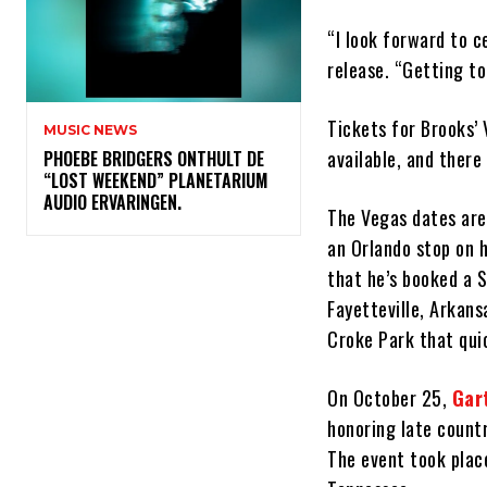
“I look forward to c
release. “Getting to
Tickets for Brooks’
MUSIC NEWS
available, and there
​PHOEBE BRIDGERS ONTHULT DE
“LOST WEEKEND” PLANETARIUM
AUDIO ERVARINGEN.
The Vegas dates are,
an Orlando stop on h
that he’s booked a S
Fayetteville, Arkans
Croke Park that qui
On October 25,
Gar
honoring late count
The event took plac