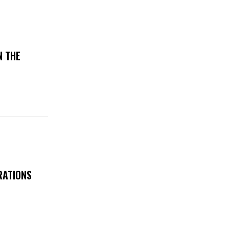
N THE
RATIONS