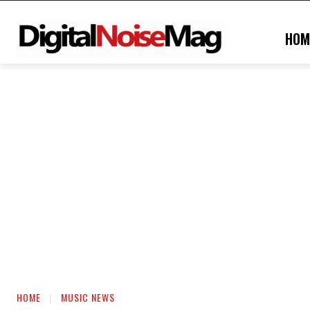
HOM
HOME
MUSIC NEWS