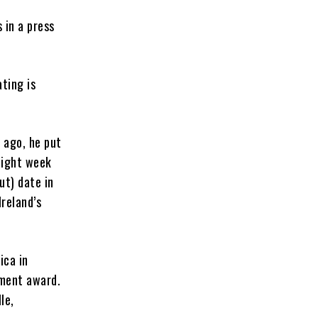
 in a press
ting is
s ago, he put
aight week
ut) date in
Ireland’s
ica in
ement award.
le,