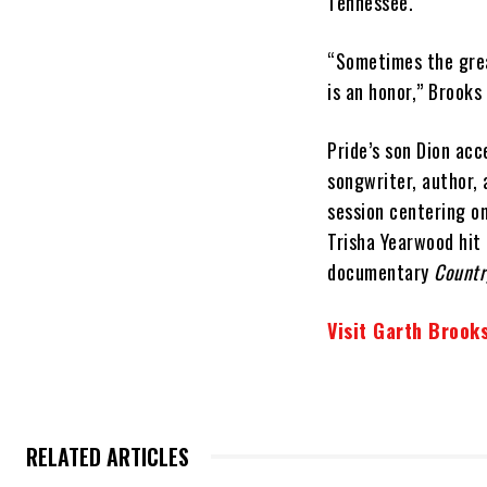
Tennessee.
“Sometimes the grea
is an honor,” Brooks
Pride’s son Dion acc
songwriter, author, 
session centering on
Trisha Yearwood hit
documentary
Countr
Visit Garth Brooks
RELATED ARTICLES