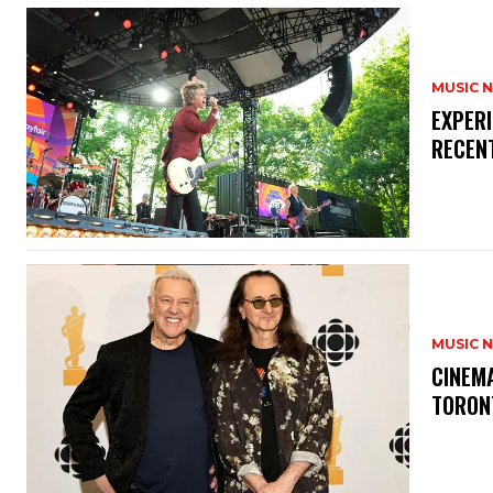
MUSIC 
​EXPER
RECEN
MUSIC 
​CINE
TORON