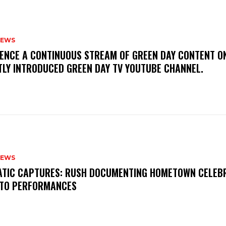
NEWS
IENCE A CONTINUOUS STREAM OF GREEN DAY CONTENT O
TLY INTRODUCED GREEN DAY TV YOUTUBE CHANNEL.
NEWS
MATIC CAPTURES: RUSH DOCUMENTING HOMETOWN CELEB
TO PERFORMANCES