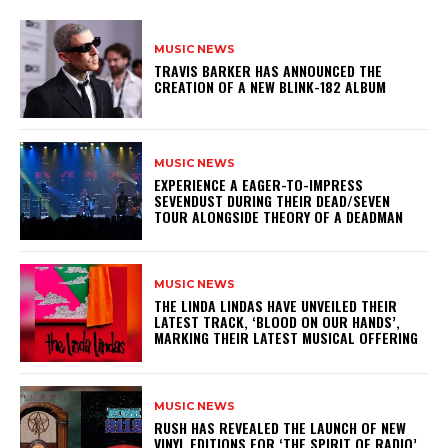
MUSIC NEWS
​TRAVIS BARKER HAS ANNOUNCED THE
CREATION OF A NEW BLINK-182 ALBUM
MUSIC NEWS
​EXPERIENCE A EAGER-TO-IMPRESS
SEVENDUST DURING THEIR DEAD/SEVEN
TOUR ALONGSIDE THEORY OF A DEADMAN
MUSIC NEWS
​THE LINDA LINDAS HAVE UNVEILED THEIR
LATEST TRACK, ‘BLOOD ON OUR HANDS’,
MARKING THEIR LATEST MUSICAL OFFERING
MUSIC NEWS
​RUSH HAS REVEALED THE LAUNCH OF NEW
VINYL EDITIONS FOR ‘THE SPIRIT OF RADIO’