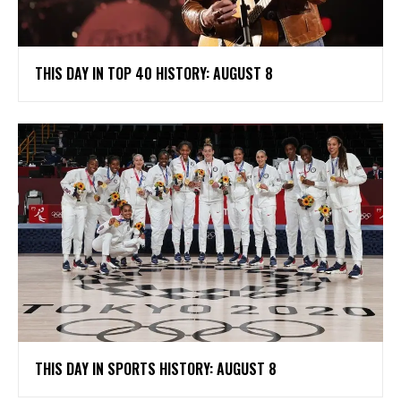
THIS DAY IN TOP 40 HISTORY: AUGUST 8
THIS DAY IN SPORTS HISTORY: AUGUST 8