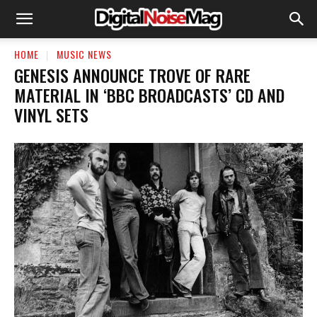
HOME
MUSIC NEWS
GENESIS ANNOUNCE TROVE OF RARE
MATERIAL IN ‘BBC BROADCASTS’ CD AND
VINYL SETS