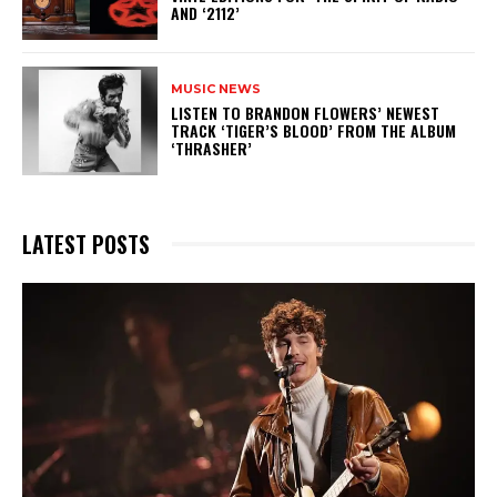
AND ‘2112’
MUSIC NEWS
​LISTEN TO BRANDON FLOWERS’ NEWEST
TRACK ‘TIGER’S BLOOD’ FROM THE ALBUM
‘THRASHER’
LATEST POSTS