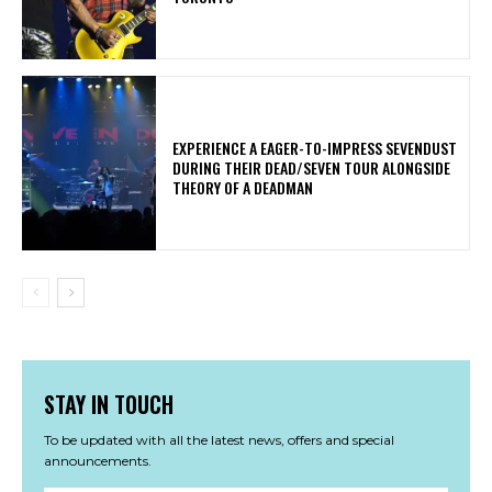
​EXPERIENCE A EAGER-TO-IMPRESS SEVENDUST
DURING THEIR DEAD/SEVEN TOUR ALONGSIDE
THEORY OF A DEADMAN
STAY IN TOUCH
To be updated with all the latest news, offers and special
announcements.