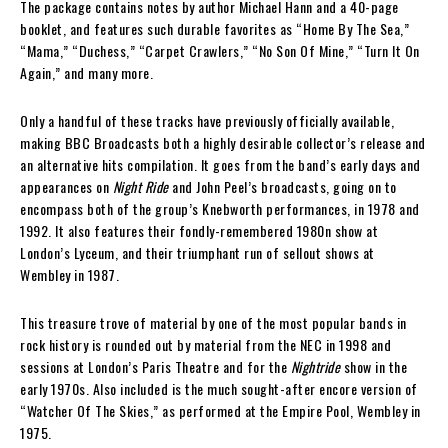
The package contains notes by author Michael Hann and a 40-page
booklet, and features such durable favorites as “Home By The Sea,”
“Mama,” “Duchess,” “Carpet Crawlers,” “No Son Of Mine,” “Turn It On
Again,” and many more.
Only a handful of these tracks have previously officially available,
making BBC Broadcasts both a highly desirable collector’s release and
an alternative hits compilation. It goes from the band’s early days and
appearances on
Night Ride
and John Peel’s broadcasts, going on to
encompass both of the group’s Knebworth performances, in 1978 and
1992. It also features their fondly-remembered 1980n show at
London’s Lyceum, and their triumphant run of sellout shows at
Wembley in 1987.
This treasure trove of material by one of the most popular bands in
rock history is rounded out by material from the NEC in 1998 and
sessions at London’s Paris Theatre and for the
Nightride
show in the
early 1970s. Also included is the much sought-after encore version of
“Watcher Of The Skies,” as performed at the Empire Pool, Wembley in
1975.