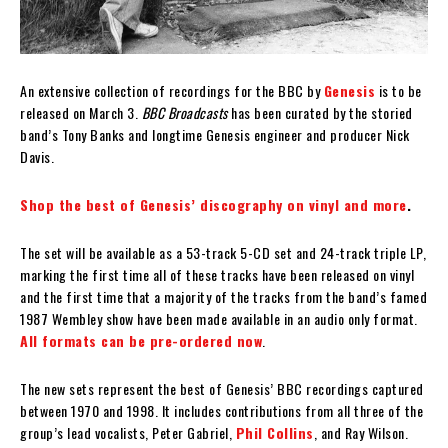
An extensive collection of recordings for the BBC by
Genesis
is to be
released on March 3.
BBC Broadcasts
has been curated by the storied
band’s Tony Banks and longtime Genesis engineer and producer Nick
Davis.
Shop the best of Genesis’ discography on vinyl and more
.
The set will be available as a 53-track 5-CD set and 24-track triple LP,
marking the first time all of these tracks have been released on vinyl
and the first time that a majority of the tracks from the band’s famed
1987 Wembley show have been made available in an audio only format.
All formats can be pre-ordered now
.
The new sets represent the best of Genesis’ BBC recordings captured
between 1970 and 1998. It includes contributions from all three of the
group’s lead vocalists, Peter Gabriel,
Phil Collins
, and Ray Wilson.