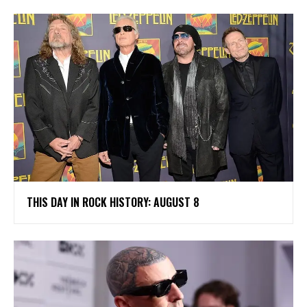
THIS DAY IN ROCK HISTORY: AUGUST 8