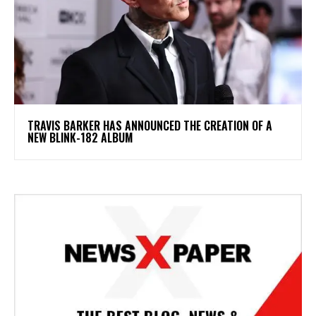
​TRAVIS BARKER HAS ANNOUNCED THE CREATION OF A
NEW BLINK-182 ALBUM