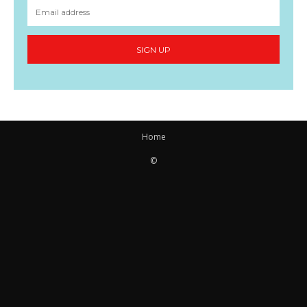
SIGN UP
Home
©