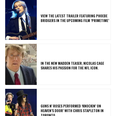
​VIEW THE LATEST TRAILER FEATURING PHOEBE
BRIDGERS IN THE UPCOMING FILM ‘PRIMETIME’
IN THE NEW MADDEN TEASER, NICOLAS CAGE
SHARES HIS PASSION FOR THE NFL ICON.
​GUNS N’ ROSES PERFORMED ‘KNOCKIN’ ON
HEAVEN’S DOOR’ WITH CHRIS STAPLETON IN
TORONTO