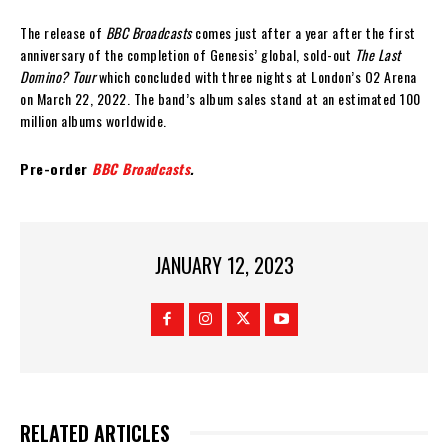
The release of
BBC Broadcasts
comes just after a year after the first
anniversary of the completion of Genesis’ global, sold-out
The Last
Domino? Tour
which concluded with three nights at London’s O2 Arena
on March 22, 2022. The band’s album sales stand at an estimated 100
million albums worldwide.
Pre-order
BBC Broadcasts
.
JANUARY 12, 2023
RELATED ARTICLES