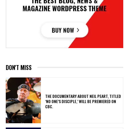
DON'T MISS
​THE DOCUMENTARY ABOUT NEIL PEART, TITLED
‘NO ONE’S DISCIPLE,’ WILL BE PREMIERED ON
CBC.