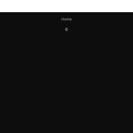
Home
©