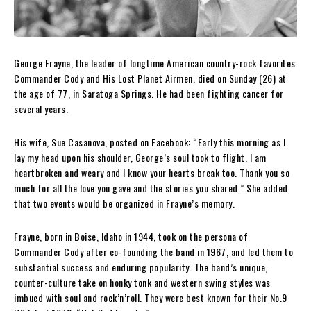
George Frayne, the leader of longtime American country-rock favorites
Commander Cody and His Lost Planet Airmen, died on Sunday (26) at
the age of 77, in Saratoga Springs. He had been fighting cancer for
several years.
His wife, Sue Casanova, posted on Facebook: “Early this morning as I
lay my head upon his shoulder, George’s soul took to flight. I am
heartbroken and weary and I know your hearts break too. Thank you so
much for all the love you gave and the stories you shared.” She added
that two events would be organized in Frayne’s memory.
Frayne, born in Boise, Idaho in 1944, took on the persona of
Commander Cody after co-founding the band in 1967, and led them to
substantial success and enduring popularity. The band’s unique,
counter-culture take on honky tonk and western swing styles was
imbued with soul and rock’n’roll. They were best known for their No.9