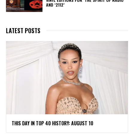
AND ‘2112’
LATEST POSTS
THIS DAY IN TOP 40 HISTORY: AUGUST 10