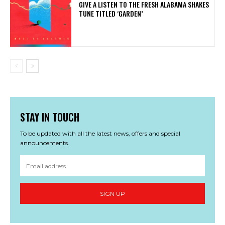
​GIVE A LISTEN TO THE FRESH ALABAMA SHAKES
TUNE TITLED ‘GARDEN’
STAY IN TOUCH
To be updated with all the latest news, offers and special
announcements.
SIGN UP