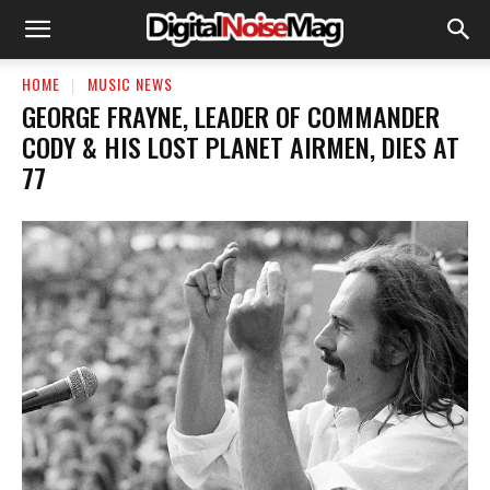
HOME
MUSIC NEWS
GEORGE FRAYNE, LEADER OF COMMANDER
CODY & HIS LOST PLANET AIRMEN, DIES AT
77