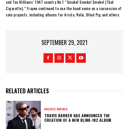
and Tex Williams’ 1947 country No.1 “Smoke! Smoke! Smoke! (That
Cigarette).” Frayne continued to use the band name on a succession of
solo projects, including albums for Arista, Relix, Blind Pig and others.
SEPTEMBER 29, 2021
RELATED ARTICLES
MUSIC NEWS
​TRAVIS BARKER HAS ANNOUNCED THE
CREATION OF A NEW BLINK-182 ALBUM