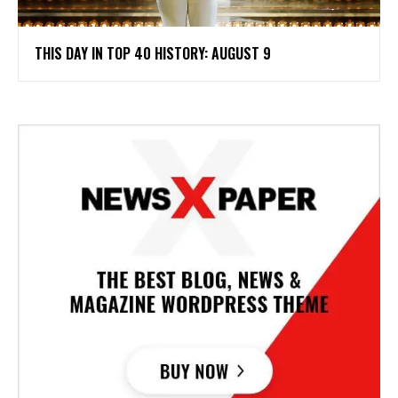
THIS DAY IN TOP 40 HISTORY: AUGUST 9