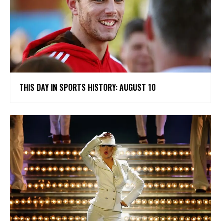
THIS DAY IN SPORTS HISTORY: AUGUST 10