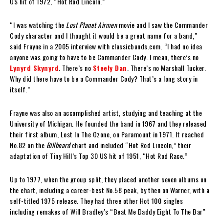
US hit of 1972, “Hot Rod Lincoln.”
“I was watching the
Lost Planet Airmen
movie and I saw the Commander
Cody character and I thought it would be a great name for a band,”
said Frayne in a 2005 interview with classicbands.com. “I had no idea
anyone was going to have to be Commander Cody. I mean, there’s no
Lynyrd Skynyrd
. There’s no
Steely Dan
. There’s no Marshall Tucker.
Why did there have to be a Commander Cody? That’s a long story in
itself.”
Frayne was also an accomplished artist, studying and teaching at the
University of Michigan. He founded the band in 1967 and they released
their first album, Lost In The Ozone, on Paramount in 1971. It reached
No.82 on the
Billboard
chart and included “Hot Rod Lincoln,” their
adaptation of Tiny Hill’s Top 30 US hit of 1951, “Hot Rod Race.”
Up to 1977, when the group split, they placed another seven albums on
the chart, including a career-best No.58 peak, by then on Warner, with a
self-titled 1975 release. They had three other Hot 100 singles
including remakes of Will Bradley’s “Beat Me Daddy Eight To The Bar”