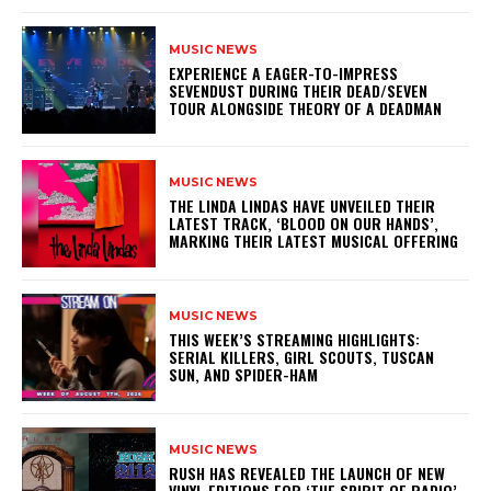
MUSIC NEWS
​EXPERIENCE A EAGER-TO-IMPRESS
SEVENDUST DURING THEIR DEAD/SEVEN
TOUR ALONGSIDE THEORY OF A DEADMAN
MUSIC NEWS
​THE LINDA LINDAS HAVE UNVEILED THEIR
LATEST TRACK, ‘BLOOD ON OUR HANDS’,
MARKING THEIR LATEST MUSICAL OFFERING
MUSIC NEWS
THIS WEEK’S STREAMING HIGHLIGHTS:
SERIAL KILLERS, GIRL SCOUTS, TUSCAN
SUN, AND SPIDER-HAM
MUSIC NEWS
​RUSH HAS REVEALED THE LAUNCH OF NEW
VINYL EDITIONS FOR ‘THE SPIRIT OF RADIO’