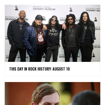
THIS DAY IN ROCK HISTORY: AUGUST 10