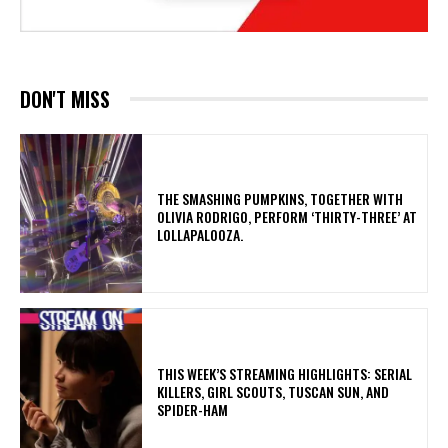
DON'T MISS
​THE SMASHING PUMPKINS, TOGETHER WITH
OLIVIA RODRIGO, PERFORM ‘THIRTY-THREE’ AT
LOLLAPALOOZA.
THIS WEEK’S STREAMING HIGHLIGHTS: SERIAL
KILLERS, GIRL SCOUTS, TUSCAN SUN, AND
SPIDER-HAM