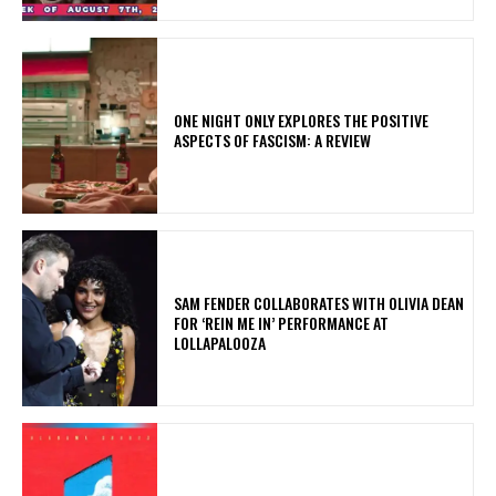
ONE NIGHT ONLY EXPLORES THE POSITIVE
ASPECTS OF FASCISM: A REVIEW
​SAM FENDER COLLABORATES WITH OLIVIA DEAN
FOR ‘REIN ME IN’ PERFORMANCE AT
LOLLAPALOOZA