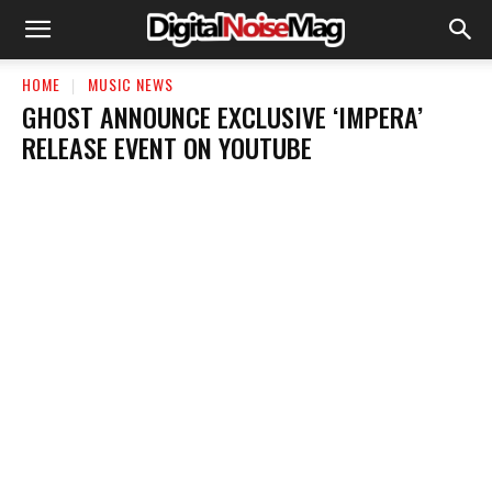
HOME
MUSIC NEWS
GHOST ANNOUNCE EXCLUSIVE ‘IMPERA’
RELEASE EVENT ON YOUTUBE