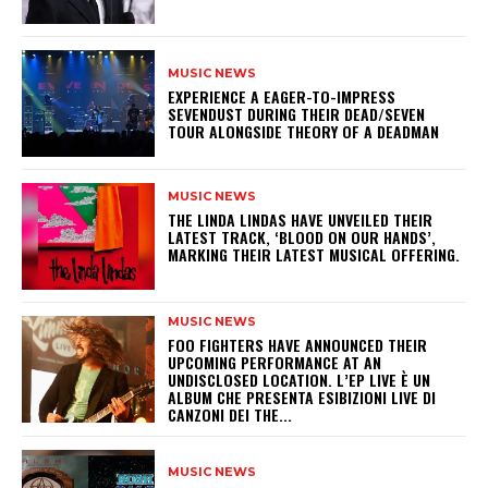
MUSIC NEWS
​EXPERIENCE A EAGER-TO-IMPRESS
SEVENDUST DURING THEIR DEAD/SEVEN
TOUR ALONGSIDE THEORY OF A DEADMAN
MUSIC NEWS
​THE LINDA LINDAS HAVE UNVEILED THEIR
LATEST TRACK, ‘BLOOD ON OUR HANDS’,
MARKING THEIR LATEST MUSICAL OFFERING.
MUSIC NEWS
​FOO FIGHTERS HAVE ANNOUNCED THEIR
UPCOMING PERFORMANCE AT AN
UNDISCLOSED LOCATION. L’EP LIVE È UN
ALBUM CHE PRESENTA ESIBIZIONI LIVE DI
CANZONI DEI THE...
MUSIC NEWS