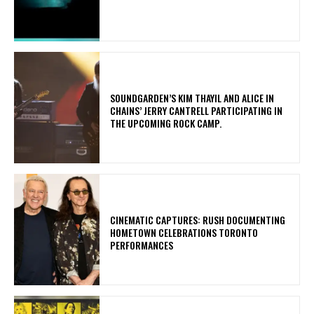
​SOUNDGARDEN’S KIM THAYIL AND ALICE IN
CHAINS’ JERRY CANTRELL PARTICIPATING IN
THE UPCOMING ROCK CAMP.
​CINEMATIC CAPTURES: RUSH DOCUMENTING
HOMETOWN CELEBRATIONS TORONTO
PERFORMANCES