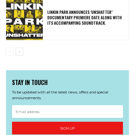
​LINKIN PARK ANNOUNCES ‘UNSHATTER’
DOCUMENTARY PREMIERE DATE ALONG WITH
ITS ACCOMPANYING SOUNDTRACK.
STAY IN TOUCH
To be updated with all the latest news, offers and special
announcements.
SIGN UP