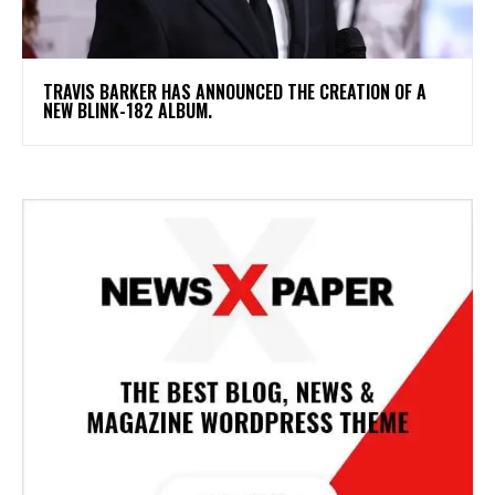
​TRAVIS BARKER HAS ANNOUNCED THE CREATION OF A
NEW BLINK-182 ALBUM.