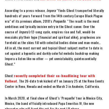
According to a press release,
Impera
“finds Ghost transported literally
hundreds of years forward from the 14th century Europe Black Plague
era” of its previous album, 2018’s
Prequelle
. “The result is the most
ambitious and lyrically incisive entry in the Ghost canon: Over the
course of
Impera’s
12-song cycle, empires rise and fall, would-be
messiahs ply their hype (financial and spiritual alike), prophecies are
foretold as the skies fill with celestial bodies divine and man-made…
All in all, the most current and topical Ghost subject matter to date is
set against a hypnotic and darkly colorful melodic backdrop making
Impera a listen like no other — yet unmistakably, quintessentially
Ghost.”
Ghost
recently completed their co-headlining tour with
Volbeat
. The 26-date trek kicked off on January 25 at the Reno Events
Center in Reno, Nevada and ended on March 3 in Anaheim, California.
In March 2020, at final show of Ghost’s ‘Prequelle’ tour in Mexico City,
Mexico, the band officially introduced Papa Emeritus IV, the new
character who will front the act for its next LP phase.