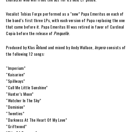
Vocalist Tobias Forge performed as a “new” Papa Emeritus on each of
the band’s first three LPs, with each version of Papa replacing the one
that came before it. Papa Emeritus III was retired in favor of Cardinal
Copia before the release of
Prequelle
.
Produced by Klas Åhlund and mixed by Andy Wallace,
Impera
consists of
the following 12 songs:
“Imperium”
“Kaisarion”
“Spillways”
“Call Me Little Sunshine”
“Hunter’s Moon”
“Watcher In The Sky”
“Dominion”
“Twenties”
“Darkness At The Heart Of My Love”
“Griftwood”