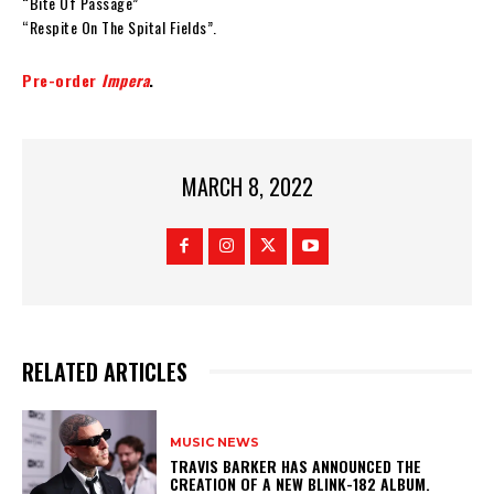
“Bite Of Passage”
“Respite On The Spital Fields”.
Pre-order
Impera
.
MARCH 8, 2022
RELATED ARTICLES
MUSIC NEWS
​TRAVIS BARKER HAS ANNOUNCED THE
CREATION OF A NEW BLINK-182 ALBUM.