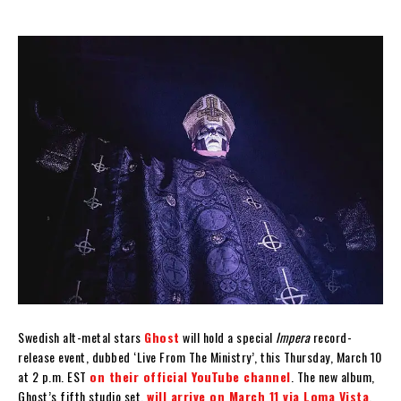
Swedish alt-metal stars
Ghost
will hold a special
Impera
record-
release event, dubbed ‘Live From The Ministry’, this Thursday, March 10
at 2 p.m. EST
on their official YouTube channel
. The new album,
Ghost’s fifth studio set,
will arrive on March 11 via Loma Vista
.