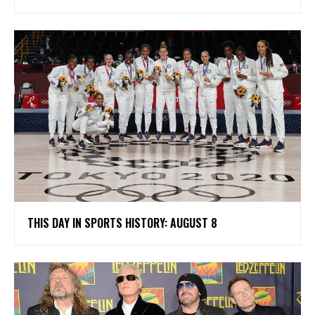
THIS DAY IN SPORTS HISTORY: AUGUST 8