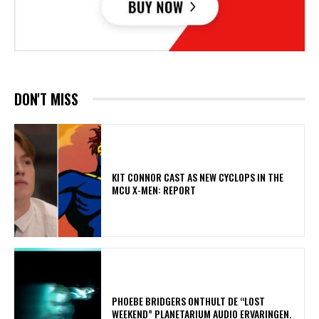
DON'T MISS
KIT CONNOR CAST AS NEW CYCLOPS IN THE
MCU X-MEN: REPORT
​PHOEBE BRIDGERS ONTHULT DE “LOST
WEEKEND” PLANETARIUM AUDIO ERVARINGEN.