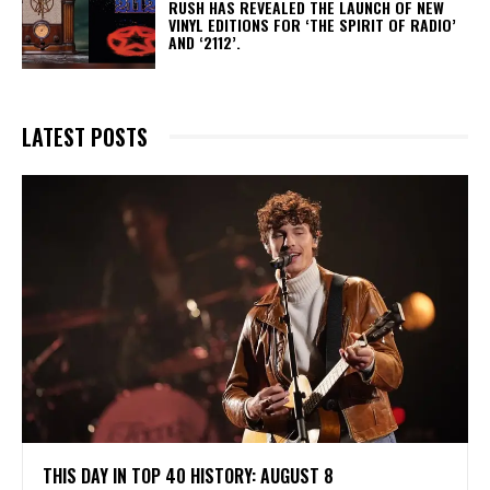
​RUSH HAS REVEALED THE LAUNCH OF NEW
VINYL EDITIONS FOR ‘THE SPIRIT OF RADIO’
AND ‘2112’.
LATEST POSTS
THIS DAY IN TOP 40 HISTORY: AUGUST 8