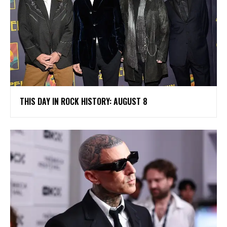
THIS DAY IN ROCK HISTORY: AUGUST 8