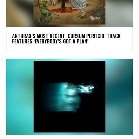
​ANTHRAX’S MOST RECENT ‘CURSUM PERFICIO’ TRACK
FEATURES ‘EVERYBODY’S GOT A PLAN’