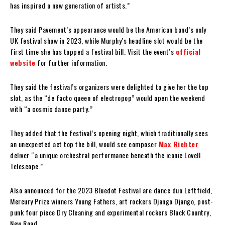
has inspired a new generation of artists.”
They said Pavement’s appearance would be the American band’s only
UK festival show in 2023, while Murphy’s headline slot would be the
first time she has topped a festival bill. Visit the event’s
official
website
for further information.
They said the festival’s organizers were delighted to give her the top
slot, as the “de facto queen of electropop” would open the weekend
with “a cosmic dance party.”
They added that the festival’s opening night, which traditionally sees
an unexpected act top the bill, would see composer
Max Richter
deliver “a unique orchestral performance beneath the iconic Lovell
Telescope.”
Also announced for the 2023 Bluedot Festival are dance duo Leftfield,
Mercury Prize winners Young Fathers, art rockers Django Django, post-
punk four piece Dry Cleaning and experimental rockers Black Country,
New Road.