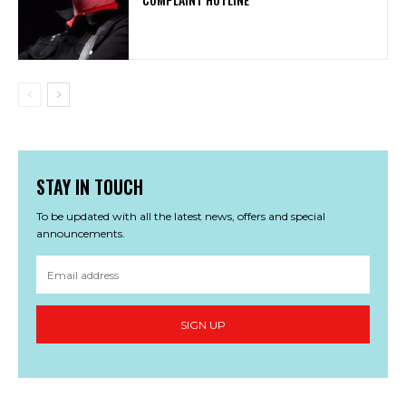
STAY IN TOUCH
To be updated with all the latest news, offers and special
announcements.
SIGN UP