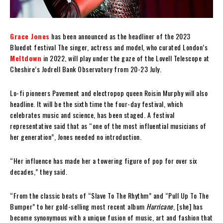
Grace Jones
has been announced as the headliner of the 2023
Bluedot festival The singer, actress and model, who curated London’s
Meltdown
in 2022, will play under the gaze of the Lovell Telescope at
Cheshire’s Jodrell Bank Observatory from 20-23 July.
Lo-fi pioneers Pavement and electropop queen Roisin Murphy will also
headline. It will be the sixth time the four-day festival, which
celebrates music and science, has been staged. A festival
representative said that as “one of the most influential musicians of
her generation”, Jones needed no introduction.
“Her influence has made her a towering figure of pop for over six
decades,” they said.
“From the classic beats of “Slave To The Rhythm” and “Pull Up To The
Bumper” to her gold-selling most recent album
Hurricane
, [she] has
become synonymous with a unique fusion of music, art and fashion that