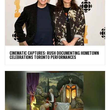
​CINEMATIC CAPTURES: RUSH DOCUMENTING HOMETOWN
CELEBRATIONS TORONTO PERFORMANCES