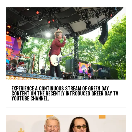
​EXPERIENCE A CONTINUOUS STREAM OF GREEN DAY
CONTENT ON THE RECENTLY INTRODUCED GREEN DAY TV
YOUTUBE CHANNEL.