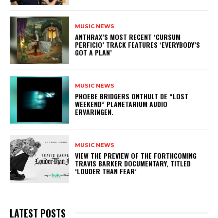
MUSIC NEWS
​ANTHRAX’S MOST RECENT ‘CURSUM
PERFICIO’ TRACK FEATURES ‘EVERYBODY’S
GOT A PLAN’
MUSIC NEWS
​PHOEBE BRIDGERS ONTHULT DE “LOST
WEEKEND” PLANETARIUM AUDIO
ERVARINGEN.
MUSIC NEWS
​VIEW THE PREVIEW OF THE FORTHCOMING
TRAVIS BARKER DOCUMENTARY, TITLED
‘LOUDER THAN FEAR’
LATEST POSTS