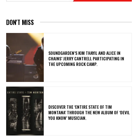
DON'T MISS
​SOUNDGARDEN’S KIM THAYIL AND ALICE IN
CHAINS’ JERRY CANTRELL PARTICIPATING IN
THE UPCOMING ROCK CAMP.
​DISCOVER THE ‘ENTIRE STATE OF TIM
MONTANA’ THROUGH THE NEW ALBUM OF ‘DEVIL
YOU KNOW’ MUSICIAN.