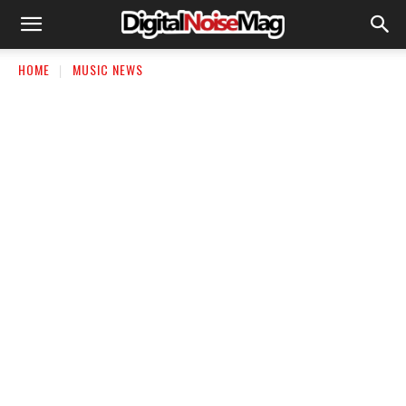
HOME
MUSIC NEWS