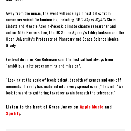
Away from the music, the event will once again host talks from
numerous scientific luminaries, including BBC
Sky at Night’s
Chris
Lintott and Maggie Aderin-Pocock, climate change researcher and
author Mike Berners-Lee, the UK Space Agency’s Libby Jackson and the
Open University’s Professor of Planetary and Space Science Monica
Grady.
Festival director Ben Robinson said the festival had always been
“ambitious in its programming and mission”.
“Looking at the scale of iconic talent, breadth of genres and one-off
moments, it really has matured into a very special event,” he said. “We
look forward to gathering together again beneath the telescope.”
Listen to the best of Grace Jones on
Apple Music
and
Spotify
.