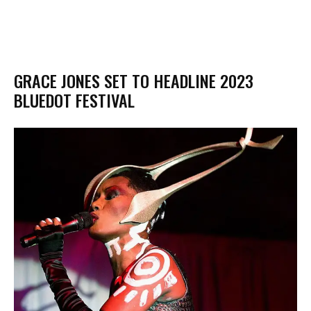
GRACE JONES SET TO HEADLINE 2023
BLUEDOT FESTIVAL