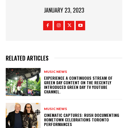
JANUARY 23, 2023
RELATED ARTICLES
MUSIC NEWS
​EXPERIENCE A CONTINUOUS STREAM OF
GREEN DAY CONTENT ON THE RECENTLY
INTRODUCED GREEN DAY TV YOUTUBE
CHANNEL.
MUSIC NEWS
​CINEMATIC CAPTURES: RUSH DOCUMENTING
HOMETOWN CELEBRATIONS TORONTO
PERFORMANCES