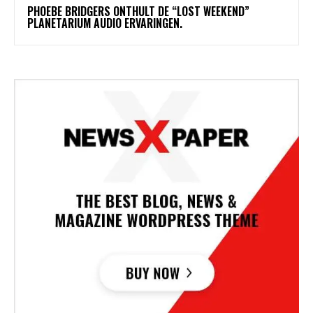
​PHOEBE BRIDGERS ONTHULT DE “LOST WEEKEND”
PLANETARIUM AUDIO ERVARINGEN.