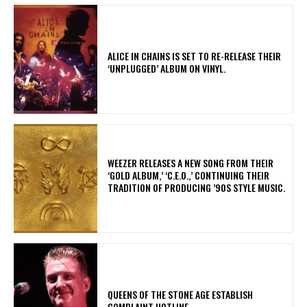
​ALICE IN CHAINS IS SET TO RE-RELEASE THEIR
‘UNPLUGGED’ ALBUM ON VINYL.
​WEEZER RELEASES A NEW SONG FROM THEIR
‘GOLD ALBUM,’ ‘C.E.O.,’ CONTINUING THEIR
TRADITION OF PRODUCING ’90S STYLE MUSIC.
​QUEENS OF THE STONE AGE ESTABLISH
COMPLAINT HOTLINE