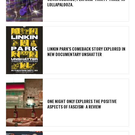
LOLLAPALOOZA.
LINKIN PARK’S COMEBACK STORY EXPLORED IN
NEW DOCUMENTARY UNSHATTER
ONE NIGHT ONLY EXPLORES THE POSITIVE
ASPECTS OF FASCISM: A REVIEW