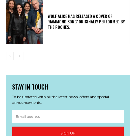
​WOLF ALICE HAS RELEASED A COVER OF
‘HAMMOND SONG’ ORIGINALLY PERFORMED BY
THE ROCHES.
STAY IN TOUCH
To be updated with all the latest news, offers and special
announcements.
SIGN UP