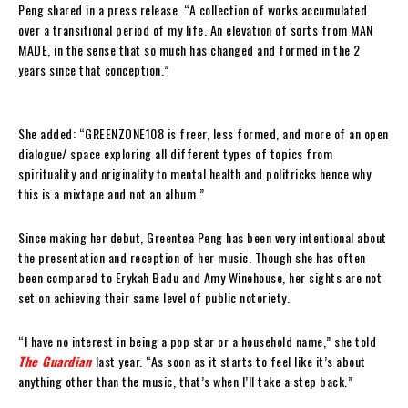
Peng shared in a press release. “A collection of works accumulated
over a transitional period of my life. An elevation of sorts from MAN
MADE, in the sense that so much has changed and formed in the 2
years since that conception.”
She added: “GREENZONE108 is freer, less formed, and more of an open
dialogue/ space exploring all different types of topics from
spirituality and originality to mental health and politricks hence why
this is a mixtape and not an album.”
Since making her debut, Greentea Peng has been very intentional about
the presentation and reception of her music. Though she has often
been compared to Erykah Badu and Amy Winehouse, her sights are not
set on achieving their same level of public notoriety.
“I have no interest in being a pop star or a household name,” she told
The Guardian
last year. “As soon as it starts to feel like it’s about
anything other than the music, that’s when I’ll take a step back.”