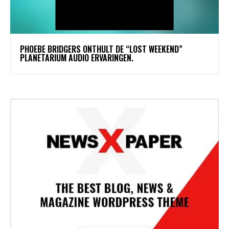
​PHOEBE BRIDGERS ONTHULT DE “LOST WEEKEND”
PLANETARIUM AUDIO ERVARINGEN.