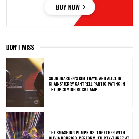
DON'T MISS
​SOUNDGARDEN’S KIM THAYIL AND ALICE IN
CHAINS’ JERRY CANTRELL PARTICIPATING IN
THE UPCOMING ROCK CAMP.
​THE SMASHING PUMPKINS, TOGETHER WITH
OLIVIA RODRIGO, PERFORM ‘THIRTY-THREE’ AT