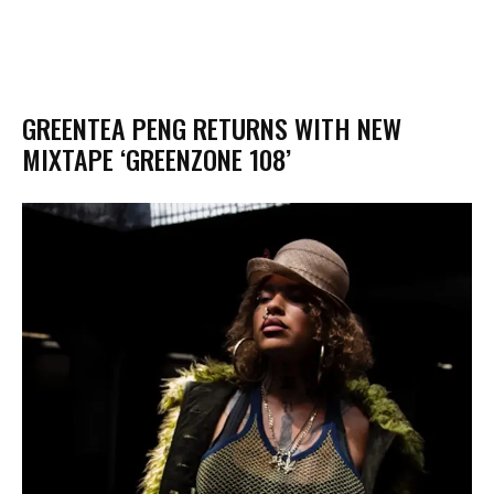
GREENTEA PENG RETURNS WITH NEW
MIXTAPE ‘GREENZONE 108’