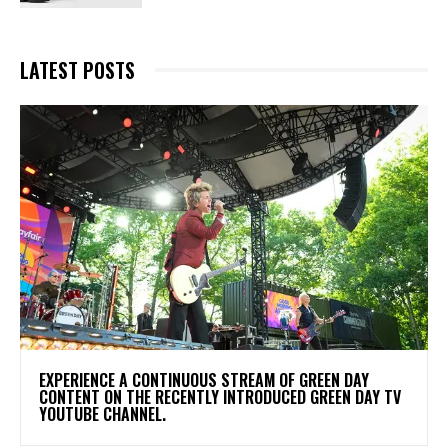
LATEST POSTS
​EXPERIENCE A CONTINUOUS STREAM OF GREEN DAY
CONTENT ON THE RECENTLY INTRODUCED GREEN DAY TV
YOUTUBE CHANNEL.