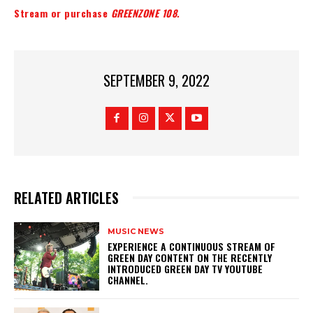
Stream or purchase
GREENZONE 108.
SEPTEMBER 9, 2022
RELATED ARTICLES
MUSIC NEWS
​EXPERIENCE A CONTINUOUS STREAM OF
GREEN DAY CONTENT ON THE RECENTLY
INTRODUCED GREEN DAY TV YOUTUBE
CHANNEL.