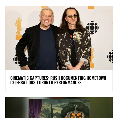
​CINEMATIC CAPTURES: RUSH DOCUMENTING HOMETOWN
CELEBRATIONS TORONTO PERFORMANCES