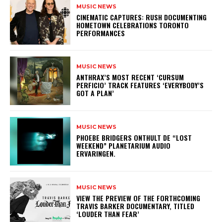
MUSIC NEWS
​CINEMATIC CAPTURES: RUSH DOCUMENTING
HOMETOWN CELEBRATIONS TORONTO
PERFORMANCES
MUSIC NEWS
​ANTHRAX’S MOST RECENT ‘CURSUM
PERFICIO’ TRACK FEATURES ‘EVERYBODY’S
GOT A PLAN’
MUSIC NEWS
​PHOEBE BRIDGERS ONTHULT DE “LOST
WEEKEND” PLANETARIUM AUDIO
ERVARINGEN.
MUSIC NEWS
​VIEW THE PREVIEW OF THE FORTHCOMING
TRAVIS BARKER DOCUMENTARY, TITLED
‘LOUDER THAN FEAR’