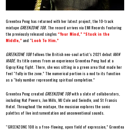
Greentea Peng has returned with her latest project, the 10-track
mixtape
GREENZONE 108.
The record arrives via EMI Records featuring
the previously released singles
“Your Mind,”
“Stuck in the
Middle,”
and “
Look To Him.”
GREENZONE 108
follows the British neo-soul artist’s 2021 debut
MAN
MADE
. Its title comes from an experience Greentea Peng had at a
Gypsy King fight. There, she was sitting in a green area that made her
feel “fully in the zone.” The numerical portion is a nod to its function
as a “holy number representing spiritual completion.”
Greentea Peng created
GREENZONE 108
with a slate of collaborators,
including Nat Powers, Jon Mills, MJ Cole and Swindle, and St Francis
Hotel. Throughout the mixtape, the musician explores the sonic
palettes of live instrumentation and unconventional sounds.
“GREENZONE 108 is a free-flowing, open field of expression,” Greentea