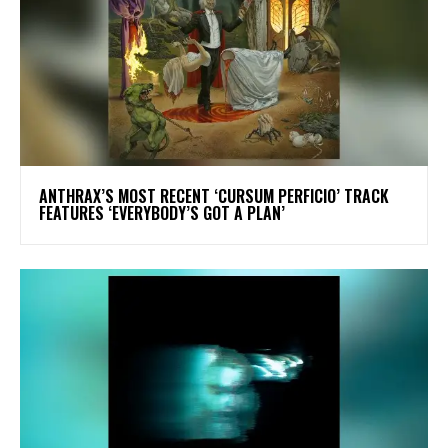
​ANTHRAX’S MOST RECENT ‘CURSUM PERFICIO’ TRACK
FEATURES ‘EVERYBODY’S GOT A PLAN’