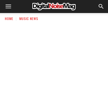
HOME
MUSIC NEWS