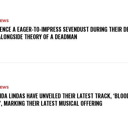
NEWS
IENCE A EAGER-TO-IMPRESS SEVENDUST DURING THEIR 
ALONGSIDE THEORY OF A DEADMAN
NEWS
INDA LINDAS HAVE UNVEILED THEIR LATEST TRACK, ‘BLOO
, MARKING THEIR LATEST MUSICAL OFFERING