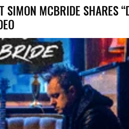
T SIMON MCBRIDE SHARES “
DEO