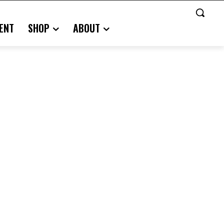
ENT
SHOP
ABOUT