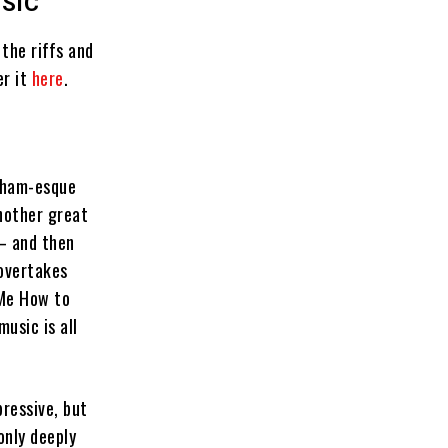
USIC
the riffs and
er it
here
.
onham-esque
another great
 — and then
 overtakes
 Me How to
usic is all
pressive, but
only deeply