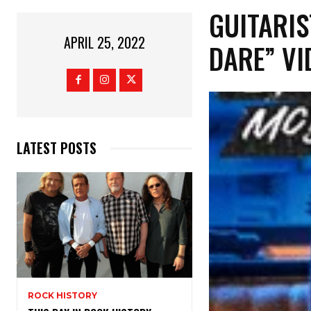
GUITARIS
APRIL 25, 2022
DARE” VI
LATEST POSTS
ROCK HISTORY