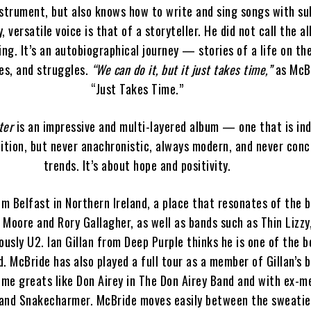
strument, but also knows how to write and sing songs with su
, versatile voice is that of a storyteller. He did not call the 
ng. It’s an autobiographical journey — stories of a life on the
es, and struggles.
“We can do it, but it just takes time,”
as McBr
“Just Takes Time.”
ter
is an impressive and multi-layered album — one that is in
dition, but never anachronistic, always modern, and never con
trends. It’s about hope and positivity.
om Belfast in Northern Ireland, a place that resonates of the 
y Moore and Rory Gallagher, as well as bands such as Thin Lizzy,
ously U2. Ian Gillan from Deep Purple thinks he is one of the b
d. McBride has also played a full tour as a member of Gillan’s 
time greats like Don Airey in The Don Airey Band and with ex-
and Snakecharmer. McBride moves easily between the sweatie