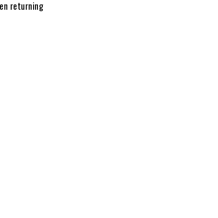
hen returning