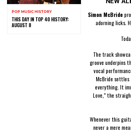
NEW A
POP MUSIC HISTORY
Simon McBride
pro
THIS DAY IN TOP 40 HISTORY:
adorning licks. 
AUGUST 8
Toda
The track showcas
groove underpins th
vocal performance
McBride settles 
everything. It i
Love,” the straig
Whenever this guita
never a mere mean