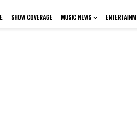
E
SHOW COVERAGE
MUSIC NEWS
ENTERTAINM