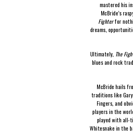
mastered his in
McBride’s raspy
Fighter
for nothi
dreams, opportuniti
Ultimately,
The Figh
blues and rock tra
McBride hails fr
traditions like Gar
Fingers, and obvi
players in the worl
played with all-
Whitesnake in the b