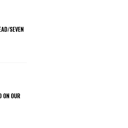
DEAD/SEVEN
D ON OUR