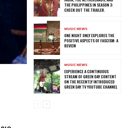
THE PHILIPPINES IN SEASON 3:
CHECK OUT THE TRAILER.
MUSIC NEWS
ONE NIGHT ONLY EXPLORES THE
POSITIVE ASPECTS OF FASCISM: A
REVIEW
MUSIC NEWS
​EXPERIENCE A CONTINUOUS
STREAM OF GREEN DAY CONTENT
ON THE RECENTLY INTRODUCED
GREEN DAY TV YOUTUBE CHANNEL