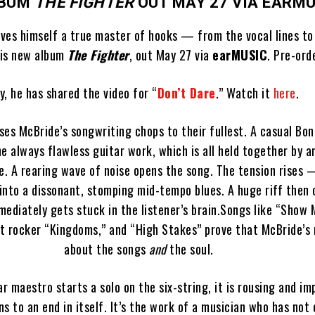
LBUM
THE FIGHTER
OUT MAY 27 VIA EARM
ves himself a true master of hooks — from the vocal lines to 
His new album
The Fighter
, out May 27 via
earMUSIC
. Pre-ord
y, he has shared the video for “
Don’t Dare
.” Watch it
here
.
es McBride’s songwriting chops to their fullest. A casual B
e always flawless guitar work, which is all held together by 
. A rearing wave of noise opens the song. The tension rises
into a dissonant, stomping mid-tempo blues. A huge riff then
mmediately gets stuck in the listener’s brain.Songs like “Show
ht rocker “Kingdoms,” and “High Stakes” prove that McBride’s m
about the songs
and
the soul.
r maestro starts a solo on the six-string, it is rousing and im
s to an end in itself. It’s the work of a musician who has not 