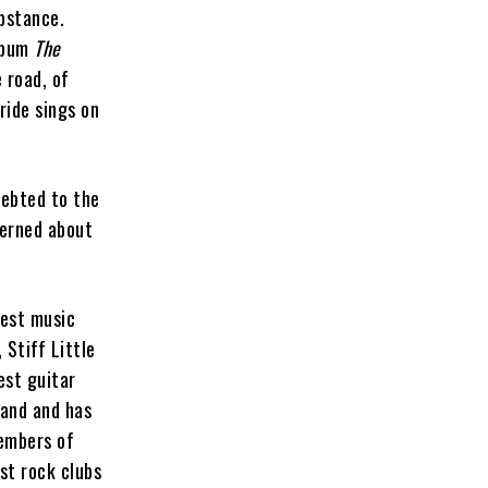
bstance.
album
The
 road, of
ide sings on
debted to the
cerned about
best music
 Stiff Little
est guitar
band and has
members of
st rock clubs