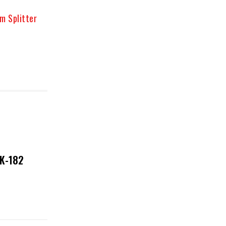
m Splitter
NK-182