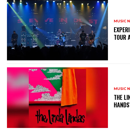
MUSIC 
​EXPER
TOUR 
MUSIC 
​THE L
HANDS’