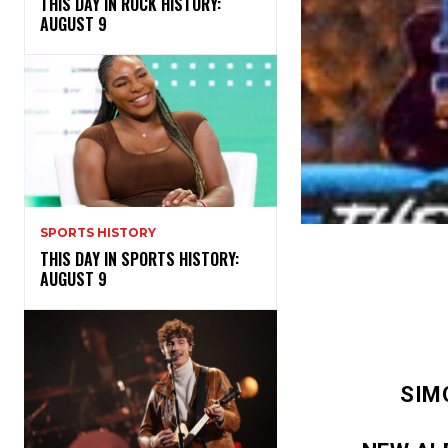
THIS DAY IN ROCK HISTORY:
AUGUST 9
SPORTS HISTORY
THIS DAY IN SPORTS HISTORY:
AUGUST 9
SIM