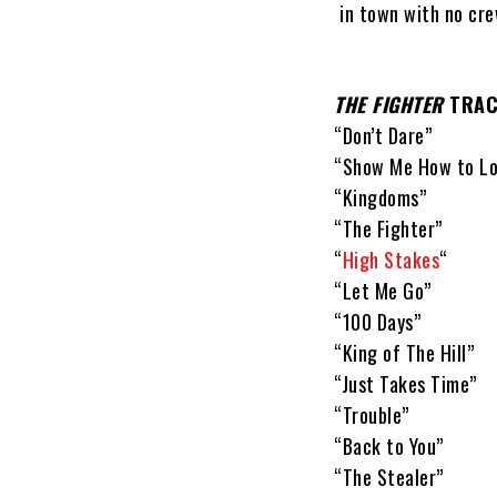
in town with no cre
THE FIGHTER
TRACK
“Don’t Dare”
“Show Me How to Lo
“Kingdoms”
“The Fighter”
“
High Stakes
“
“Let Me Go”
“100 Days”
“King of The Hill”
“Just Takes Time”
“Trouble”
“Back to You”
“The Stealer”