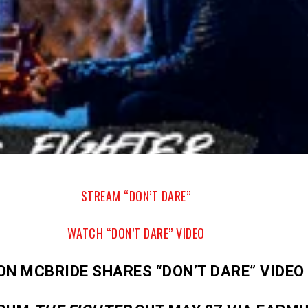
STREAM “DON’T DARE”
WATCH “DON’T DARE” VIDEO
ON MCBRIDE SHARES “DON’T DARE” VIDEO