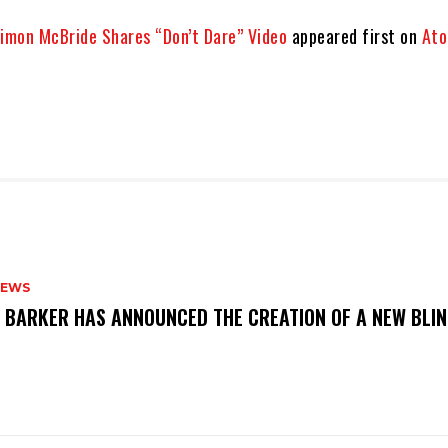
Simon McBride Shares “Don’t Dare” Video
appeared first on
Ato
NEWS
S BARKER HAS ANNOUNCED THE CREATION OF A NEW BLI