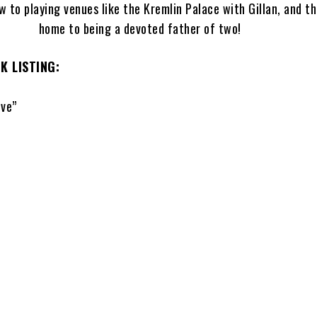
w to playing venues like the Kremlin Palace with Gillan, and t
home to being a devoted father of two!
 LISTING:
ve”