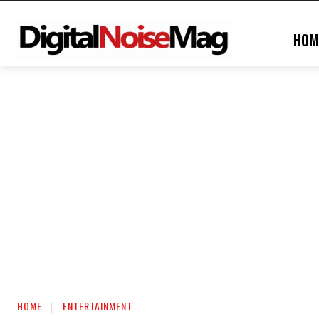
HOM
HOME
ENTERTAINMENT