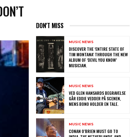
DON’T
DON'T MISS
MUSIC NEWS
​DISCOVER THE ‘ENTIRE STATE OF
TIM MONTANA’ THROUGH THE NEW
ALBUM OF ‘DEVIL YOU KNOW’
MUSICIAN.
MUSIC NEWS
​VED GLEN HANSARDS BEGRAVELSE
GÅR EDDIE VEDDER PÅ SCENEN,
MENS BONO HOLDER EN TALE.
MUSIC NEWS
CONAN O’BRIEN MUST GO TO
INDIA, THE NETHERLANDS, AND