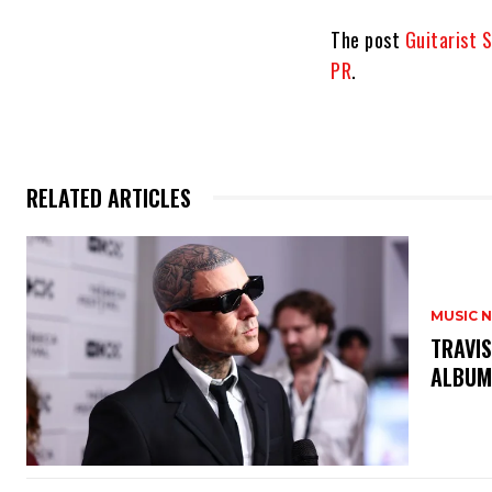
The post
Guitarist 
PR
.
RELATED ARTICLES
MUSIC 
​TRAVI
ALBUM