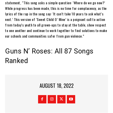
statement, “This song asks a simple question: ‘Where do we go now?’
While progress has been made, this is no time for complacency, as the
lyrics of the rap in the song say: ‘It can’t take 10 years to ask what’s
next.’ This version of ‘Sweet Child O’ Mine’ is a poignant call to action
from today’s youth to all grown-ups to stay at the table, show respect
to one another and continue to work together to find solutions to make
our schools and communities safer from gun violence.”
Guns N’ Roses: All 87 Songs
Ranked
AUGUST 18, 2022