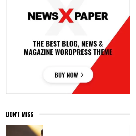
DON'T MISS