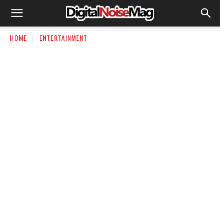
HOME
ENTERTAINMENT