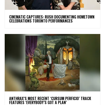
​CINEMATIC CAPTURES: RUSH DOCUMENTING HOMETOWN
CELEBRATIONS TORONTO PERFORMANCES
​ANTHRAX’S MOST RECENT ‘CURSUM PERFICIO’ TRACK
FEATURES ‘EVERYBODY’S GOT A PLAN’