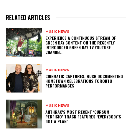
RELATED ARTICLES
MUSIC NEWS
​EXPERIENCE A CONTINUOUS STREAM OF
GREEN DAY CONTENT ON THE RECENTLY
INTRODUCED GREEN DAY TV YOUTUBE
CHANNEL.
MUSIC NEWS
​CINEMATIC CAPTURES: RUSH DOCUMENTING
HOMETOWN CELEBRATIONS TORONTO
PERFORMANCES
MUSIC NEWS
​ANTHRAX’S MOST RECENT ‘CURSUM
PERFICIO’ TRACK FEATURES ‘EVERYBODY’S
GOT A PLAN’