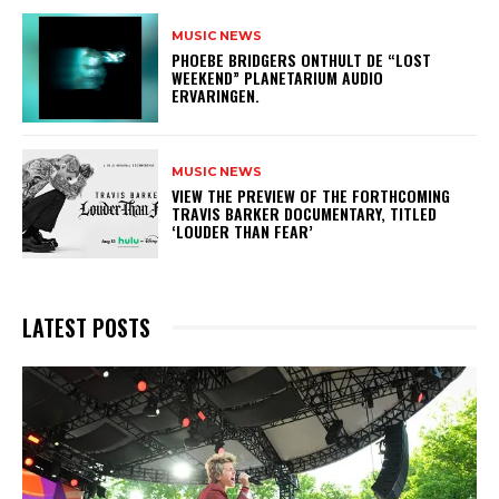
MUSIC NEWS
​PHOEBE BRIDGERS ONTHULT DE “LOST
WEEKEND” PLANETARIUM AUDIO
ERVARINGEN.
MUSIC NEWS
​VIEW THE PREVIEW OF THE FORTHCOMING
TRAVIS BARKER DOCUMENTARY, TITLED
‘LOUDER THAN FEAR’
LATEST POSTS