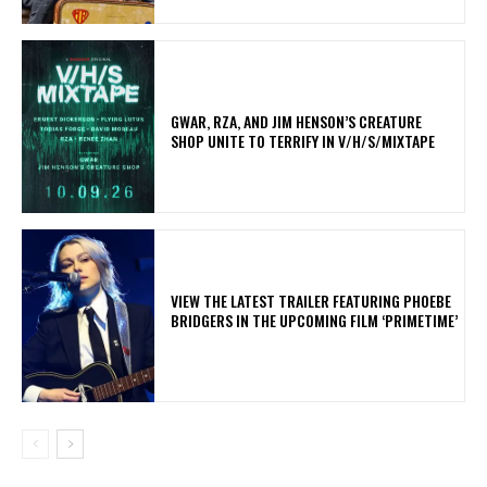
GWAR, RZA, AND JIM HENSON’S CREATURE
SHOP UNITE TO TERRIFY IN V/H/S/MIXTAPE
​VIEW THE LATEST TRAILER FEATURING PHOEBE
BRIDGERS IN THE UPCOMING FILM ‘PRIMETIME’