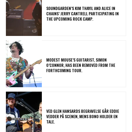
​SOUNDGARDEN’S KIM THAYIL AND ALICE IN
CHAINS’ JERRY CANTRELL PARTICIPATING IN
THE UPCOMING ROCK CAMP.
​MODEST MOUSE’S GUITARIST, SIMON
O’CONNOR, HAS BEEN REMOVED FROM THE
FORTHCOMING TOUR.
​VED GLEN HANSARDS BEGRAVELSE GÅR EDDIE
VEDDER PÅ SCENEN, MENS BONO HOLDER EN
TALE.