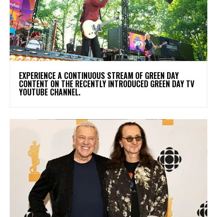
​EXPERIENCE A CONTINUOUS STREAM OF GREEN DAY
CONTENT ON THE RECENTLY INTRODUCED GREEN DAY TV
YOUTUBE CHANNEL.