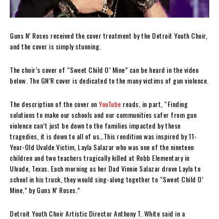
Guns N’ Roses received the cover treatment by the Detroit Youth Choir,
and the cover is simply stunning.
The choir’s cover of “Sweet Child O’ Mine” can be heard in the video
below. The GN’R cover is dedicated to the many victims of gun violence.
The description of the cover on
YouTube
reads, in part, “Finding
solutions to make our schools and our communities safer from gun
violence can’t just be down to the families impacted by these
tragedies, it is down to all of us…This rendition was inspired by 11-
Year-Old Uvalde Victim, Layla Salazar who was one of the nineteen
children and two teachers tragically killed at Robb Elementary in
Ulvade, Texas. Each morning as her Dad Vinnie Salazar drove Layla to
school in his truck, they would sing-along together to “Sweet Child O’
Mine,” by Guns N’ Roses.”
Detroit Youth Choir Artistic Director Anthony T. White said in a