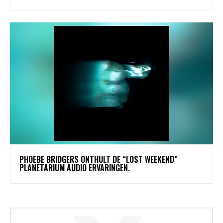
​PHOEBE BRIDGERS ONTHULT DE “LOST WEEKEND”
PLANETARIUM AUDIO ERVARINGEN.