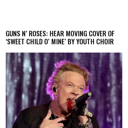
GUNS N’ ROSES: HEAR MOVING COVER OF
‘SWEET CHILD O’ MINE’ BY YOUTH CHOIR