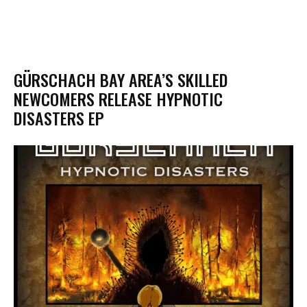
GÜRSCHACH BAY AREA’S SKILLED
NEWCOMERS RELEASE HYPNOTIC
DISASTERS EP