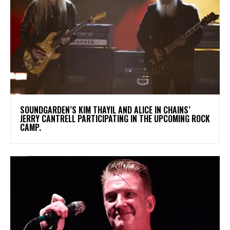
​SOUNDGARDEN’S KIM THAYIL AND ALICE IN CHAINS’
JERRY CANTRELL PARTICIPATING IN THE UPCOMING ROCK
CAMP.