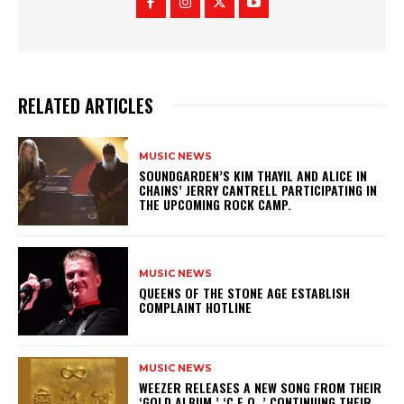
RELATED ARTICLES
MUSIC NEWS
​SOUNDGARDEN’S KIM THAYIL AND ALICE IN
CHAINS’ JERRY CANTRELL PARTICIPATING IN
THE UPCOMING ROCK CAMP.
MUSIC NEWS
​QUEENS OF THE STONE AGE ESTABLISH
COMPLAINT HOTLINE
MUSIC NEWS
​WEEZER RELEASES A NEW SONG FROM THEIR
‘GOLD ALBUM,’ ‘C.E.O.,’ CONTINUING THEIR