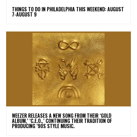
THINGS TO DO IN PHILADELPHIA THIS WEEKEND: AUGUST
7-AUGUST 9
​WEEZER RELEASES A NEW SONG FROM THEIR ‘GOLD
ALBUM,’ ‘C.E.O.,’ CONTINUING THEIR TRADITION OF
PRODUCING ’90S STYLE MUSIC.