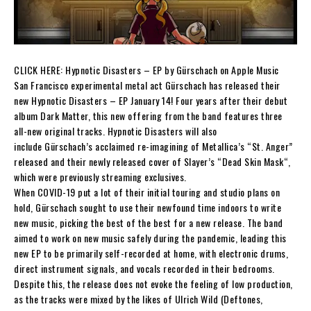
CLICK HERE:
Hypnotic Disasters – EP by Gürschach on Apple Music
San Francisco experimental metal act
Gürschach
has released their
new
Hypnotic Disasters
– EP
January 14! Four years after their debut
album
Dark Matter
,
this new offering from the band features three
all-new original tracks.
Hypnotic Disasters
will also
include
Gürschach
’s acclaimed re-imagining of
Metallica
’s “
St. Anger
”
released and their newly released cover of
Slayer
’s “
Dead Skin Mask
“,
which were previously streaming exclusives.
When COVID-19 put a lot of their initial touring and studio plans on
hold,
Gürschach
sought to use their newfound time indoors to write
new music, picking the best of the best for a new release. The band
aimed to work on new music safely during the pandemic, leading this
new EP to be primarily self-recorded at home, with electronic drums,
direct instrument signals, and vocals recorded in their bedrooms.
Despite this, the release does not evoke the feeling of low production,
as the tracks were mixed by the likes of
Ulrich Wild
(Deftones,