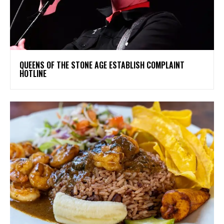
​QUEENS OF THE STONE AGE ESTABLISH COMPLAINT
HOTLINE