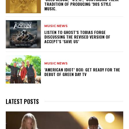
TRADITION OF PRODUCING ’90S STYLE
MUSIC.
MUSIC NEWS
​LISTEN TO GHOST’S TOBIAS FORGE
DISCUSSING THE REVISED VERSION OF
ACCEPT’S ‘SAVE US’
MUSIC NEWS
​’AMERICAN IDIOT’ BOX: GET READY FOR THE
DEBUT OF GREEN DAY TV
LATEST POSTS