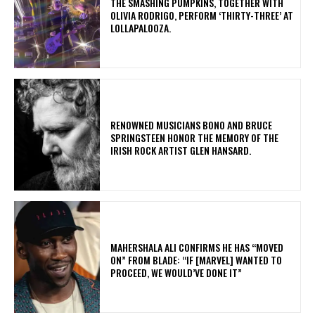
​THE SMASHING PUMPKINS, TOGETHER WITH
OLIVIA RODRIGO, PERFORM ‘THIRTY-THREE’ AT
LOLLAPALOOZA.
​RENOWNED MUSICIANS BONO AND BRUCE
SPRINGSTEEN HONOR THE MEMORY OF THE
IRISH ROCK ARTIST GLEN HANSARD.
MAHERSHALA ALI CONFIRMS HE HAS “MOVED
ON” FROM BLADE: “IF [MARVEL] WANTED TO
PROCEED, WE WOULD’VE DONE IT”