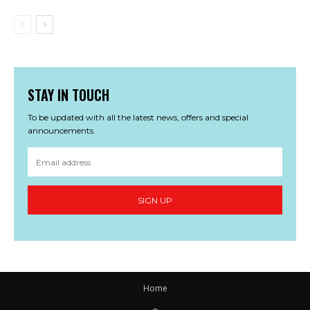
STAY IN TOUCH
To be updated with all the latest news, offers and special
announcements.
SIGN UP
Home