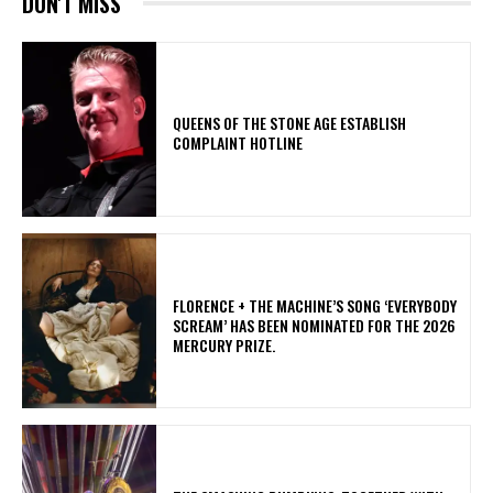
DON'T MISS
​QUEENS OF THE STONE AGE ESTABLISH
COMPLAINT HOTLINE
​FLORENCE + THE MACHINE’S SONG ‘EVERYBODY
SCREAM’ HAS BEEN NOMINATED FOR THE 2026
MERCURY PRIZE.