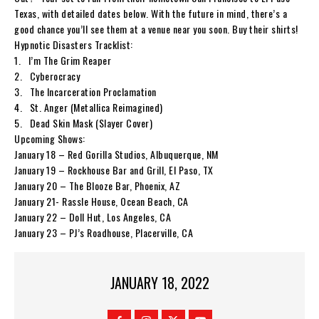
Texas, with detailed dates below. With the future in mind, there’s a
good chance you’ll see them at a venue near you soon. Buy their shirts!
Hypnotic Disasters
Tracklist:
1.
I’m The Grim Reaper
2.
Cyberocracy
3.
The Incarceration Proclamation
4.
St. Anger (Metallica Reimagined)
5.
Dead Skin Mask (Slayer Cover)
Upcoming Shows:
January 18 – Red Gorilla Studios, Albuquerque, NM
January 19 – Rockhouse Bar and Grill, El Paso, TX
January 20 – The Blooze Bar, Phoenix, AZ
January 21- Rassle House, Ocean Beach, CA
January 22 – Doll Hut, Los Angeles, CA
January 23 – PJ’s Roadhouse, Placerville, CA
JANUARY 18, 2022