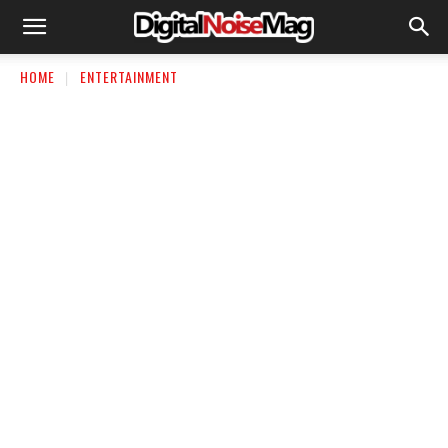
HOME
ENTERTAINMENT