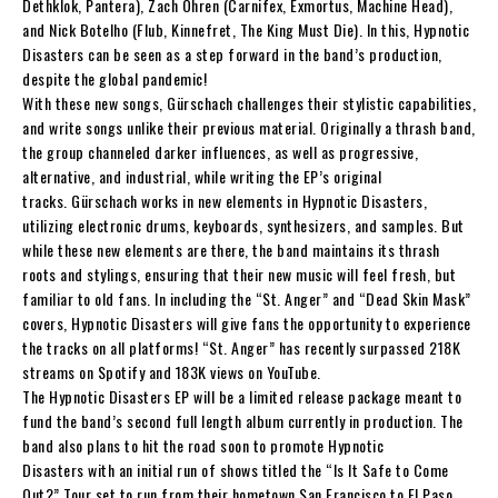
Dethklok, Pantera),
Zach Ohren
(Carnifex, Exmortus,
Machine Head),
and
Nick Botelho
(Flub, Kinnefret, The King Must Die). In this
,
Hypnotic
Disasters
can be seen as a step forward in the band’s production,
despite the global pandemic!
With these new songs,
Gürschach
challenges their stylistic capabilities,
and write songs unlike their previous material. Originally a thrash band,
the group channeled darker influences, as well as progressive,
alternative, and industrial, while writing the EP’s original
tracks.
Gürschach
works in new elements in
Hypnotic Disasters
,
utilizing electronic drums, keyboards, synthesizers, and samples. But
while these new elements are there, the band maintains its thrash
roots and stylings, ensuring that their new music will feel fresh, but
familiar to old fans. In including the “
St. Anger
” and “
Dead Skin Mask
”
covers,
Hypnotic Disasters
will give fans the opportunity to experience
the tracks on all platforms! “
St. Ange
r” has recently surpassed 218K
streams on Spotify and 183K views on YouTube.
The
Hypnotic Disasters
EP
will be a limited release package meant to
fund the band’s second full length album currently in production. The
band also plans to hit the road soon to promote
Hypnotic
Disasters
with an initial run of shows titled the
“Is It Safe to Come
Out?” Tour
set to run from their hometown San Francisco to El Paso