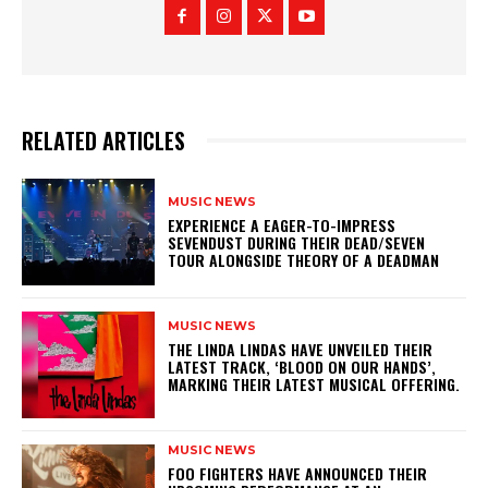
RELATED ARTICLES
MUSIC NEWS
​EXPERIENCE A EAGER-TO-IMPRESS
SEVENDUST DURING THEIR DEAD/SEVEN
TOUR ALONGSIDE THEORY OF A DEADMAN
MUSIC NEWS
​THE LINDA LINDAS HAVE UNVEILED THEIR
LATEST TRACK, ‘BLOOD ON OUR HANDS’,
MARKING THEIR LATEST MUSICAL OFFERING.
MUSIC NEWS
​FOO FIGHTERS HAVE ANNOUNCED THEIR