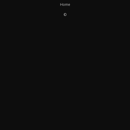
Home
©