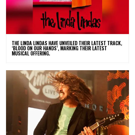
​THE LINDA LINDAS HAVE UNVEILED THEIR LATEST TRACK,
‘BLOOD ON OUR HANDS’, MARKING THEIR LATEST
MUSICAL OFFERING.