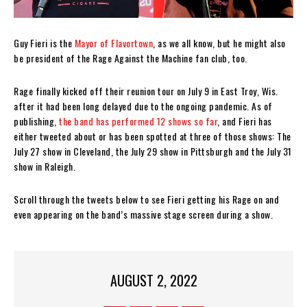
Guy Fieri is the
Mayor of Flavortown
, as we all know, but he might also
be president of the Rage Against the Machine fan club, too.
Rage finally kicked off their reunion tour on July 9 in East Troy, Wis.
after it had been long delayed due to the ongoing pandemic. As of
publishing,
the band has performed 12 shows so far
, and Fieri has
either tweeted about or has been spotted at three of those shows: The
July 27 show in Cleveland, the July 29 show in Pittsburgh and the July 31
show in Raleigh.
Scroll through the tweets below to see Fieri getting his Rage on and
even appearing on the band’s massive stage screen during a show.
AUGUST 2, 2022