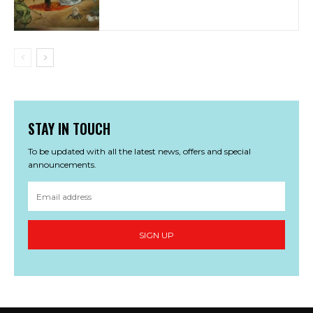
STAY IN TOUCH
To be updated with all the latest news, offers and special
announcements.
SIGN UP