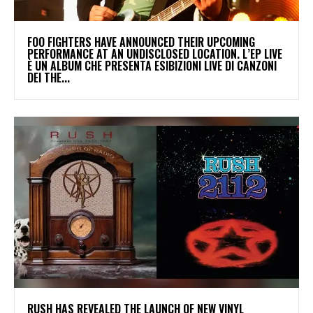
​FOO FIGHTERS HAVE ANNOUNCED THEIR UPCOMING
PERFORMANCE AT AN UNDISCLOSED LOCATION. L’EP LIVE
È UN ALBUM CHE PRESENTA ESIBIZIONI LIVE DI CANZONI
DEI THE...
​RUSH HAS REVEALED THE LAUNCH OF NEW VINYL