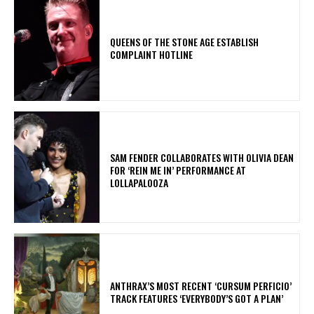
​QUEENS OF THE STONE AGE ESTABLISH
COMPLAINT HOTLINE
​SAM FENDER COLLABORATES WITH OLIVIA DEAN
FOR ‘REIN ME IN’ PERFORMANCE AT
LOLLAPALOOZA
​ANTHRAX’S MOST RECENT ‘CURSUM PERFICIO’
TRACK FEATURES ‘EVERYBODY’S GOT A PLAN’