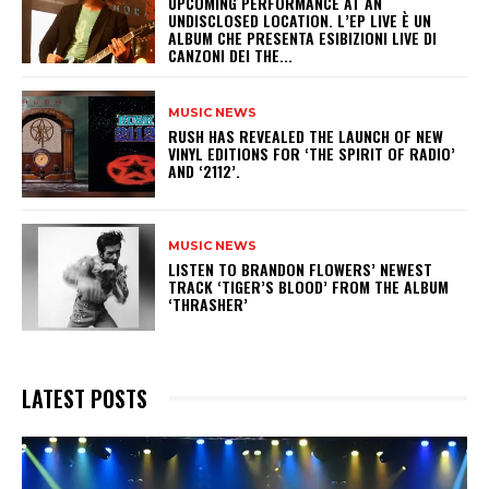
UPCOMING PERFORMANCE AT AN
UNDISCLOSED LOCATION. L’EP LIVE È UN
ALBUM CHE PRESENTA ESIBIZIONI LIVE DI
CANZONI DEI THE...
MUSIC NEWS
​RUSH HAS REVEALED THE LAUNCH OF NEW
VINYL EDITIONS FOR ‘THE SPIRIT OF RADIO’
AND ‘2112’.
MUSIC NEWS
​LISTEN TO BRANDON FLOWERS’ NEWEST
TRACK ‘TIGER’S BLOOD’ FROM THE ALBUM
‘THRASHER’
LATEST POSTS