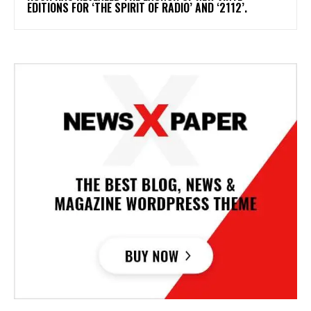
EDITIONS FOR ‘THE SPIRIT OF RADIO’ AND ‘2112’.