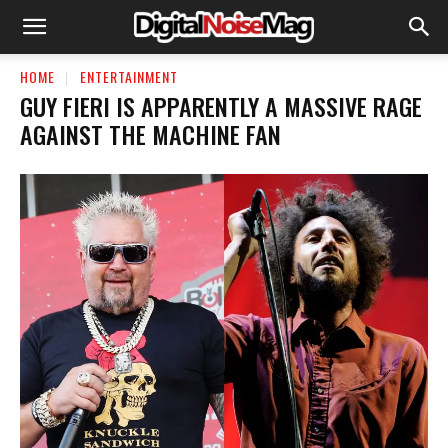
HOME
ENTERTAINMENT
GUY FIERI IS APPARENTLY A MASSIVE RAGE
AGAINST THE MACHINE FAN