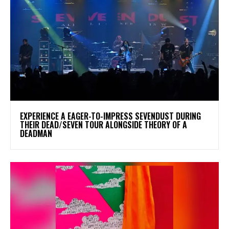
​EXPERIENCE A EAGER-TO-IMPRESS SEVENDUST DURING
THEIR DEAD/SEVEN TOUR ALONGSIDE THEORY OF A
DEADMAN