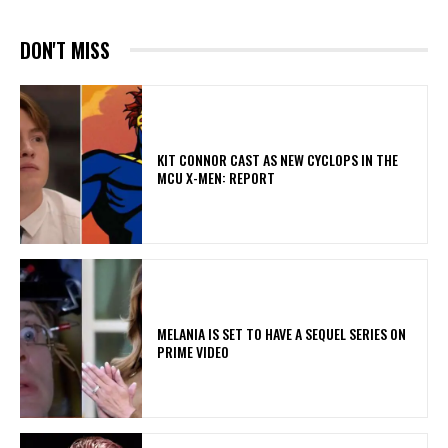
DON'T MISS
KIT CONNOR CAST AS NEW CYCLOPS IN THE
MCU X-MEN: REPORT
MELANIA IS SET TO HAVE A SEQUEL SERIES ON
PRIME VIDEO