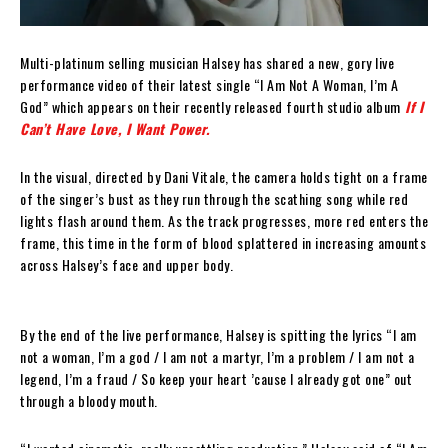
Multi-platinum selling musician Halsey has shared a new, gory live
performance video of their latest single “I Am Not A Woman, I’m A
God” which appears on their recently released fourth studio album
If I
Can’t Have Love, I Want Power.
In the visual, directed by Dani Vitale, the camera holds tight on a frame
of the singer’s bust as they run through the scathing song while red
lights flash around them. As the track progresses, more red enters the
frame, this time in the form of blood splattered in increasing amounts
across Halsey’s face and upper body.
By the end of the live performance, Halsey is spitting the lyrics “I am
not a woman, I’m a god / I am not a martyr, I’m a problem / I am not a
legend, I’m a fraud / So keep your heart ’cause I already got one” out
through a bloody mouth.