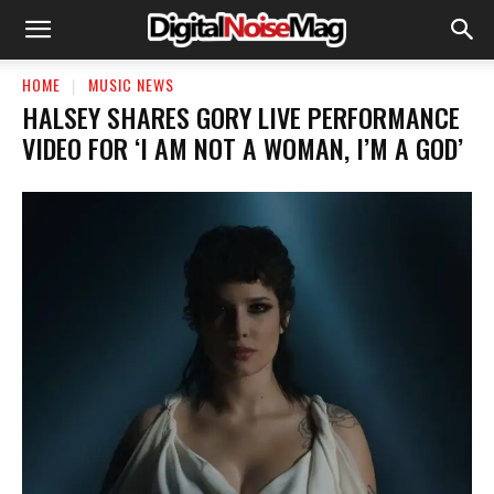
HOME
MUSIC NEWS
HALSEY SHARES GORY LIVE PERFORMANCE
VIDEO FOR ‘I AM NOT A WOMAN, I’M A GOD’