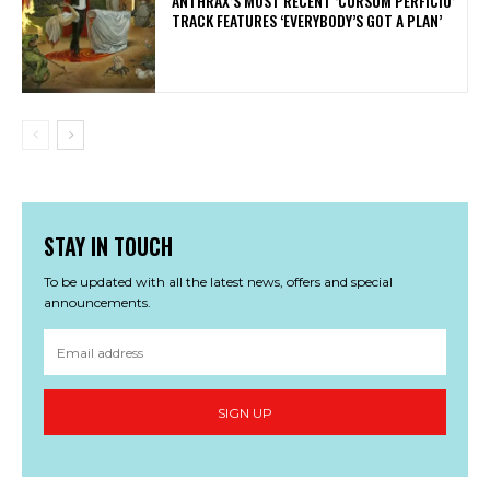
​ANTHRAX’S MOST RECENT ‘CURSUM PERFICIO’
TRACK FEATURES ‘EVERYBODY’S GOT A PLAN’
STAY IN TOUCH
To be updated with all the latest news, offers and special
announcements.
SIGN UP