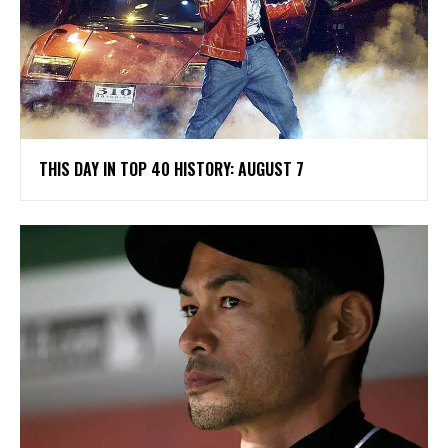
THIS DAY IN TOP 40 HISTORY: AUGUST 7