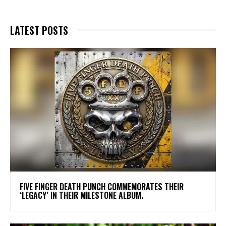
LATEST POSTS
​FIVE FINGER DEATH PUNCH COMMEMORATES THEIR
‘LEGACY’ IN THEIR MILESTONE ALBUM.