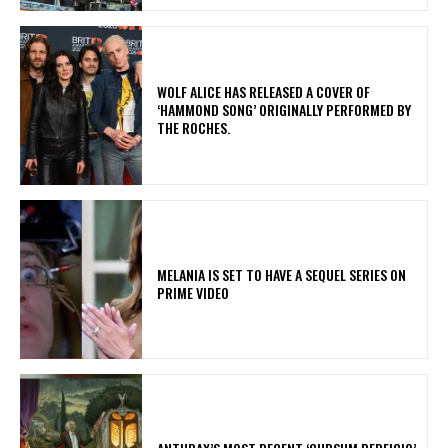
​WOLF ALICE HAS RELEASED A COVER OF
‘HAMMOND SONG’ ORIGINALLY PERFORMED BY
THE ROCHES.
MELANIA IS SET TO HAVE A SEQUEL SERIES ON
PRIME VIDEO