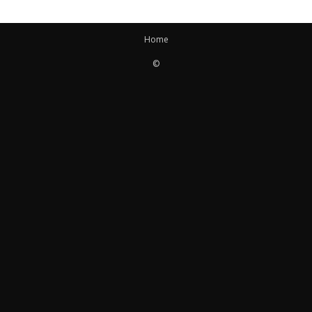
Home
©