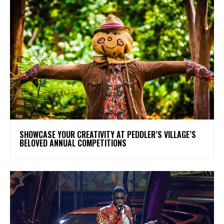
SHOWCASE YOUR CREATIVITY AT PEDDLER’S VILLAGE’S
BELOVED ANNUAL COMPETITIONS