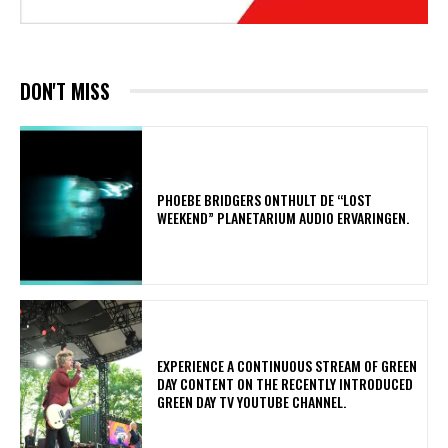
DON'T MISS
​PHOEBE BRIDGERS ONTHULT DE “LOST
WEEKEND” PLANETARIUM AUDIO ERVARINGEN.
​EXPERIENCE A CONTINUOUS STREAM OF GREEN
DAY CONTENT ON THE RECENTLY INTRODUCED
GREEN DAY TV YOUTUBE CHANNEL.