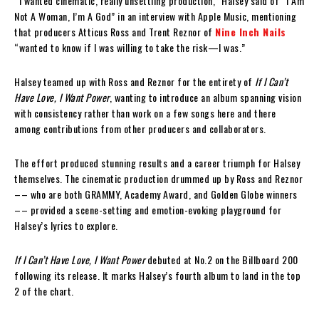
“I wanted cinematic, really unsettling production,” Halsey said of “I Am
Not A Woman, I’m A God” in an interview with Apple Music, mentioning
that producers Atticus Ross and Trent Reznor of
Nine Inch Nails
“wanted to know if I was willing to take the risk—I was.”
Halsey teamed up with Ross and Reznor for the entirety of
If I Can’t
Have Love, I Want Power
, wanting to introduce an album spanning vision
with consistency rather than work on a few songs here and there
among contributions from other producers and collaborators.
The effort produced stunning results and a career triumph for Halsey
themselves. The cinematic production drummed up by Ross and Reznor
–– who are both GRAMMY, Academy Award, and Golden Globe winners
–– provided a scene-setting and emotion-evoking playground for
Halsey’s lyrics to explore.
If I Can’t Have Love, I Want Power
debuted at No.2 on the Billboard 200
following its release. It marks Halsey’s fourth album to land in the top
2 of the chart.