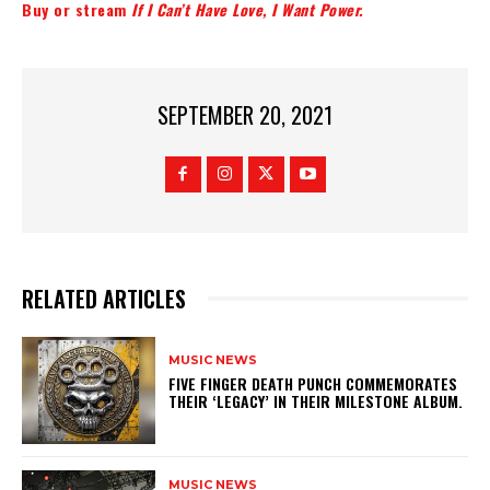
Buy or stream
If I Can’t Have Love, I Want Power.
SEPTEMBER 20, 2021
RELATED ARTICLES
MUSIC NEWS
​FIVE FINGER DEATH PUNCH COMMEMORATES
THEIR ‘LEGACY’ IN THEIR MILESTONE ALBUM.
MUSIC NEWS