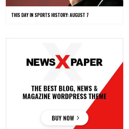
THIS DAY IN SPORTS HISTORY: AUGUST 7