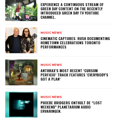
​EXPERIENCE A CONTINUOUS STREAM OF
GREEN DAY CONTENT ON THE RECENTLY
INTRODUCED GREEN DAY TV YOUTUBE
CHANNEL.
MUSIC NEWS
​CINEMATIC CAPTURES: RUSH DOCUMENTING
HOMETOWN CELEBRATIONS TORONTO
PERFORMANCES
MUSIC NEWS
​ANTHRAX’S MOST RECENT ‘CURSUM
PERFICIO’ TRACK FEATURES ‘EVERYBODY’S
GOT A PLAN’
MUSIC NEWS
​PHOEBE BRIDGERS ONTHULT DE “LOST
WEEKEND” PLANETARIUM AUDIO
ERVARINGEN.