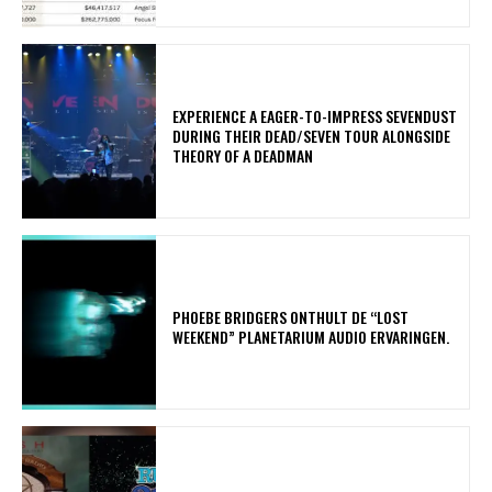
​EXPERIENCE A EAGER-TO-IMPRESS SEVENDUST
DURING THEIR DEAD/SEVEN TOUR ALONGSIDE
THEORY OF A DEADMAN
​PHOEBE BRIDGERS ONTHULT DE “LOST
WEEKEND” PLANETARIUM AUDIO ERVARINGEN.