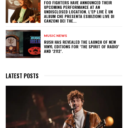
​FOO FIGHTERS HAVE ANNOUNCED THEIR
UPCOMING PERFORMANCE AT AN
UNDISCLOSED LOCATION. L’EP LIVE È UN
ALBUM CHE PRESENTA ESIBIZIONI LIVE DI
CANZONI DEI THE...
MUSIC NEWS
​RUSH HAS REVEALED THE LAUNCH OF NEW
VINYL EDITIONS FOR ‘THE SPIRIT OF RADIO’
AND ‘2112’.
LATEST POSTS