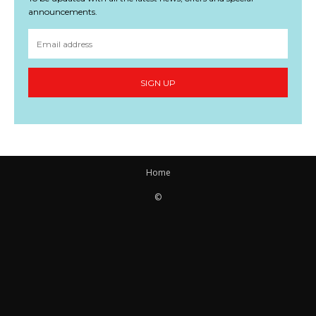
announcements.
SIGN UP
Home
©