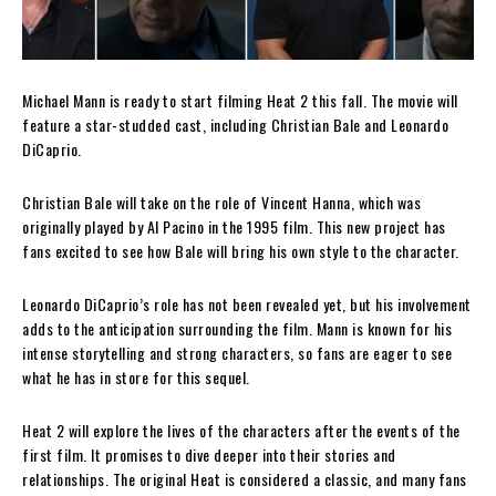
Michael Mann is ready to start filming Heat 2 this fall. The movie will
feature a star-studded cast, including Christian Bale and Leonardo
DiCaprio.
Christian Bale will take on the role of Vincent Hanna, which was
originally played by Al Pacino in the 1995 film. This new project has
fans excited to see how Bale will bring his own style to the character.
Leonardo DiCaprio’s role has not been revealed yet, but his involvement
adds to the anticipation surrounding the film. Mann is known for his
intense storytelling and strong characters, so fans are eager to see
what he has in store for this sequel.
Heat 2 will explore the lives of the characters after the events of the
first film. It promises to dive deeper into their stories and
relationships. The original Heat is considered a classic, and many fans