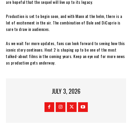
are hopeful that the sequel will live up to its legacy.
Production is set to begin soon, and with Mann at the helm, there is a
lot of excitement in the air. The combination of Bale and DiCaprio is
sure to draw in audiences.
As we wait for more updates, fans can look forward to seeing how this
iconic story continues. Heat 2 is shaping up to be one of the most
talked-about films in the coming years. Keep an eye out for more news
as production gets underway.
JULY 3, 2026