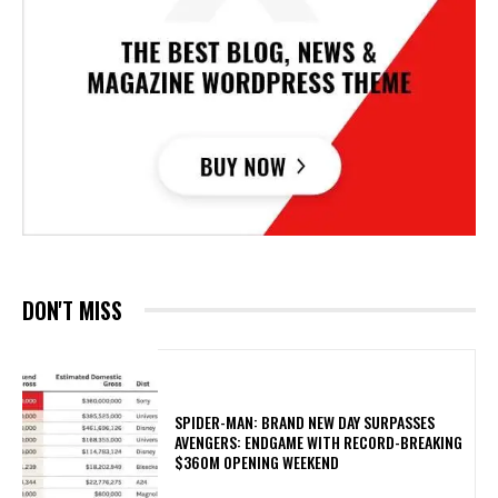
DON'T MISS
SPIDER-MAN: BRAND NEW DAY SURPASSES
AVENGERS: ENDGAME WITH RECORD-BREAKING
$360M OPENING WEEKEND