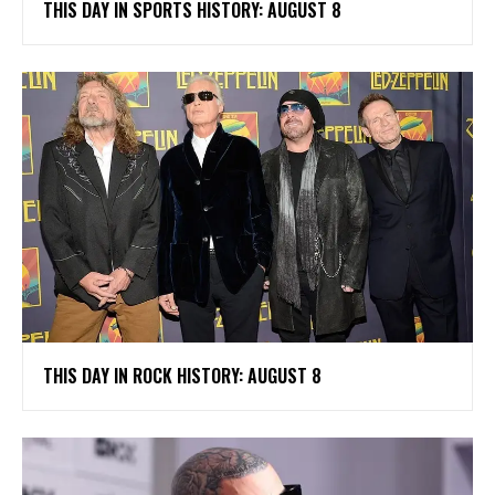
THIS DAY IN SPORTS HISTORY: AUGUST 8
THIS DAY IN ROCK HISTORY: AUGUST 8