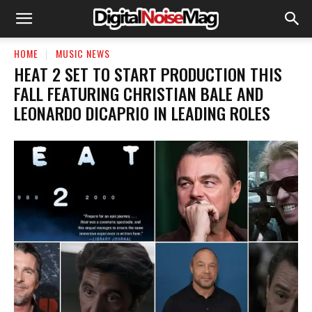
HOME
MUSIC NEWS
HEAT 2 SET TO START PRODUCTION THIS
FALL FEATURING CHRISTIAN BALE AND
LEONARDO DICAPRIO IN LEADING ROLES