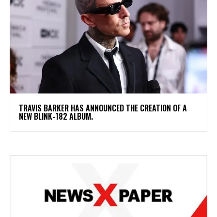
​TRAVIS BARKER HAS ANNOUNCED THE CREATION OF A
NEW BLINK-182 ALBUM.