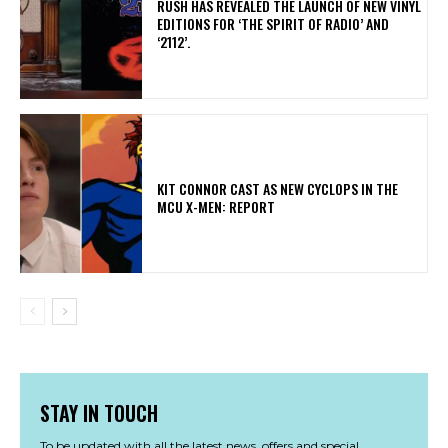
​RUSH HAS REVEALED THE LAUNCH OF NEW VINYL
EDITIONS FOR ‘THE SPIRIT OF RADIO’ AND
‘2112’.
KIT CONNOR CAST AS NEW CYCLOPS IN THE
MCU X-MEN: REPORT
STAY IN TOUCH
To be updated with all the latest news, offers and special