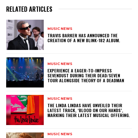
RELATED ARTICLES
MUSIC NEWS
​TRAVIS BARKER HAS ANNOUNCED THE
CREATION OF A NEW BLINK-182 ALBUM.
MUSIC NEWS
​EXPERIENCE A EAGER-TO-IMPRESS
SEVENDUST DURING THEIR DEAD/SEVEN
TOUR ALONGSIDE THEORY OF A DEADMAN
MUSIC NEWS
​THE LINDA LINDAS HAVE UNVEILED THEIR
LATEST TRACK, ‘BLOOD ON OUR HANDS’,
MARKING THEIR LATEST MUSICAL OFFERING.
MUSIC NEWS