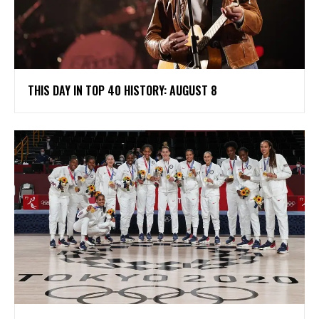
THIS DAY IN TOP 40 HISTORY: AUGUST 8