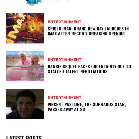
ENTERTAINMENT
SPIDER-MAN: BRAND NEW DAY LAUNCHES IN
IMAX AFTER RECORD-BREAKING OPENING
ENTERTAINMENT
BARBIE SEQUEL FACES UNCERTAINTY DUE TO
STALLED TALENT NEGOTIATIONS
ENTERTAINMENT
VINCENT PASTORE, THE SOPRANOS STAR,
PASSES AWAY AT 80
LATEST POSTS