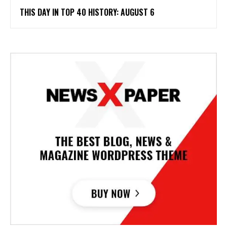
THIS DAY IN TOP 40 HISTORY: AUGUST 6