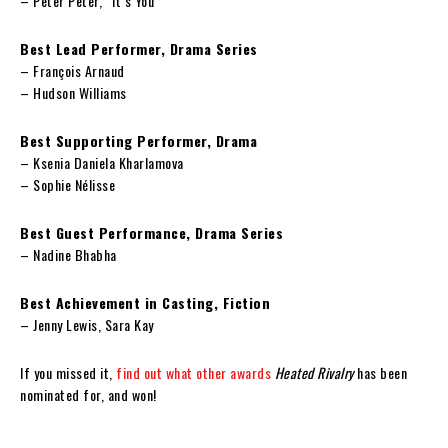
– Peter Peter, “It’s You”
Best Lead Performer, Drama Series
– François Arnaud
– Hudson Williams
Best Supporting Performer, Drama
– Ksenia Daniela Kharlamova
– Sophie Nélisse
Best Guest Performance, Drama Series
– Nadine Bhabha
Best Achievement in Casting, Fiction
– Jenny Lewis, Sara Kay
If you missed it,
find out what other awards
Heated Rivalry
has been
nominated for, and won!