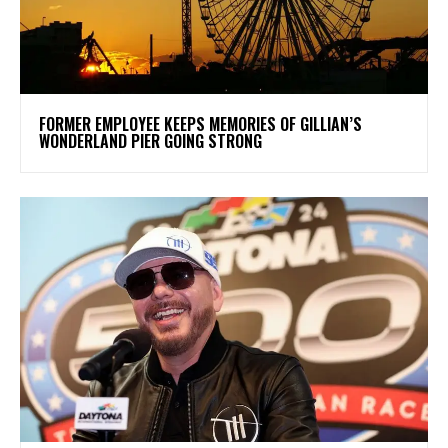
FORMER EMPLOYEE KEEPS MEMORIES OF GILLIAN’S
WONDERLAND PIER GOING STRONG