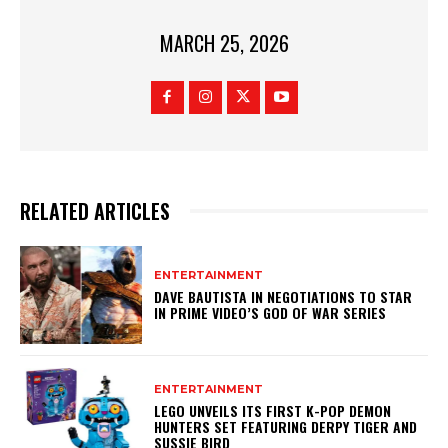
MARCH 25, 2026
RELATED ARTICLES
ENTERTAINMENT
DAVE BAUTISTA IN NEGOTIATIONS TO STAR
IN PRIME VIDEO’S GOD OF WAR SERIES
ENTERTAINMENT
LEGO UNVEILS ITS FIRST K-POP DEMON
HUNTERS SET FEATURING DERPY TIGER AND
SUSSIE BIRD