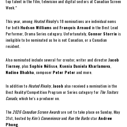
top talent in the film, television and digital sectors at Canadian Screen
Week.”
This year, among
Heated Rivalry
‘s 18 nominations are individual noms
for both
Hudson Williams
and
François Arnaud
in the Best Lead
Performer, Drama Series category. Unfortunately,
Connor Storrie
is
ineligible to be nominated as he is not Canadian, or a Canadian
resident.
Also nominated include several for creator, writer and director
Jacob
Tierney
, plus
Sophie Nélisse
,
Ksenia Daniela Kharlamova
,
Nadine Bhabha
, composer
Peter Peter
and more.
In addition to
Heated Rivalry
,
Jacob
also received a nomination in the
Best Reality/Competition Program or Series category for
The Traitors
Canada
, which he’s a producer on.
The
2026 Canadian Screen Awards
are set to take place on Sunday, May
31st, hosted by
Kim’s Convenience
and
Run the Burbs
star
Andrew
Phung
.