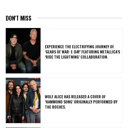
DON'T MISS
​EXPERIENCE THE ELECTRIFYING JOURNEY OF
‘GEARS OF WAR: E-DAY’ FEATURING METALLICA’S
‘RIDE THE LIGHTNING’ COLLABORATION.
​WOLF ALICE HAS RELEASED A COVER OF
‘HAMMOND SONG’ ORIGINALLY PERFORMED BY
THE ROCHES.