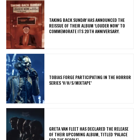
​TAKING BACK SUNDAY HAS ANNOUNCED THE
REISSUE OF THEIR ALBUM ‘LOUDER NOW’ TO
COMMEMORATE ITS 20TH ANNIVERSARY.
​TOBIAS FORGE PARTICIPATING IN THE HORROR
SERIES ‘V/H/S/MIXTAPE’
​GRETA VAN FLEET HAS DECLARED THE RELEASE
OF THEIR UPCOMING ALBUM, TITLED ‘PALACE
FOR THE PEOPLE’.