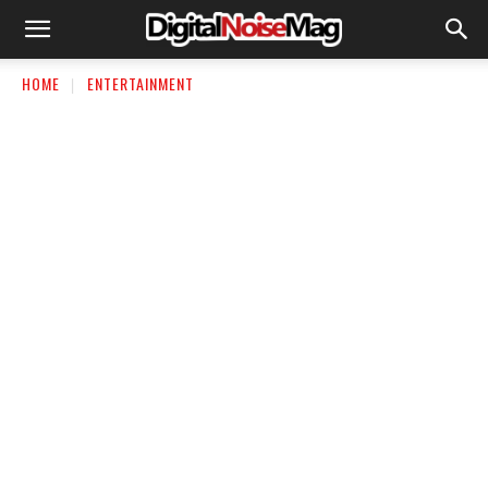
HOME
ENTERTAINMENT