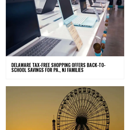
DELAWARE TAX-FREE SHOPPING OFFERS BACK-TO-
SCHOOL SAVINGS FOR PA., NJ FAMILIES