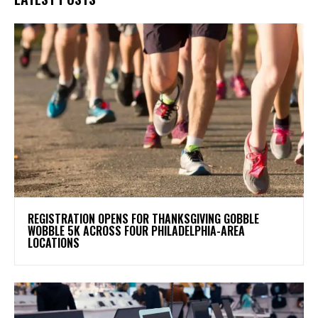
REGISTRATION OPENS FOR THANKSGIVING GOBBLE
WOBBLE 5K ACROSS FOUR PHILADELPHIA-AREA
LOCATIONS