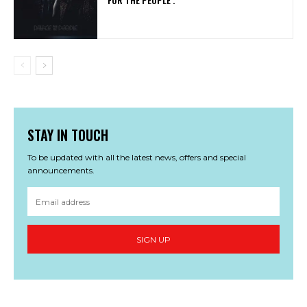
STAY IN TOUCH
To be updated with all the latest news, offers and special
announcements.
SIGN UP