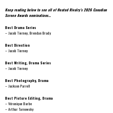
Keep reading below to see all of Heated Rivalry’s 2026 Canadian
Screen Awards nominations…
Best Drama Series
– Jacob Tierney, Brendan Brady
Best Direction
– Jacob Tierney
Best Writing, Drama Series
– Jacob Tierney
Best Photography, Drama
– Jackson Parrell
Best Picture Editing, Drama
– Véronique Barbe
– Arthur Tarnowsky