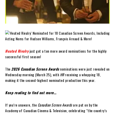
Heated Rivalry
just got a ton more award nominations for the highly
successful first season!
The
2026 Canadian Screen Awards
nominations were just revealed on
Wednesday morning (March 25), with
HR
receiving a whopping 18,
making it the second-highest nominated production this year.
Keep reading to find out more…
If you’re unaware, the
Canadian Screen Awards
are put on by the
Academy of Canadian Cinema & Television, celebrating “the country’s