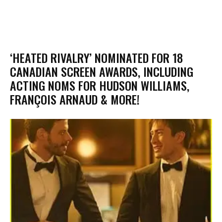
‘HEATED RIVALRY’ NOMINATED FOR 18
CANADIAN SCREEN AWARDS, INCLUDING
ACTING NOMS FOR HUDSON WILLIAMS,
FRANÇOIS ARNAUD & MORE!