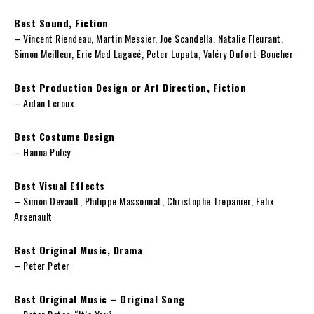
Best Sound, Fiction
– Vincent Riendeau, Martin Messier, Joe Scandella, Natalie Fleurant,
Simon Meilleur, Eric Med Lagacé, Peter Lopata, Valéry Dufort-Boucher
Best Production Design or Art Direction, Fiction
– Aidan Leroux
Best Costume Design
– Hanna Puley
Best Visual Effects
– Simon Devault, Philippe Massonnat, Christophe Trepanier, Felix
Arsenault
Best Original Music, Drama
– Peter Peter
Best Original Music – Original Song