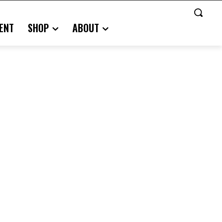
ENT
SHOP
ABOUT