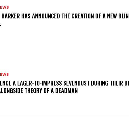
NEWS
S BARKER HAS ANNOUNCED THE CREATION OF A NEW BLI
M.
NEWS
IENCE A EAGER-TO-IMPRESS SEVENDUST DURING THEIR 
ALONGSIDE THEORY OF A DEADMAN