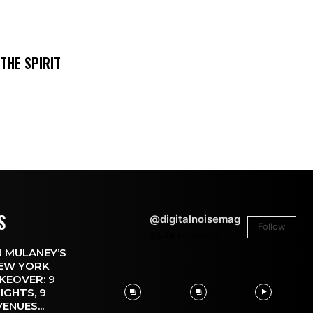
THE SPIRIT
S
@digitalnoisemag
Follow
26.4k
Followers
 MULANEY’S
EW YORK
KEOVER: 9
IGHTS, 9
VENUES...