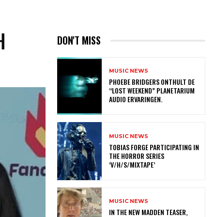
H
DON'T MISS
MUSIC NEWS
​PHOEBE BRIDGERS ONTHULT DE
“LOST WEEKEND” PLANETARIUM
AUDIO ERVARINGEN.
MUSIC NEWS
​TOBIAS FORGE PARTICIPATING IN
THE HORROR SERIES
‘V/H/S/MIXTAPE’
MUSIC NEWS
IN THE NEW MADDEN TEASER,