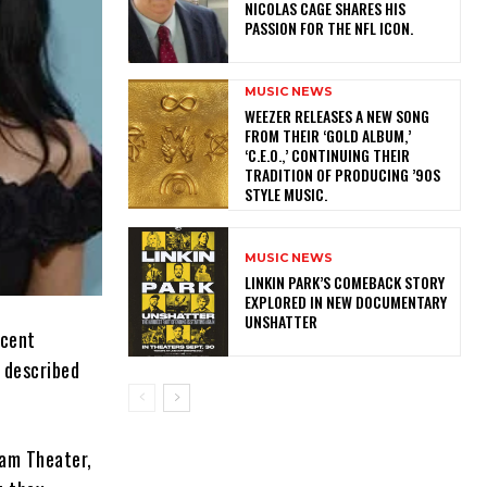
NICOLAS CAGE SHARES HIS
PASSION FOR THE NFL ICON.
MUSIC NEWS
​WEEZER RELEASES A NEW SONG
FROM THEIR ‘GOLD ALBUM,’
‘C.E.O.,’ CONTINUING THEIR
TRADITION OF PRODUCING ’90S
STYLE MUSIC.
MUSIC NEWS
LINKIN PARK’S COMEBACK STORY
EXPLORED IN NEW DOCUMENTARY
UNSHATTER
ecent
 described
eam Theater,