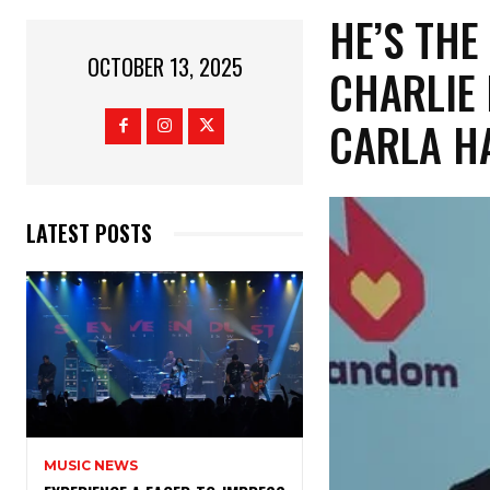
​HE’S TH
OCTOBER 13, 2025
CHARLIE 
CARLA H
LATEST POSTS
MUSIC NEWS