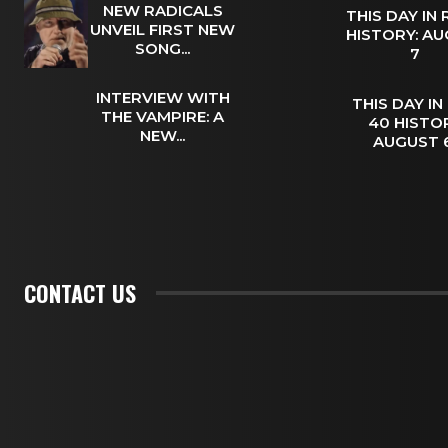
NEW RADICALS
THIS DAY IN
UNVEIL FIRST NEW
HISTORY: A
SONG...
7
INTERVIEW WITH
THIS DAY IN
THE VAMPIRE: A
40 HISTOR
NEW...
AUGUST
CONTACT US