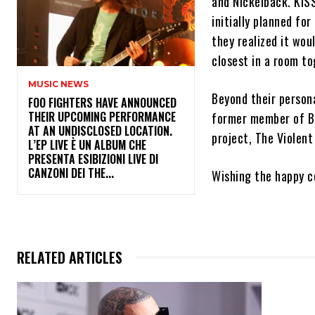
and Nickelback. KIS
initially planned fo
they realized it wou
closest in a room to
MUSIC NEWS
Beyond their persona
​FOO FIGHTERS HAVE ANNOUNCED
THEIR UPCOMING PERFORMANCE
former member of Bu
AT AN UNDISCLOSED LOCATION.
project, The Violent
L’EP LIVE È UN ALBUM CHE
PRESENTA ESIBIZIONI LIVE DI
CANZONI DEI THE...
Wishing the happy co
RELATED ARTICLES