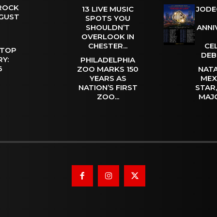
 ROCK
13 LIVE MUSIC
JODE
UGUST
SPOTS YOU
SHOULDN’T
ANNI
OVERLOOK IN
CHESTER...
CE
 TOP
DEB
Y:
PHILADELPHIA
 6
ZOO MARKS 150
NATA
YEARS AS
MEX
NATION’S FIRST
STAR
ZOO...
MAJ