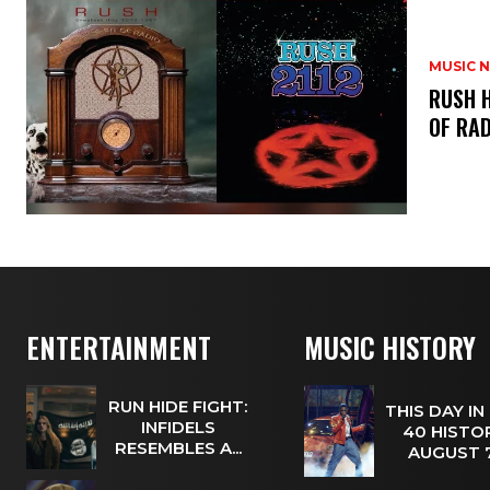
MUSIC 
​RUSH 
OF RAD
ENTERTAINMENT
MUSIC HISTORY
RUN HIDE FIGHT:
THIS DAY IN
INFIDELS
40 HISTOR
RESEMBLES A...
AUGUST