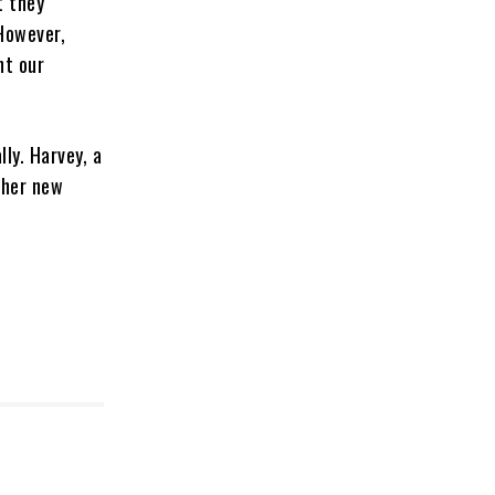
t they
 However,
nt our
ly. Harvey, a
 her new