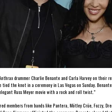
Anthrax drummer Charlie Benante and Carla Harvey on their r
e tied the knot in a ceremony in Las Vegas on Sunday. Benante
legant Russ Meyer movie with a rock and roll twist.”
ured members from bands like Pantera, Mötley Crüe, Fozzy, Dr