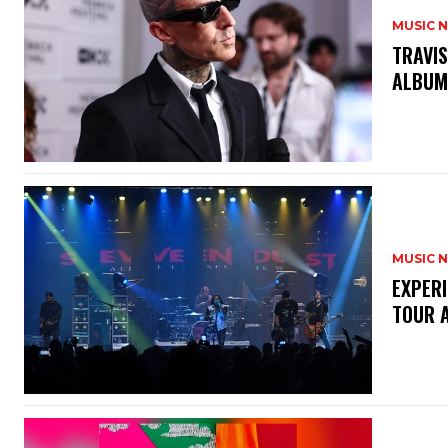
MUSIC 
​TRAVI
ALBU
MUSIC 
​EXPER
TOUR 