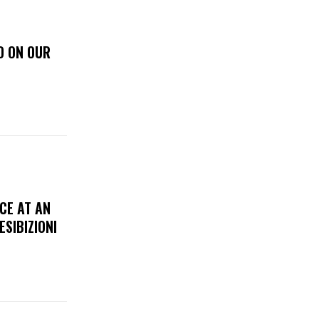
D ON OUR
CE AT AN
ESIBIZIONI