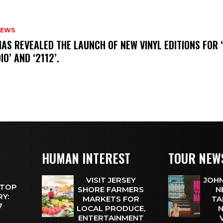
NEWS
HAS REVEALED THE LAUNCH OF NEW VINYL EDITIONS FOR ‘
IO’ AND ‘2112’.
HUMAN INTEREST
TOUR NEW
VISIT JERSEY
JOHN
 TOP
SHORE FARMERS
N
Y:
MARKETS FOR
TA
 7
LOCAL PRODUCE,
N
ENTERTAINMENT