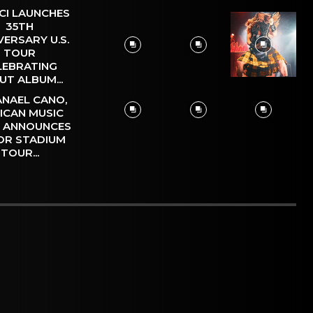
CI LAUNCHES
35TH
VERSARY U.S.
TOUR
LEBRATING
UT ALBUM...
NAEL CANO,
ICAN MUSIC
, ANNOUNCES
OR STADIUM
TOUR...