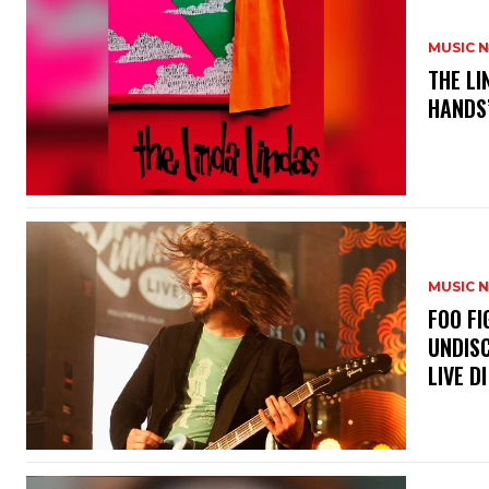
MUSIC 
​THE L
HANDS’
MUSIC 
​FOO 
UNDISC
LIVE DI