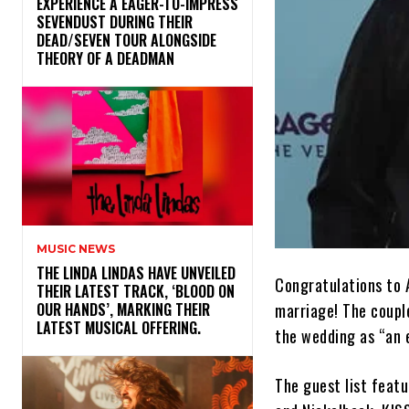
​EXPERIENCE A EAGER-TO-IMPRESS
SEVENDUST DURING THEIR
DEAD/SEVEN TOUR ALONGSIDE
THEORY OF A DEADMAN
MUSIC NEWS
​THE LINDA LINDAS HAVE UNVEILED
Congratulations to 
THEIR LATEST TRACK, ‘BLOOD ON
marriage! The coupl
OUR HANDS’, MARKING THEIR
LATEST MUSICAL OFFERING.
the wedding as “an e
The guest list feat