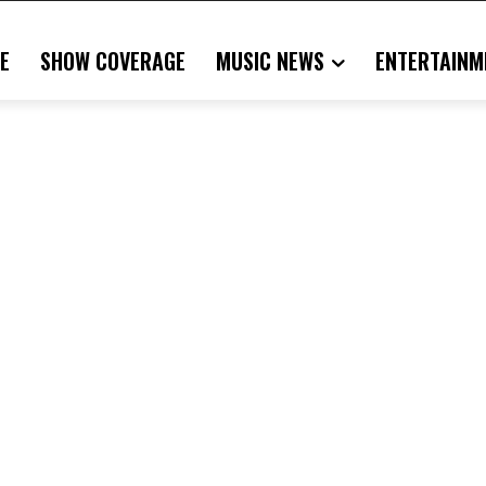
E
SHOW COVERAGE
MUSIC NEWS
ENTERTAINM