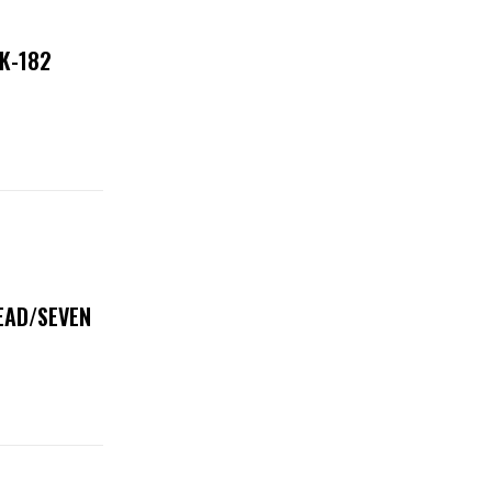
NK-182
DEAD/SEVEN