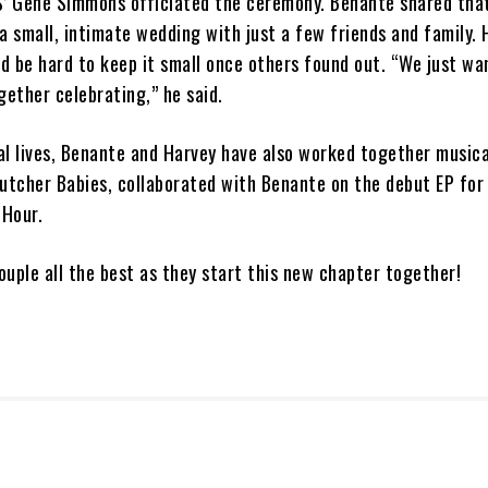
S’ Gene Simmons officiated the ceremony. Benante shared tha
r a small, intimate wedding with just a few friends and family.
ld be hard to keep it small once others found out. “We just wa
gether celebrating,” he said.
l lives, Benante and Harvey have also worked together musical
tcher Babies, collaborated with Benante on the debut EP for
 Hour.
uple all the best as they start this new chapter together!