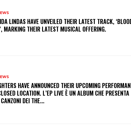
NEWS
INDA LINDAS HAVE UNVEILED THEIR LATEST TRACK, ‘BLOO
, MARKING THEIR LATEST MUSICAL OFFERING.
NEWS
FIGHTERS HAVE ANNOUNCED THEIR UPCOMING PERFORMAN
LOSED LOCATION. L’EP LIVE È UN ALBUM CHE PRESENTA 
 CANZONI DEI THE...