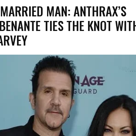
E MARRIED MAN: ANTHRAX’S
BENANTE TIES THE KNOT WIT
ARVEY