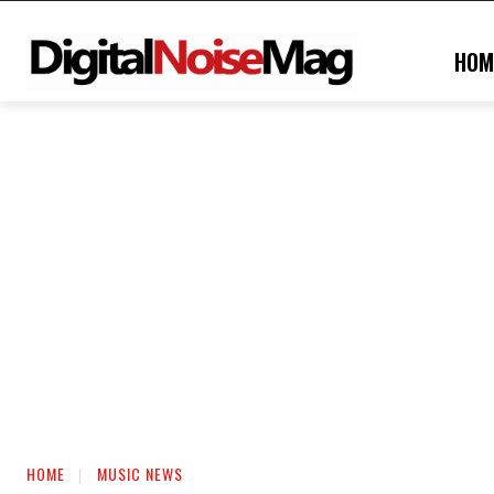
HOM
HOME
MUSIC NEWS