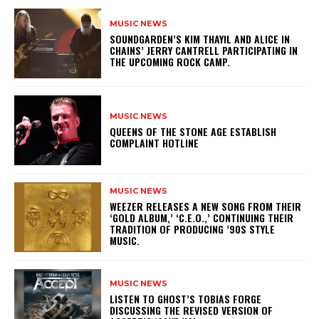
MUSIC NEWS
​SOUNDGARDEN’S KIM THAYIL AND ALICE IN
CHAINS’ JERRY CANTRELL PARTICIPATING IN
THE UPCOMING ROCK CAMP.
MUSIC NEWS
​QUEENS OF THE STONE AGE ESTABLISH
COMPLAINT HOTLINE
MUSIC NEWS
​WEEZER RELEASES A NEW SONG FROM THEIR
‘GOLD ALBUM,’ ‘C.E.O.,’ CONTINUING THEIR
TRADITION OF PRODUCING ’90S STYLE
MUSIC.
MUSIC NEWS
​LISTEN TO GHOST’S TOBIAS FORGE
DISCUSSING THE REVISED VERSION OF