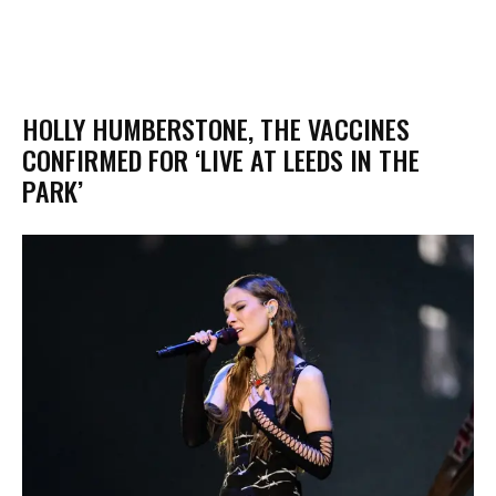
HOLLY HUMBERSTONE, THE VACCINES
CONFIRMED FOR ‘LIVE AT LEEDS IN THE
PARK’