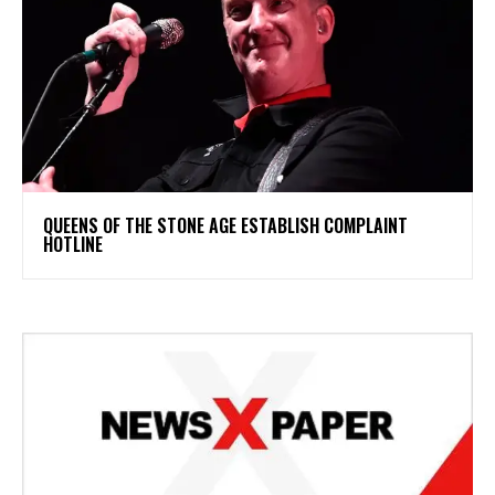
​QUEENS OF THE STONE AGE ESTABLISH COMPLAINT
HOTLINE