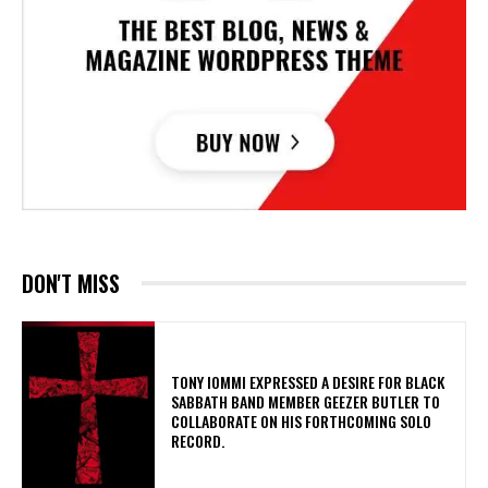
DON'T MISS
​TONY IOMMI EXPRESSED A DESIRE FOR BLACK
SABBATH BAND MEMBER GEEZER BUTLER TO
COLLABORATE ON HIS FORTHCOMING SOLO
RECORD.