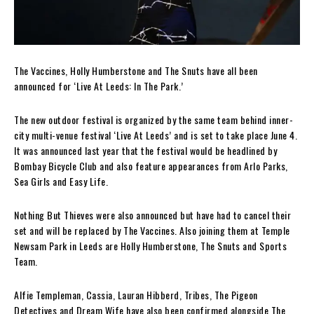
The Vaccines, Holly Humberstone and The Snuts have all been
announced for ‘Live At Leeds: In The Park.’
The new outdoor festival is organized by the same team behind inner-
city multi-venue festival ‘Live At Leeds’ and is set to take place June 4.
It was announced last year that the festival would be headlined by
Bombay Bicycle Club and also feature appearances from Arlo Parks,
Sea Girls and Easy Life.
Nothing But Thieves were also announced but have had to cancel their
set and will be replaced by The Vaccines. Also joining them at Temple
Newsam Park in Leeds are Holly Humberstone, The Snuts and Sports
Team.
Alfie Templeman, Cassia, Lauran Hibberd, Tribes, The Pigeon
Detectives and Dream Wife have also been confirmed alongside The