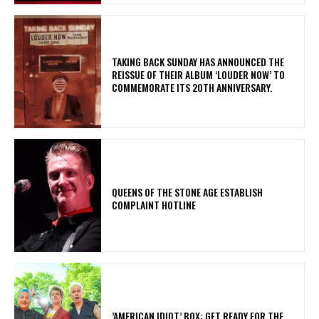
​TAKING BACK SUNDAY HAS ANNOUNCED THE
REISSUE OF THEIR ALBUM ‘LOUDER NOW’ TO
COMMEMORATE ITS 20TH ANNIVERSARY.
​QUEENS OF THE STONE AGE ESTABLISH
COMPLAINT HOTLINE
​’AMERICAN IDIOT’ BOX: GET READY FOR THE