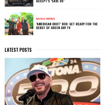
ACCEPT’S ‘SAVE US’
MUSIC NEWS
​’AMERICAN IDIOT’ BOX: GET READY FOR THE
DEBUT OF GREEN DAY TV
LATEST POSTS