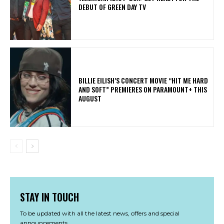
DEBUT OF GREEN DAY TV
BILLIE EILISH’S CONCERT MOVIE “HIT ME HARD
AND SOFT” PREMIERES ON PARAMOUNT+ THIS
AUGUST
STAY IN TOUCH
To be updated with all the latest news, offers and special
announcements.