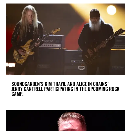
​SOUNDGARDEN’S KIM THAYIL AND ALICE IN CHAINS’
JERRY CANTRELL PARTICIPATING IN THE UPCOMING ROCK
CAMP.