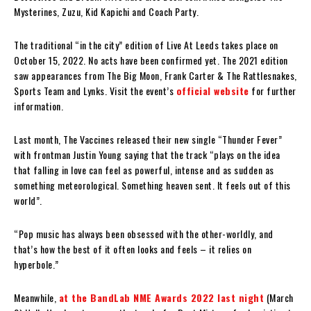
Mysterines, Zuzu, Kid Kapichi and Coach Party.
The traditional “in the city” edition of Live At Leeds takes place on
October 15, 2022. No acts have been confirmed yet. The 2021 edition
saw appearances from The Big Moon, Frank Carter & The Rattlesnakes,
Sports Team and Lynks. Visit the event’s
official website
for further
information.
Last month, The Vaccines released their new single “Thunder Fever”
with frontman Justin Young saying that the track “plays on the idea
that falling in love can feel as powerful, intense and as sudden as
something meteorological. Something heaven sent. It feels out of this
world”.
“Pop music has always been obsessed with the other-worldly, and
that’s how the best of it often looks and feels – it relies on
hyperbole.”
Meanwhile,
at the BandLab NME Awards 2022 last night
(March