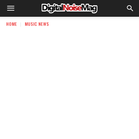
HOME
MUSIC NEWS