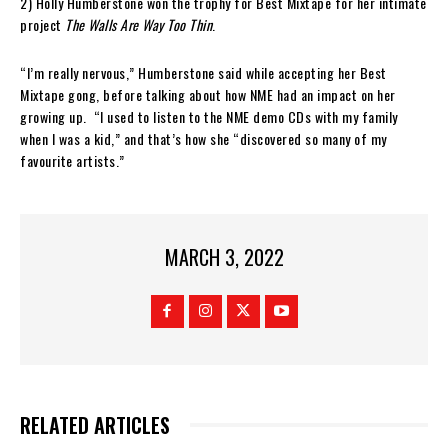
2) Holly Humberstone won the trophy for Best Mixtape for her intimate
project
The Walls Are Way Too Thin
.
“I’m really nervous,” Humberstone said while accepting her Best
Mixtape gong, before talking about how NME had an impact on her
growing up. “I used to listen to the NME demo CDs with my family
when I was a kid,” and that’s how she “discovered so many of my
favourite artists.”
MARCH 3, 2022
RELATED ARTICLES