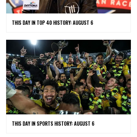
THIS DAY IN TOP 40 HISTORY: AUGUST 6
THIS DAY IN SPORTS HISTORY: AUGUST 6