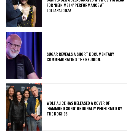
FOR ‘REIN ME IN’ PERFORMANCE AT
LOLLAPALOOZA
​SUGAR REVEALS A SHORT DOCUMENTARY
COMMEMORATING THE REUNION.
​WOLF ALICE HAS RELEASED A COVER OF
‘HAMMOND SONG’ ORIGINALLY PERFORMED BY
THE ROCHES.