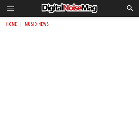
HOME
MUSIC NEWS