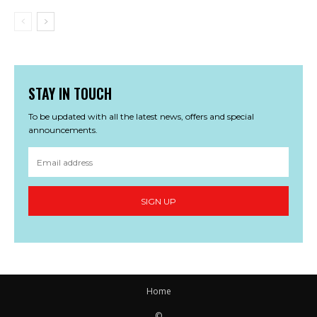
STAY IN TOUCH
To be updated with all the latest news, offers and special
announcements.
SIGN UP
Home
©