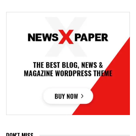
DON'T MISS