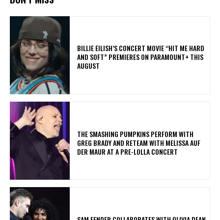
BILLIE EILISH’S CONCERT MOVIE “HIT ME HARD
AND SOFT” PREMIERES ON PARAMOUNT+ THIS
AUGUST
​THE SMASHING PUMPKINS PERFORM WITH
GREG BRADY AND RETEAM WITH MELISSA AUF
DER MAUR AT A PRE-LOLLA CONCERT
​SAM FENDER COLLABORATES WITH OLIVIA DEAN