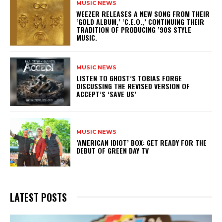
MUSIC NEWS
​WEEZER RELEASES A NEW SONG FROM THEIR
‘GOLD ALBUM,’ ‘C.E.O.,’ CONTINUING THEIR
TRADITION OF PRODUCING ’90S STYLE
MUSIC.
MUSIC NEWS
​LISTEN TO GHOST’S TOBIAS FORGE
DISCUSSING THE REVISED VERSION OF
ACCEPT’S ‘SAVE US’
MUSIC NEWS
​’AMERICAN IDIOT’ BOX: GET READY FOR THE
DEBUT OF GREEN DAY TV
LATEST POSTS