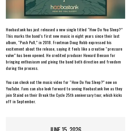
Hoobastank has just released a new single titled “How Do You Sleep?”
This marks the band’s first new music in eight years since their last
album, “Push Pull,” in 2018. Frontman Doug Robb expressed his
excitement about the release, saying it feels like a creative “pressure
valve” has been opened. He credited producer Howard Benson for
bringing enthusiasm and giving the band both direction and freedom
during the process.
You can check out the music video for “How Do You Sleep?” now on
YouTube. Fans can also look forward to seeing Hoobastank live as they
join Staind on their Break the Cycle 25th anniversary tour, which kicks
off in September.
JUNE 15, 2026