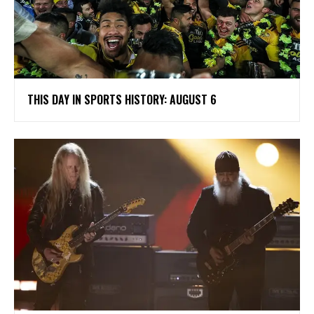
THIS DAY IN SPORTS HISTORY: AUGUST 6