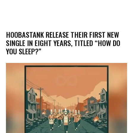
​HOOBASTANK RELEASE THEIR FIRST NEW
SINGLE IN EIGHT YEARS, TITLED “HOW DO
YOU SLEEP?”