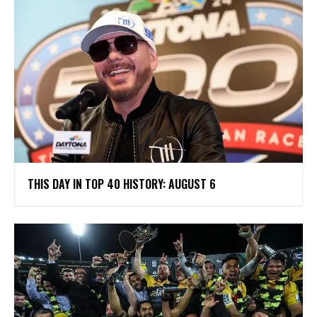
THIS DAY IN TOP 40 HISTORY: AUGUST 6