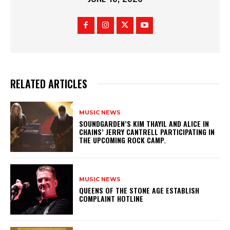
RELATED ARTICLES
MUSIC NEWS
​SOUNDGARDEN’S KIM THAYIL AND ALICE IN
CHAINS’ JERRY CANTRELL PARTICIPATING IN
THE UPCOMING ROCK CAMP.
MUSIC NEWS
​QUEENS OF THE STONE AGE ESTABLISH
COMPLAINT HOTLINE