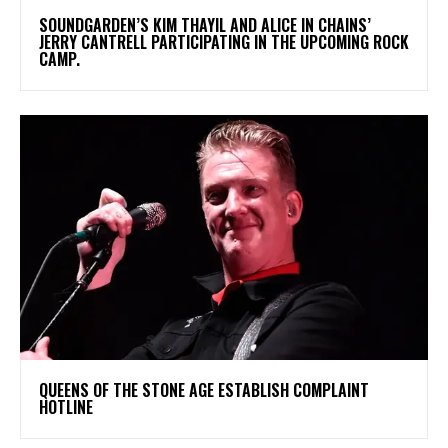
​SOUNDGARDEN’S KIM THAYIL AND ALICE IN CHAINS’
JERRY CANTRELL PARTICIPATING IN THE UPCOMING ROCK
CAMP.
​QUEENS OF THE STONE AGE ESTABLISH COMPLAINT
HOTLINE