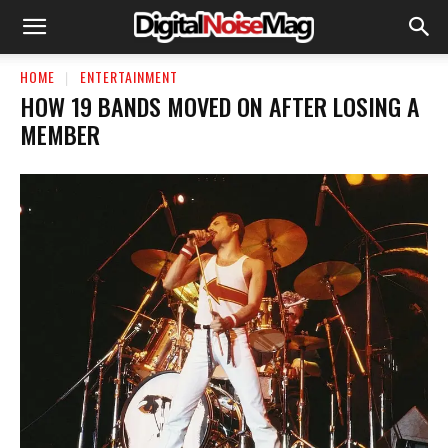
HOME
ENTERTAINMENT
HOW 19 BANDS MOVED ON AFTER LOSING A
MEMBER