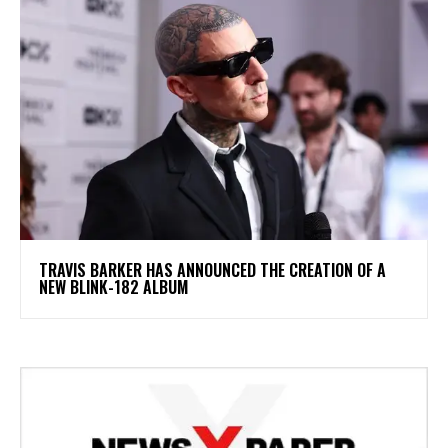
​TRAVIS BARKER HAS ANNOUNCED THE CREATION OF A
NEW BLINK-182 ALBUM