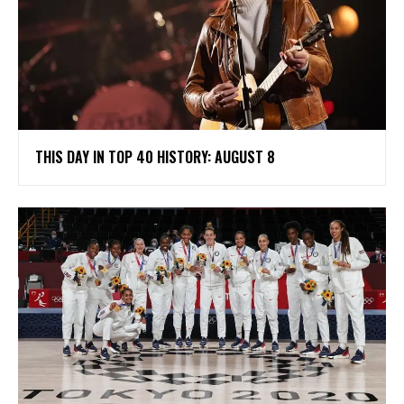
THIS DAY IN TOP 40 HISTORY: AUGUST 8