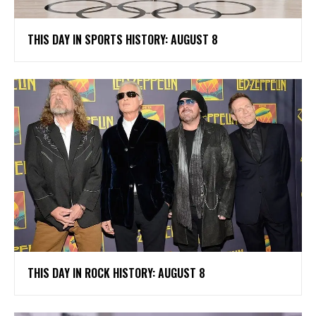
THIS DAY IN SPORTS HISTORY: AUGUST 8
THIS DAY IN ROCK HISTORY: AUGUST 8