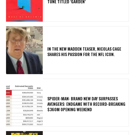
TUNE TITLED ‘GARDEN’
IN THE NEW MADDEN TEASER, NICOLAS CAGE
SHARES HIS PASSION FOR THE NFL ICON.
SPIDER-MAN: BRAND NEW DAY SURPASSES
AVENGERS: ENDGAME WITH RECORD-BREAKING
$360M OPENING WEEKEND