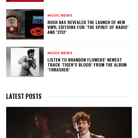
MUSIC NEWS
​RUSH HAS REVEALED THE LAUNCH OF NEW
VINYL EDITIONS FOR ‘THE SPIRIT OF RADIO’
AND ‘2112’
MUSIC NEWS
​LISTEN TO BRANDON FLOWERS’ NEWEST
TRACK ‘TIGER’S BLOOD’ FROM THE ALBUM
‘THRASHER’
LATEST POSTS