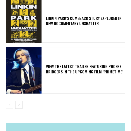
LINKIN PARK’S COMEBACK STORY EXPLORED IN
NEW DOCUMENTARY UNSHATTER
​VIEW THE LATEST TRAILER FEATURING PHOEBE
BRIDGERS IN THE UPCOMING FILM ‘PRIMETIME’