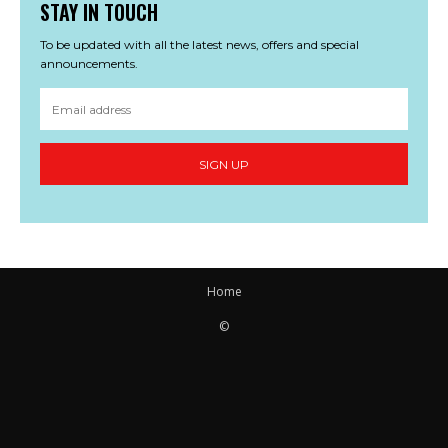
STAY IN TOUCH
To be updated with all the latest news, offers and special
announcements.
SIGN UP
Home
©