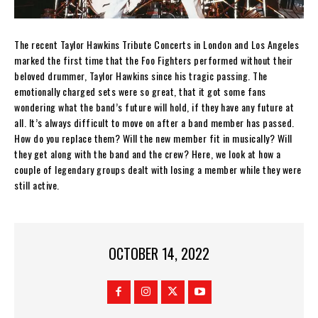
The recent Taylor Hawkins Tribute Concerts in London and Los Angeles
marked the first time that the Foo Fighters performed without their
beloved drummer, Taylor Hawkins since his tragic passing. The
emotionally charged sets were so great, that it got some fans
wondering what the band’s future will hold, if they have any future at
all. It’s always difficult to move on after a band member has passed.
How do you replace them? Will the new member fit in musically? Will
they get along with the band and the crew? Here, we look at how a
couple of legendary groups dealt with losing a member while they were
still active.
OCTOBER 14, 2022