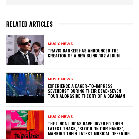
RELATED ARTICLES
MUSIC NEWS
​TRAVIS BARKER HAS ANNOUNCED THE
CREATION OF A NEW BLINK-182 ALBUM
MUSIC NEWS
​EXPERIENCE A EAGER-TO-IMPRESS
SEVENDUST DURING THEIR DEAD/SEVEN
TOUR ALONGSIDE THEORY OF A DEADMAN
MUSIC NEWS
​THE LINDA LINDAS HAVE UNVEILED THEIR
LATEST TRACK, ‘BLOOD ON OUR HANDS’,
MARKING THEIR LATEST MUSICAL OFFERING