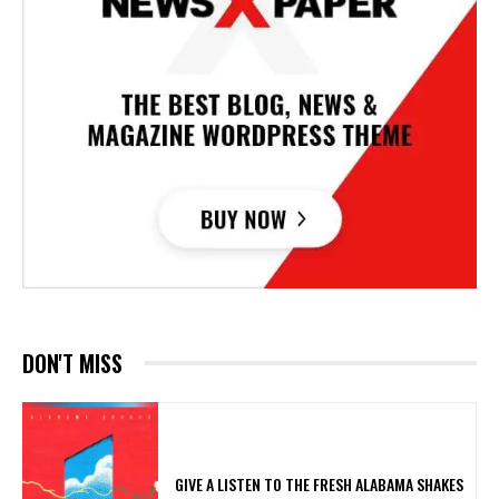
DON'T MISS
​GIVE A LISTEN TO THE FRESH ALABAMA SHAKES