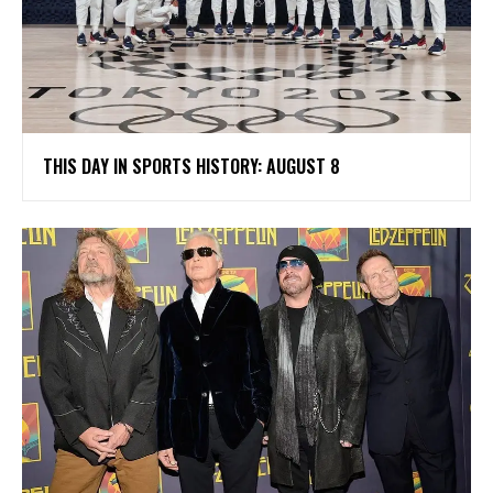
THIS DAY IN SPORTS HISTORY: AUGUST 8