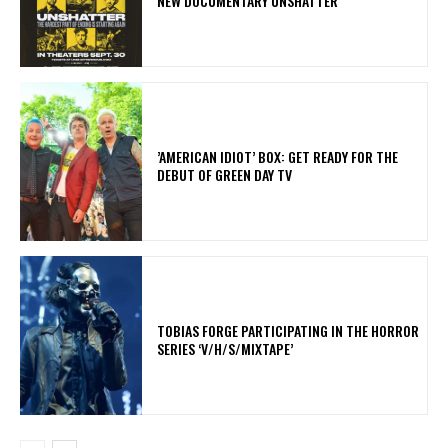
NEW DOCUMENTARY UNSHATTER
​’AMERICAN IDIOT’ BOX: GET READY FOR THE
DEBUT OF GREEN DAY TV
​TOBIAS FORGE PARTICIPATING IN THE HORROR
SERIES ‘V/H/S/MIXTAPE’