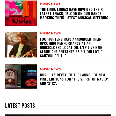
MUSIC NEWS
​THE LINDA LINDAS HAVE UNVEILED THEIR
LATEST TRACK, ‘BLOOD ON OUR HANDS’,
MARKING THEIR LATEST MUSICAL OFFERING.
MUSIC NEWS
​FOO FIGHTERS HAVE ANNOUNCED THEIR
UPCOMING PERFORMANCE AT AN
UNDISCLOSED LOCATION. L’EP LIVE È UN
ALBUM CHE PRESENTA ESIBIZIONI LIVE DI
CANZONI DEI THE...
MUSIC NEWS
​RUSH HAS REVEALED THE LAUNCH OF NEW
VINYL EDITIONS FOR ‘THE SPIRIT OF RADIO’
AND ‘2112’.
LATEST POSTS