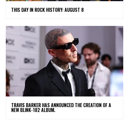
THIS DAY IN ROCK HISTORY: AUGUST 8
​TRAVIS BARKER HAS ANNOUNCED THE CREATION OF A
NEW BLINK-182 ALBUM.