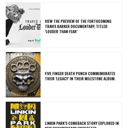
​VIEW THE PREVIEW OF THE FORTHCOMING
TRAVIS BARKER DOCUMENTARY, TITLED
‘LOUDER THAN FEAR’
​FIVE FINGER DEATH PUNCH COMMEMORATES
THEIR ‘LEGACY’ IN THEIR MILESTONE ALBUM.
LINKIN PARK’S COMEBACK STORY EXPLORED IN