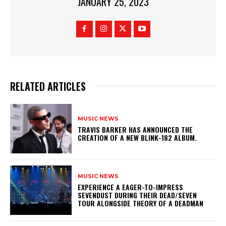
JANUARY 25, 2023
RELATED ARTICLES
MUSIC NEWS
​TRAVIS BARKER HAS ANNOUNCED THE
CREATION OF A NEW BLINK-182 ALBUM.
MUSIC NEWS
​EXPERIENCE A EAGER-TO-IMPRESS
SEVENDUST DURING THEIR DEAD/SEVEN
TOUR ALONGSIDE THEORY OF A DEADMAN