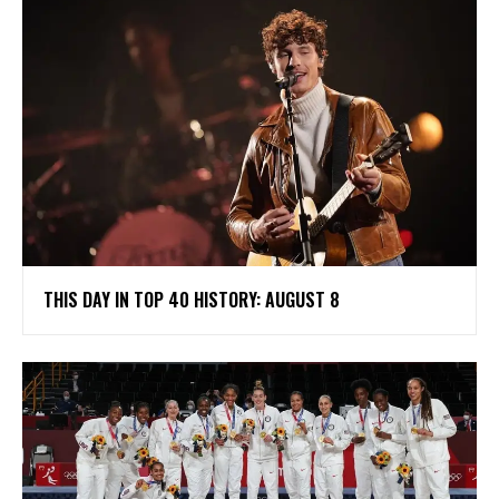
THIS DAY IN TOP 40 HISTORY: AUGUST 8