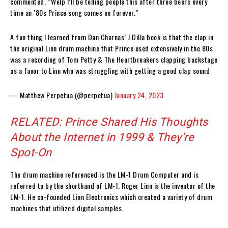
commented, “Welp I’ll be telling people this after three beers every
time an ’80s Prince song comes on forever.”
A fun thing I learned from Dan Charnas’ J Dilla book is that the clap in
the original Linn drum machine that Prince used extensively in the 80s
was a recording of Tom Petty & The Heartbreakers clapping backstage
as a favor to Linn who was struggling with getting a good clap sound
— Matthew Perpetua (@perpetua)
January 24, 2023
RELATED: Prince Shared His Thoughts
About the Internet in 1999 & They’re
Spot-On
The drum machine referenced is the LM-1 Drum Computer and is
referred to by the shorthand of LM-1. Roger Linn is the inventor of the
LM-1. He co-founded Linn Electronics which created a variety of drum
machines that utilized digital samples.