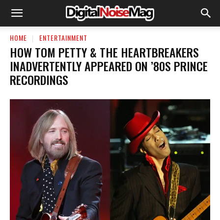
HOME
ENTERTAINMENT
HOW TOM PETTY & THE HEARTBREAKERS
INADVERTENTLY APPEARED ON ’80S PRINCE
RECORDINGS