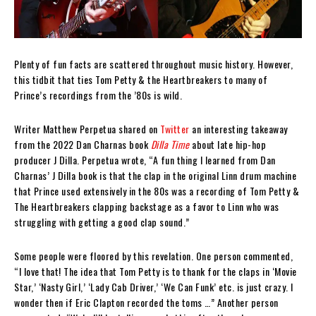
Plenty of fun facts are scattered throughout music history. However,
this tidbit that ties Tom Petty & the Heartbreakers to many of
Prince’s recordings from the ’80s is wild.
Writer Matthew Perpetua shared on
Twitter
an interesting takeaway
from the 2022 Dan Charnas book
Dilla Time
about late hip-hop
producer J Dilla. Perpetua wrote, “A fun thing I learned from Dan
Charnas’ J Dilla book is that the clap in the original Linn drum machine
that Prince used extensively in the 80s was a recording of Tom Petty &
The Heartbreakers clapping backstage as a favor to Linn who was
struggling with getting a good clap sound.”
Some people were floored by this revelation. One person commented,
“I love that! The idea that Tom Petty is to thank for the claps in ‘Movie
Star,’ ‘Nasty Girl,’ ‘Lady Cab Driver,’ ‘We Can Funk’ etc. is just crazy. I
wonder then if Eric Clapton recorded the toms …” Another person