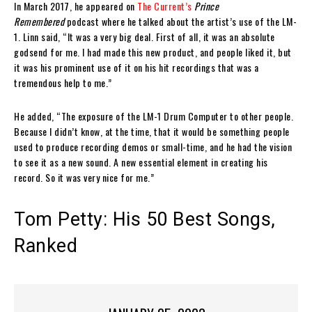
In March 2017, he appeared on
The Current’s
Prince
Remembered
podcast where he talked about the artist’s use of the LM-
1. Linn said, “It was a very big deal. First of all, it was an absolute
godsend for me. I had made this new product, and people liked it, but
it was his prominent use of it on his hit recordings that was a
tremendous help to me.”
He added, “The exposure of the LM-1 Drum Computer to other people.
Because I didn’t know, at the time, that it would be something people
used to produce recording demos or small-time, and he had the vision
to see it as a new sound. A new essential element in creating his
record. So it was very nice for me.”
Tom Petty: His 50 Best Songs,
Ranked