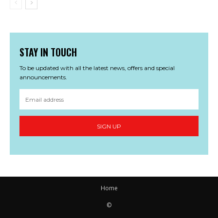
STAY IN TOUCH
To be updated with all the latest news, offers and special
announcements.
SIGN UP
Home
©