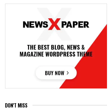
DON'T MISS