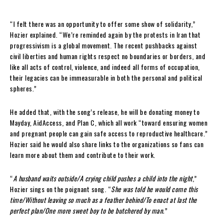
“I felt there was an opportunity to offer some show of solidarity,”
Hozier explained. “We’re reminded again by the protests in Iran that
progressivism is a global movement. The recent pushbacks against
civil liberties and human rights respect no boundaries or borders, and
like all acts of control, violence, and indeed all forms of occupation,
their legacies can be immeasurable in both the personal and political
spheres.”
He added that, with the song’s release, he will be donating money to
Mayday, AidAccess, and Plan C, which all work “toward ensuring women
and pregnant people can gain safe access to reproductive healthcare.”
Hozier said he would also share links to the organizations so fans can
learn more about them and contribute to their work.
“
A husband waits outside/A crying child pushes a child into the night
,”
Hozier sings on the poignant song. “
She was told he would come this
time/Without leaving so much as a feather behind/To enact at last the
perfect plan/One more sweet boy to be butchered by man.
”