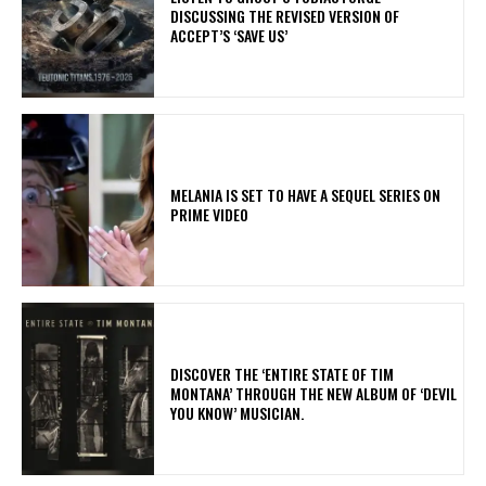
DISCUSSING THE REVISED VERSION OF
ACCEPT’S ‘SAVE US’
MELANIA IS SET TO HAVE A SEQUEL SERIES ON
PRIME VIDEO
​DISCOVER THE ‘ENTIRE STATE OF TIM
MONTANA’ THROUGH THE NEW ALBUM OF ‘DEVIL
YOU KNOW’ MUSICIAN.