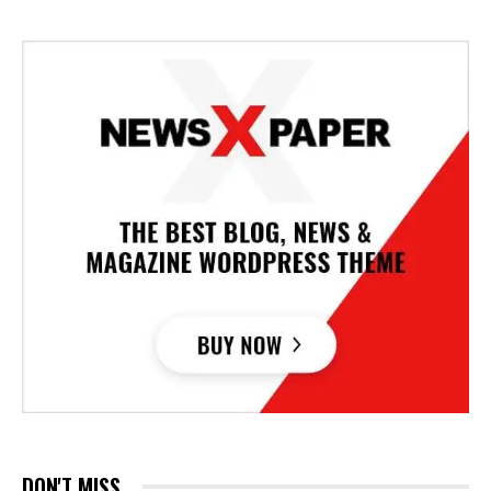
DON'T MISS