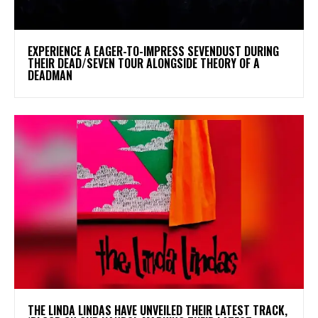
​EXPERIENCE A EAGER-TO-IMPRESS SEVENDUST DURING
THEIR DEAD/SEVEN TOUR ALONGSIDE THEORY OF A
DEADMAN
​THE LINDA LINDAS HAVE UNVEILED THEIR LATEST TRACK,