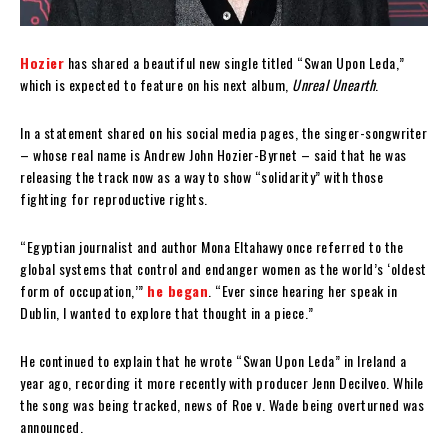
Hozier
has shared a beautiful new single titled “Swan Upon Leda,”
which is expected to feature on his next album,
Unreal Unearth
.
In a statement shared on his social media pages, the singer-songwriter
– whose real name is Andrew John Hozier-Byrnet – said that he was
releasing the track now as a way to show “solidarity” with those
fighting for reproductive rights.
“Egyptian journalist and author Mona Eltahawy once referred to the
global systems that control and endanger women as the world’s ‘oldest
form of occupation,’”
he began
. “Ever since hearing her speak in
Dublin, I wanted to explore that thought in a piece.”
He continued to explain that he wrote “Swan Upon Leda” in Ireland a
year ago, recording it more recently with producer Jenn Decilveo. While
the song was being tracked, news of Roe v. Wade being overturned was
announced.