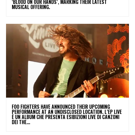
‘BLOOD ON OUR HANDS’, MARKING THEIR LATEST
MUSICAL OFFERING.
​FOO FIGHTERS HAVE ANNOUNCED THEIR UPCOMING
PERFORMANCE AT AN UNDISCLOSED LOCATION. L’EP LIVE
È UN ALBUM CHE PRESENTA ESIBIZIONI LIVE DI CANZONI
DEI THE...