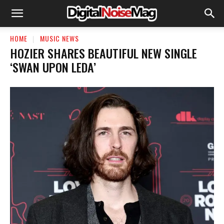
HOME
MUSIC NEWS
HOZIER SHARES BEAUTIFUL NEW SINGLE
‘SWAN UPON LEDA’