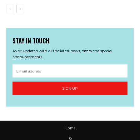
STAY IN TOUCH
To be updated with all the latest news, offers and special
announcements.
SIGN UP
Home
©