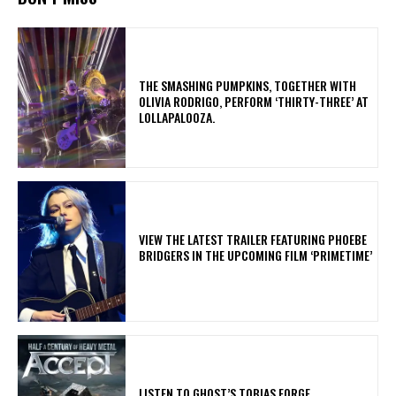
​THE SMASHING PUMPKINS, TOGETHER WITH
OLIVIA RODRIGO, PERFORM ‘THIRTY-THREE’ AT
LOLLAPALOOZA.
​VIEW THE LATEST TRAILER FEATURING PHOEBE
BRIDGERS IN THE UPCOMING FILM ‘PRIMETIME’
​LISTEN TO GHOST’S TOBIAS FORGE