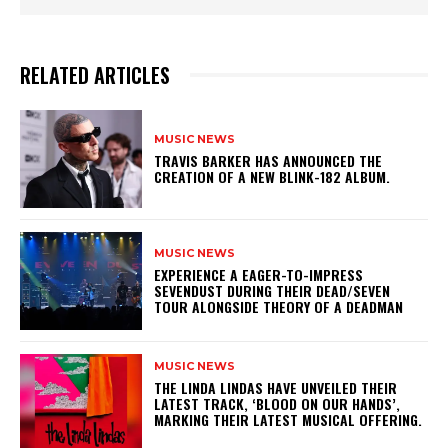
RELATED ARTICLES
MUSIC NEWS
​TRAVIS BARKER HAS ANNOUNCED THE
CREATION OF A NEW BLINK-182 ALBUM.
MUSIC NEWS
​EXPERIENCE A EAGER-TO-IMPRESS
SEVENDUST DURING THEIR DEAD/SEVEN
TOUR ALONGSIDE THEORY OF A DEADMAN
MUSIC NEWS
​THE LINDA LINDAS HAVE UNVEILED THEIR
LATEST TRACK, ‘BLOOD ON OUR HANDS’,
MARKING THEIR LATEST MUSICAL OFFERING.