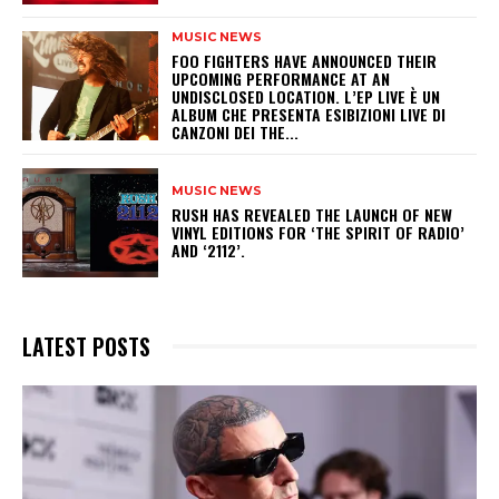
MUSIC NEWS
​FOO FIGHTERS HAVE ANNOUNCED THEIR
UPCOMING PERFORMANCE AT AN
UNDISCLOSED LOCATION. L’EP LIVE È UN
ALBUM CHE PRESENTA ESIBIZIONI LIVE DI
CANZONI DEI THE...
MUSIC NEWS
​RUSH HAS REVEALED THE LAUNCH OF NEW
VINYL EDITIONS FOR ‘THE SPIRIT OF RADIO’
AND ‘2112’.
LATEST POSTS