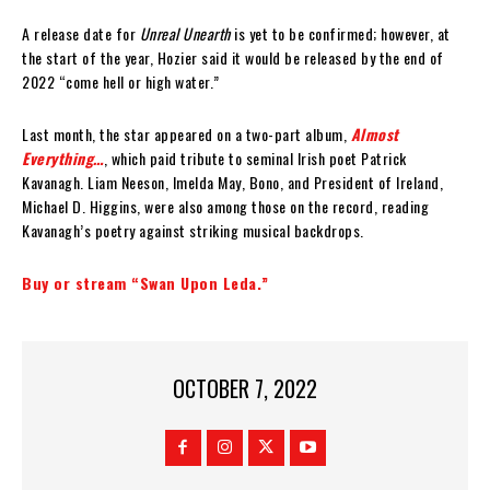
A release date for
Unreal Unearth
is yet to be confirmed; however, at
the start of the year, Hozier said it would be released by the end of
2022 “come hell or high water.”
Last month, the star appeared on a two-part album,
Almost
Everything…
, which paid tribute to seminal Irish poet Patrick
Kavanagh. Liam Neeson, Imelda May, Bono, and President of Ireland,
Michael D. Higgins, were also among those on the record, reading
Kavanagh’s poetry against striking musical backdrops.
Buy or stream “Swan Upon Leda.”
OCTOBER 7, 2022