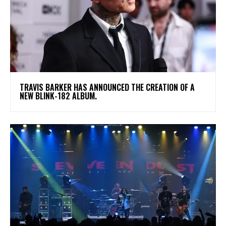
​TRAVIS BARKER HAS ANNOUNCED THE CREATION OF A
NEW BLINK-182 ALBUM.