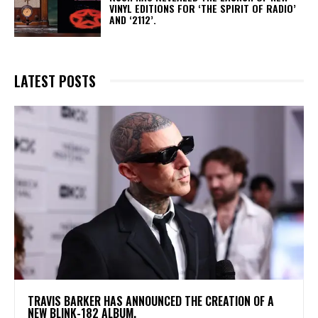
VINYL EDITIONS FOR ‘THE SPIRIT OF RADIO’
AND ‘2112’.
LATEST POSTS
​TRAVIS BARKER HAS ANNOUNCED THE CREATION OF A
NEW BLINK-182 ALBUM.