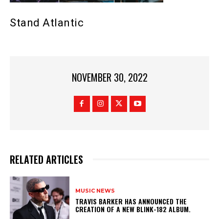
Stand Atlantic
NOVEMBER 30, 2022
RELATED ARTICLES
MUSIC NEWS
​TRAVIS BARKER HAS ANNOUNCED THE
CREATION OF A NEW BLINK-182 ALBUM.