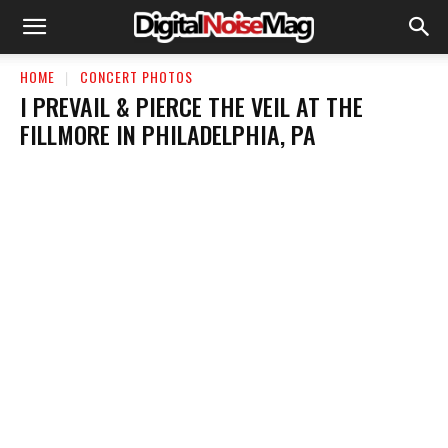
HOME
CONCERT PHOTOS
I PREVAIL & PIERCE THE VEIL AT THE
FILLMORE IN PHILADELPHIA, PA