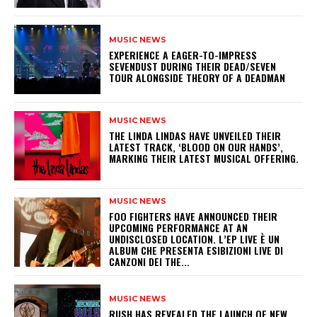
MUSIC NEWS
​EXPERIENCE A EAGER-TO-IMPRESS
SEVENDUST DURING THEIR DEAD/SEVEN
TOUR ALONGSIDE THEORY OF A DEADMAN
MUSIC NEWS
​THE LINDA LINDAS HAVE UNVEILED THEIR
LATEST TRACK, ‘BLOOD ON OUR HANDS’,
MARKING THEIR LATEST MUSICAL OFFERING.
MUSIC NEWS
​FOO FIGHTERS HAVE ANNOUNCED THEIR
UPCOMING PERFORMANCE AT AN
UNDISCLOSED LOCATION. L’EP LIVE È UN
ALBUM CHE PRESENTA ESIBIZIONI LIVE DI
CANZONI DEI THE...
MUSIC NEWS
​RUSH HAS REVEALED THE LAUNCH OF NEW