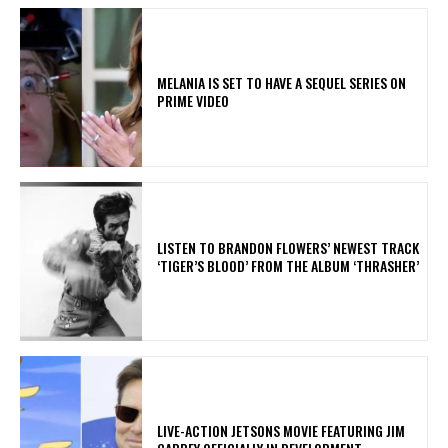
MELANIA IS SET TO HAVE A SEQUEL SERIES ON
PRIME VIDEO
​LISTEN TO BRANDON FLOWERS’ NEWEST TRACK
‘TIGER’S BLOOD’ FROM THE ALBUM ‘THRASHER’
LIVE-ACTION JETSONS MOVIE FEATURING JIM