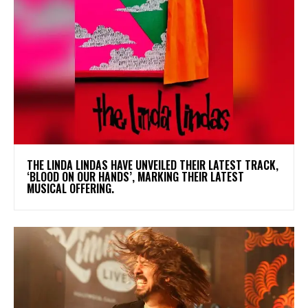
​THE LINDA LINDAS HAVE UNVEILED THEIR LATEST TRACK,
‘BLOOD ON OUR HANDS’, MARKING THEIR LATEST
MUSICAL OFFERING.