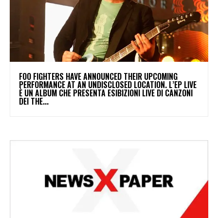
​FOO FIGHTERS HAVE ANNOUNCED THEIR UPCOMING
PERFORMANCE AT AN UNDISCLOSED LOCATION. L’EP LIVE
È UN ALBUM CHE PRESENTA ESIBIZIONI LIVE DI CANZONI
DEI THE...