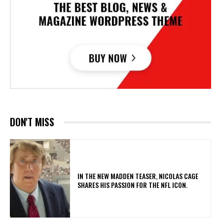
DON'T MISS
IN THE NEW MADDEN TEASER, NICOLAS CAGE
SHARES HIS PASSION FOR THE NFL ICON.