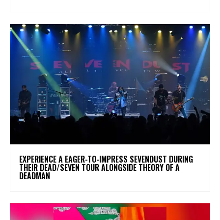
​EXPERIENCE A EAGER-TO-IMPRESS SEVENDUST DURING
THEIR DEAD/SEVEN TOUR ALONGSIDE THEORY OF A
DEADMAN