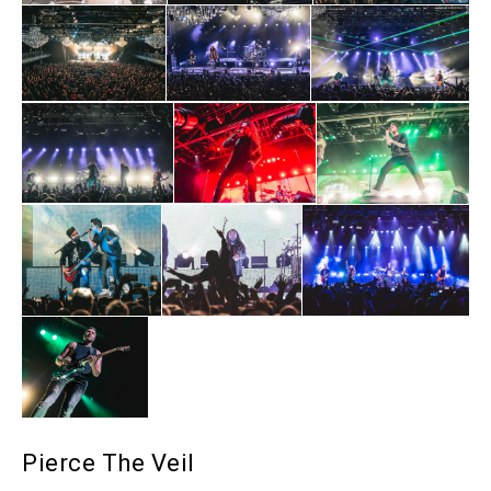
Pierce The Veil