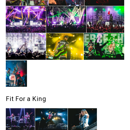
Fit For a King