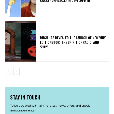
CARREY OFFICIALLY IN DEVELOPMENT
​RUSH HAS REVEALED THE LAUNCH OF NEW VINYL
EDITIONS FOR ‘THE SPIRIT OF RADIO’ AND
‘2112’.
STAY IN TOUCH
To be updated with all the latest news, offers and special
announcements.