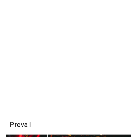
I Prevail