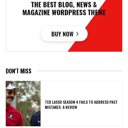
DON'T MISS
TED LASSO SEASON 4 FAILS TO ADDRESS PAST
MISTAKES: A REVIEW