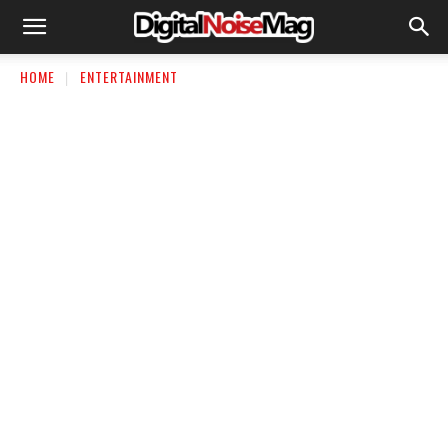
HOME
ENTERTAINMENT