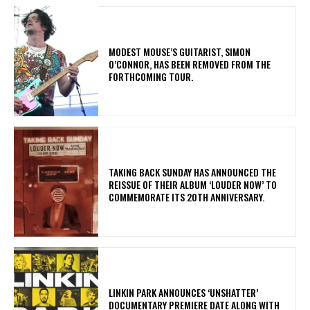
​MODEST MOUSE’S GUITARIST, SIMON
O’CONNOR, HAS BEEN REMOVED FROM THE
FORTHCOMING TOUR.
​TAKING BACK SUNDAY HAS ANNOUNCED THE
REISSUE OF THEIR ALBUM ‘LOUDER NOW’ TO
COMMEMORATE ITS 20TH ANNIVERSARY.
​LINKIN PARK ANNOUNCES ‘UNSHATTER’
DOCUMENTARY PREMIERE DATE ALONG WITH