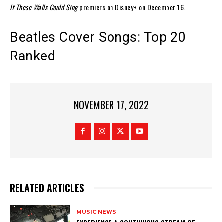
If These Walls Could Sing
premiers on Disney+ on December 16.
Beatles Cover Songs: Top 20
Ranked
NOVEMBER 17, 2022
RELATED ARTICLES
MUSIC NEWS