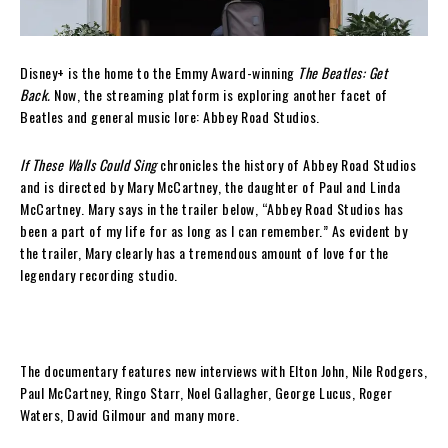
Disney+ is the home to the Emmy Award-winning
The Beatles: Get
Back.
Now, the streaming platform is exploring another facet of
Beatles and general music lore: Abbey Road Studios.
If These Walls Could Sing
chronicles the history of Abbey Road Studios
and is directed by Mary McCartney, the daughter of Paul and Linda
McCartney. Mary says in the trailer below, “Abbey Road Studios has
been a part of my life for as long as I can remember.” As evident by
the trailer, Mary clearly has a tremendous amount of love for the
legendary recording studio.
The documentary features new interviews with Elton John, Nile Rodgers,
Paul McCartney, Ringo Starr, Noel Gallagher, George Lucus, Roger
Waters, David Gilmour and many more.