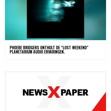
​PHOEBE BRIDGERS ONTHULT DE “LOST WEEKEND”
PLANETARIUM AUDIO ERVARINGEN.