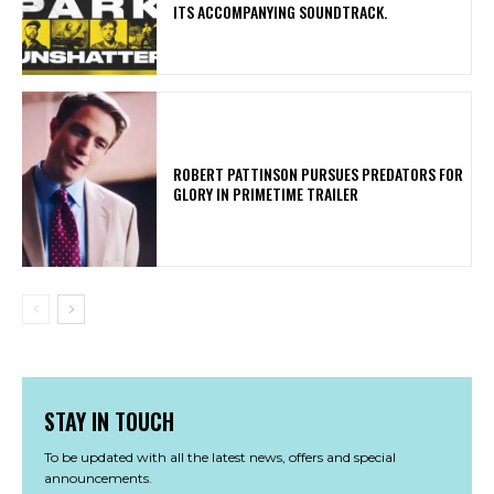
ITS ACCOMPANYING SOUNDTRACK.
ROBERT PATTINSON PURSUES PREDATORS FOR
GLORY IN PRIMETIME TRAILER
STAY IN TOUCH
To be updated with all the latest news, offers and special
announcements.