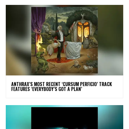
​ANTHRAX’S MOST RECENT ‘CURSUM PERFICIO’ TRACK
FEATURES ‘EVERYBODY’S GOT A PLAN’