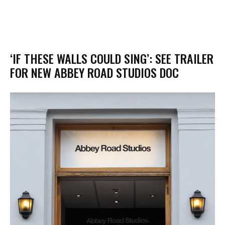
‘IF THESE WALLS COULD SING’: SEE TRAILER
FOR NEW ABBEY ROAD STUDIOS DOC