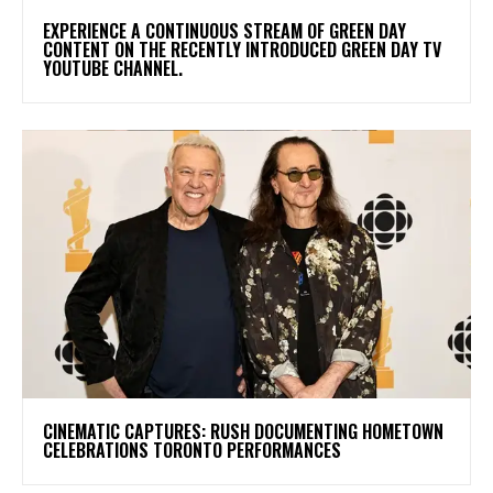
​EXPERIENCE A CONTINUOUS STREAM OF GREEN DAY
CONTENT ON THE RECENTLY INTRODUCED GREEN DAY TV
YOUTUBE CHANNEL.
​CINEMATIC CAPTURES: RUSH DOCUMENTING HOMETOWN
CELEBRATIONS TORONTO PERFORMANCES