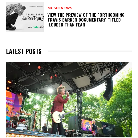
MUSIC NEWS
​VIEW THE PREVIEW OF THE FORTHCOMING
TRAVIS BARKER DOCUMENTARY, TITLED
‘LOUDER THAN FEAR’
LATEST POSTS