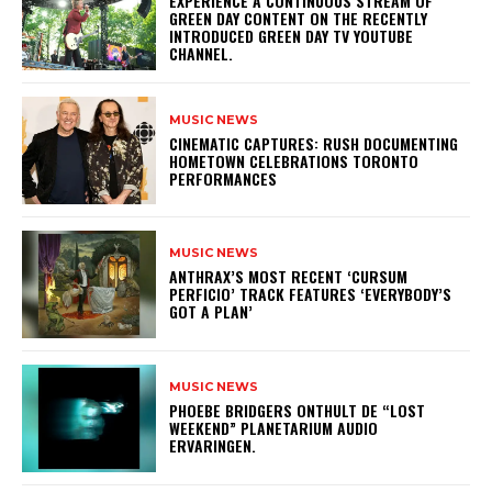
​EXPERIENCE A CONTINUOUS STREAM OF
GREEN DAY CONTENT ON THE RECENTLY
INTRODUCED GREEN DAY TV YOUTUBE
CHANNEL.
MUSIC NEWS
​CINEMATIC CAPTURES: RUSH DOCUMENTING
HOMETOWN CELEBRATIONS TORONTO
PERFORMANCES
MUSIC NEWS
​ANTHRAX’S MOST RECENT ‘CURSUM
PERFICIO’ TRACK FEATURES ‘EVERYBODY’S
GOT A PLAN’
MUSIC NEWS
​PHOEBE BRIDGERS ONTHULT DE “LOST
WEEKEND” PLANETARIUM AUDIO
ERVARINGEN.