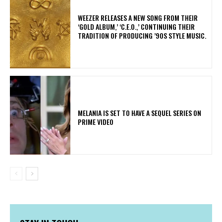
​WEEZER RELEASES A NEW SONG FROM THEIR
‘GOLD ALBUM,’ ‘C.E.O.,’ CONTINUING THEIR
TRADITION OF PRODUCING ’90S STYLE MUSIC.
MELANIA IS SET TO HAVE A SEQUEL SERIES ON
PRIME VIDEO