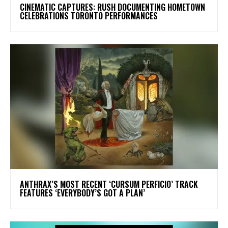
​CINEMATIC CAPTURES: RUSH DOCUMENTING HOMETOWN
CELEBRATIONS TORONTO PERFORMANCES
​ANTHRAX’S MOST RECENT ‘CURSUM PERFICIO’ TRACK
FEATURES ‘EVERYBODY’S GOT A PLAN’