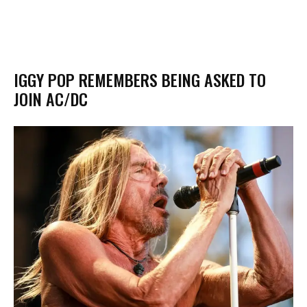
IGGY POP REMEMBERS BEING ASKED TO
JOIN AC/DC