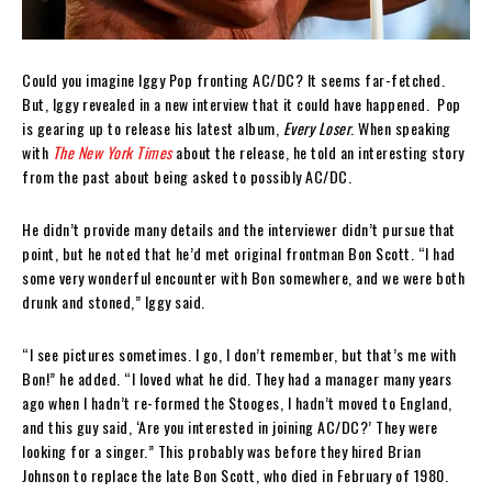
Could you imagine Iggy Pop fronting AC/DC? It seems far-fetched.
But, Iggy revealed in a new interview that it could have happened. Pop
is gearing up to release his latest album,
Every Loser
. When speaking
with
The New York Times
about the release, he told an interesting story
from the past about being asked to possibly AC/DC.
He didn’t provide many details and the interviewer didn’t pursue that
point, but he noted that he’d met original frontman Bon Scott. “I had
some very wonderful encounter with Bon somewhere, and we were both
drunk and stoned,” Iggy said.
“I see pictures sometimes. I go, I don’t remember, but that’s me with
Bon!” he added. “I loved what he did. They had a manager many years
ago when I hadn’t re-formed the Stooges, I hadn’t moved to England,
and this guy said, ‘Are you interested in joining AC/DC?’ They were
looking for a singer.” This probably was before they hired Brian
Johnson to replace the late Bon Scott, who died in February of 1980.