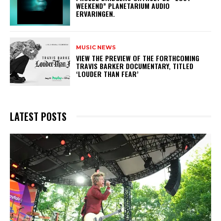
WEEKEND” PLANETARIUM AUDIO
ERVARINGEN.
MUSIC NEWS
​VIEW THE PREVIEW OF THE FORTHCOMING
TRAVIS BARKER DOCUMENTARY, TITLED
‘LOUDER THAN FEAR’
LATEST POSTS