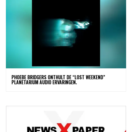
​PHOEBE BRIDGERS ONTHULT DE “LOST WEEKEND”
PLANETARIUM AUDIO ERVARINGEN.