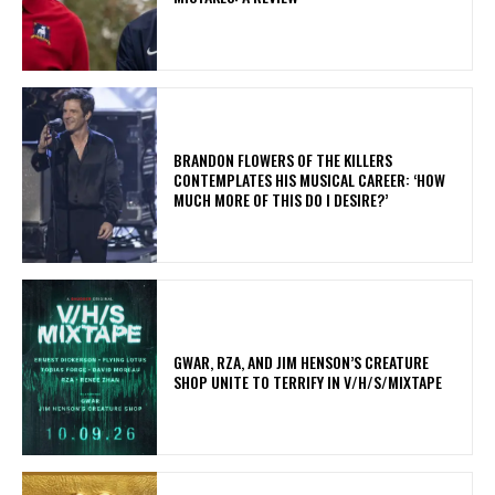
​BRANDON FLOWERS OF THE KILLERS
CONTEMPLATES HIS MUSICAL CAREER: ‘HOW
MUCH MORE OF THIS DO I DESIRE?’
GWAR, RZA, AND JIM HENSON’S CREATURE
SHOP UNITE TO TERRIFY IN V/H/S/MIXTAPE