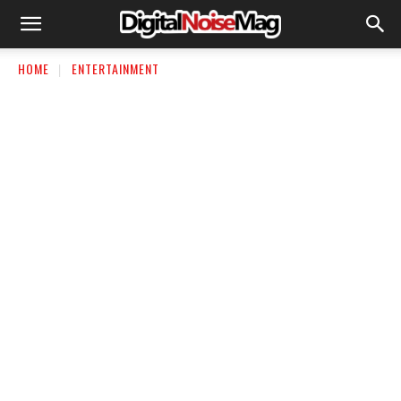
HOME
ENTERTAINMENT