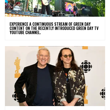
​EXPERIENCE A CONTINUOUS STREAM OF GREEN DAY
CONTENT ON THE RECENTLY INTRODUCED GREEN DAY TV
YOUTUBE CHANNEL.