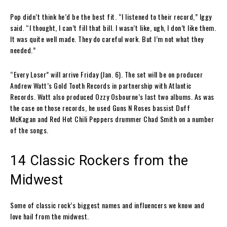
Pop didn’t think he’d be the best fit. “I listened to their record,” Iggy
said. “I thought, I can’t fill that bill. I wasn’t like, ugh, I don’t like them.
It was quite well made. They do careful work. But I’m not what they
needed.”
“Every Loser” will arrive Friday (Jan. 6). The set will be on producer
Andrew Watt’s Gold Tooth Records in partnership with Atlantic
Records. Watt also produced Ozzy Osbourne’s last two albums. As was
the case on those records, he used Guns N Roses bassist Duff
McKagan and Red Hot Chili Peppers drummer Chad Smith on a number
of the songs.
14 Classic Rockers from the
Midwest
Some of classic rock’s biggest names and influencers we know and
love hail from the midwest.