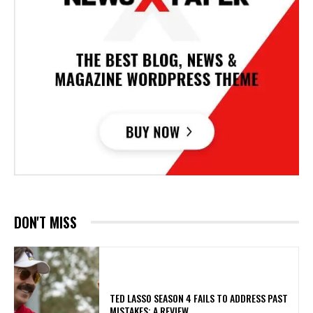
DON'T MISS
TED LASSO SEASON 4 FAILS TO ADDRESS PAST
MISTAKES: A REVIEW