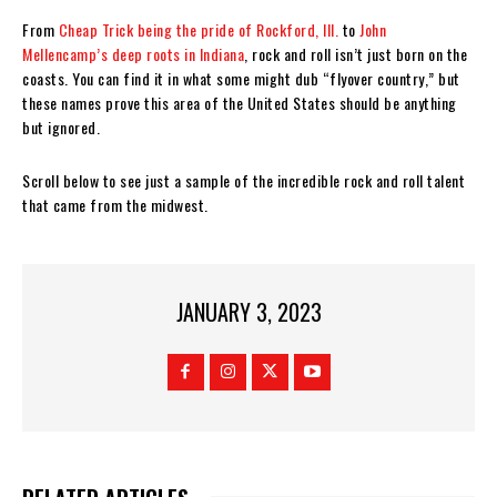
From
Cheap Trick being the pride of Rockford, Ill.
to
John
Mellencamp’s deep roots in Indiana
, rock and roll isn’t just born on the
coasts. You can find it in what some might dub “flyover country,” but
these names prove this area of the United States should be anything
but ignored.
Scroll below to see just a sample of the incredible rock and roll talent
that came from the midwest.
JANUARY 3, 2023