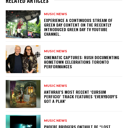
RELATED ARTICLES
MUSIC NEWS
​EXPERIENCE A CONTINUOUS STREAM OF
GREEN DAY CONTENT ON THE RECENTLY
INTRODUCED GREEN DAY TV YOUTUBE
CHANNEL.
MUSIC NEWS
​CINEMATIC CAPTURES: RUSH DOCUMENTING
HOMETOWN CELEBRATIONS TORONTO
PERFORMANCES
MUSIC NEWS
​ANTHRAX’S MOST RECENT ‘CURSUM
PERFICIO’ TRACK FEATURES ‘EVERYBODY’S
GOT A PLAN’
MUSIC NEWS
​PHOEBE BRIDGERS ONTHULT DE “LOST