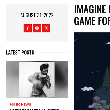
IMAGINE 
AUGUST 31, 2022
GAME FOR
LATEST POSTS
MUSIC NEWS