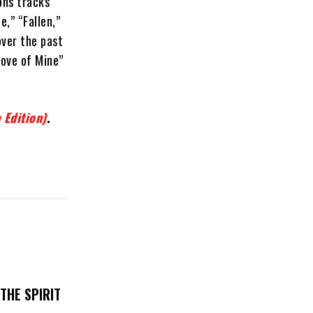
ons tracks
,” “Fallen,”
over the past
Love of Mine”
 Edition)
.
THE SPIRIT