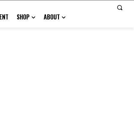
ENT
SHOP
ABOUT