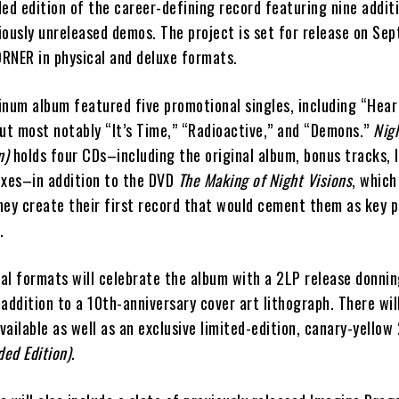
ed edition of the career-defining record featuring nine additi
ously unreleased demos. The project is set for release on Sep
RNER in physical and deluxe formats.
inum album featured five promotional singles, including “Hea
but most notably “It’s Time,” “Radioactive,” and “Demons.”
Nigh
n)
holds four CDs–including the original album, bonus tracks, l
ixes–in addition to the DVD
The Making of Night Visions
, which
hey create their first record that would cement them as key p
.
al formats will celebrate the album with a 2LP release donnin
n addition to a 10th-anniversary cover art lithograph. There wil
ailable as well as an exclusive limited-edition, canary-yellow 
ded Edition)
.