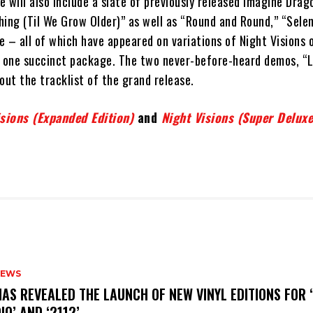
 will also include a slate of previously released Imagine Drag
ing (Til We Grow Older)” as well as “Round and Round,” “Selene
 – all of which have appeared on variations of Night Visions 
n one succinct package. The two never-before-heard demos, “
out the tracklist of the grand release.
isions (Expanded Edition)
and
Night Visions (Super Deluxe
NEWS
HAS REVEALED THE LAUNCH OF NEW VINYL EDITIONS FOR ‘
IO’ AND ‘2112’.