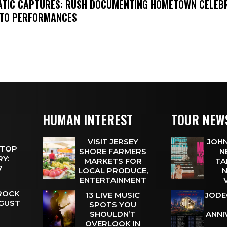
MATIC CAPTURES: RUSH DOCUMENTING HOMETOWN CELEB
TO PERFORMANCES
HUMAN INTEREST
TOUR NEW
VISIT JERSEY
JOHN
 TOP
SHORE FARMERS
N
Y:
MARKETS FOR
TA
 7
LOCAL PRODUCE,
N
ENTERTAINMENT
 ROCK
13 LIVE MUSIC
JODE
UGUST
SPOTS YOU
SHOULDN’T
ANNI
OVERLOOK IN