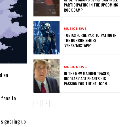
PARTICIPATING IN THE UPCOMING
ROCK CAMP.
MUSIC NEWS
​TOBIAS FORGE PARTICIPATING IN
THE HORROR SERIES
‘V/H/S/MIXTAPE’
MUSIC NEWS
IN THE NEW MADDEN TEASER,
d an
NICOLAS CAGE SHARES HIS
PASSION FOR THE NFL ICON.
s fans to
is gearing up