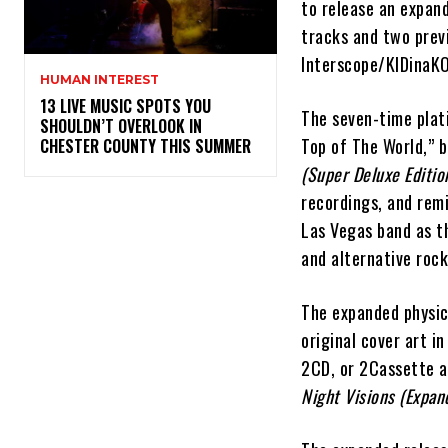
to release an expand
tracks and two previ
Interscope/KIDinaKO
HUMAN INTEREST
13 LIVE MUSIC SPOTS YOU
The seven-time plat
SHOULDN’T OVERLOOK IN
Top of The World,” 
CHESTER COUNTY THIS SUMMER
(Super Deluxe Editio
recordings, and rem
Las Vegas band as t
and alternative rock
The expanded physic
original cover art i
2CD, or 2Cassette av
Night Visions (Expan