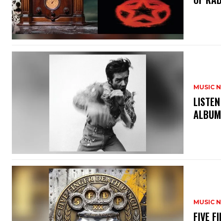
MUSIC 
​LISTE
ALBUM
MUSIC 
​FIVE 