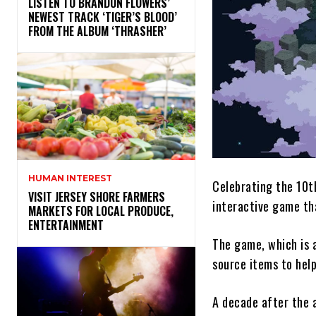
​LISTEN TO BRANDON FLOWERS’
NEWEST TRACK ‘TIGER’S BLOOD’
FROM THE ALBUM ‘THRASHER’
HUMAN INTEREST
Celebrating the 10t
VISIT JERSEY SHORE FARMERS
interactive game tha
MARKETS FOR LOCAL PRODUCE,
ENTERTAINMENT
The game, which is a
source items to hel
A decade after the 