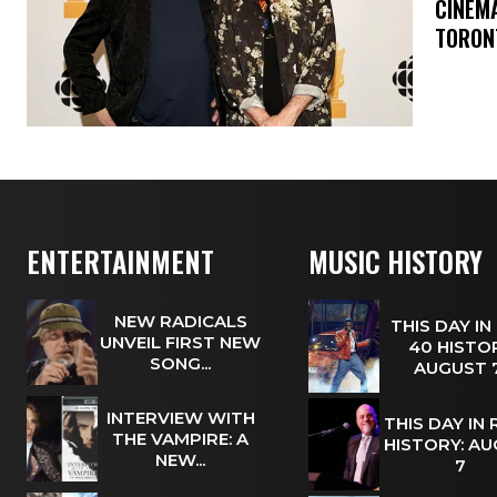
​CINE
TORON
ENTERTAINMENT
MUSIC HISTORY
NEW RADICALS
THIS DAY IN
UNVEIL FIRST NEW
40 HISTOR
SONG...
AUGUST
INTERVIEW WITH
THIS DAY IN
THE VAMPIRE: A
HISTORY: A
NEW...
7