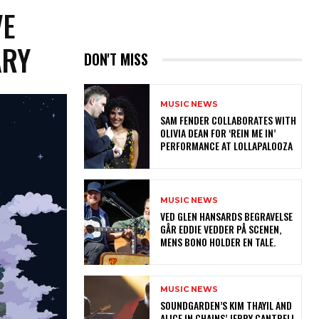
VE
ARY
DON'T MISS
MUSIC NEWS
​SAM FENDER COLLABORATES WITH
OLIVIA DEAN FOR ‘REIN ME IN’
PERFORMANCE AT LOLLAPALOOZA
MUSIC NEWS
​VED GLEN HANSARDS BEGRAVELSE
GÅR EDDIE VEDDER PÅ SCENEN,
MENS BONO HOLDER EN TALE.
MUSIC NEWS
​SOUNDGARDEN’S KIM THAYIL AND
ALICE IN CHAINS’ JERRY CANTRELL