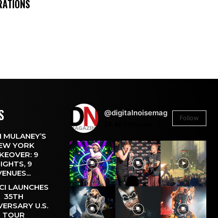
RATIONS
S
@digitalnoisemag
Follow
26.4k
Followers
 MULANEY’S
EW YORK
KEOVER: 9
IGHTS, 9
VENUES...
CI LAUNCHES
35TH
VERSARY U.S.
TOUR