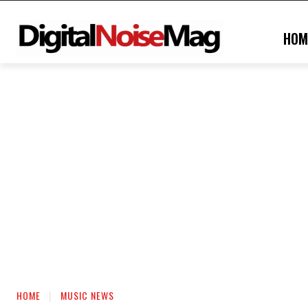
HOM
HOME
MUSIC NEWS