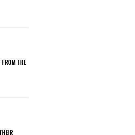
’ FROM THE
THEIR