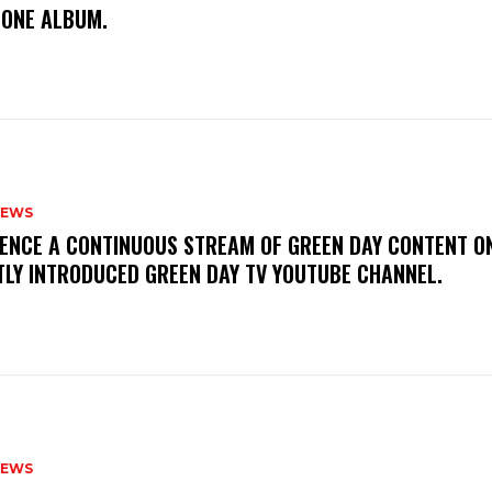
TONE ALBUM.
NEWS
IENCE A CONTINUOUS STREAM OF GREEN DAY CONTENT O
TLY INTRODUCED GREEN DAY TV YOUTUBE CHANNEL.
NEWS