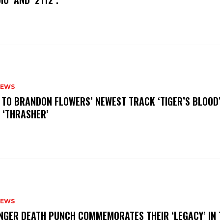
NEWS
N TO BRANDON FLOWERS’ NEWEST TRACK ‘TIGER’S BLOOD
 ‘THRASHER’
NEWS
FINGER DEATH PUNCH COMMEMORATES THEIR ‘LEGACY’ IN 