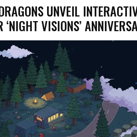
DRAGONS UNVEIL INTERACTI
 ‘NIGHT VISIONS’ ANNIVERS