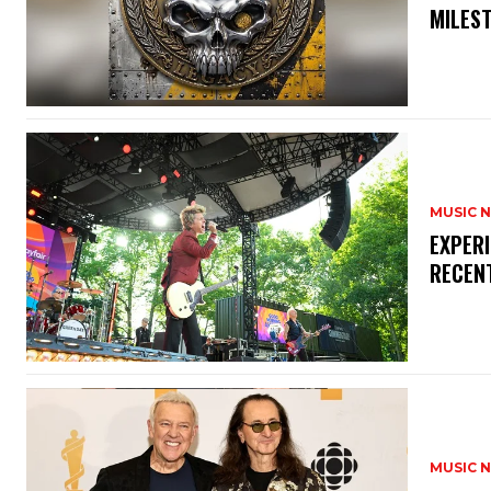
MILES
MUSIC 
​EXPER
RECEN
MUSIC 