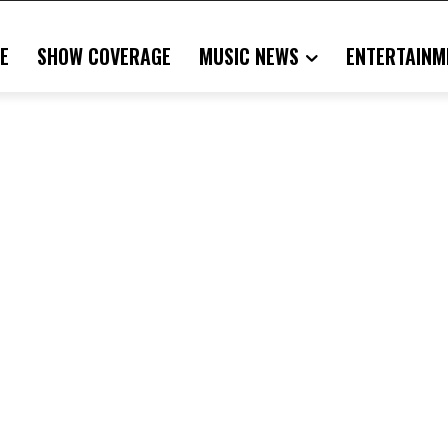
E
SHOW COVERAGE
MUSIC NEWS
ENTERTAINM