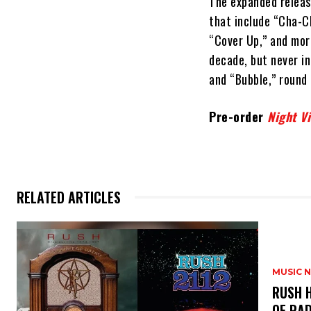
The expanded release
that include “Cha-Ch
“Cover Up,” and more
decade, but never i
and “Bubble,” round 
Pre-order
Night V
RELATED ARTICLES
MUSIC 
​RUSH 
OF RAD