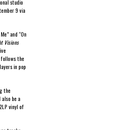
onal studio
tember 9 via
r Me” and “On
t Visions
ive
 follows the
layers in pop
g the
l also be a
2LP vinyl of