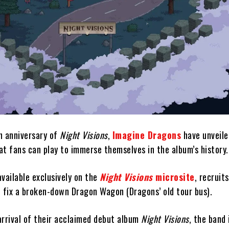
h anniversary of
Night Visions
,
Imagine Dragons
have unveile
t fans can play to immerse themselves in the album’s history.
vailable exclusively on the
Night Visions
microsite
, recruit
p fix a broken-down Dragon Wagon (Dragons’ old tour bus).
arrival of their acclaimed debut album
Night Visions
, the band 